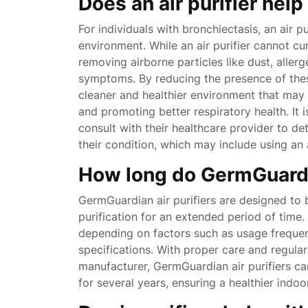
Does an air purifier hel
For individuals with bronchiectasis, an air pu
environment. While an air purifier cannot cur
removing airborne particles like dust, aller
symptoms. By reducing the presence of these i
cleaner and healthier environment that ma
and promoting better respiratory health. It i
consult with their healthcare provider to d
their condition, which may include using an 
How long do GermGuardia
GermGuardian air purifiers are designed to b
purification for an extended period of time.
depending on factors such as usage freque
specifications. With proper care and regul
manufacturer, GermGuardian air purifiers can
for several years, ensuring a healthier indo