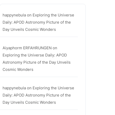
happynebula
on
Exploring the Universe
Daily: APOD Astronomy Picture of the
Day Unveils Cosmic Wonders
Aiyaphorm ERFAHRUNGEN
on
Exploring the Universe Daily: APOD
Astronomy Picture of the Day Unveils
Cosmic Wonders
happynebula
on
Exploring the Universe
Daily: APOD Astronomy Picture of the
Day Unveils Cosmic Wonders