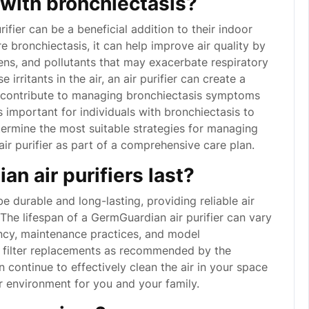
p with bronchiectasis?
rifier can be a beneficial addition to their indoor
e bronchiectasis, it can help improve air quality by
gens, and pollutants that may exacerbate respiratory
rritants in the air, an air purifier can create a
y contribute to managing bronchiectasis symptoms
s important for individuals with bronchiectasis to
etermine the most suitable strategies for managing
air purifier as part of a comprehensive care plan.
n air purifiers last?
e durable and long-lasting, providing reliable air
 The lifespan of a GermGuardian air purifier can vary
ncy, maintenance practices, and model
ar filter replacements as recommended by the
 continue to effectively clean the air in your space
or environment for you and your family.