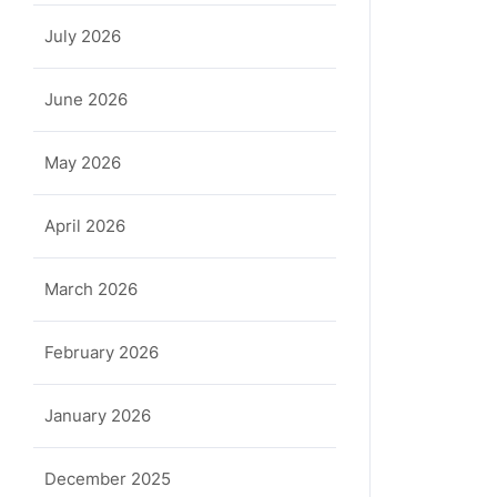
July 2026
June 2026
May 2026
April 2026
March 2026
February 2026
January 2026
December 2025