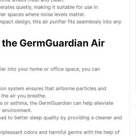
tes quietly, making it suitable for use in
her spaces where noise levels matter.
pact design, this air purifier fits seamlessly into any
g the GermGuardian Air
ier into your home or office space, you can
tion system ensures that airborne particles and
 the air you breathe.
gies or asthma, the GermGuardian can help alleviate
r environment.
ead to better sleep quality by providing a cleaner and
npleasant odors and harmful germs with the help of