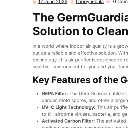
17 June 2026
happynebula
0 Com
17
happynebu
June
The GermGuardian
2026
Solution to Clean
In a world where indoor air quality is a gro
out as a reliable and effective solution. Wit
technology, this air purifier is designed to 
healthier environment for you and your fami
Key Features of the G
HEPA Filter:
The GermGuardian utilizes a
dander, mold spores, and other allergen
UV-C Light Technology:
This air purifi
to kill airborne viruses, bacteria, and 
Activated Carbon Filter:
The activated 
cooking, and more, ensuring that your 