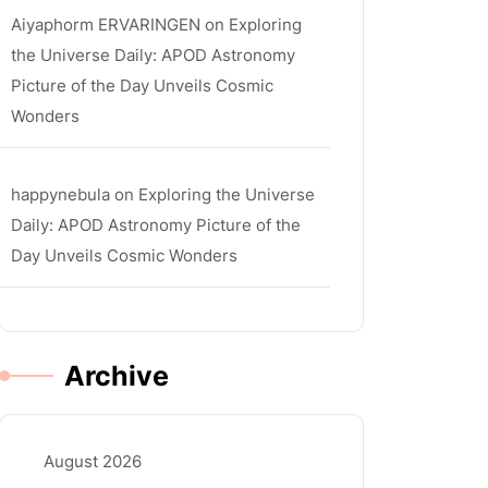
Aiyaphorm ERVARINGEN
on
Exploring
the Universe Daily: APOD Astronomy
Picture of the Day Unveils Cosmic
Wonders
happynebula
on
Exploring the Universe
Daily: APOD Astronomy Picture of the
Day Unveils Cosmic Wonders
Archive
August 2026