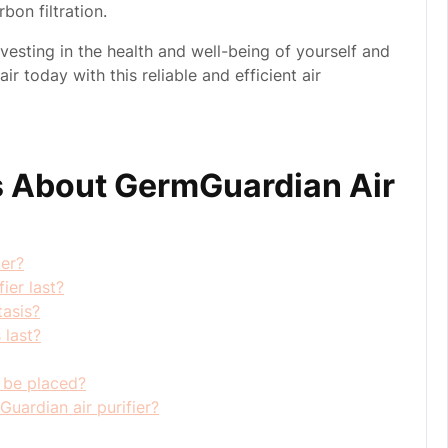
bon filtration.
nvesting in the health and well-being of yourself and
r today with this reliable and efficient air
 About GermGuardian Air
ter?
ier last?
tasis?
 last?
 be placed?
uardian air purifier?