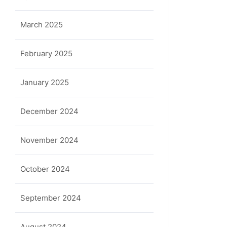
March 2025
February 2025
January 2025
December 2024
November 2024
October 2024
September 2024
August 2024