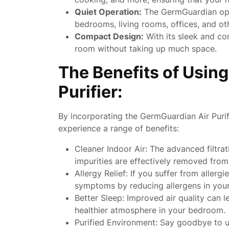
Quiet Operation:
The GermGuardian opera
bedrooms, living rooms, offices, and ot
Compact Design:
With its sleek and com
room without taking up much space.
The Benefits of Usin
Purifier:
By incorporating the GermGuardian Air Purif
experience a range of benefits:
Cleaner Indoor Air: The advanced filtra
impurities are effectively removed from
Allergy Relief: If you suffer from aller
symptoms by reducing allergens in you
Better Sleep: Improved air quality can l
healthier atmosphere in your bedroom.
Purified Environment: Say goodbye to u