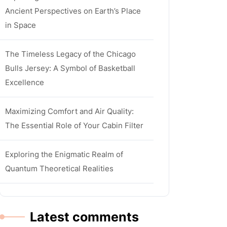
Ancient Perspectives on Earth’s Place
in Space
The Timeless Legacy of the Chicago
Bulls Jersey: A Symbol of Basketball
Excellence
Maximizing Comfort and Air Quality:
The Essential Role of Your Cabin Filter
Exploring the Enigmatic Realm of
Quantum Theoretical Realities
Latest comments