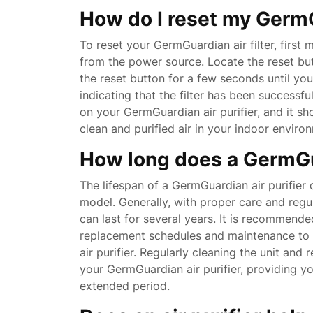
How do I reset my GermGu
To reset your GermGuardian air filter, first 
from the power source. Locate the reset but
the reset button for a few seconds until you
indicating that the filter has been successfu
on your GermGuardian air purifier, and it s
clean and purified air in your indoor enviro
How long does a GermGua
The lifespan of a GermGuardian air purifie
model. Generally, with proper care and regul
can last for several years. It is recommended
replacement schedules and maintenance to 
air purifier. Regularly cleaning the unit and 
your GermGuardian air purifier, providing yo
extended period.