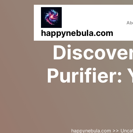
Skip
to
content
Ab
happynebula.com
Discove
Purifier:
happynebula.com
>>
Unca