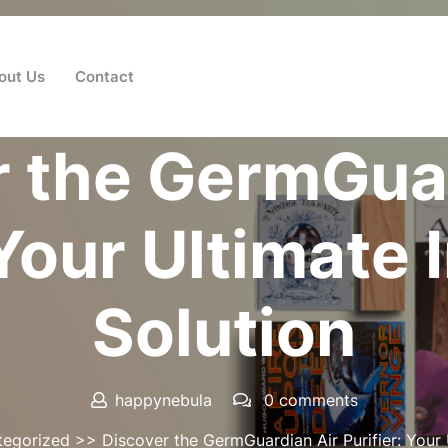
out Us
Contact
Posted On 17 June 2026
r the GermGuar
 Your Ultimate 
Solution
happynebula
0 comments
tegorized
>> Discover the GermGuardian Air Purifier: Your U