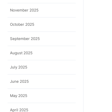
November 2025
October 2025
September 2025
August 2025
July 2025
June 2025
May 2025
April 2025