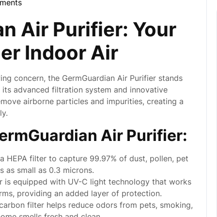
ments
la
 Air Purifier: Your
er Indoor Air
wing concern, the GermGuardian Air Purifier stands
h its advanced filtration system and innovative
remove airborne particles and impurities, creating a
ly.
ermGuardian Air Purifier:
 HEPA filter to capture 99.97% of dust, pollen, pet
s as small as 0.3 microns.
er is equipped with UV-C light technology that works
germs, providing an added layer of protection.
carbon filter helps reduce odors from pets, smoking,
home smells fresh and clean.