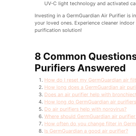
UV-C light technology and activated car
Investing in a GermGuardian Air Purifier is i
your loved ones. Experience cleaner indoor ai
purification solution!
8 Common Questions
Purifiers Answered
How do I reset my GermGuardian air fil
How long does a GermGuardian air purif
Does an air purifier help with bronchiec
How long do GermGuardian air purifiers
Do air purifiers help with norovirus?
Where should GermGuardian air purifier
How often do you change filter in GermG
Is GermGuardian a good air purifier?