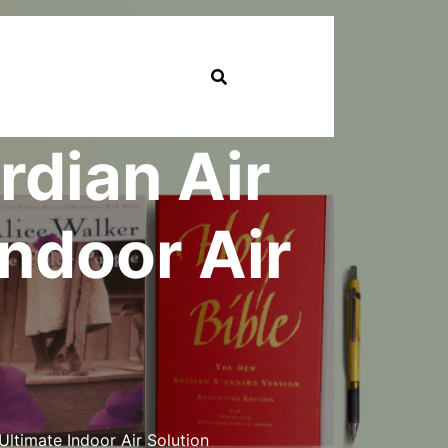
dian Air
Indoor Air
ltimate Indoor Air Solution