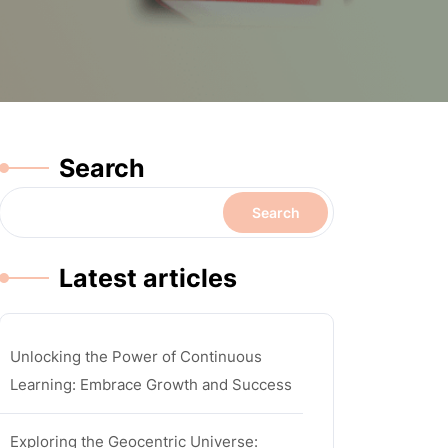
Search
Search
Latest articles
Unlocking the Power of Continuous
Learning: Embrace Growth and Success
Exploring the Geocentric Universe: