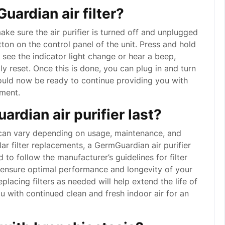
ardian air filter?
make sure the air purifier is turned off and unplugged
ton on the control panel of the unit. Press and hold
 see the indicator light change or hear a beep,
lly reset. Once this is done, you can plug in and turn
hould now be ready to continue providing you with
nment.
rdian air purifier last?
r can vary depending on usage, maintenance, and
ar filter replacements, a GermGuardian air purifier
 to follow the manufacturer’s guidelines for filter
ensure optimal performance and longevity of your
replacing filters as needed will help extend the life of
u with continued clean and fresh indoor air for an