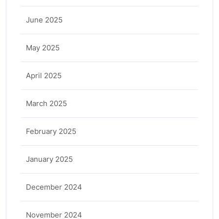
June 2025
May 2025
April 2025
March 2025
February 2025
January 2025
December 2024
November 2024