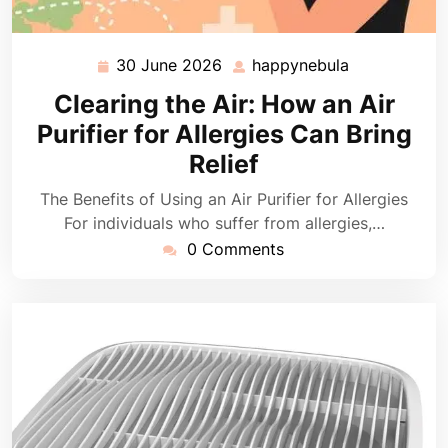
30 June 2026
happynebula
30
happynebula
June
Clearing the Air: How an Air
2026
Purifier for Allergies Can Bring
Relief
The Benefits of Using an Air Purifier for Allergies
For individuals who suffer from allergies,…
0 Comments