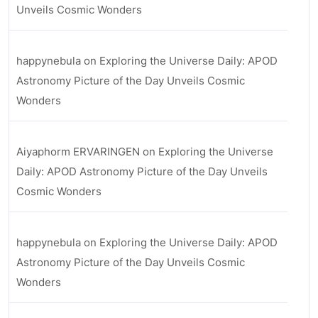
Unveils Cosmic Wonders
happynebula
on
Exploring the Universe Daily: APOD
Astronomy Picture of the Day Unveils Cosmic
Wonders
Aiyaphorm ERVARINGEN
on
Exploring the Universe
Daily: APOD Astronomy Picture of the Day Unveils
Cosmic Wonders
happynebula
on
Exploring the Universe Daily: APOD
Astronomy Picture of the Day Unveils Cosmic
Wonders