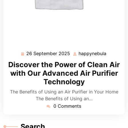
26 September 2025
happynebula
26
happyneb
September
Discover the Power of Clean Air
2025
with Our Advanced Air Purifier
Technology
The Benefits of Using an Air Purifier in Your Home
The Benefits of Using an…
0 Comments
Search