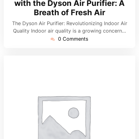
with the Dyson Air Purifier: A
Breath of Fresh Air
The Dyson Air Purifier: Revolutionizing Indoor Air
Quality Indoor air quality is a growing concern…
0 Comments