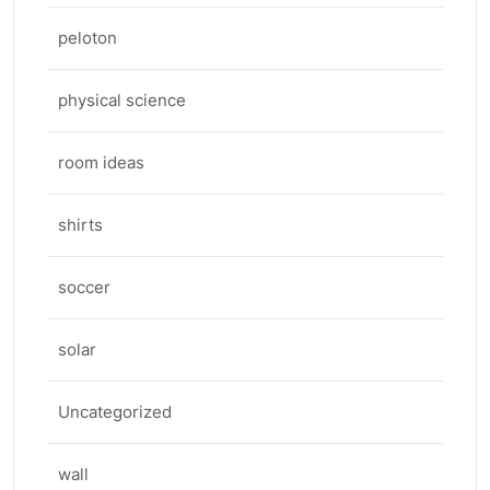
peloton
physical science
room ideas
shirts
soccer
solar
Uncategorized
wall