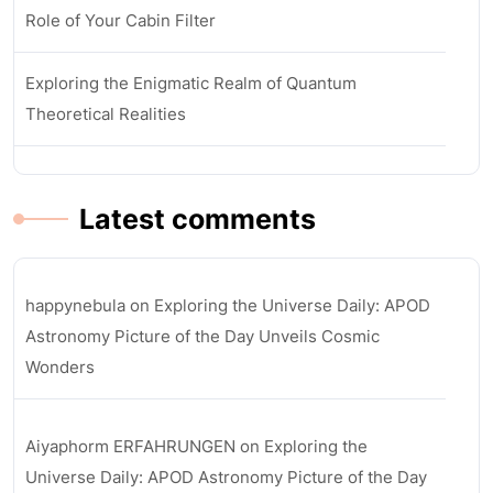
Role of Your Cabin Filter
Exploring the Enigmatic Realm of Quantum
Theoretical Realities
Latest comments
happynebula
on
Exploring the Universe Daily: APOD
Astronomy Picture of the Day Unveils Cosmic
Wonders
Aiyaphorm ERFAHRUNGEN
on
Exploring the
Universe Daily: APOD Astronomy Picture of the Day