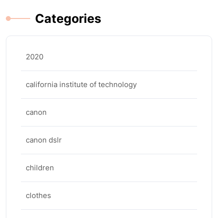
Categories
2020
california institute of technology
canon
canon dslr
children
clothes