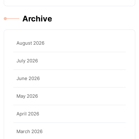
Archive
August 2026
July 2026
June 2026
May 2026
April 2026
March 2026