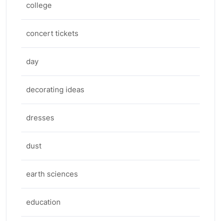
college
concert tickets
day
decorating ideas
dresses
dust
earth sciences
education