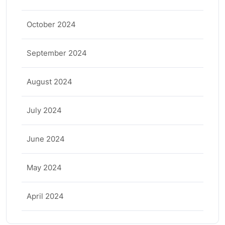
October 2024
September 2024
August 2024
July 2024
June 2024
May 2024
April 2024