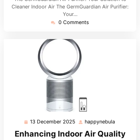
Cleaner Indoor Air The GermGuardian Air Purifier:
Your…
0 Comments
13 December 2025
happynebula
13
happyneb
December
Enhancing Indoor Air Quality
2025