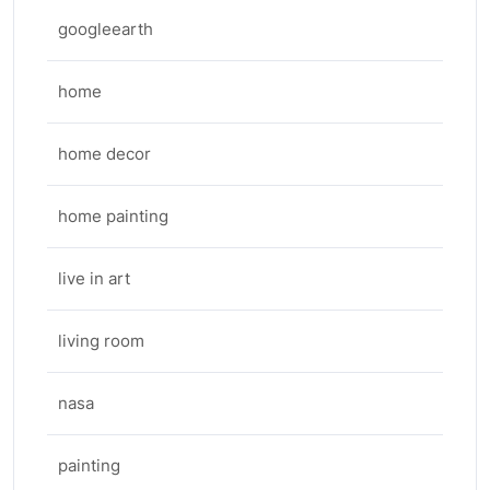
googleearth
home
home decor
home painting
live in art
living room
nasa
painting