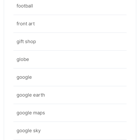
football
front art
gift shop
globe
google
google earth
google maps
google sky