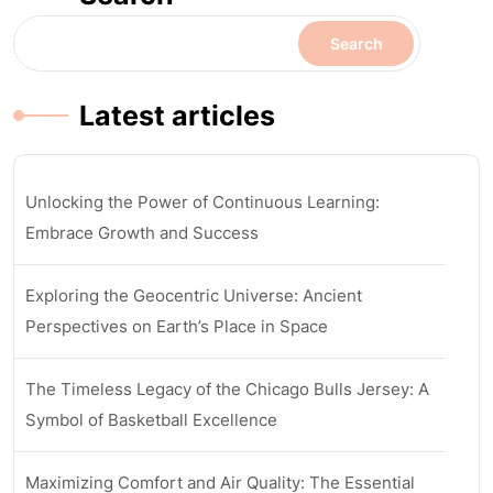
Search
Latest articles
Unlocking the Power of Continuous Learning:
Embrace Growth and Success
Exploring the Geocentric Universe: Ancient
Perspectives on Earth’s Place in Space
The Timeless Legacy of the Chicago Bulls Jersey: A
Symbol of Basketball Excellence
Maximizing Comfort and Air Quality: The Essential