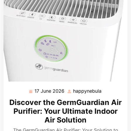
17 June 2026
happynebula
17
happynebula
June
Discover the GermGuardian Air
2026
Purifier: Your Ultimate Indoor
Air Solution
The GermGuardian Air Purifier: Your Solution to