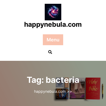
Skip
to
content
happynebula.com
Menu
Tag:
bacteria
happynebula.com
>>