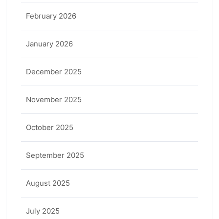
February 2026
January 2026
December 2025
November 2025
October 2025
September 2025
August 2025
July 2025