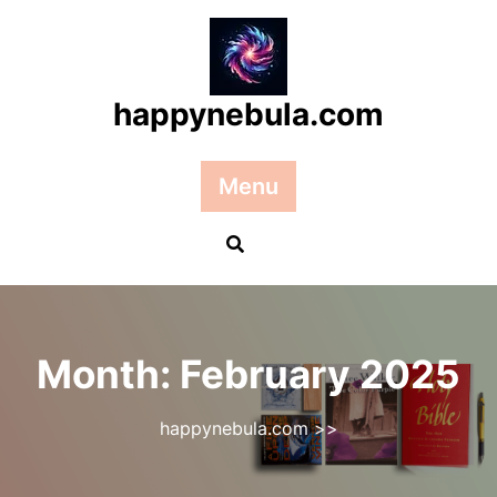
Skip
to
content
happynebula.com
Menu
Month:
February 2025
happynebula.com
>>