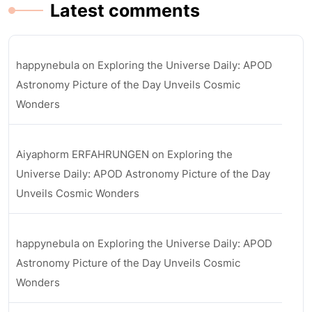
Latest comments
happynebula
on
Exploring the Universe Daily: APOD
Astronomy Picture of the Day Unveils Cosmic
Wonders
Aiyaphorm ERFAHRUNGEN
on
Exploring the
Universe Daily: APOD Astronomy Picture of the Day
Unveils Cosmic Wonders
happynebula
on
Exploring the Universe Daily: APOD
Astronomy Picture of the Day Unveils Cosmic
Wonders