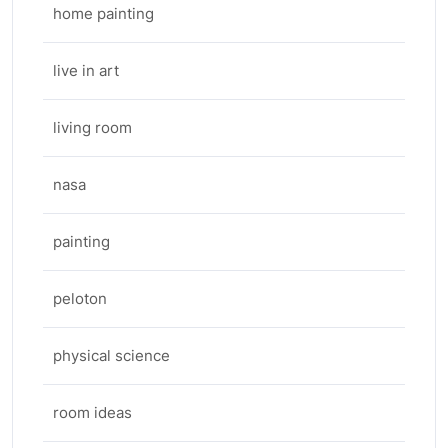
home painting
live in art
living room
nasa
painting
peloton
physical science
room ideas