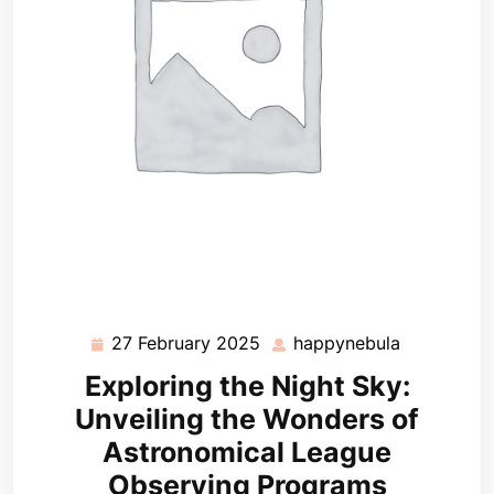
27 February 2025
happynebula
27
happynebu
February
Exploring the Night Sky:
2025
Unveiling the Wonders of
Astronomical League
Observing Programs