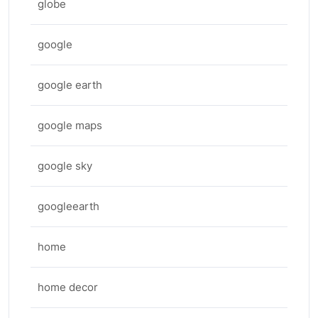
globe
google
google earth
google maps
google sky
googleearth
home
home decor