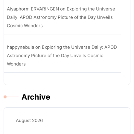
Aiyaphorm ERVARINGEN
on
Exploring the Universe
Daily: APOD Astronomy Picture of the Day Unveils
Cosmic Wonders
happynebula
on
Exploring the Universe Daily: APOD
Astronomy Picture of the Day Unveils Cosmic
Wonders
Archive
August 2026