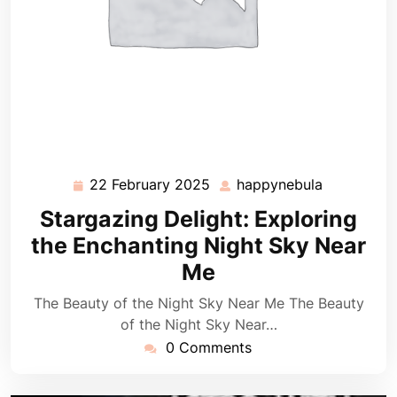
22 February 2025
happynebula
22
happynebu
February
Stargazing Delight: Exploring
2025
the Enchanting Night Sky Near
Me
The Beauty of the Night Sky Near Me The Beauty
of the Night Sky Near…
0 Comments