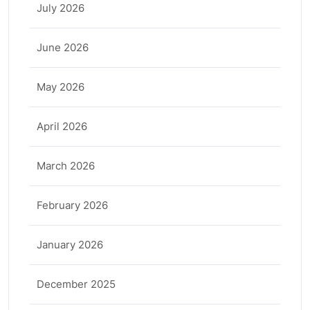
July 2026
June 2026
May 2026
April 2026
March 2026
February 2026
January 2026
December 2025