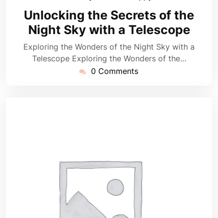
February
Unlocking the Secrets of the
2025
Night Sky with a Telescope
Exploring the Wonders of the Night Sky with a
Telescope Exploring the Wonders of the…
0 Comments