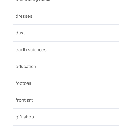
dresses
dust
earth sciences
education
football
front art
gift shop