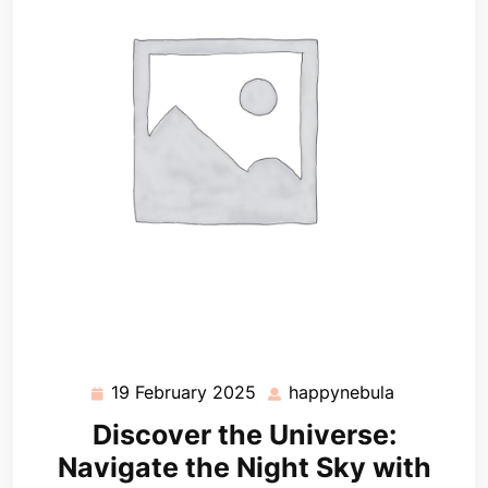
19 February 2025
happynebula
19
happynebu
February
Discover the Universe:
2025
Navigate the Night Sky with