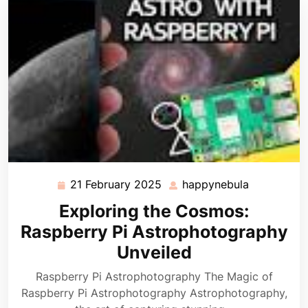
21 February 2025
happynebula
21
happynebu
February
Exploring the Cosmos:
2025
Raspberry Pi Astrophotography
Unveiled
Raspberry Pi Astrophotography The Magic of
Raspberry Pi Astrophotography Astrophotography,