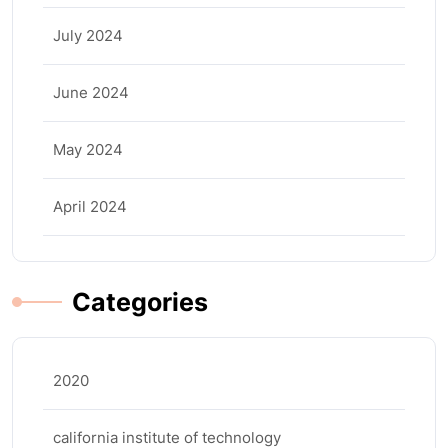
July 2024
June 2024
May 2024
April 2024
Categories
2020
california institute of technology