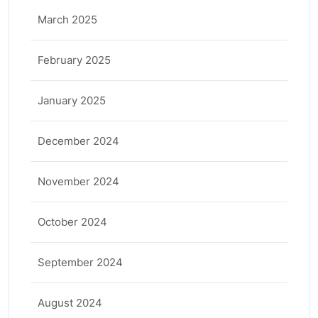
March 2025
February 2025
January 2025
December 2024
November 2024
October 2024
September 2024
August 2024