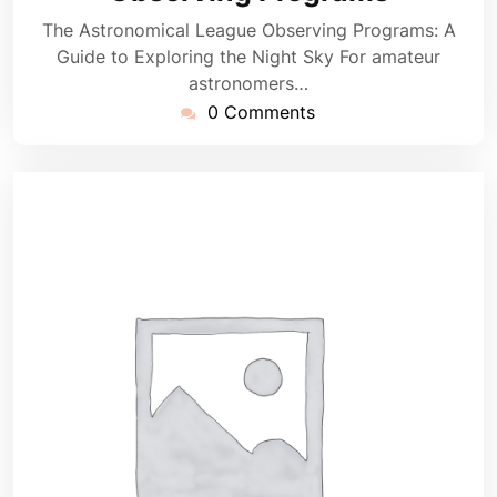
The Astronomical League Observing Programs: A
Guide to Exploring the Night Sky For amateur
astronomers…
0 Comments