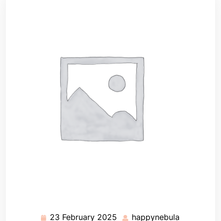
23 February 2025
happynebula
23
happynebu