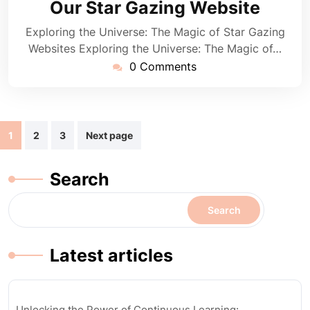
Our Star Gazing Website
Exploring the Universe: The Magic of Star Gazing
Websites Exploring the Universe: The Magic of…
0 Comments
Posts
1
2
3
Next page
navigation
Search
Search
Latest articles
Unlocking the Power of Continuous Learning: