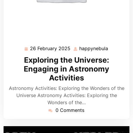
26 February 2025
happynebula
26
happynebu
February
Exploring the Universe:
2025
Engaging in Astronomy
Activities
Astronomy Activities: Exploring the Wonders of the
Universe Astronomy Activities: Exploring the
Wonders of the…
0 Comments