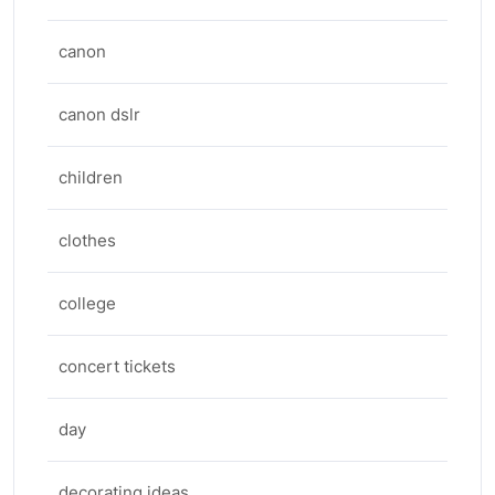
canon
canon dslr
children
clothes
college
concert tickets
day
decorating ideas