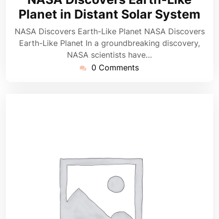
2025
Planet in Distant Solar System
NASA Discovers Earth-Like Planet NASA Discovers
Earth-Like Planet In a groundbreaking discovery,
NASA scientists have…
0 Comments