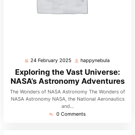
24 February 2025
happynebula
24
happynebu
February
Exploring the Vast Universe:
2025
NASA’s Astronomy Adventures
The Wonders of NASA Astronomy The Wonders of
NASA Astronomy NASA, the National Aeronautics
and…
0 Comments