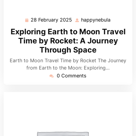
28 February 2025
happynebula
28
happynebu
February
Exploring Earth to Moon Travel
2025
Time by Rocket: A Journey
Through Space
Earth to Moon Travel Time by Rocket The Journey
from Earth to the Moon: Exploring…
0 Comments