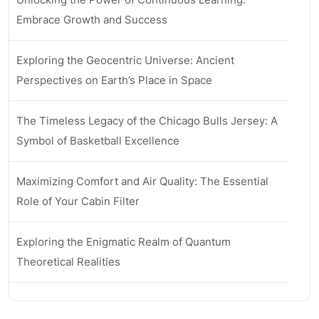
Embrace Growth and Success
Exploring the Geocentric Universe: Ancient
Perspectives on Earth’s Place in Space
The Timeless Legacy of the Chicago Bulls Jersey: A
Symbol of Basketball Excellence
Maximizing Comfort and Air Quality: The Essential
Role of Your Cabin Filter
Exploring the Enigmatic Realm of Quantum
Theoretical Realities