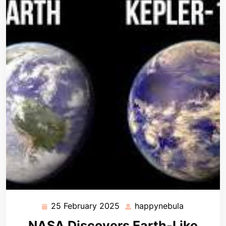
25 February 2025
happynebula
25
happynebu
February
NASA Discovers Earth-Like