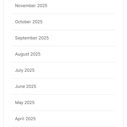
November 2025
October 2025
September 2025
August 2025
July 2025
June 2025
May 2025
April 2025