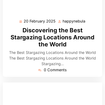
20 February 2025
happynebula
20
happynebu
February
Discovering the Best
2025
Stargazing Locations Around
the World
The Best Stargazing Locations Around the World
The Best Stargazing Locations Around the World
Stargazing…
0 Comments