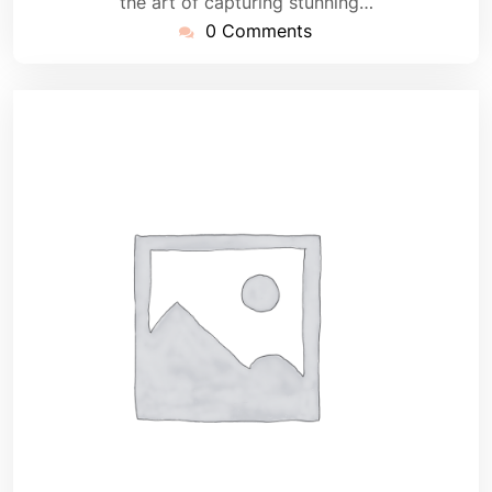
the art of capturing stunning…
0 Comments