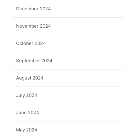
December 2024
November 2024
October 2024
September 2024
August 2024
July 2024
June 2024
May 2024