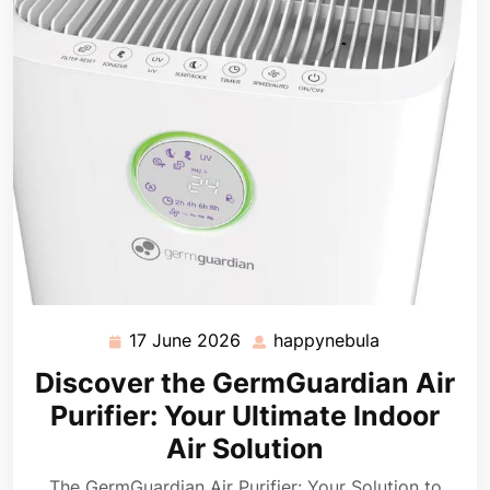
17 June 2026
happynebula
17
happynebula
June
Discover the GermGuardian Air
2026
Purifier: Your Ultimate Indoor
Air Solution
The GermGuardian Air Purifier: Your Solution to