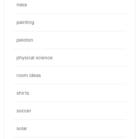
nasa
painting
peloton
physical science
room ideas
shirts
soccer
solar