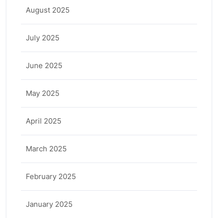
August 2025
July 2025
June 2025
May 2025
April 2025
March 2025
February 2025
January 2025