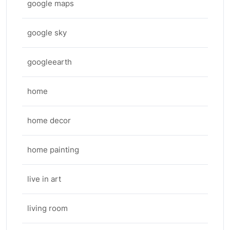
google maps
google sky
googleearth
home
home decor
home painting
live in art
living room