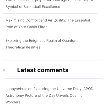
Symbol of Basketball Excellence
Maximizing Comfort and Air Quality: The Essential
Role of Your Cabin Filter
Exploring the Enigmatic Realm of Quantum
Theoretical Realities
Latest comments
happynebula
on
Exploring the Universe Daily: APOD
Astronomy Picture of the Day Unveils Cosmic
Wonders