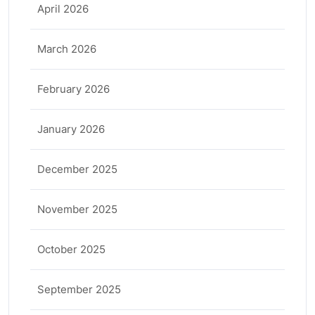
April 2026
March 2026
February 2026
January 2026
December 2025
November 2025
October 2025
September 2025