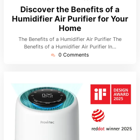
April
Discover the Benefits of a
2026
Humidifier Air Purifier for Your
Home
The Benefits of a Humidifier Air Purifier The
Benefits of a Humidifier Air Purifier In…
0 Comments