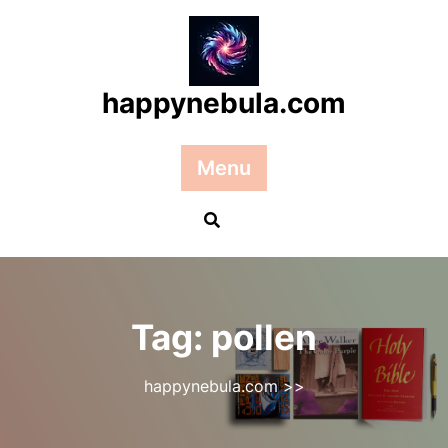
Skip
to
content
happynebula.com
Menu
Tag:
pollen
happynebula.com
>>