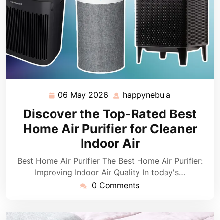
06 May 2026
happynebula
06
happynebula
May
Discover the Top-Rated Best
2026
Home Air Purifier for Cleaner
Indoor Air
Best Home Air Purifier The Best Home Air Purifier:
Improving Indoor Air Quality In today's…
0 Comments