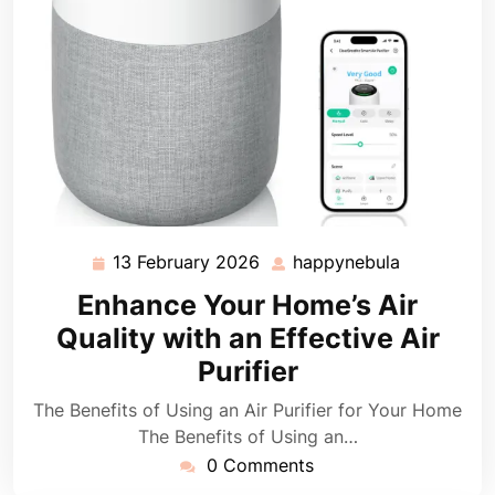
13 February 2026
happynebula
13
happynebu
February
Enhance Your Home’s Air
2026
Quality with an Effective Air
Purifier
The Benefits of Using an Air Purifier for Your Home
The Benefits of Using an…
0 Comments