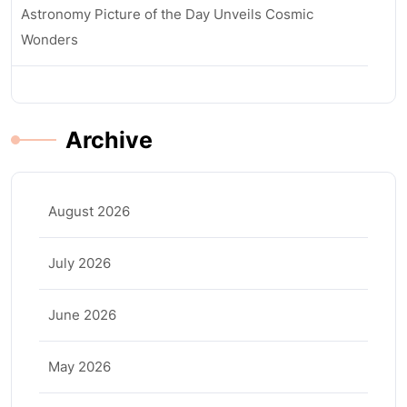
Astronomy Picture of the Day Unveils Cosmic
Wonders
Archive
August 2026
July 2026
June 2026
May 2026