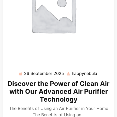
26 September 2025
happynebula
26
happyneb
September
Discover the Power of Clean Air
2025
with Our Advanced Air Purifier
Technology
The Benefits of Using an Air Purifier in Your Home
The Benefits of Using an…