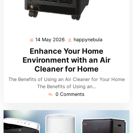
14 May 2026
happynebula
14
happynebula
May
Enhance Your Home
2026
Environment with an Air
Cleaner for Home
The Benefits of Using an Air Cleaner for Your Home
The Benefits of Using an…
0 Comments