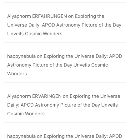
Aiyaphorm ERFAHRUNGEN
on
Exploring the
Universe Daily: APOD Astronomy Picture of the Day
Unveils Cosmic Wonders
happynebula
on
Exploring the Universe Daily: APOD
Astronomy Picture of the Day Unveils Cosmic
Wonders
Aiyaphorm ERVARINGEN
on
Exploring the Universe
Daily: APOD Astronomy Picture of the Day Unveils
Cosmic Wonders
happynebula
on
Exploring the Universe Daily: APOD