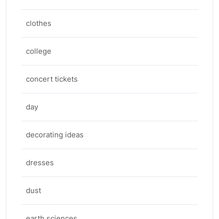
clothes
college
concert tickets
day
decorating ideas
dresses
dust
earth sciences