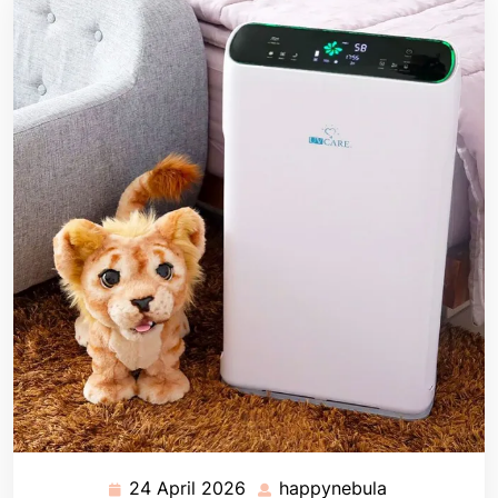
24 April 2026
happynebula
24
happynebula