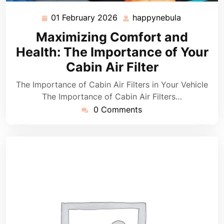
01 February 2026
happynebula
01
happynebu
February
Maximizing Comfort and
2026
Health: The Importance of Your
Cabin Air Filter
The Importance of Cabin Air Filters in Your Vehicle
The Importance of Cabin Air Filters…
0 Comments