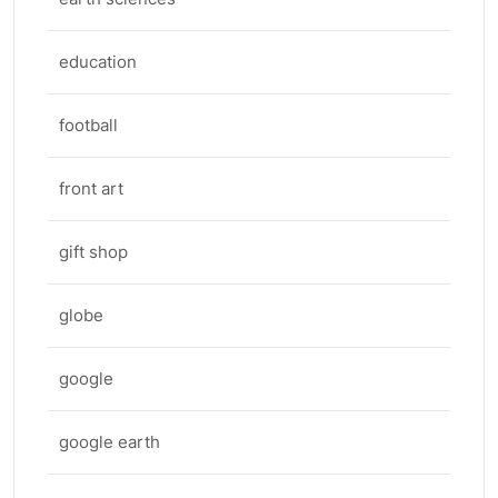
education
football
front art
gift shop
globe
google
google earth