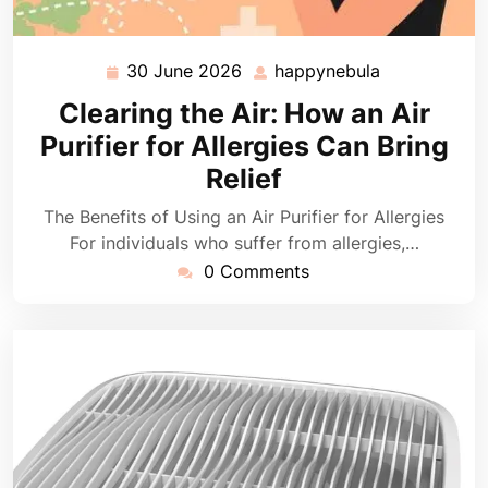
30 June 2026
happynebula
30
happynebula
June
Clearing the Air: How an Air
2026
Purifier for Allergies Can Bring
Relief
The Benefits of Using an Air Purifier for Allergies
For individuals who suffer from allergies,…
0 Comments