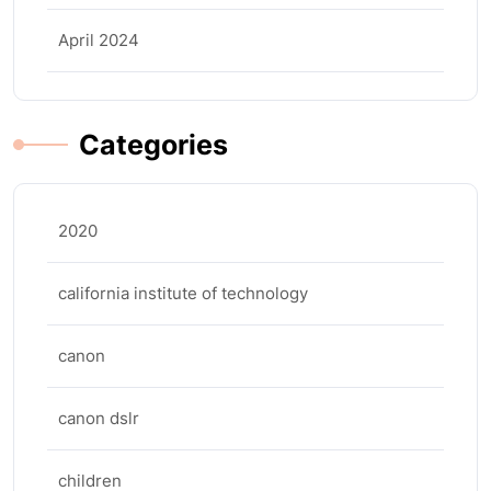
April 2024
Categories
2020
california institute of technology
canon
canon dslr
children