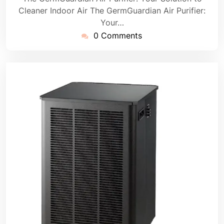
Cleaner Indoor Air The GermGuardian Air Purifier:
Your…
0 Comments