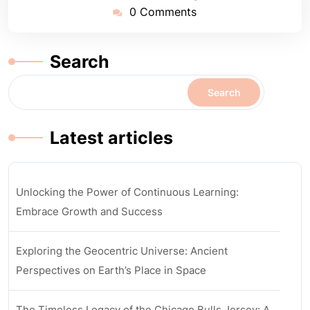
0 Comments
Search
Search
Latest articles
Unlocking the Power of Continuous Learning:
Embrace Growth and Success
Exploring the Geocentric Universe: Ancient
Perspectives on Earth’s Place in Space
The Timeless Legacy of the Chicago Bulls Jersey: A