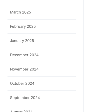
March 2025
February 2025
January 2025
December 2024
November 2024
October 2024
September 2024
August 2024