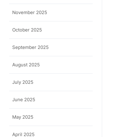
November 2025
October 2025
September 2025
August 2025
July 2025
June 2025
May 2025
April 2025