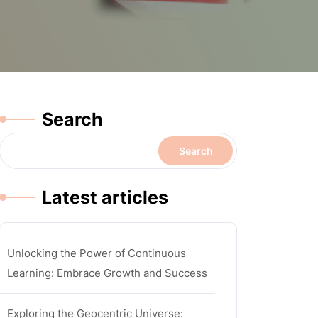
Search
Search
Latest articles
Unlocking the Power of Continuous
Learning: Embrace Growth and Success
Exploring the Geocentric Universe: