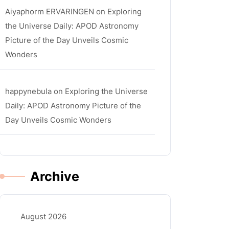
Aiyaphorm ERVARINGEN
on
Exploring
the Universe Daily: APOD Astronomy
Picture of the Day Unveils Cosmic
Wonders
happynebula
on
Exploring the Universe
Daily: APOD Astronomy Picture of the
Day Unveils Cosmic Wonders
Archive
August 2026