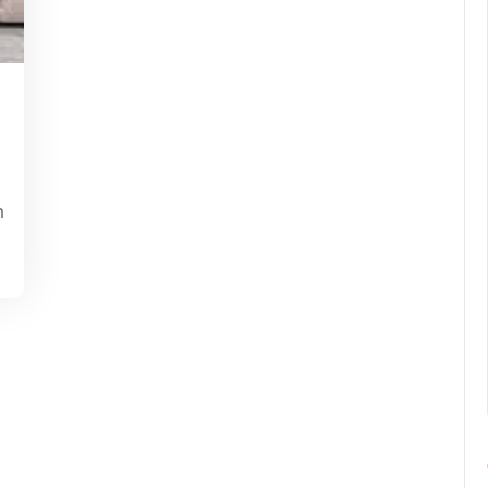
pynebula
m