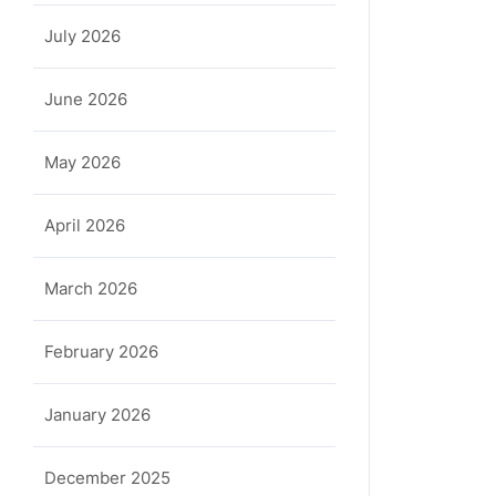
July 2026
June 2026
May 2026
April 2026
March 2026
February 2026
January 2026
December 2025