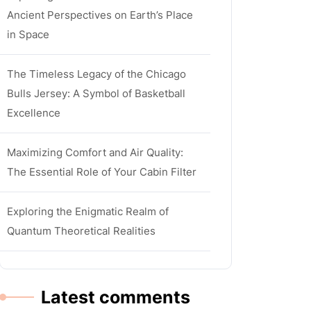
Ancient Perspectives on Earth’s Place
in Space
The Timeless Legacy of the Chicago
Bulls Jersey: A Symbol of Basketball
Excellence
Maximizing Comfort and Air Quality:
The Essential Role of Your Cabin Filter
Exploring the Enigmatic Realm of
Quantum Theoretical Realities
Latest comments