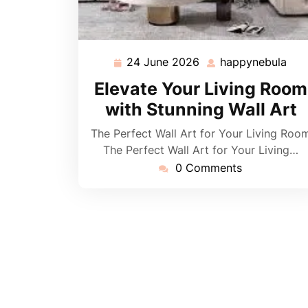
24 June 2026
happynebula
24
hap
June
Elevate Your Living Room
2026
with Stunning Wall Art
The Perfect Wall Art for Your Living Roo
The Perfect Wall Art for Your Living…
0 Comments