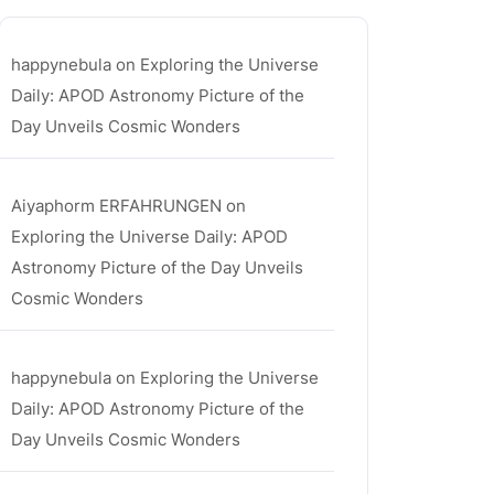
happynebula
on
Exploring the Universe
Daily: APOD Astronomy Picture of the
Day Unveils Cosmic Wonders
Aiyaphorm ERFAHRUNGEN
on
Exploring the Universe Daily: APOD
Astronomy Picture of the Day Unveils
Cosmic Wonders
happynebula
on
Exploring the Universe
Daily: APOD Astronomy Picture of the
Day Unveils Cosmic Wonders