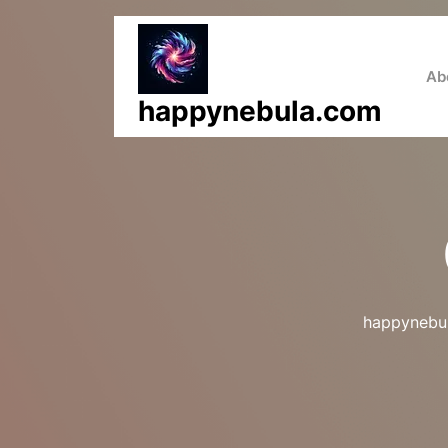
Skip
to
content
Ab
happynebula.com
happynebu