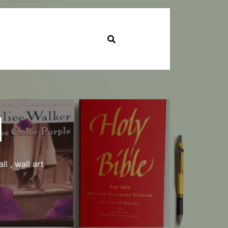
l
ll
,
wall art