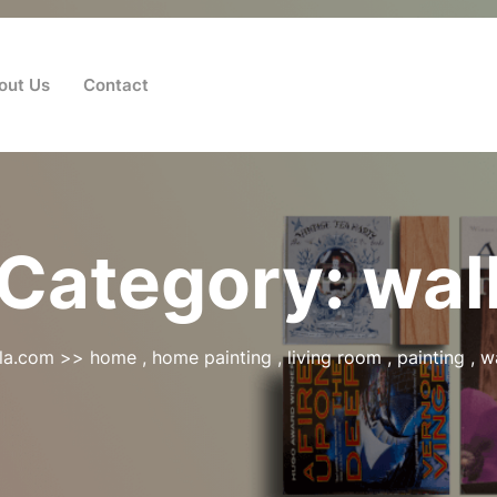
out Us
Contact
Category:
wal
la.com
>>
home
,
home painting
,
living room
,
painting
,
wa