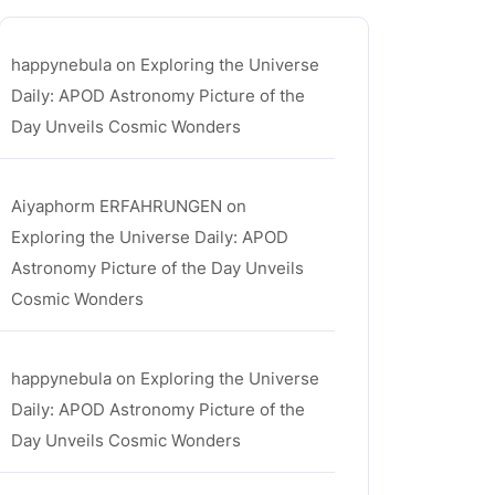
happynebula
on
Exploring the Universe
Daily: APOD Astronomy Picture of the
Day Unveils Cosmic Wonders
Aiyaphorm ERFAHRUNGEN
on
Exploring the Universe Daily: APOD
Astronomy Picture of the Day Unveils
Cosmic Wonders
happynebula
on
Exploring the Universe
Daily: APOD Astronomy Picture of the
Day Unveils Cosmic Wonders