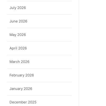
July 2026
June 2026
May 2026
April 2026
March 2026
February 2026
January 2026
December 2025