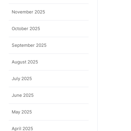
November 2025
October 2025
September 2025
August 2025
July 2025
June 2025
May 2025
April 2025