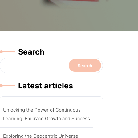
Search
Search
Latest articles
Unlocking the Power of Continuous
Learning: Embrace Growth and Success
Exploring the Geocentric Universe: