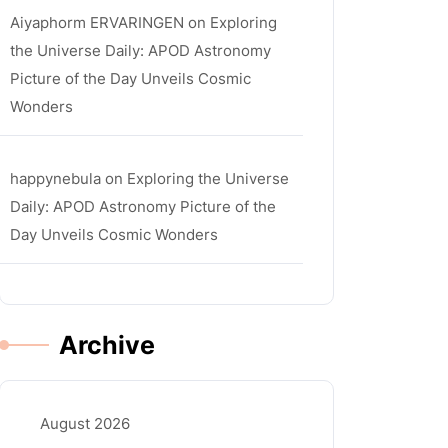
Aiyaphorm ERVARINGEN
on
Exploring
the Universe Daily: APOD Astronomy
Picture of the Day Unveils Cosmic
Wonders
happynebula
on
Exploring the Universe
Daily: APOD Astronomy Picture of the
Day Unveils Cosmic Wonders
Archive
August 2026