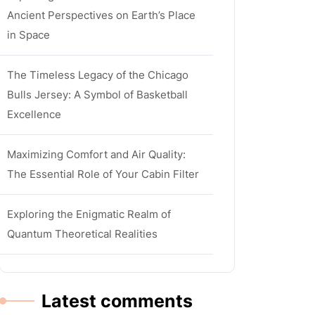
Ancient Perspectives on Earth’s Place
in Space
The Timeless Legacy of the Chicago
Bulls Jersey: A Symbol of Basketball
Excellence
Maximizing Comfort and Air Quality:
The Essential Role of Your Cabin Filter
Exploring the Enigmatic Realm of
Quantum Theoretical Realities
Latest comments