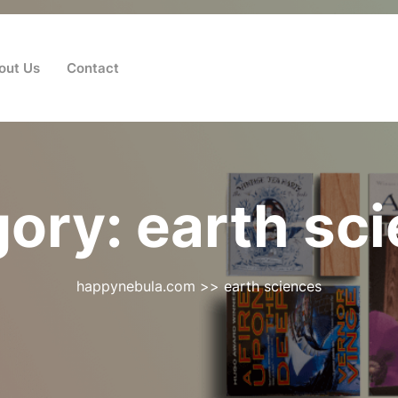
out Us
Contact
gory:
earth sc
happynebula.com
>>
earth sciences