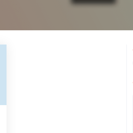
pynebula