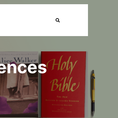
iences