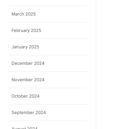
March 2025
February 2025
January 2025
December 2024
November 2024
October 2024
September 2024
August 2024