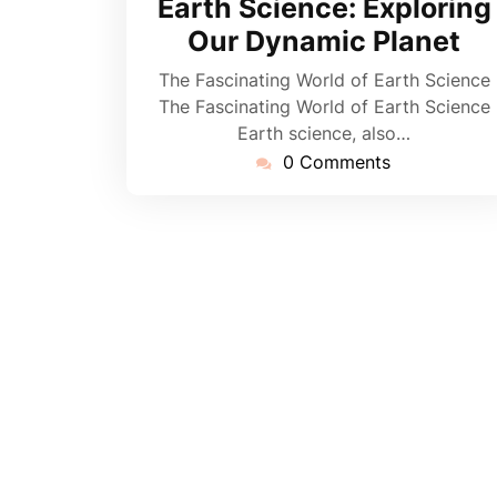
Earth Science: Exploring
Our Dynamic Planet
The Fascinating World of Earth Science
The Fascinating World of Earth Science
Earth science, also…
0 Comments