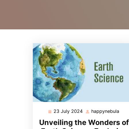
23 July 2024
happynebula
23
hap
July
Unveiling the Wonders of
2024