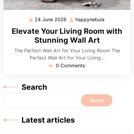
24 June 2026
happynebula
24
happynebula
June
Elevate Your Living Room with
2026
Stunning Wall Art
The Perfect Wall Art for Your Living Room The
Perfect Wall Art for Your Living…
0 Comments
Search
Search
Latest articles