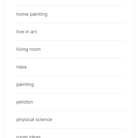
home painting
live in art
living room
nasa
painting
peloton
physical science
room ideas