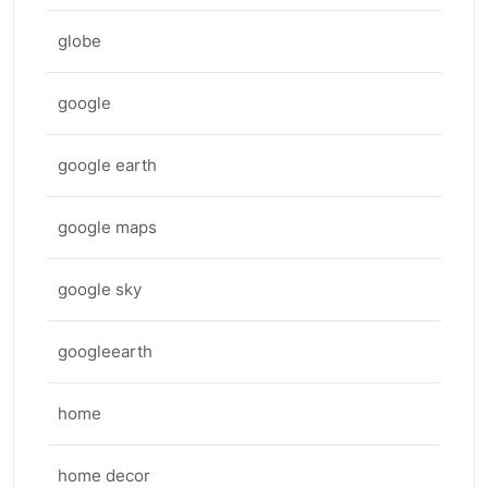
globe
google
google earth
google maps
google sky
googleearth
home
home decor