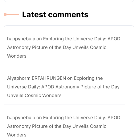
Latest comments
happynebula
on
Exploring the Universe Daily: APOD
Astronomy Picture of the Day Unveils Cosmic
Wonders
Aiyaphorm ERFAHRUNGEN
on
Exploring the
Universe Daily: APOD Astronomy Picture of the Day
Unveils Cosmic Wonders
happynebula
on
Exploring the Universe Daily: APOD
Astronomy Picture of the Day Unveils Cosmic
Wonders