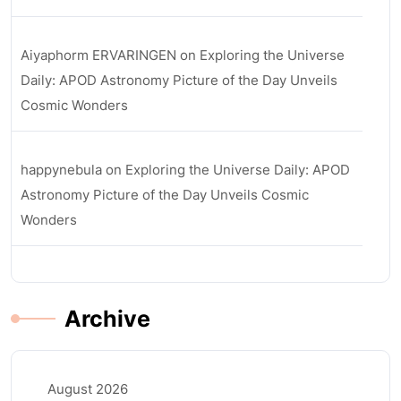
Aiyaphorm ERVARINGEN
on
Exploring the Universe
Daily: APOD Astronomy Picture of the Day Unveils
Cosmic Wonders
happynebula
on
Exploring the Universe Daily: APOD
Astronomy Picture of the Day Unveils Cosmic
Wonders
Archive
August 2026