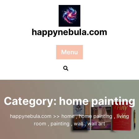
Skip
to
content
happynebula.com
Menu
Category:
home painting
happynebula.com
>>
home
,
home painting
,
living
room
,
painting
,
wall
,
wall art