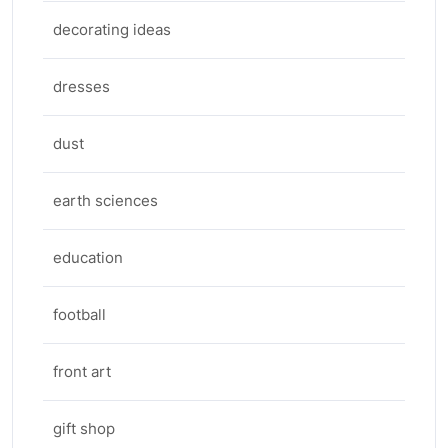
decorating ideas
dresses
dust
earth sciences
education
football
front art
gift shop