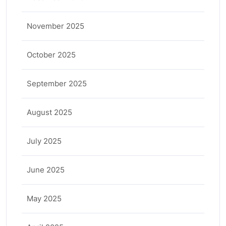
November 2025
October 2025
September 2025
August 2025
July 2025
June 2025
May 2025