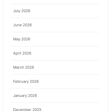
July 2026
June 2026
May 2026
April 2026
March 2026
February 2026
January 2026
December 2025