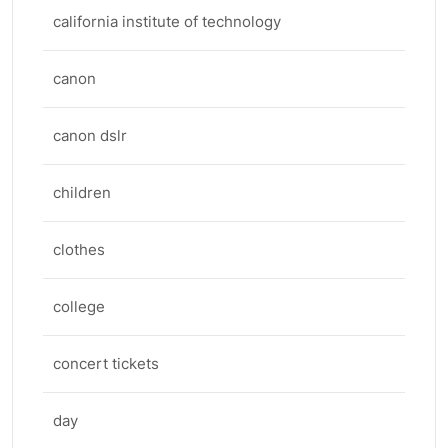
california institute of technology
canon
canon dslr
children
clothes
college
concert tickets
day