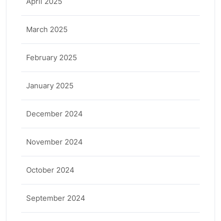
April 2025
March 2025
February 2025
January 2025
December 2024
November 2024
October 2024
September 2024