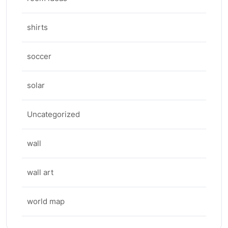
shirts
soccer
solar
Uncategorized
wall
wall art
world map