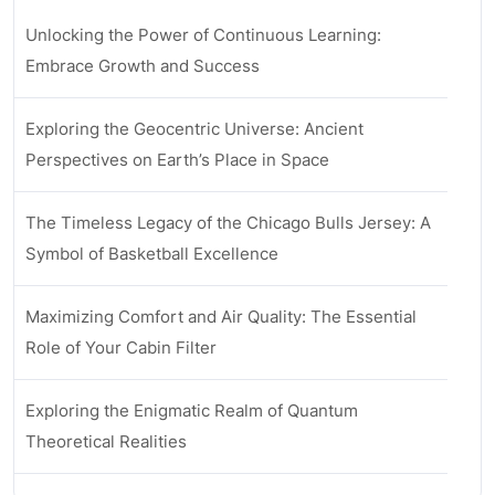
Unlocking the Power of Continuous Learning:
Embrace Growth and Success
Exploring the Geocentric Universe: Ancient
Perspectives on Earth’s Place in Space
The Timeless Legacy of the Chicago Bulls Jersey: A
Symbol of Basketball Excellence
Maximizing Comfort and Air Quality: The Essential
Role of Your Cabin Filter
Exploring the Enigmatic Realm of Quantum
Theoretical Realities