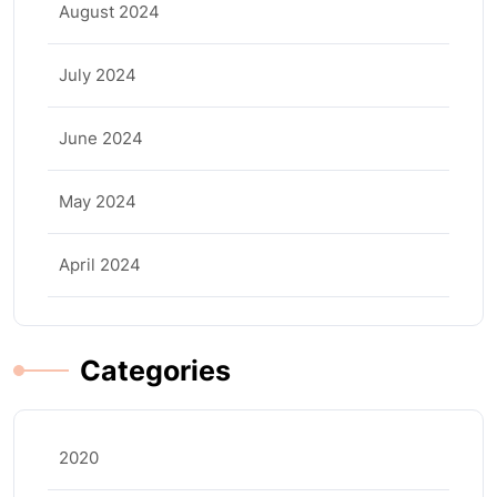
August 2024
July 2024
June 2024
May 2024
April 2024
Categories
2020