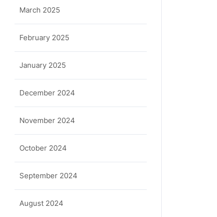
March 2025
February 2025
January 2025
December 2024
November 2024
October 2024
September 2024
August 2024