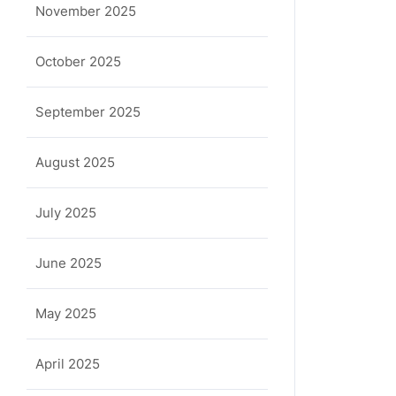
November 2025
October 2025
September 2025
August 2025
July 2025
June 2025
May 2025
April 2025