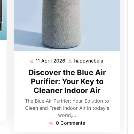
pynebula
11 April 2026
happynebula
11
happynebula
April
r
Discover the Blue Air
2026
Purifier: Your Key to
Cleaner Indoor Air
r
The Blue Air Purifier: Your Solution to
Clean and Fresh Indoor Air In today's
world,…
0 Comments