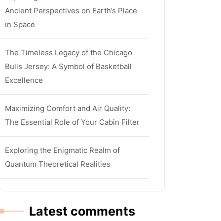
Ancient Perspectives on Earth’s Place
in Space
The Timeless Legacy of the Chicago
Bulls Jersey: A Symbol of Basketball
Excellence
Maximizing Comfort and Air Quality:
The Essential Role of Your Cabin Filter
Exploring the Enigmatic Realm of
Quantum Theoretical Realities
Latest comments