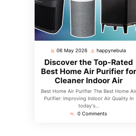
06 May 2026
happynebula
06
hap
May
Discover the Top-Rated
2026
Best Home Air Purifier fo
Cleaner Indoor Air
Best Home Air Purifier The Best Home Ai
Purifier: Improving Indoor Air Quality In
today's…
0 Comments