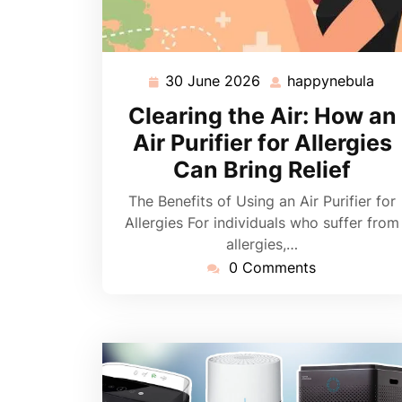
30 June 2026
happynebula
30
hap
June
Clearing the Air: How an
2026
Air Purifier for Allergies
Can Bring Relief
The Benefits of Using an Air Purifier for
Allergies For individuals who suffer from
allergies,…
0 Comments