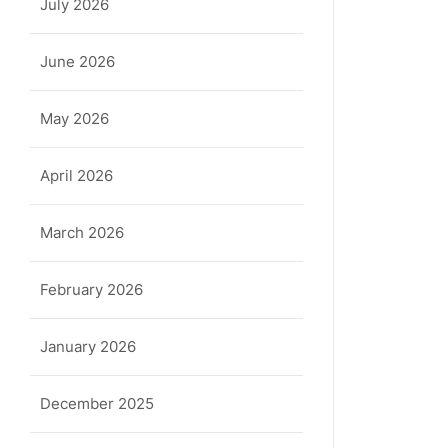
July 2026
June 2026
May 2026
April 2026
March 2026
February 2026
January 2026
December 2025