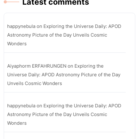
Latest comments
happynebula
on
Exploring the Universe Daily: APOD
Astronomy Picture of the Day Unveils Cosmic
Wonders
Aiyaphorm ERFAHRUNGEN
on
Exploring the
Universe Daily: APOD Astronomy Picture of the Day
Unveils Cosmic Wonders
happynebula
on
Exploring the Universe Daily: APOD
Astronomy Picture of the Day Unveils Cosmic
Wonders