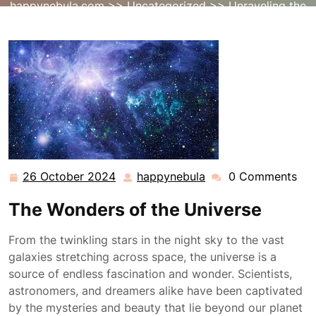
happynebula.com
>>
Uncategorized
>> Unraveling the
Mysteries of the Universe’s Vast Cosmos
26 October 2024
happynebula
0 Comments
26
happynebula
October
The Wonders of the Universe
2024
From the twinkling stars in the night sky to the vast
galaxies stretching across space, the universe is a
source of endless fascination and wonder. Scientists,
astronomers, and dreamers alike have been captivated
by the mysteries and beauty that lie beyond our planet