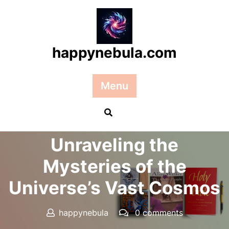
Skip
to
content
happynebula.com
Menu
Posted On 26 October 2024
Unraveling the
Mysteries of the
Universe’s Vast Cosmos
happynebula
0 comments