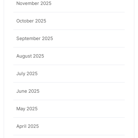
November 2025
October 2025
September 2025
August 2025
July 2025
June 2025
May 2025
April 2025