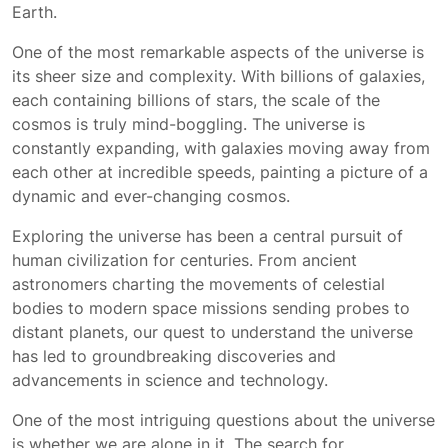
Earth.
One of the most remarkable aspects of the universe is
its sheer size and complexity. With billions of galaxies,
each containing billions of stars, the scale of the
cosmos is truly mind-boggling. The universe is
constantly expanding, with galaxies moving away from
each other at incredible speeds, painting a picture of a
dynamic and ever-changing cosmos.
Exploring the universe has been a central pursuit of
human civilization for centuries. From ancient
astronomers charting the movements of celestial
bodies to modern space missions sending probes to
distant planets, our quest to understand the universe
has led to groundbreaking discoveries and
advancements in science and technology.
One of the most intriguing questions about the universe
is whether we are alone in it. The search for