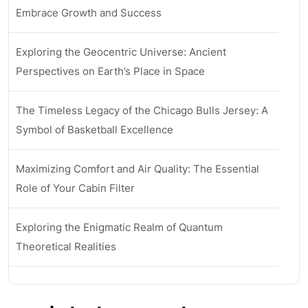
Embrace Growth and Success
Exploring the Geocentric Universe: Ancient
Perspectives on Earth’s Place in Space
The Timeless Legacy of the Chicago Bulls Jersey: A
Symbol of Basketball Excellence
Maximizing Comfort and Air Quality: The Essential
Role of Your Cabin Filter
Exploring the Enigmatic Realm of Quantum
Theoretical Realities