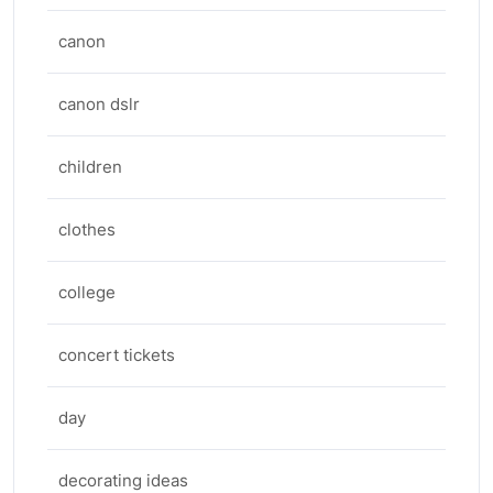
canon
canon dslr
children
clothes
college
concert tickets
day
decorating ideas