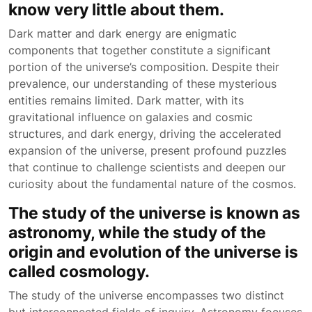
know very little about them.
Dark matter and dark energy are enigmatic
components that together constitute a significant
portion of the universe’s composition. Despite their
prevalence, our understanding of these mysterious
entities remains limited. Dark matter, with its
gravitational influence on galaxies and cosmic
structures, and dark energy, driving the accelerated
expansion of the universe, present profound puzzles
that continue to challenge scientists and deepen our
curiosity about the fundamental nature of the cosmos.
The study of the universe is known as
astronomy, while the study of the
origin and evolution of the universe is
called cosmology.
The study of the universe encompasses two distinct