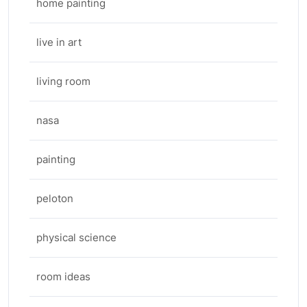
home painting
live in art
living room
nasa
painting
peloton
physical science
room ideas