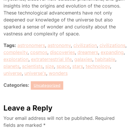
insights into the origins and evolution of the cosmos.
These technological advancements have not only
deepened our knowledge of the universe but also
sparked a sense of wonder and curiosity about the
vastness and complexity of space.
Tags:
astronomers
,
astronomy
,
civilization
,
civilizations
,
complexity
,
cosmos
,
discoveries
,
dreamers
,
expanding
,
exploration
,
extraterrestrial life
,
galaxies
,
habitable
,
planets
,
scientists
,
size
,
space
,
stars
,
technology
,
universe
,
universe's
,
wonders
Categories:
Uncategorized
Leave a Reply
Your email address will not be published.
Required
fields are marked
*