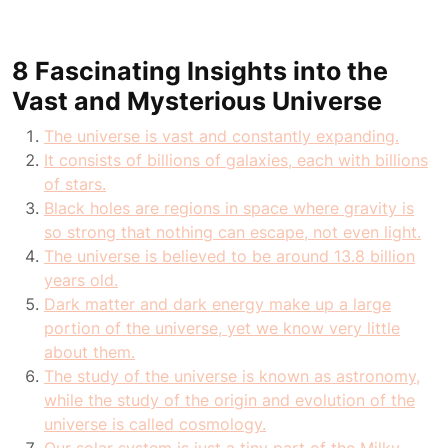
8 Fascinating Insights into the
Vast and Mysterious Universe
The universe is vast and constantly expanding.
It consists of billions of galaxies, each with billions
of stars.
Black holes are regions in space where gravity is
so strong that nothing can escape, not even light.
The universe is believed to be around 13.8 billion
years old.
Dark matter and dark energy make up a large
portion of the universe, yet we know very little
about them.
The study of the universe is known as astronomy,
while the study of the origin and evolution of the
universe is called cosmology.