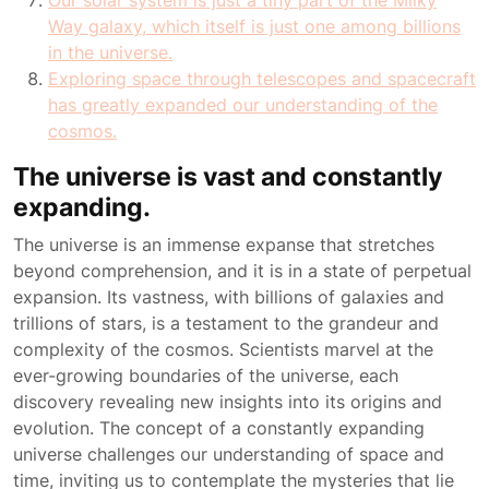
Our solar system is just a tiny part of the Milky
Way galaxy, which itself is just one among billions
in the universe.
Exploring space through telescopes and spacecraft
has greatly expanded our understanding of the
cosmos.
The universe is vast and constantly
expanding.
The universe is an immense expanse that stretches
beyond comprehension, and it is in a state of perpetual
expansion. Its vastness, with billions of galaxies and
trillions of stars, is a testament to the grandeur and
complexity of the cosmos. Scientists marvel at the
ever-growing boundaries of the universe, each
discovery revealing new insights into its origins and
evolution. The concept of a constantly expanding
universe challenges our understanding of space and
time, inviting us to contemplate the mysteries that lie