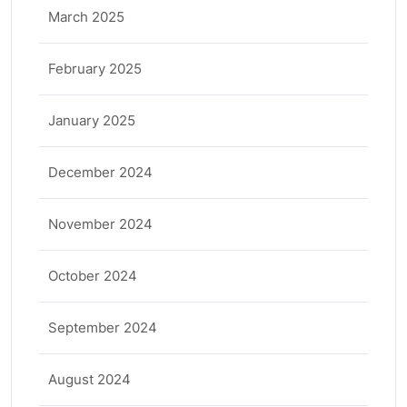
March 2025
February 2025
January 2025
December 2024
November 2024
October 2024
September 2024
August 2024