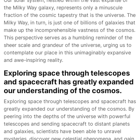
Our solar system, nestled within the vast expanse of
the Milky Way galaxy, represents only a minuscule
fraction of the cosmic tapestry that is the universe. The
Milky Way, in turn, is just one of billions of galaxies that
make up the incomprehensible vastness of the cosmos.
This perspective serves as a humbling reminder of the
sheer scale and grandeur of the universe, urging us to
contemplate our place in this unimaginably expansive
and awe-inspiring reality.
Exploring space through telescopes
and spacecraft has greatly expanded
our understanding of the cosmos.
Exploring space through telescopes and spacecraft has
greatly expanded our understanding of the cosmos. By
peering into the depths of the universe with powerful
telescopes and sending spacecraft to distant planets
and galaxies, scientists have been able to unravel
mysteries, discover new celestial phenomena, and gain