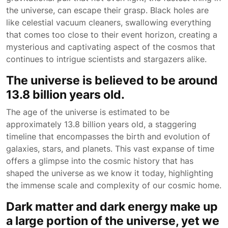
the universe, can escape their grasp. Black holes are
like celestial vacuum cleaners, swallowing everything
that comes too close to their event horizon, creating a
mysterious and captivating aspect of the cosmos that
continues to intrigue scientists and stargazers alike.
The universe is believed to be around
13.8 billion years old.
The age of the universe is estimated to be
approximately 13.8 billion years old, a staggering
timeline that encompasses the birth and evolution of
galaxies, stars, and planets. This vast expanse of time
offers a glimpse into the cosmic history that has
shaped the universe as we know it today, highlighting
the immense scale and complexity of our cosmic home.
Dark matter and dark energy make up
a large portion of the universe, yet we