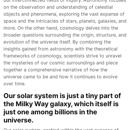
but interconnected fields of inquiry. Astronomy focuses
on the observation and understanding of celestial
objects and phenomena, exploring the vast expanse of
space and the intricacies of stars, planets, galaxies, and
more. On the other hand, cosmology delves into the
broader questions surrounding the origin, structure, and
evolution of the universe itself. By combining the
insights gained from astronomy with the theoretical
frameworks of cosmology, scientists strive to unravel
the mysteries of our cosmic surroundings and piece
together a comprehensive narrative of how the
universe came to be and how it continues to evolve
over time.
Our solar system is just a tiny part of
the Milky Way galaxy, which itself is
just one among billions in the
universe.