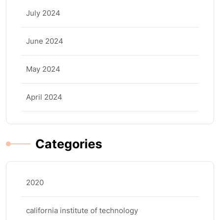
July 2024
June 2024
May 2024
April 2024
Categories
2020
california institute of technology