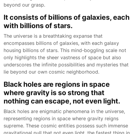
beyond our grasp.
It consists of billions of galaxies, each
with billions of stars.
The universe is a breathtaking expanse that
encompasses billions of galaxies, with each galaxy
housing billions of stars. This mind-boggling scale not
only highlights the sheer vastness of space but also
underscores the infinite possibilities and mysteries that
lie beyond our own cosmic neighborhood.
Black holes are regions in space
where gravity is so strong that
nothing can escape, not even light.
Black holes are enigmatic phenomena in the universe,
representing regions in space where gravity reigns
supreme. These cosmic entities possess such immense
gravitational pull that not even light, the fastest thing in