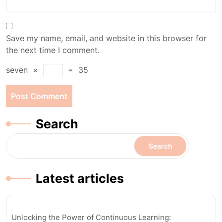
Save my name, email, and website in this browser for
the next time I comment.
seven
×
=
35
Search
Search
Latest articles
Unlocking the Power of Continuous Learning: