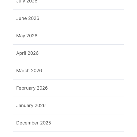
July 2026
June 2026
May 2026
April 2026
March 2026
February 2026
January 2026
December 2025