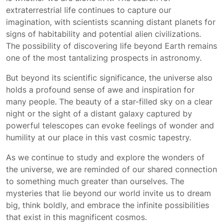
extraterrestrial life continues to capture our
imagination, with scientists scanning distant planets for
signs of habitability and potential alien civilizations.
The possibility of discovering life beyond Earth remains
one of the most tantalizing prospects in astronomy.
But beyond its scientific significance, the universe also
holds a profound sense of awe and inspiration for
many people. The beauty of a star-filled sky on a clear
night or the sight of a distant galaxy captured by
powerful telescopes can evoke feelings of wonder and
humility at our place in this vast cosmic tapestry.
As we continue to study and explore the wonders of
the universe, we are reminded of our shared connection
to something much greater than ourselves. The
mysteries that lie beyond our world invite us to dream
big, think boldly, and embrace the infinite possibilities
that exist in this magnificent cosmos.