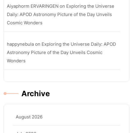
Aiyaphorm ERVARINGEN
on
Exploring the Universe
Daily: APOD Astronomy Picture of the Day Unveils
Cosmic Wonders
happynebula
on
Exploring the Universe Daily: APOD
Astronomy Picture of the Day Unveils Cosmic
Wonders
Archive
August 2026