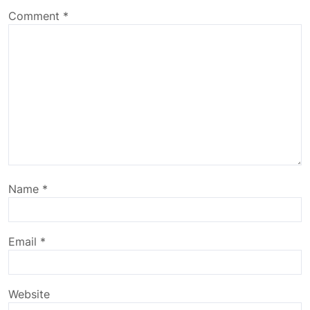
Comment
*
Name
*
Email
*
Website