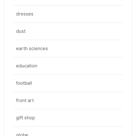
dresses
dust
earth sciences
education
football
front art
gift shop
globe