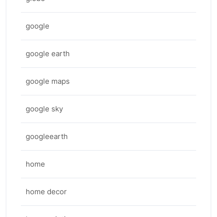
google
google earth
google maps
google sky
googleearth
home
home decor