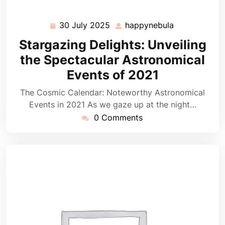
30 July 2025
happynebula
30
happynebula
July
Stargazing Delights: Unveiling
2025
the Spectacular Astronomical
Events of 2021
The Cosmic Calendar: Noteworthy Astronomical
Events in 2021 As we gaze up at the night…
0 Comments