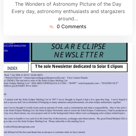
The Wonders of Astronomy Picture of the Day
Every day, astronomy enthusiasts and stargazers
around…
0 Comments