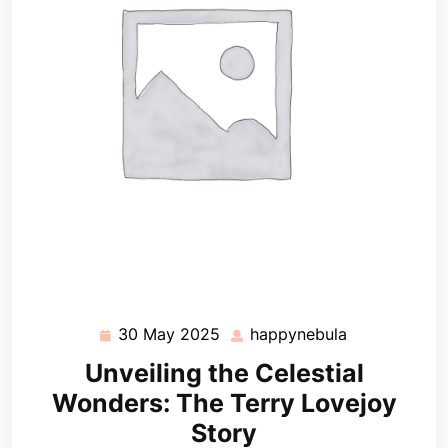
30 May 2025
happynebula
30
happynebula
May
Unveiling the Celestial
2025
Wonders: The Terry Lovejoy
Story