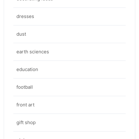
dresses
dust
earth sciences
education
football
front art
gift shop