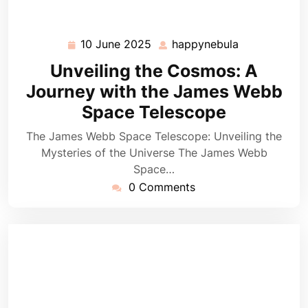
10 June 2025
happynebula
10
happynebula
June
Unveiling the Cosmos: A
2025
Journey with the James Webb
Space Telescope
The James Webb Space Telescope: Unveiling the
Mysteries of the Universe The James Webb
Space…
0 Comments