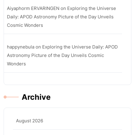
Aiyaphorm ERVARINGEN
on
Exploring the Universe
Daily: APOD Astronomy Picture of the Day Unveils
Cosmic Wonders
happynebula
on
Exploring the Universe Daily: APOD
Astronomy Picture of the Day Unveils Cosmic
Wonders
Archive
August 2026