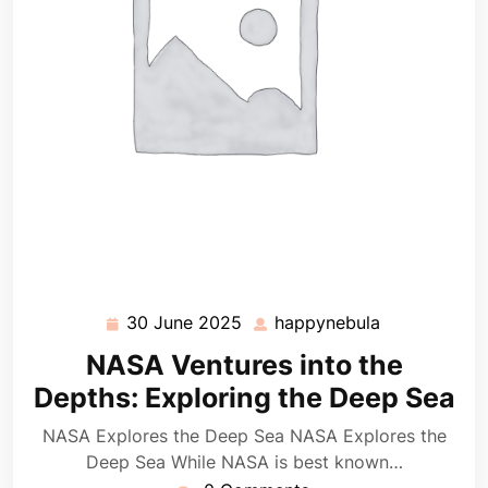
30 June 2025
happynebula
30
happynebula
June
NASA Ventures into the
2025
Depths: Exploring the Deep Sea
NASA Explores the Deep Sea NASA Explores the
Deep Sea While NASA is best known…