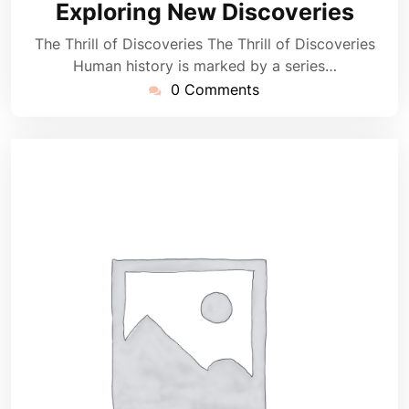
Exploring New Discoveries
The Thrill of Discoveries The Thrill of Discoveries
Human history is marked by a series…
0 Comments