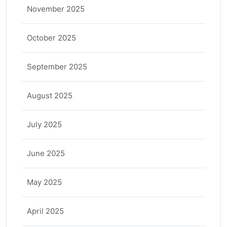
November 2025
October 2025
September 2025
August 2025
July 2025
June 2025
May 2025
April 2025