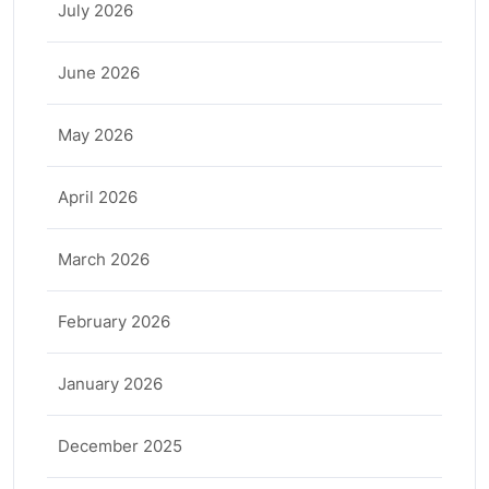
July 2026
June 2026
May 2026
April 2026
March 2026
February 2026
January 2026
December 2025