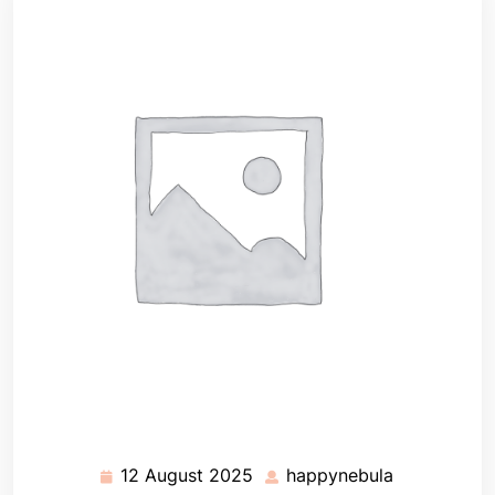
12 August 2025
happynebula
12
happynebul