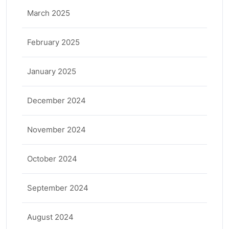
March 2025
February 2025
January 2025
December 2024
November 2024
October 2024
September 2024
August 2024