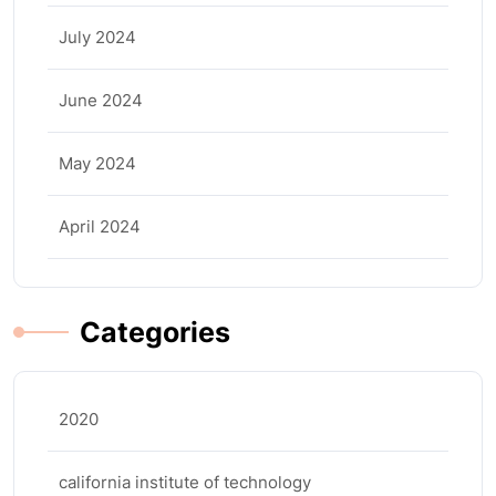
July 2024
June 2024
May 2024
April 2024
Categories
2020
california institute of technology