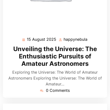
15 August 2025
happynebula
15
happynebul
August
Unveiling the Universe: The
2025
Enthusiastic Pursuits of
Amateur Astronomers
Exploring the Universe: The World of Amateur
Astronomers Exploring the Universe: The World of
Amateur…
0 Comments