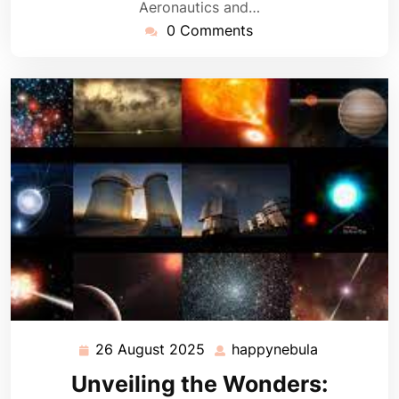
Aeronautics and…
0 Comments
26 August 2025
happynebula
26
happynebul
August
Unveiling the Wonders:
2025