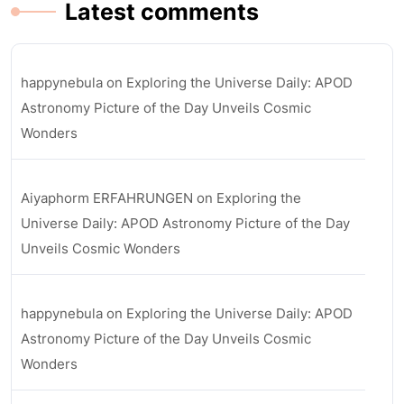
Latest comments
happynebula
on
Exploring the Universe Daily: APOD
Astronomy Picture of the Day Unveils Cosmic
Wonders
Aiyaphorm ERFAHRUNGEN
on
Exploring the
Universe Daily: APOD Astronomy Picture of the Day
Unveils Cosmic Wonders
happynebula
on
Exploring the Universe Daily: APOD
Astronomy Picture of the Day Unveils Cosmic
Wonders