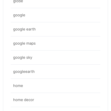
globe
google
google earth
google maps
google sky
googleearth
home
home decor