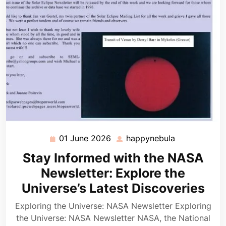
01 June 2026
happynebula
01
happynebula
June
Stay Informed with the NASA
2026
Newsletter: Explore the
Universe’s Latest Discoveries
Exploring the Universe: NASA Newsletter Exploring
the Universe: NASA Newsletter NASA, the National