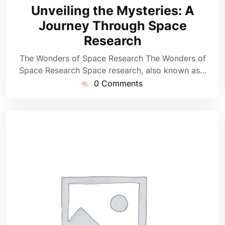
August
Unveiling the Mysteries: A
2025
Journey Through Space
Research
The Wonders of Space Research The Wonders of
Space Research Space research, also known as…
0 Comments