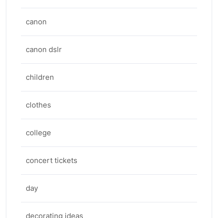
canon
canon dslr
children
clothes
college
concert tickets
day
decorating ideas