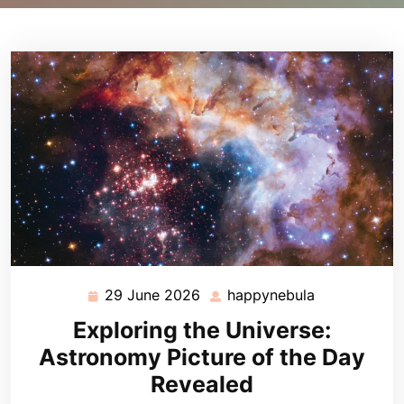
29 June 2026
happynebula
29
happynebula
June
Exploring the Universe:
2026
Astronomy Picture of the Day
Revealed