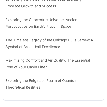
Embrace Growth and Success
Exploring the Geocentric Universe: Ancient
Perspectives on Earth’s Place in Space
The Timeless Legacy of the Chicago Bulls Jersey: A
Symbol of Basketball Excellence
Maximizing Comfort and Air Quality: The Essential
Role of Your Cabin Filter
Exploring the Enigmatic Realm of Quantum
Theoretical Realities