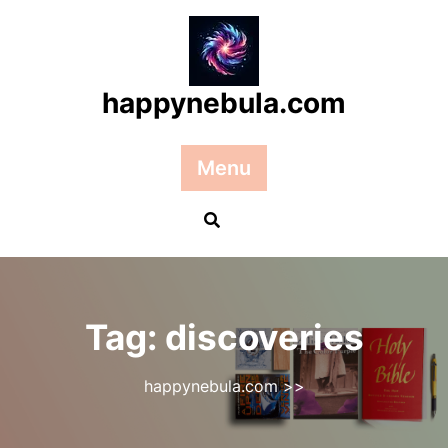
Skip
to
content
happynebula.com
Menu
Tag:
discoveries
happynebula.com
>>