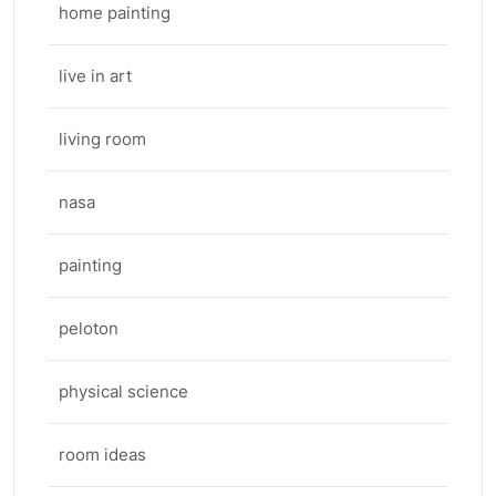
home painting
live in art
living room
nasa
painting
peloton
physical science
room ideas