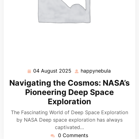
04 August 2025
happynebula
04
happynebul
August
Navigating the Cosmos: NASA’s
2025
Pioneering Deep Space
Exploration
The Fascinating World of Deep Space Exploration
by NASA Deep space exploration has always
captivated…
0 Comments