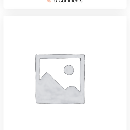
0 Comments