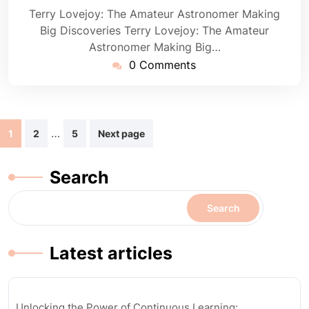
Terry Lovejoy: The Amateur Astronomer Making
Big Discoveries Terry Lovejoy: The Amateur
Astronomer Making Big…
0 Comments
Posts
…
1
2
5
Next page
navigation
Search
Search
Latest articles
Unlocking the Power of Continuous Learning: