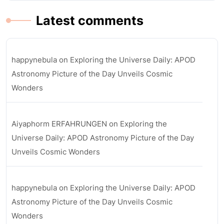
Latest comments
happynebula
on
Exploring the Universe Daily: APOD
Astronomy Picture of the Day Unveils Cosmic
Wonders
Aiyaphorm ERFAHRUNGEN
on
Exploring the
Universe Daily: APOD Astronomy Picture of the Day
Unveils Cosmic Wonders
happynebula
on
Exploring the Universe Daily: APOD
Astronomy Picture of the Day Unveils Cosmic
Wonders