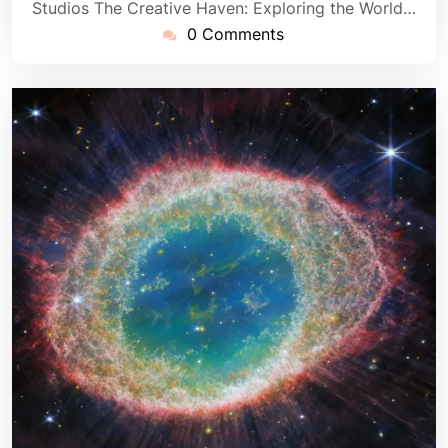
Studios The Creative Haven: Exploring the World…
0 Comments