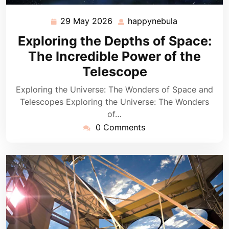
29 May 2026
happynebula
29
happynebula
May
Exploring the Depths of Space:
2026
The Incredible Power of the
Telescope
Exploring the Universe: The Wonders of Space and
Telescopes Exploring the Universe: The Wonders
of…
0 Comments