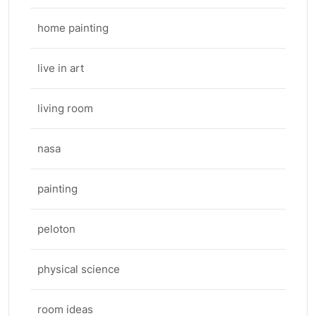
home painting
live in art
living room
nasa
painting
peloton
physical science
room ideas