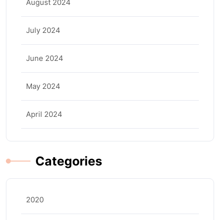
August 2024
July 2024
June 2024
May 2024
April 2024
Categories
2020