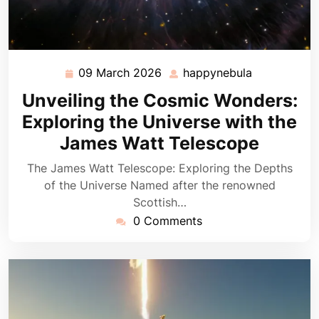
09 March 2026
happynebula
09
happynebul
March
Unveiling the Cosmic Wonders:
2026
Exploring the Universe with the
James Watt Telescope
The James Watt Telescope: Exploring the Depths
of the Universe Named after the renowned
Scottish…
0 Comments