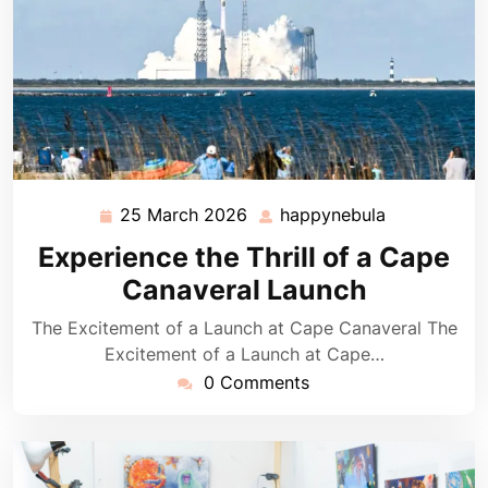
25 March 2026
happynebula
25
happynebul
March
Experience the Thrill of a Cape
2026
Canaveral Launch
The Excitement of a Launch at Cape Canaveral The
Excitement of a Launch at Cape…
0 Comments