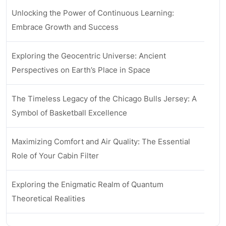
Unlocking the Power of Continuous Learning:
Embrace Growth and Success
Exploring the Geocentric Universe: Ancient
Perspectives on Earth’s Place in Space
The Timeless Legacy of the Chicago Bulls Jersey: A
Symbol of Basketball Excellence
Maximizing Comfort and Air Quality: The Essential
Role of Your Cabin Filter
Exploring the Enigmatic Realm of Quantum
Theoretical Realities