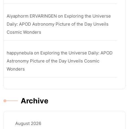
Aiyaphorm ERVARINGEN
on
Exploring the Universe
Daily: APOD Astronomy Picture of the Day Unveils
Cosmic Wonders
happynebula
on
Exploring the Universe Daily: APOD
Astronomy Picture of the Day Unveils Cosmic
Wonders
Archive
August 2026