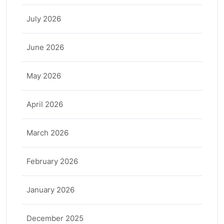
July 2026
June 2026
May 2026
April 2026
March 2026
February 2026
January 2026
December 2025