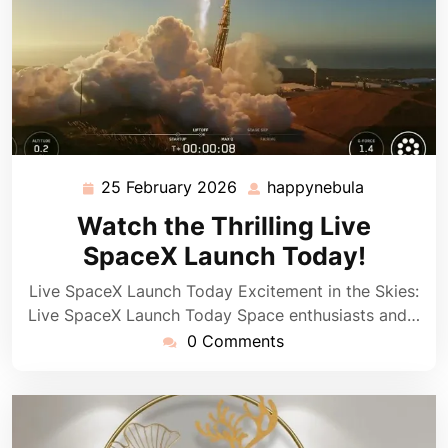
25 February 2026
happynebula
25
happynebu
February
Watch the Thrilling Live
2026
SpaceX Launch Today!
Live SpaceX Launch Today Excitement in the Skies:
Live SpaceX Launch Today Space enthusiasts and…
0 Comments