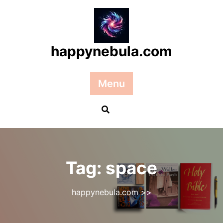
Skip
to
content
happynebula.com
Menu
Tag:
space
happynebula.com
>>