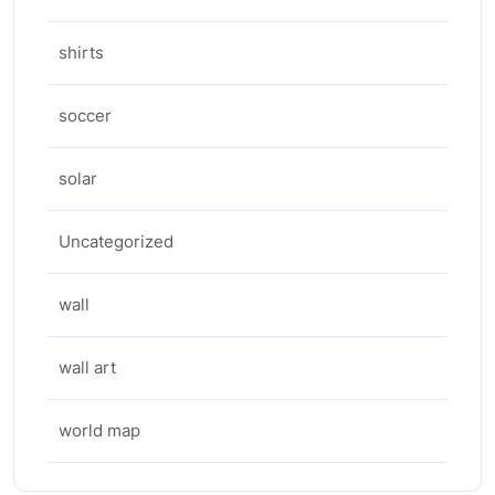
shirts
soccer
solar
Uncategorized
wall
wall art
world map