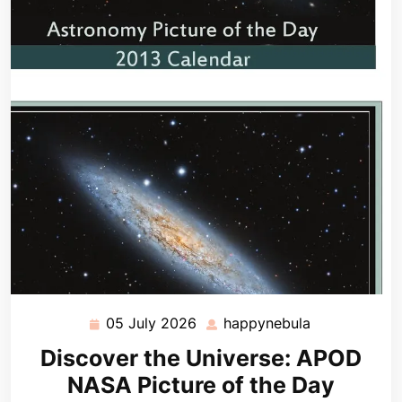
05 July 2026
happynebula
05
happynebula
July
Discover the Universe: APOD
2026
NASA Picture of the Day