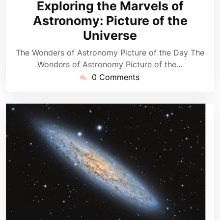
Exploring the Marvels of
2026
Astronomy: Picture of the
Universe
The Wonders of Astronomy Picture of the Day The
Wonders of Astronomy Picture of the…
0 Comments