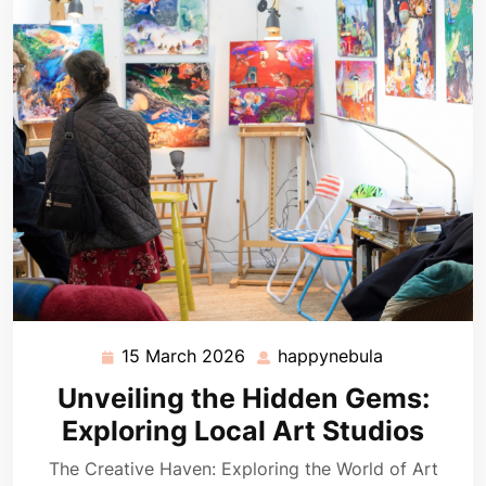
15 March 2026
happynebula
15
happynebul
March
Unveiling the Hidden Gems:
2026
Exploring Local Art Studios
The Creative Haven: Exploring the World of Art