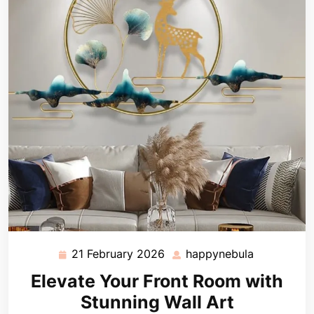
21 February 2026
happynebula
21
happynebu
February
Elevate Your Front Room with
2026
Stunning Wall Art