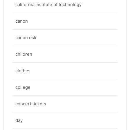
california institute of technology
canon
canon dslr
children
clothes
college
concert tickets
day