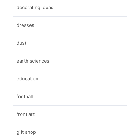
decorating ideas
dresses
dust
earth sciences
education
football
front art
gift shop