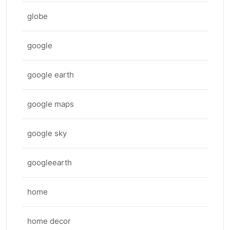
globe
google
google earth
google maps
google sky
googleearth
home
home decor