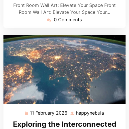
Front Room Wall Art: Elevate Your Space Front
Room Wall Art: Elevate Your Space Your…
0 Comments
11 February 2026
happynebula
11
happynebu
February
Exploring the Interconnected
2026