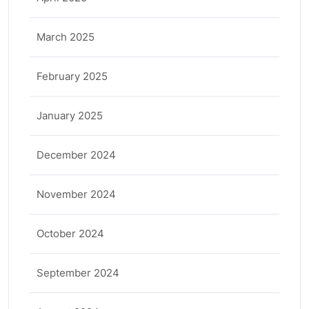
March 2025
February 2025
January 2025
December 2024
November 2024
October 2024
September 2024