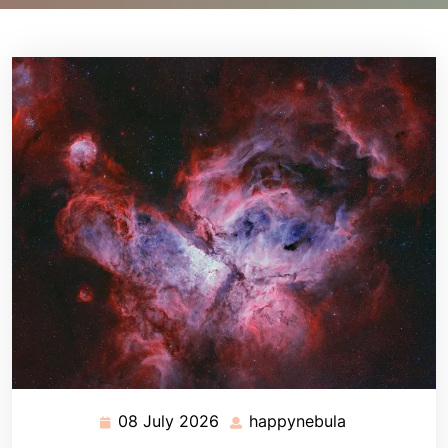
08 July 2026
happynebula
08
happynebula
July