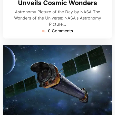
Unveils Cosmic Wonders
Astronomy Picture of the Day by NASA The
Wonders of the Universe: NASA's Astronomy
Picture…
0 Comments