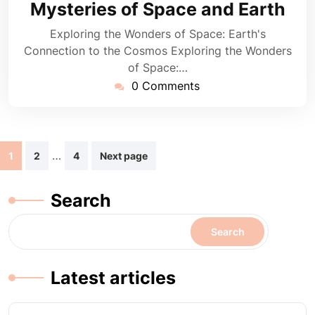
Mysteries of Space and Earth
Exploring the Wonders of Space: Earth's
Connection to the Cosmos Exploring the Wonders
of Space:…
0 Comments
Posts
…
1
2
4
Next page
navigation
Search
Search
Latest articles