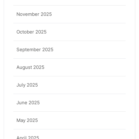
November 2025
October 2025
September 2025
August 2025
July 2025
June 2025
May 2025
April 2025