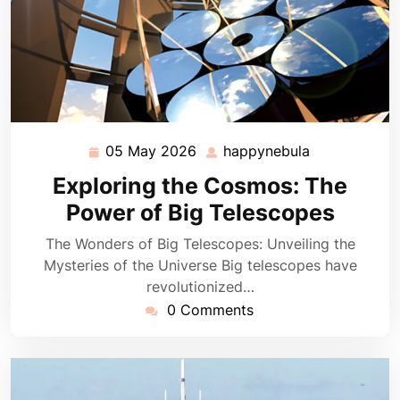
05 May 2026
happynebula
05
happynebula
May
Exploring the Cosmos: The
2026
Power of Big Telescopes
The Wonders of Big Telescopes: Unveiling the
Mysteries of the Universe Big telescopes have
revolutionized…
0 Comments