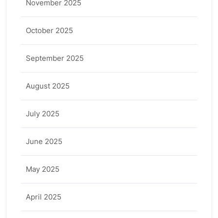
November 2025
October 2025
September 2025
August 2025
July 2025
June 2025
May 2025
April 2025