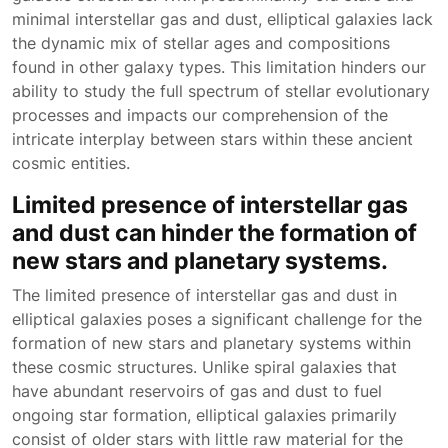
minimal interstellar gas and dust, elliptical galaxies lack
the dynamic mix of stellar ages and compositions
found in other galaxy types. This limitation hinders our
ability to study the full spectrum of stellar evolutionary
processes and impacts our comprehension of the
intricate interplay between stars within these ancient
cosmic entities.
Limited presence of interstellar gas
and dust can hinder the formation of
new stars and planetary systems.
The limited presence of interstellar gas and dust in
elliptical galaxies poses a significant challenge for the
formation of new stars and planetary systems within
these cosmic structures. Unlike spiral galaxies that
have abundant reservoirs of gas and dust to fuel
ongoing star formation, elliptical galaxies primarily
consist of older stars with little raw material for the