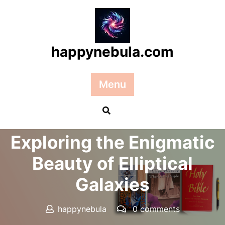
Skip
to
content
happynebula.com
Menu
Posted On 27 June 2026
Exploring the Enigmatic
Beauty of Elliptical
Galaxies
happynebula
0 comments