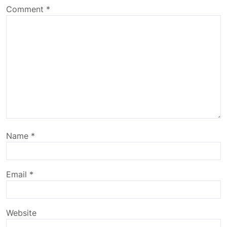
Comment
*
Name
*
Email
*
Website