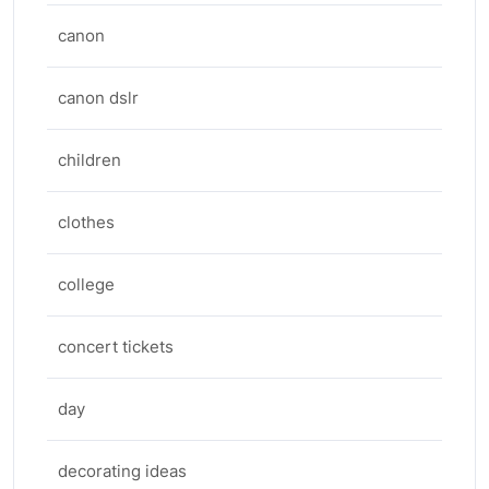
canon
canon dslr
children
clothes
college
concert tickets
day
decorating ideas