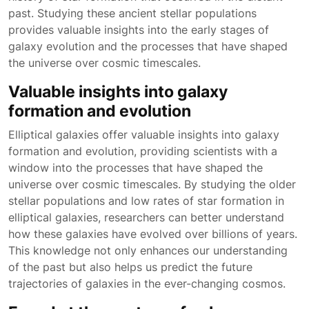
past. Studying these ancient stellar populations
provides valuable insights into the early stages of
galaxy evolution and the processes that have shaped
the universe over cosmic timescales.
Valuable insights into galaxy
formation and evolution
Elliptical galaxies offer valuable insights into galaxy
formation and evolution, providing scientists with a
window into the processes that have shaped the
universe over cosmic timescales. By studying the older
stellar populations and low rates of star formation in
elliptical galaxies, researchers can better understand
how these galaxies have evolved over billions of years.
This knowledge not only enhances our understanding
of the past but also helps us predict the future
trajectories of galaxies in the ever-changing cosmos.