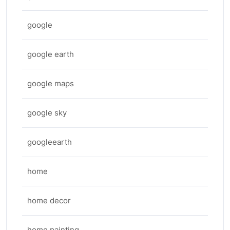
google
google earth
google maps
google sky
googleearth
home
home decor
home painting