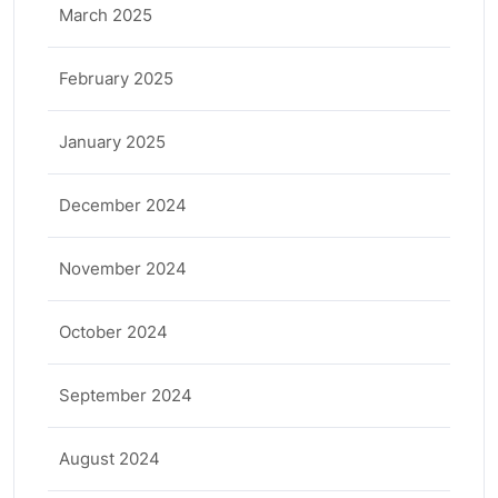
March 2025
February 2025
January 2025
December 2024
November 2024
October 2024
September 2024
August 2024