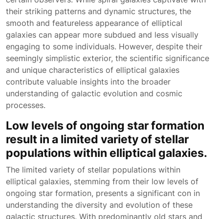
their striking patterns and dynamic structures, the
smooth and featureless appearance of elliptical
galaxies can appear more subdued and less visually
engaging to some individuals. However, despite their
seemingly simplistic exterior, the scientific significance
and unique characteristics of elliptical galaxies
contribute valuable insights into the broader
understanding of galactic evolution and cosmic
processes.
Low levels of ongoing star formation
result in a limited variety of stellar
populations within elliptical galaxies.
The limited variety of stellar populations within
elliptical galaxies, stemming from their low levels of
ongoing star formation, presents a significant con in
understanding the diversity and evolution of these
galactic structures. With predominantly old stars and