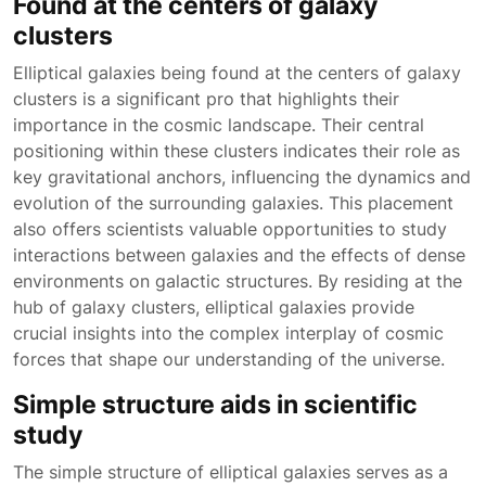
Found at the centers of galaxy
clusters
Elliptical galaxies being found at the centers of galaxy
clusters is a significant pro that highlights their
importance in the cosmic landscape. Their central
positioning within these clusters indicates their role as
key gravitational anchors, influencing the dynamics and
evolution of the surrounding galaxies. This placement
also offers scientists valuable opportunities to study
interactions between galaxies and the effects of dense
environments on galactic structures. By residing at the
hub of galaxy clusters, elliptical galaxies provide
crucial insights into the complex interplay of cosmic
forces that shape our understanding of the universe.
Simple structure aids in scientific
study
The simple structure of elliptical galaxies serves as a