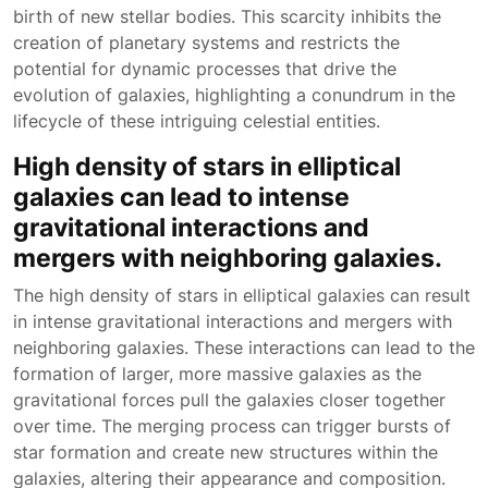
birth of new stellar bodies. This scarcity inhibits the
creation of planetary systems and restricts the
potential for dynamic processes that drive the
evolution of galaxies, highlighting a conundrum in the
lifecycle of these intriguing celestial entities.
High density of stars in elliptical
galaxies can lead to intense
gravitational interactions and
mergers with neighboring galaxies.
The high density of stars in elliptical galaxies can result
in intense gravitational interactions and mergers with
neighboring galaxies. These interactions can lead to the
formation of larger, more massive galaxies as the
gravitational forces pull the galaxies closer together
over time. The merging process can trigger bursts of
star formation and create new structures within the
galaxies, altering their appearance and composition.