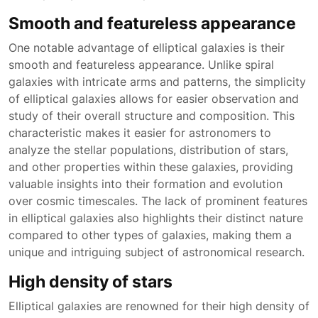
Smooth and featureless appearance
One notable advantage of elliptical galaxies is their
smooth and featureless appearance. Unlike spiral
galaxies with intricate arms and patterns, the simplicity
of elliptical galaxies allows for easier observation and
study of their overall structure and composition. This
characteristic makes it easier for astronomers to
analyze the stellar populations, distribution of stars,
and other properties within these galaxies, providing
valuable insights into their formation and evolution
over cosmic timescales. The lack of prominent features
in elliptical galaxies also highlights their distinct nature
compared to other types of galaxies, making them a
unique and intriguing subject of astronomical research.
High density of stars
Elliptical galaxies are renowned for their high density of