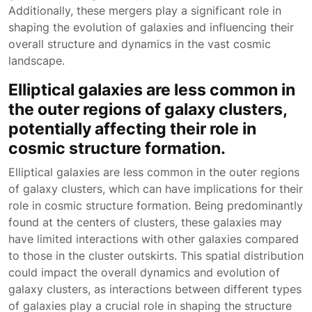
Additionally, these mergers play a significant role in
shaping the evolution of galaxies and influencing their
overall structure and dynamics in the vast cosmic
landscape.
Elliptical galaxies are less common in
the outer regions of galaxy clusters,
potentially affecting their role in
cosmic structure formation.
Elliptical galaxies are less common in the outer regions
of galaxy clusters, which can have implications for their
role in cosmic structure formation. Being predominantly
found at the centers of clusters, these galaxies may
have limited interactions with other galaxies compared
to those in the cluster outskirts. This spatial distribution
could impact the overall dynamics and evolution of
galaxy clusters, as interactions between different types
of galaxies play a crucial role in shaping the structure