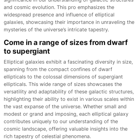
and cosmic evolution. This pro emphasizes the
widespread presence and influence of elliptical
galaxies, showcasing their importance in unraveling the
mysteries of the universe’s intricate tapestry.
Come in a range of sizes from dwarf
to supergiant
Elliptical galaxies exhibit a fascinating diversity in size,
spanning from the compact confines of dwarf
ellipticals to the colossal dimensions of supergiant
ellipticals. This wide range of sizes showcases the
versatility and adaptability of these galactic structures,
highlighting their ability to exist in various scales within
the vast expanse of the universe. Whether small and
modest or grand and imposing, each elliptical galaxy
contributes uniquely to our understanding of the
cosmic landscape, offering valuable insights into the
rich tapestry of celestial phenomena.