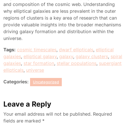
and composition of the cosmic web. Understanding
why elliptical galaxies are less prevalent in the outer
regions of clusters is a key area of research that can
provide valuable insights into the broader mechanisms
driving galaxy formation and distribution within the
universe.
Tags:
cosmic timescales
,
dwarf ellipticals
,
elliptical
galaxies
,
elliptical galaxy
,
galaxy
,
galaxy clusters
,
spiral
galaxies
,
star formation
,
stellar populations
,
supergiant
ellipticals
,
universe
Categories:
Uncategorized
Leave a Reply
Your email address will not be published.
Required
fields are marked
*