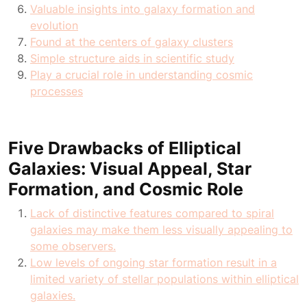
Valuable insights into galaxy formation and
evolution
Found at the centers of galaxy clusters
Simple structure aids in scientific study
Play a crucial role in understanding cosmic
processes
Five Drawbacks of Elliptical
Galaxies: Visual Appeal, Star
Formation, and Cosmic Role
Lack of distinctive features compared to spiral
galaxies may make them less visually appealing to
some observers.
Low levels of ongoing star formation result in a
limited variety of stellar populations within elliptical
galaxies.