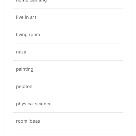
live in art
living room
nasa
painting
peloton
physical science
room ideas