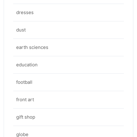
dresses
dust
earth sciences
education
football
front art
gift shop
globe