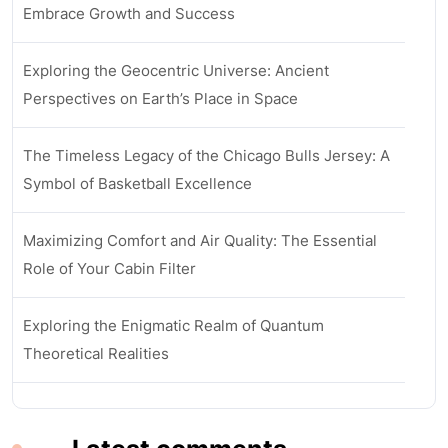
Embrace Growth and Success
Exploring the Geocentric Universe: Ancient
Perspectives on Earth’s Place in Space
The Timeless Legacy of the Chicago Bulls Jersey: A
Symbol of Basketball Excellence
Maximizing Comfort and Air Quality: The Essential
Role of Your Cabin Filter
Exploring the Enigmatic Realm of Quantum
Theoretical Realities