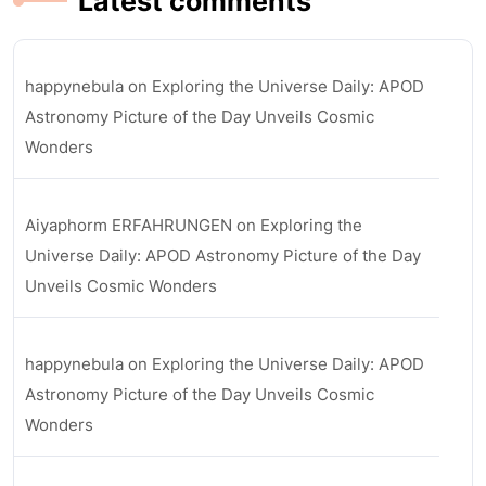
Latest comments
happynebula
on
Exploring the Universe Daily: APOD
Astronomy Picture of the Day Unveils Cosmic
Wonders
Aiyaphorm ERFAHRUNGEN
on
Exploring the
Universe Daily: APOD Astronomy Picture of the Day
Unveils Cosmic Wonders
happynebula
on
Exploring the Universe Daily: APOD
Astronomy Picture of the Day Unveils Cosmic
Wonders