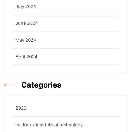
July 2024
June 2024
May 2024
April 2024
Categories
2020
california institute of technology