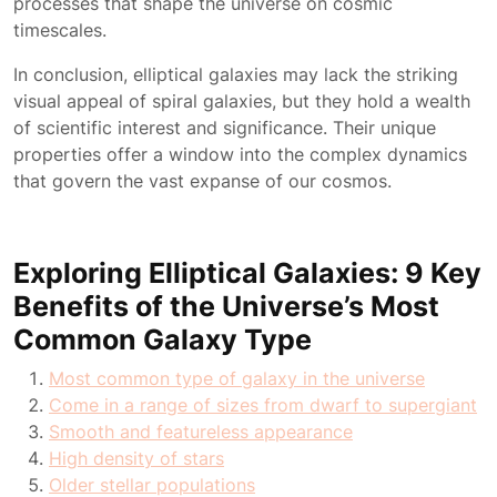
processes that shape the universe on cosmic
timescales.
In conclusion, elliptical galaxies may lack the striking
visual appeal of spiral galaxies, but they hold a wealth
of scientific interest and significance. Their unique
properties offer a window into the complex dynamics
that govern the vast expanse of our cosmos.
Exploring Elliptical Galaxies: 9 Key
Benefits of the Universe’s Most
Common Galaxy Type
Most common type of galaxy in the universe
Come in a range of sizes from dwarf to supergiant
Smooth and featureless appearance
High density of stars
Older stellar populations