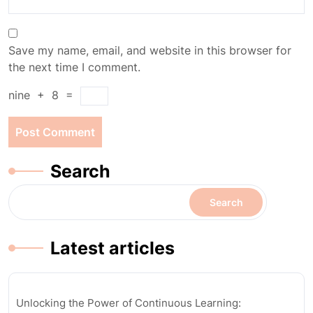
Save my name, email, and website in this browser for
the next time I comment.
nine
+
8
=
Search
Search
Latest articles
Unlocking the Power of Continuous Learning: