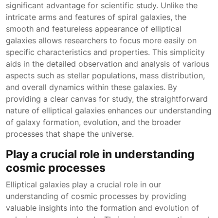
significant advantage for scientific study. Unlike the
intricate arms and features of spiral galaxies, the
smooth and featureless appearance of elliptical
galaxies allows researchers to focus more easily on
specific characteristics and properties. This simplicity
aids in the detailed observation and analysis of various
aspects such as stellar populations, mass distribution,
and overall dynamics within these galaxies. By
providing a clear canvas for study, the straightforward
nature of elliptical galaxies enhances our understanding
of galaxy formation, evolution, and the broader
processes that shape the universe.
Play a crucial role in understanding
cosmic processes
Elliptical galaxies play a crucial role in our
understanding of cosmic processes by providing
valuable insights into the formation and evolution of