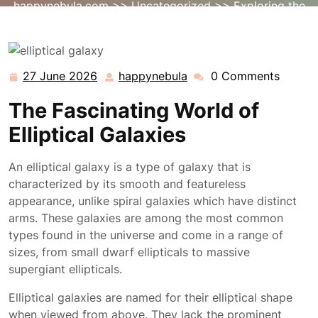
happynebula.com
>>
Uncategorized
>> Exploring the
Enigmatic Beauty of Elliptical Galaxies
27 June 2026
happynebula
0 Comments
27
happynebula
June
The Fascinating World of
2026
Elliptical Galaxies
An elliptical galaxy is a type of galaxy that is
characterized by its smooth and featureless
appearance, unlike spiral galaxies which have distinct
arms. These galaxies are among the most common
types found in the universe and come in a range of
sizes, from small dwarf ellipticals to massive
supergiant ellipticals.
Elliptical galaxies are named for their elliptical shape
when viewed from above. They lack the prominent