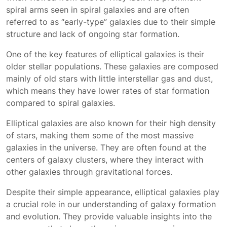
spiral arms seen in spiral galaxies and are often
referred to as “early-type” galaxies due to their simple
structure and lack of ongoing star formation.
One of the key features of elliptical galaxies is their
older stellar populations. These galaxies are composed
mainly of old stars with little interstellar gas and dust,
which means they have lower rates of star formation
compared to spiral galaxies.
Elliptical galaxies are also known for their high density
of stars, making them some of the most massive
galaxies in the universe. They are often found at the
centers of galaxy clusters, where they interact with
other galaxies through gravitational forces.
Despite their simple appearance, elliptical galaxies play
a crucial role in our understanding of galaxy formation
and evolution. They provide valuable insights into the