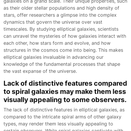
galaxies on a grand scale. Their unique properties, such
as their older stellar populations and high density of
stars, offer researchers a glimpse into the complex
dynamics that govern the universe over vast
timescales. By studying elliptical galaxies, scientists
can unravel the mysteries of how galaxies interact with
each other, how stars form and evolve, and how
structures in the cosmos come into being. This makes
elliptical galaxies invaluable in advancing our
knowledge of the fundamental processes that shape
the vast expanse of the universe.
Lack of distinctive features compared
to spiral galaxies may make them less
visually appealing to some observers.
The lack of distinctive features in elliptical galaxies, as
compared to the intricate spiral arms of other galaxy
types, may render them less visually appealing to
certain observers. While spiral galaxies captivate with