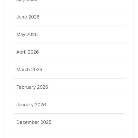
June 2026
May 2026
April 2026
March 2026
February 2026
January 2026
December 2025