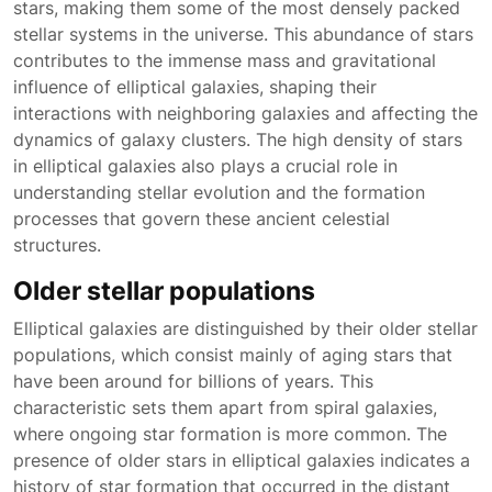
stars, making them some of the most densely packed
stellar systems in the universe. This abundance of stars
contributes to the immense mass and gravitational
influence of elliptical galaxies, shaping their
interactions with neighboring galaxies and affecting the
dynamics of galaxy clusters. The high density of stars
in elliptical galaxies also plays a crucial role in
understanding stellar evolution and the formation
processes that govern these ancient celestial
structures.
Older stellar populations
Elliptical galaxies are distinguished by their older stellar
populations, which consist mainly of aging stars that
have been around for billions of years. This
characteristic sets them apart from spiral galaxies,
where ongoing star formation is more common. The
presence of older stars in elliptical galaxies indicates a
history of star formation that occurred in the distant