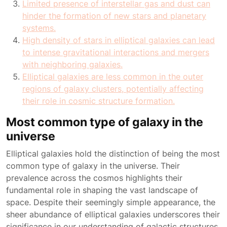
Limited presence of interstellar gas and dust can
hinder the formation of new stars and planetary
systems.
High density of stars in elliptical galaxies can lead
to intense gravitational interactions and mergers
with neighboring galaxies.
Elliptical galaxies are less common in the outer
regions of galaxy clusters, potentially affecting
their role in cosmic structure formation.
Most common type of galaxy in the
universe
Elliptical galaxies hold the distinction of being the most
common type of galaxy in the universe. Their
prevalence across the cosmos highlights their
fundamental role in shaping the vast landscape of
space. Despite their seemingly simple appearance, the
sheer abundance of elliptical galaxies underscores their
significance in our understanding of galactic structures