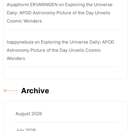
Aiyaphorm ERVARINGEN
on
Exploring the Universe
Daily: APOD Astronomy Picture of the Day Unveils
Cosmic Wonders
happynebula
on
Exploring the Universe Daily: APOD
Astronomy Picture of the Day Unveils Cosmic
Wonders
Archive
August 2026
July 2026