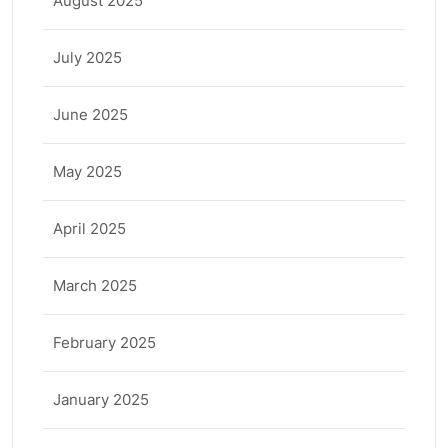
August 2025
July 2025
June 2025
May 2025
April 2025
March 2025
February 2025
January 2025