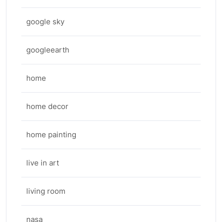
google sky
googleearth
home
home decor
home painting
live in art
living room
nasa