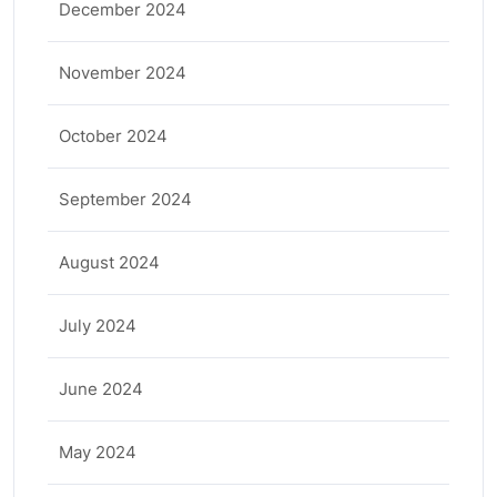
December 2024
November 2024
October 2024
September 2024
August 2024
July 2024
June 2024
May 2024