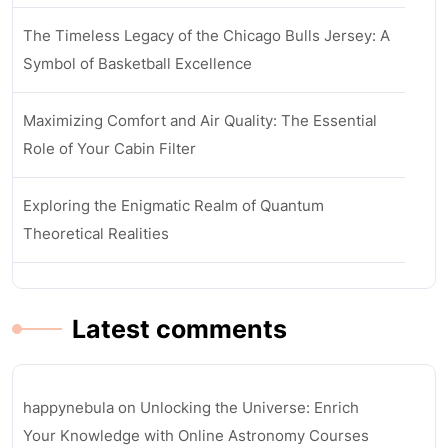
The Timeless Legacy of the Chicago Bulls Jersey: A
Symbol of Basketball Excellence
Maximizing Comfort and Air Quality: The Essential
Role of Your Cabin Filter
Exploring the Enigmatic Realm of Quantum
Theoretical Realities
Latest comments
happynebula
on
Unlocking the Universe: Enrich
Your Knowledge with Online Astronomy Courses