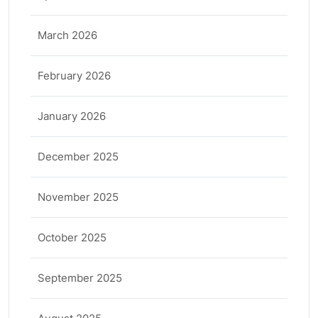
March 2026
February 2026
January 2026
December 2025
November 2025
October 2025
September 2025