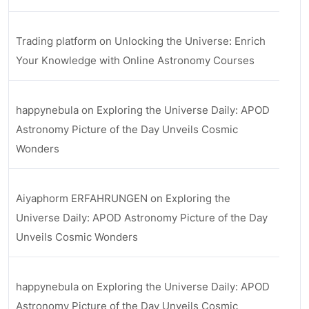
Trading platform
on
Unlocking the Universe: Enrich
Your Knowledge with Online Astronomy Courses
happynebula
on
Exploring the Universe Daily: APOD
Astronomy Picture of the Day Unveils Cosmic
Wonders
Aiyaphorm ERFAHRUNGEN
on
Exploring the
Universe Daily: APOD Astronomy Picture of the Day
Unveils Cosmic Wonders
happynebula
on
Exploring the Universe Daily: APOD
Astronomy Picture of the Day Unveils Cosmic