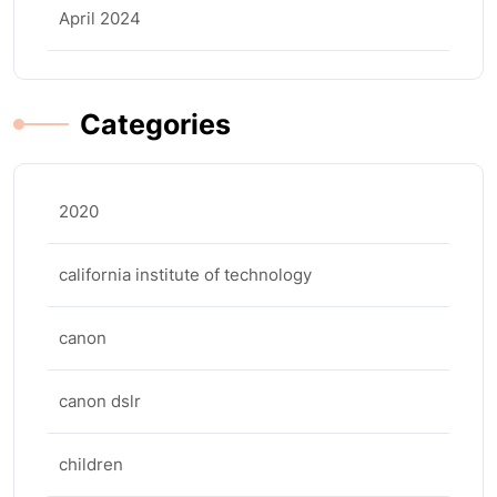
April 2024
Categories
2020
california institute of technology
canon
canon dslr
children