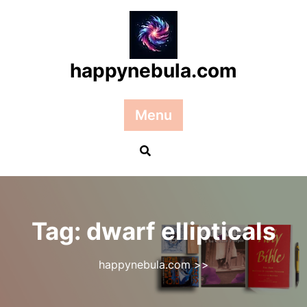
Skip
to
content
happynebula.com
Menu
Tag:
dwarf ellipticals
happynebula.com
>>