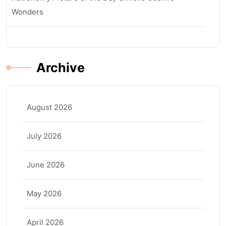
Wonders
Archive
August 2026
July 2026
June 2026
May 2026
April 2026