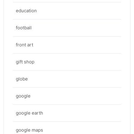
education
football
front art
gift shop
globe
google
google earth
google maps