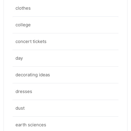
clothes
college
concert tickets
day
decorating ideas
dresses
dust
earth sciences