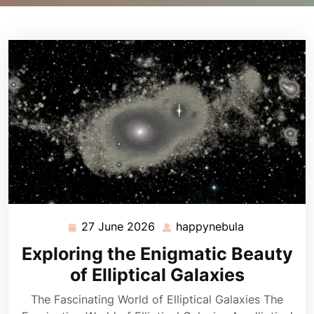
27 June 2026
happynebula
27
happynebula
June
Exploring the Enigmatic Beauty
2026
of Elliptical Galaxies
The Fascinating World of Elliptical Galaxies The