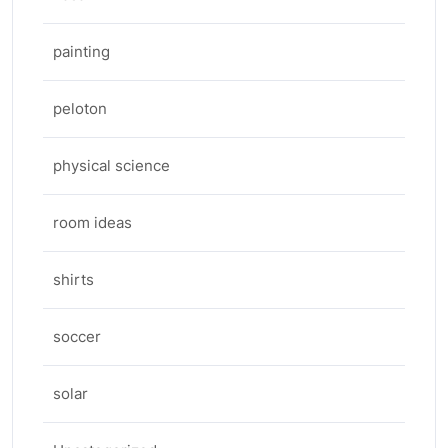
painting
peloton
physical science
room ideas
shirts
soccer
solar