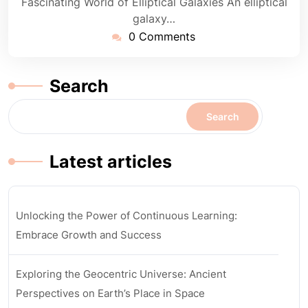
Fascinating World of Elliptical Galaxies An elliptical
galaxy…
0 Comments
Search
Search
Latest articles
Unlocking the Power of Continuous Learning:
Embrace Growth and Success
Exploring the Geocentric Universe: Ancient
Perspectives on Earth’s Place in Space