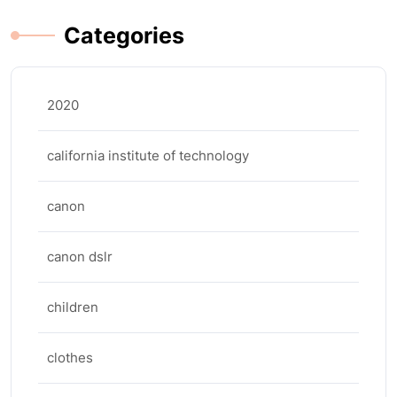
Categories
2020
california institute of technology
canon
canon dslr
children
clothes