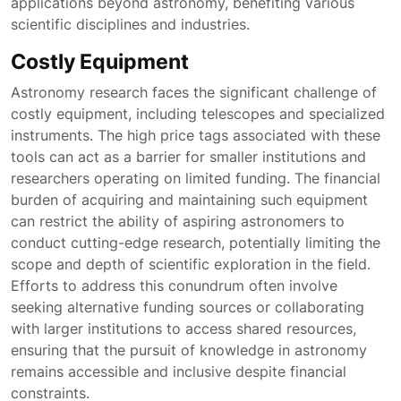
applications beyond astronomy, benefiting various
scientific disciplines and industries.
Costly Equipment
Astronomy research faces the significant challenge of
costly equipment, including telescopes and specialized
instruments. The high price tags associated with these
tools can act as a barrier for smaller institutions and
researchers operating on limited funding. The financial
burden of acquiring and maintaining such equipment
can restrict the ability of aspiring astronomers to
conduct cutting-edge research, potentially limiting the
scope and depth of scientific exploration in the field.
Efforts to address this conundrum often involve
seeking alternative funding sources or collaborating
with larger institutions to access shared resources,
ensuring that the pursuit of knowledge in astronomy
remains accessible and inclusive despite financial
constraints.