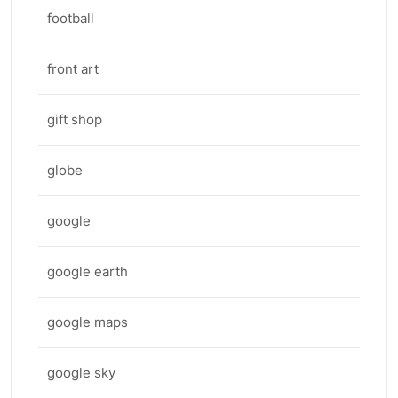
football
front art
gift shop
globe
google
google earth
google maps
google sky