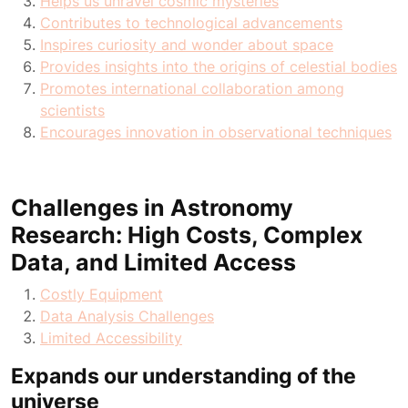
Helps us unravel cosmic mysteries
Contributes to technological advancements
Inspires curiosity and wonder about space
Provides insights into the origins of celestial bodies
Promotes international collaboration among
scientists
Encourages innovation in observational techniques
Challenges in Astronomy
Research: High Costs, Complex
Data, and Limited Access
Costly Equipment
Data Analysis Challenges
Limited Accessibility
Expands our understanding of the
universe