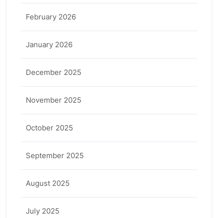
February 2026
January 2026
December 2025
November 2025
October 2025
September 2025
August 2025
July 2025