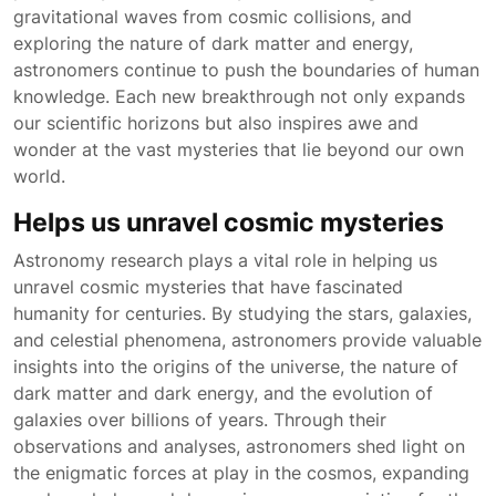
gravitational waves from cosmic collisions, and
exploring the nature of dark matter and energy,
astronomers continue to push the boundaries of human
knowledge. Each new breakthrough not only expands
our scientific horizons but also inspires awe and
wonder at the vast mysteries that lie beyond our own
world.
Helps us unravel cosmic mysteries
Astronomy research plays a vital role in helping us
unravel cosmic mysteries that have fascinated
humanity for centuries. By studying the stars, galaxies,
and celestial phenomena, astronomers provide valuable
insights into the origins of the universe, the nature of
dark matter and dark energy, and the evolution of
galaxies over billions of years. Through their
observations and analyses, astronomers shed light on
the enigmatic forces at play in the cosmos, expanding