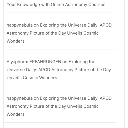
Your Knowledge with Online Astronomy Courses
happynebula
on
Exploring the Universe Daily: APOD
Astronomy Picture of the Day Unveils Cosmic
Wonders
Aiyaphorm ERFAHRUNGEN
on
Exploring the
Universe Daily: APOD Astronomy Picture of the Day
Unveils Cosmic Wonders
happynebula
on
Exploring the Universe Daily: APOD
Astronomy Picture of the Day Unveils Cosmic
Wonders