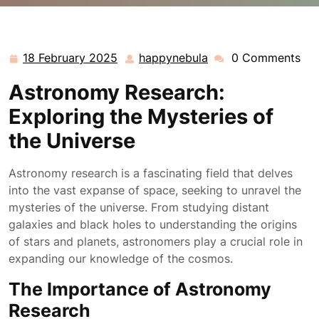
happynebula.com
>>
Uncategorized
>> Unveiling the
Wonders of Astronomy Research: Exploring the
Mysteries of the Universe
18 February 2025
happynebula
0 Comments
18
happynebula
February
Astronomy Research:
2025
Exploring the Mysteries of
the Universe
Astronomy research is a fascinating field that delves
into the vast expanse of space, seeking to unravel the
mysteries of the universe. From studying distant
galaxies and black holes to understanding the origins
of stars and planets, astronomers play a crucial role in
expanding our knowledge of the cosmos.
The Importance of Astronomy
Research