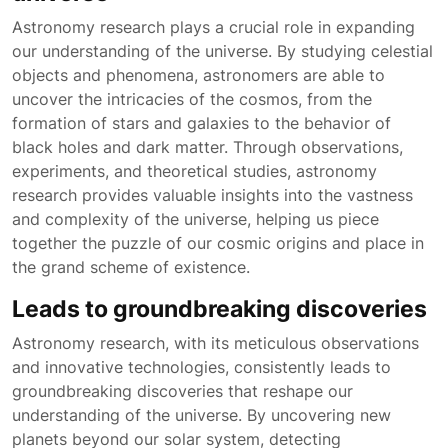
Astronomy research plays a crucial role in expanding
our understanding of the universe. By studying celestial
objects and phenomena, astronomers are able to
uncover the intricacies of the cosmos, from the
formation of stars and galaxies to the behavior of
black holes and dark matter. Through observations,
experiments, and theoretical studies, astronomy
research provides valuable insights into the vastness
and complexity of the universe, helping us piece
together the puzzle of our cosmic origins and place in
the grand scheme of existence.
Leads to groundbreaking discoveries
Astronomy research, with its meticulous observations
and innovative technologies, consistently leads to
groundbreaking discoveries that reshape our
understanding of the universe. By uncovering new
planets beyond our solar system, detecting