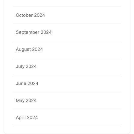
October 2024
September 2024
August 2024
July 2024
June 2024
May 2024
April 2024