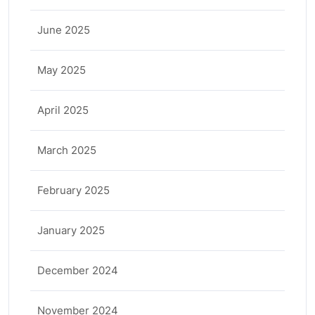
June 2025
May 2025
April 2025
March 2025
February 2025
January 2025
December 2024
November 2024