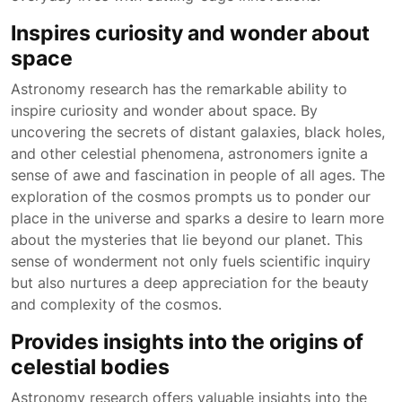
Inspires curiosity and wonder about
space
Astronomy research has the remarkable ability to
inspire curiosity and wonder about space. By
uncovering the secrets of distant galaxies, black holes,
and other celestial phenomena, astronomers ignite a
sense of awe and fascination in people of all ages. The
exploration of the cosmos prompts us to ponder our
place in the universe and sparks a desire to learn more
about the mysteries that lie beyond our planet. This
sense of wonderment not only fuels scientific inquiry
but also nurtures a deep appreciation for the beauty
and complexity of the cosmos.
Provides insights into the origins of
celestial bodies
Astronomy research offers valuable insights into the