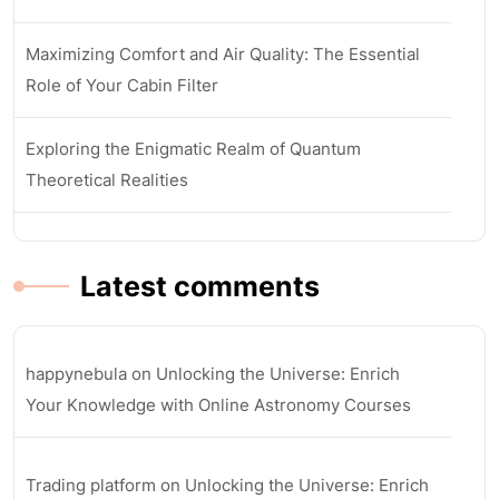
Maximizing Comfort and Air Quality: The Essential
Role of Your Cabin Filter
Exploring the Enigmatic Realm of Quantum
Theoretical Realities
Latest comments
happynebula
on
Unlocking the Universe: Enrich
Your Knowledge with Online Astronomy Courses
Trading platform
on
Unlocking the Universe: Enrich