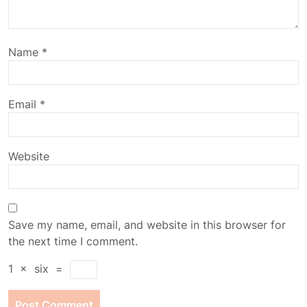
Name
*
Email
*
Website
Save my name, email, and website in this browser for
the next time I comment.
1
×
six
=