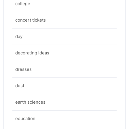
college
concert tickets
day
decorating ideas
dresses
dust
earth sciences
education