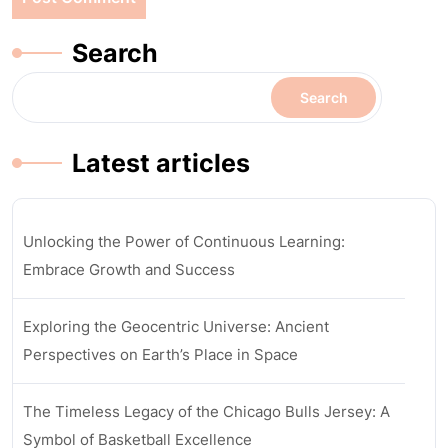
Search
Search
Latest articles
Unlocking the Power of Continuous Learning:
Embrace Growth and Success
Exploring the Geocentric Universe: Ancient
Perspectives on Earth’s Place in Space
The Timeless Legacy of the Chicago Bulls Jersey: A
Symbol of Basketball Excellence