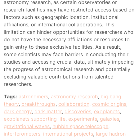
astronomy research, as certain observatories or
research facilities may have restricted access based on
factors such as geographic location, institutional
affiliations, or international collaborations. This
limitation can hinder opportunities for researchers who
do not have the necessary affiliations or resources to
gain entry to these exclusive facilities. As a result,
some scientists may face barriers in conducting their
studies and accessing crucial data, ultimately impeding
the progress of astronomical research and potentially
excluding valuable contributions from talented
researchers.
Tags:
astronomers
,
astronomy research
,
big bang
theory
,
breakthroughs
,
collaboration
,
cosmic origins
,
dark energy
,
dark matter
,
discoveries
,
exoplanets
,
exoplanets supporting life
,
experiments
,
galaxies
,
gravitational waves
,
hubble space telescope
,
interferometers
,
international projects
,
large hadron