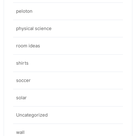
peloton
physical science
room ideas
shirts
soccer
solar
Uncategorized
wall