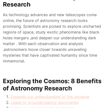
Research
As technology advances and new telescopes come
online, the future of astronomy research looks
promising. Scientists are poised to explore uncharted
regions of space, study exotic phenomena like black
holes mergers ,and deepen our understanding dark
matter . With each observation and analysis
,astronomers move closer towards unraveling
mysteries that have captivated humanity since time
immemorial.
Exploring the Cosmos: 8 Benefits
of Astronomy Research
Expands our understanding of the universe
Leads to groundbreaking discoveries