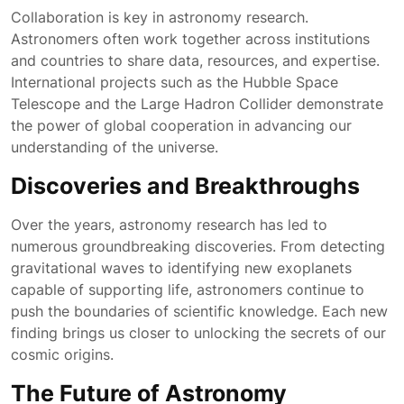
Collaboration is key in astronomy research.
Astronomers often work together across institutions
and countries to share data, resources, and expertise.
International projects such as the Hubble Space
Telescope and the Large Hadron Collider demonstrate
the power of global cooperation in advancing our
understanding of the universe.
Discoveries and Breakthroughs
Over the years, astronomy research has led to
numerous groundbreaking discoveries. From detecting
gravitational waves to identifying new exoplanets
capable of supporting life, astronomers continue to
push the boundaries of scientific knowledge. Each new
finding brings us closer to unlocking the secrets of our
cosmic origins.
The Future of Astronomy