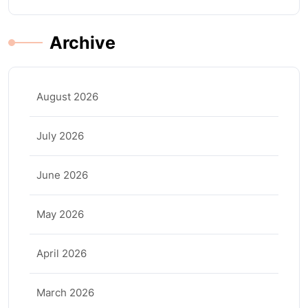
Archive
August 2026
July 2026
June 2026
May 2026
April 2026
March 2026