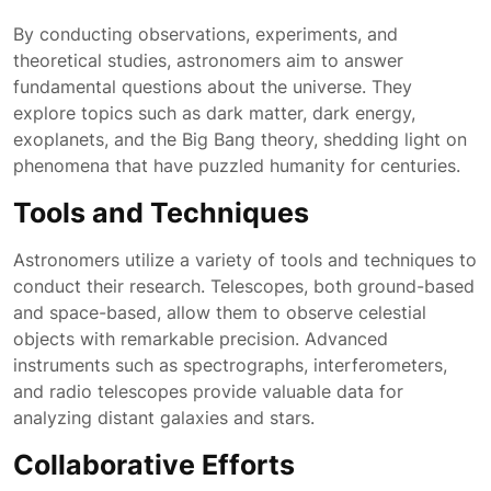
By conducting observations, experiments, and
theoretical studies, astronomers aim to answer
fundamental questions about the universe. They
explore topics such as dark matter, dark energy,
exoplanets, and the Big Bang theory, shedding light on
phenomena that have puzzled humanity for centuries.
Tools and Techniques
Astronomers utilize a variety of tools and techniques to
conduct their research. Telescopes, both ground-based
and space-based, allow them to observe celestial
objects with remarkable precision. Advanced
instruments such as spectrographs, interferometers,
and radio telescopes provide valuable data for
analyzing distant galaxies and stars.
Collaborative Efforts