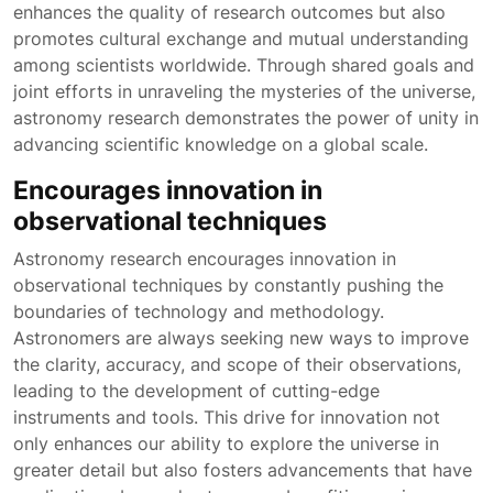
enhances the quality of research outcomes but also
promotes cultural exchange and mutual understanding
among scientists worldwide. Through shared goals and
joint efforts in unraveling the mysteries of the universe,
astronomy research demonstrates the power of unity in
advancing scientific knowledge on a global scale.
Encourages innovation in
observational techniques
Astronomy research encourages innovation in
observational techniques by constantly pushing the
boundaries of technology and methodology.
Astronomers are always seeking new ways to improve
the clarity, accuracy, and scope of their observations,
leading to the development of cutting-edge
instruments and tools. This drive for innovation not
only enhances our ability to explore the universe in
greater detail but also fosters advancements that have