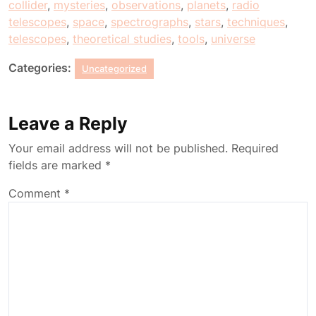
collider
,
mysteries
,
observations
,
planets
,
radio
telescopes
,
space
,
spectrographs
,
stars
,
techniques
,
telescopes
,
theoretical studies
,
tools
,
universe
Categories:
Uncategorized
Leave a Reply
Your email address will not be published.
Required
fields are marked
*
Comment
*