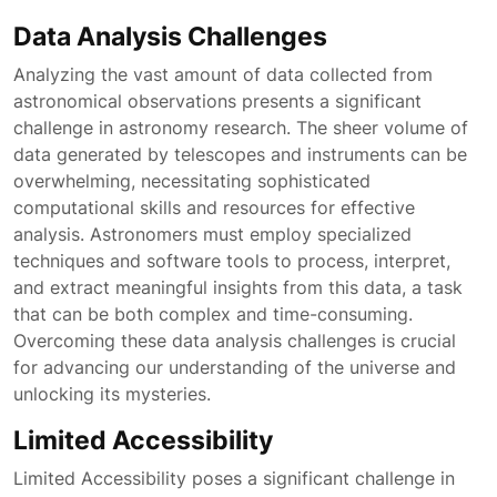
Data Analysis Challenges
Analyzing the vast amount of data collected from
astronomical observations presents a significant
challenge in astronomy research. The sheer volume of
data generated by telescopes and instruments can be
overwhelming, necessitating sophisticated
computational skills and resources for effective
analysis. Astronomers must employ specialized
techniques and software tools to process, interpret,
and extract meaningful insights from this data, a task
that can be both complex and time-consuming.
Overcoming these data analysis challenges is crucial
for advancing our understanding of the universe and
unlocking its mysteries.
Limited Accessibility
Limited Accessibility poses a significant challenge in