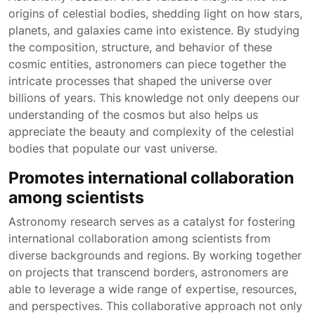
origins of celestial bodies, shedding light on how stars,
planets, and galaxies came into existence. By studying
the composition, structure, and behavior of these
cosmic entities, astronomers can piece together the
intricate processes that shaped the universe over
billions of years. This knowledge not only deepens our
understanding of the cosmos but also helps us
appreciate the beauty and complexity of the celestial
bodies that populate our vast universe.
Promotes international collaboration
among scientists
Astronomy research serves as a catalyst for fostering
international collaboration among scientists from
diverse backgrounds and regions. By working together
on projects that transcend borders, astronomers are
able to leverage a wide range of expertise, resources,
and perspectives. This collaborative approach not only