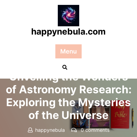
Skip
to
content
happynebula.com
Menu
Posted On 18 February 2025
Unveiling the Wonders
of Astronomy Research:
Exploring the Mysteries
of the Universe
happynebula
0 comments