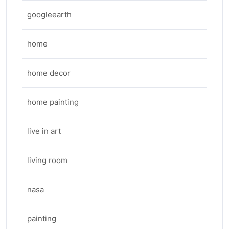
googleearth
home
home decor
home painting
live in art
living room
nasa
painting