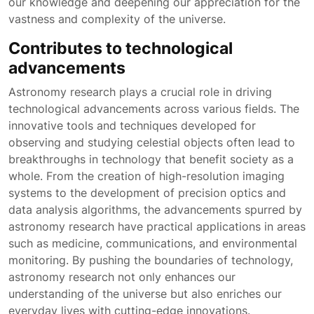
our knowledge and deepening our appreciation for the
vastness and complexity of the universe.
Contributes to technological
advancements
Astronomy research plays a crucial role in driving
technological advancements across various fields. The
innovative tools and techniques developed for
observing and studying celestial objects often lead to
breakthroughs in technology that benefit society as a
whole. From the creation of high-resolution imaging
systems to the development of precision optics and
data analysis algorithms, the advancements spurred by
astronomy research have practical applications in areas
such as medicine, communications, and environmental
monitoring. By pushing the boundaries of technology,
astronomy research not only enhances our
understanding of the universe but also enriches our
everyday lives with cutting-edge innovations.