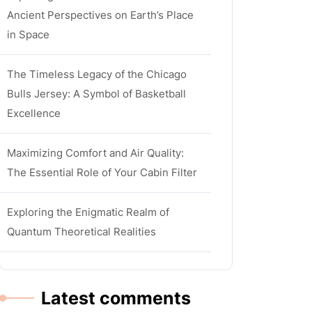
Ancient Perspectives on Earth’s Place
in Space
The Timeless Legacy of the Chicago
Bulls Jersey: A Symbol of Basketball
Excellence
Maximizing Comfort and Air Quality:
The Essential Role of Your Cabin Filter
Exploring the Enigmatic Realm of
Quantum Theoretical Realities
Latest comments