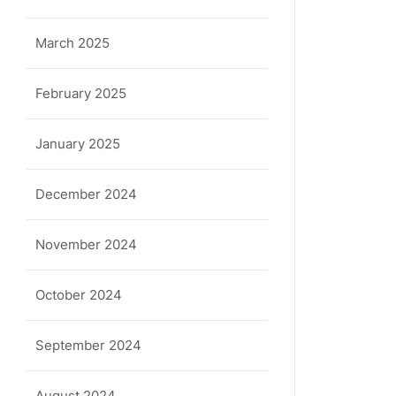
March 2025
February 2025
January 2025
December 2024
November 2024
October 2024
September 2024
August 2024