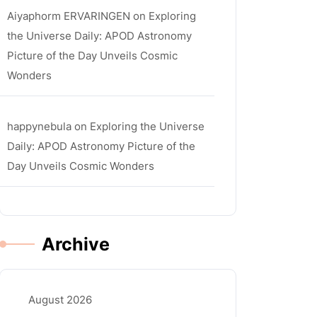
Aiyaphorm ERVARINGEN
on
Exploring
the Universe Daily: APOD Astronomy
Picture of the Day Unveils Cosmic
Wonders
happynebula
on
Exploring the Universe
Daily: APOD Astronomy Picture of the
Day Unveils Cosmic Wonders
Archive
August 2026