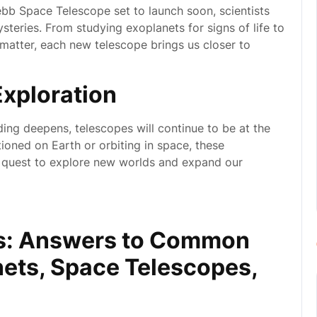
bb Space Telescope set to launch soon, scientists
eries. From studying exoplanets for signs of life to
 matter, each new telescope brings us closer to
Exploration
ng deepens, telescopes will continue to be at the
ioned on Earth or orbiting in space, these
r quest to explore new worlds and expand our
os: Answers to Common
ets, Space Telescopes,