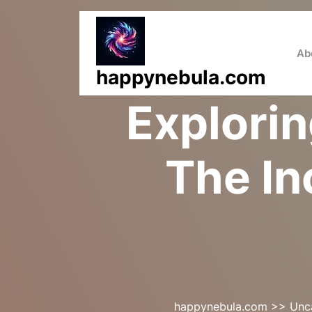
Skip
to
content
Ab
happynebula.com
Explorin
The In
happynebula.com
>>
Unc