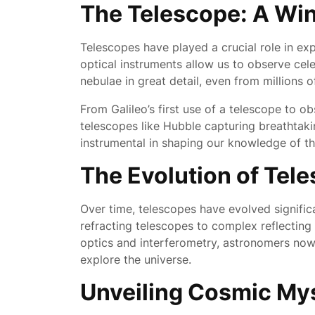
The Telescope: A Wi
Telescopes have played a crucial role in ex
optical instruments allow us to observe celes
nebulae in great detail, even from millions o
From Galileo’s first use of a telescope to 
telescopes like Hubble capturing breathtaki
instrumental in shaping our knowledge of t
The Evolution of Tel
Over time, telescopes have evolved significa
refracting telescopes to complex reflectin
optics and interferometry, astronomers now 
explore the universe.
Unveiling Cosmic My