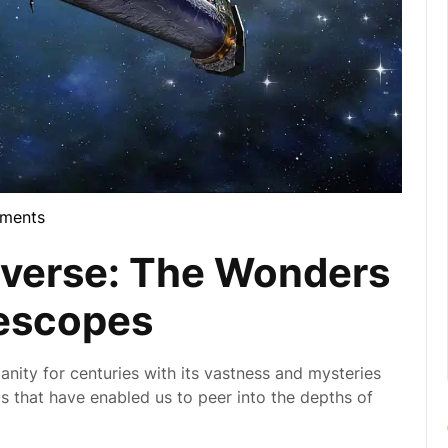
ments
la
iverse: The Wonders
lescopes
manity for centuries with its vastness and mysteries
ls that have enabled us to peer into the depths of