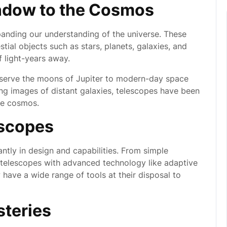
ndow to the Cosmos
panding our understanding of the universe. These
tial objects such as stars, planets, galaxies, and
f light-years away.
observe the moons of Jupiter to modern-day space
ng images of distant galaxies, telescopes have been
he cosmos.
escopes
ntly in design and capabilities. From simple
g telescopes with advanced technology like adaptive
have a wide range of tools at their disposal to
steries