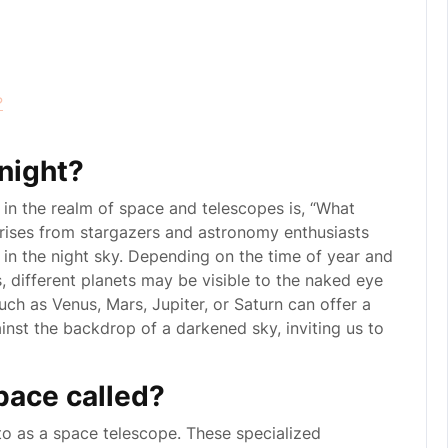
?
onight?
in the realm of space and telescopes is, “What
 arises from stargazers and astronomy enthusiasts
 in the night sky. Depending on the time of year and
ts, different planets may be visible to the naked eye
ch as Venus, Mars, Jupiter, or Saturn can offer a
nst the backdrop of a darkened sky, inviting us to
pace called?
to as a space telescope. These specialized