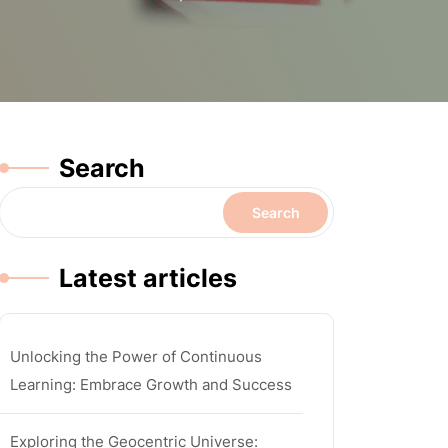
Search
Search
Latest articles
Unlocking the Power of Continuous
Learning: Embrace Growth and Success
Exploring the Geocentric Universe: