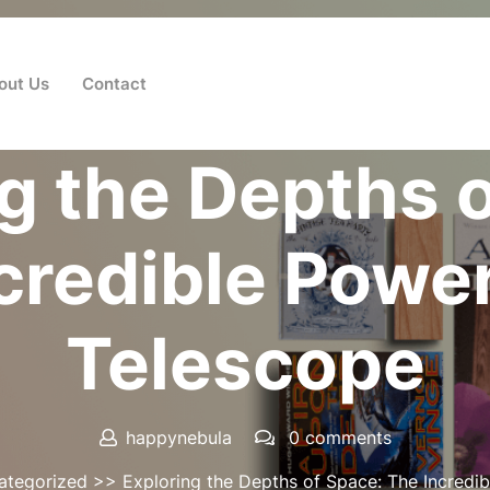
out Us
Contact
Posted On 29 May 2026
g the Depths 
credible Power
Telescope
happynebula
0 comments
ategorized
>> Exploring the Depths of Space: The Incredib