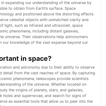
e in expanding our understanding of the universe by
ible to obtain from Earth’s surface. Space
nology and positioned above the distorting effects
erve celestial objects with unmatched clarity and
f light, such as infrared and ultraviolet, space
osmic phenomena, including distant galaxies,
the universe. Their observations help astronomers
n our knowledge of the vast expanse beyond our
ortant in space?
oration and astronomy due to their ability to observe
and detail from the vast reaches of space. By capturing
er cosmic phenomena, telescopes provide scientists
derstanding of the universe. Whether located on
udy the origins of planets, stars, and galaxies,
 holes and supernovae, and search for signs of
serve as essential tools that allow us to peer into the