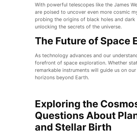
With powerful telescopes like the James We
are poised to uncover even more cosmic myst
probing the origins of black holes and dark
unlocking the secrets of the universe.
The Future of Space 
As technology advances and our understandi
forefront of space exploration. Whether stat
remarkable instruments will guide us on ou
horizons beyond Earth.
Exploring the Cosm
Questions About Plan
and Stellar Birth