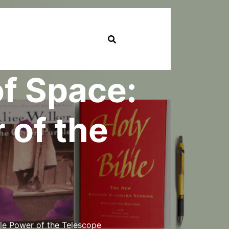
of Space:
 of the
le Power of the Telescope