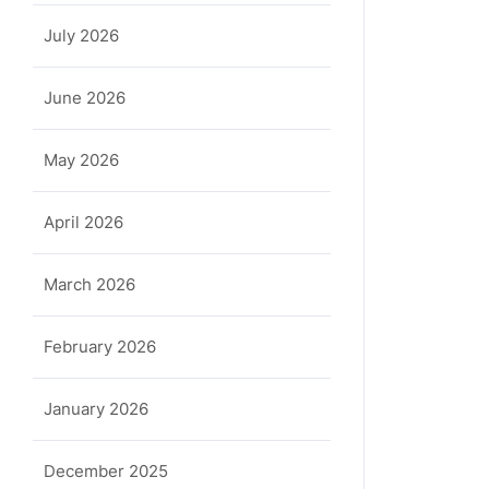
July 2026
June 2026
May 2026
April 2026
March 2026
February 2026
January 2026
December 2025