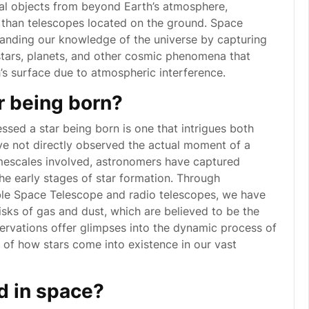
ial objects from beyond Earth’s atmosphere,
 than telescopes located on the ground. Space
panding our knowledge of the universe by capturing
 stars, planets, and other cosmic phenomena that
’s surface due to atmospheric interference.
r being born?
sed a star being born is one that intrigues both
ave not directly observed the actual moment of a
timescales involved, astronomers have captured
the early stages of star formation. Through
ble Space Telescope and radio telescopes, we have
sks of gas and dust, which are believed to be the
servations offer glimpses into the dynamic process of
es of how stars come into existence in our vast
d in space?