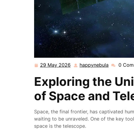
29 May 2026
happynebula
0 Com
29
happynebu
May
Exploring the Un
2026
of Space and Te
Space, the final frontier, has captivated hu
waiting to be unraveled. One of the key too
space is the telescope.