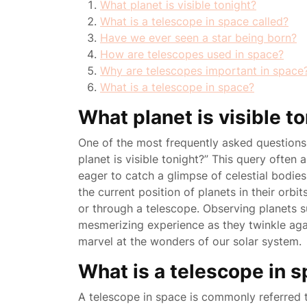
What planet is visible tonight?
What is a telescope in space called?
Have we ever seen a star being born?
How are telescopes used in space?
Why are telescopes important in space
What is a telescope in space?
What planet is visible t
One of the most frequently asked questions 
planet is visible tonight?” This query often
eager to catch a glimpse of celestial bodies
the current position of planets in their orbi
or through a telescope. Observing planets su
mesmerizing experience as they twinkle agai
marvel at the wonders of our solar system.
What is a telescope in s
A telescope in space is commonly referred 