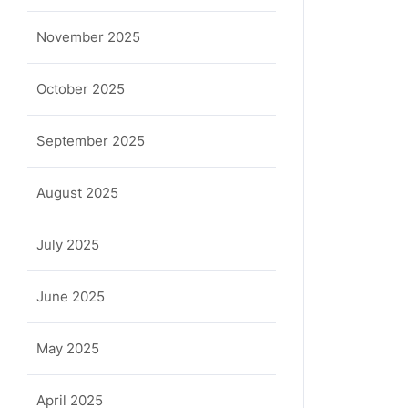
November 2025
October 2025
September 2025
August 2025
July 2025
June 2025
May 2025
April 2025