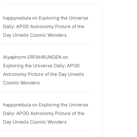
happynebula
on
Exploring the Universe
Daily: APOD Astronomy Picture of the
Day Unveils Cosmic Wonders
Aiyaphorm ERFAHRUNGEN
on
Exploring the Universe Daily: APOD
Astronomy Picture of the Day Unveils
Cosmic Wonders
happynebula
on
Exploring the Universe
Daily: APOD Astronomy Picture of the
Day Unveils Cosmic Wonders