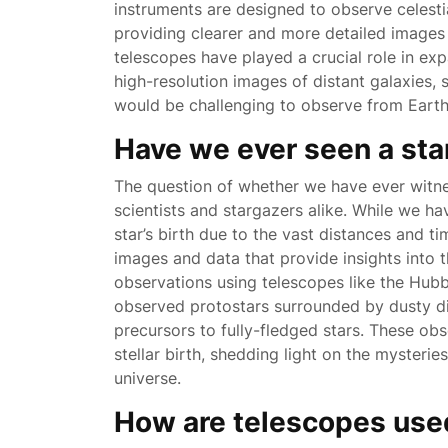
instruments are designed to observe celest
providing clearer and more detailed images
telescopes have played a crucial role in ex
high-resolution images of distant galaxies,
would be challenging to observe from Earth
Have we ever seen a sta
The question of whether we have ever witnes
scientists and stargazers alike. While we h
star’s birth due to the vast distances and 
images and data that provide insights into 
observations using telescopes like the Hub
observed protostars surrounded by dusty di
precursors to fully-fledged stars. These ob
stellar birth, shedding light on the mysteri
universe.
How are telescopes use