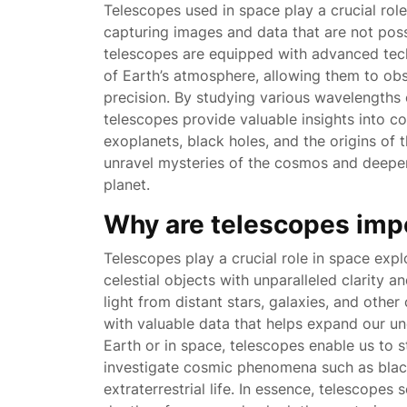
Telescopes used in space play a crucial rol
capturing images and data that are not poss
telescopes are equipped with advanced tech
of Earth’s atmosphere, allowing them to obs
precision. By studying various wavelengths o
telescopes provide valuable insights into c
exoplanets, black holes, and the origins of 
unravel mysteries of the cosmos and deepe
planet.
Why are telescopes imp
Telescopes play a crucial role in space expl
celestial objects with unparalleled clarity 
light from distant stars, galaxies, and oth
with valuable data that helps expand our un
Earth or in space, telescopes enable us to st
investigate cosmic phenomena such as black
extraterrestrial life. In essence, telescopes 