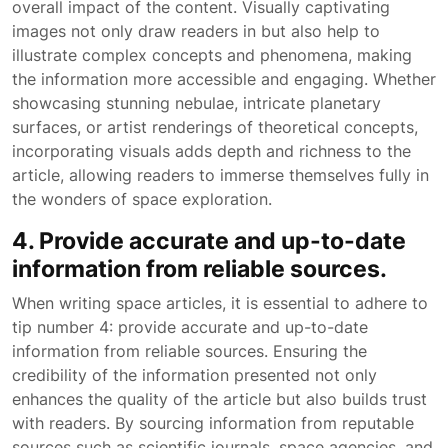
overall impact of the content. Visually captivating
images not only draw readers in but also help to
illustrate complex concepts and phenomena, making
the information more accessible and engaging. Whether
showcasing stunning nebulae, intricate planetary
surfaces, or artist renderings of theoretical concepts,
incorporating visuals adds depth and richness to the
article, allowing readers to immerse themselves fully in
the wonders of space exploration.
4. Provide accurate and up-to-date
information from reliable sources.
When writing space articles, it is essential to adhere to
tip number 4: provide accurate and up-to-date
information from reliable sources. Ensuring the
credibility of the information presented not only
enhances the quality of the article but also builds trust
with readers. By sourcing information from reputable
sources such as scientific journals, space agencies, and