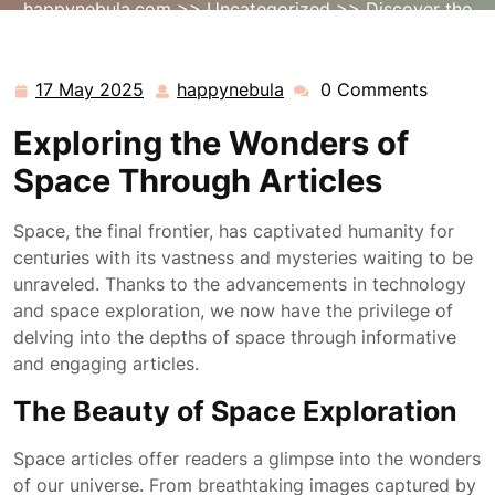
happynebula.com
>>
Uncategorized
>> Discover the
Universe: Exploring Fascinating Space Articles
17 May 2025
happynebula
0 Comments
17
happynebula
May
Exploring the Wonders of
2025
Space Through Articles
Space, the final frontier, has captivated humanity for
centuries with its vastness and mysteries waiting to be
unraveled. Thanks to the advancements in technology
and space exploration, we now have the privilege of
delving into the depths of space through informative
and engaging articles.
The Beauty of Space Exploration
Space articles offer readers a glimpse into the wonders
of our universe. From breathtaking images captured by