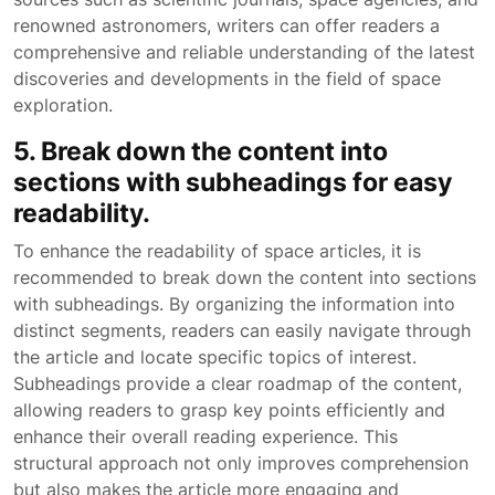
renowned astronomers, writers can offer readers a
comprehensive and reliable understanding of the latest
discoveries and developments in the field of space
exploration.
5. Break down the content into
sections with subheadings for easy
readability.
To enhance the readability of space articles, it is
recommended to break down the content into sections
with subheadings. By organizing the information into
distinct segments, readers can easily navigate through
the article and locate specific topics of interest.
Subheadings provide a clear roadmap of the content,
allowing readers to grasp key points efficiently and
enhance their overall reading experience. This
structural approach not only improves comprehension
but also makes the article more engaging and