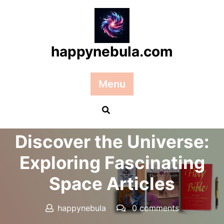
Skip
to
content
happynebula.com
Menu
Posted On 17 May 2025
Discover the Universe:
Exploring Fascinating
Space Articles
happynebula
0 comments