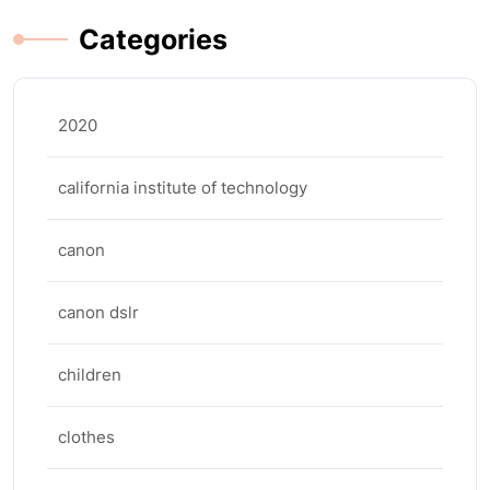
Categories
2020
california institute of technology
canon
canon dslr
children
clothes