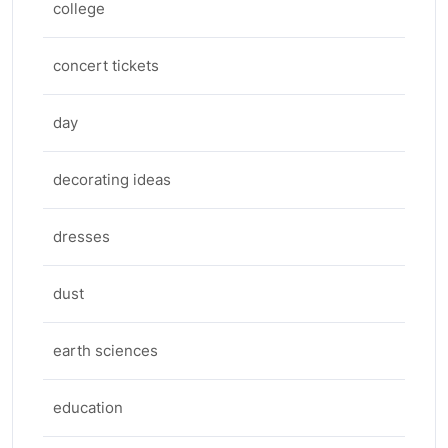
college
concert tickets
day
decorating ideas
dresses
dust
earth sciences
education