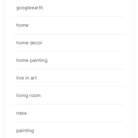
googleearth
home
home decor
home painting
live in art
living room
nasa
painting