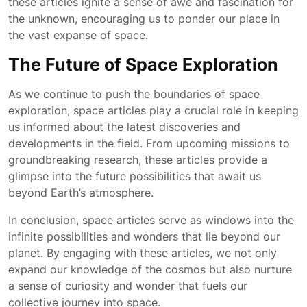
these articles ignite a sense of awe and fascination for
the unknown, encouraging us to ponder our place in
the vast expanse of space.
The Future of Space Exploration
As we continue to push the boundaries of space
exploration, space articles play a crucial role in keeping
us informed about the latest discoveries and
developments in the field. From upcoming missions to
groundbreaking research, these articles provide a
glimpse into the future possibilities that await us
beyond Earth’s atmosphere.
In conclusion, space articles serve as windows into the
infinite possibilities and wonders that lie beyond our
planet. By engaging with these articles, we not only
expand our knowledge of the cosmos but also nurture
a sense of curiosity and wonder that fuels our
collective journey into space.