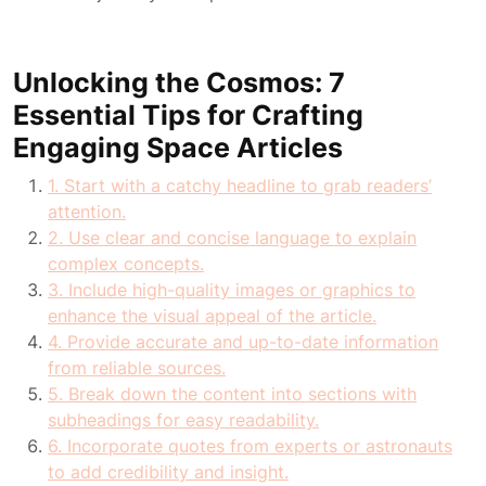
Unlocking the Cosmos: 7
Essential Tips for Crafting
Engaging Space Articles
1. Start with a catchy headline to grab readers’
attention.
2. Use clear and concise language to explain
complex concepts.
3. Include high-quality images or graphics to
enhance the visual appeal of the article.
4. Provide accurate and up-to-date information
from reliable sources.
5. Break down the content into sections with
subheadings for easy readability.
6. Incorporate quotes from experts or astronauts
to add credibility and insight.