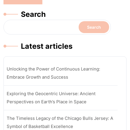
Search
Search
Latest articles
Unlocking the Power of Continuous Learning:
Embrace Growth and Success
Exploring the Geocentric Universe: Ancient
Perspectives on Earth’s Place in Space
The Timeless Legacy of the Chicago Bulls Jersey: A
Symbol of Basketball Excellence