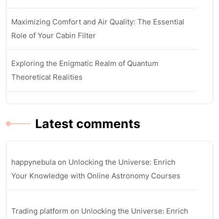
Maximizing Comfort and Air Quality: The Essential
Role of Your Cabin Filter
Exploring the Enigmatic Realm of Quantum
Theoretical Realities
Latest comments
happynebula
on
Unlocking the Universe: Enrich
Your Knowledge with Online Astronomy Courses
Trading platform
on
Unlocking the Universe: Enrich