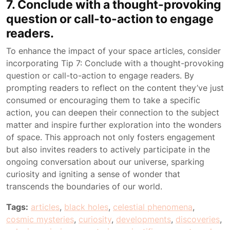
7. Conclude with a thought-provoking
question or call-to-action to engage
readers.
To enhance the impact of your space articles, consider
incorporating Tip 7: Conclude with a thought-provoking
question or call-to-action to engage readers. By
prompting readers to reflect on the content they’ve just
consumed or encouraging them to take a specific
action, you can deepen their connection to the subject
matter and inspire further exploration into the wonders
of space. This approach not only fosters engagement
but also invites readers to actively participate in the
ongoing conversation about our universe, sparking
curiosity and igniting a sense of wonder that
transcends the boundaries of our world.
Tags:
articles
,
black holes
,
celestial phenomena
,
cosmic mysteries
,
curiosity
,
developments
,
discoveries
,