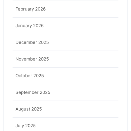
February 2026
January 2026
December 2025
November 2025
October 2025
September 2025
August 2025
July 2025