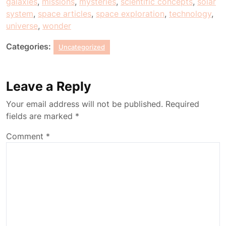
galaxies
,
missions
,
mysteries
,
scientific concepts
,
solar
system
,
space articles
,
space exploration
,
technology
,
universe
,
wonder
Categories:
Uncategorized
Leave a Reply
Your email address will not be published.
Required
fields are marked
*
Comment
*