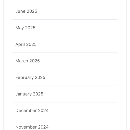
June 2025
May 2025
April 2025
March 2025
February 2025
January 2025
December 2024
November 2024