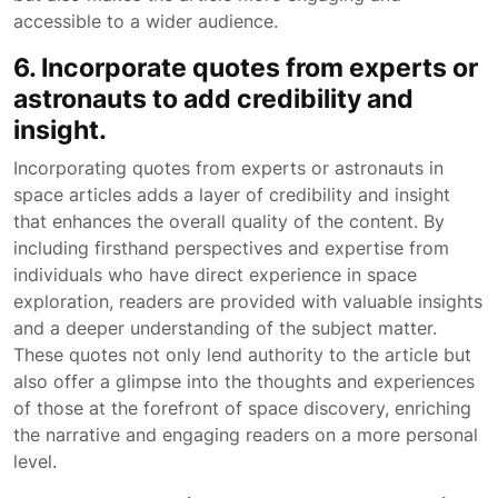
accessible to a wider audience.
6. Incorporate quotes from experts or
astronauts to add credibility and
insight.
Incorporating quotes from experts or astronauts in
space articles adds a layer of credibility and insight
that enhances the overall quality of the content. By
including firsthand perspectives and expertise from
individuals who have direct experience in space
exploration, readers are provided with valuable insights
and a deeper understanding of the subject matter.
These quotes not only lend authority to the article but
also offer a glimpse into the thoughts and experiences
of those at the forefront of space discovery, enriching
the narrative and engaging readers on a more personal
level.