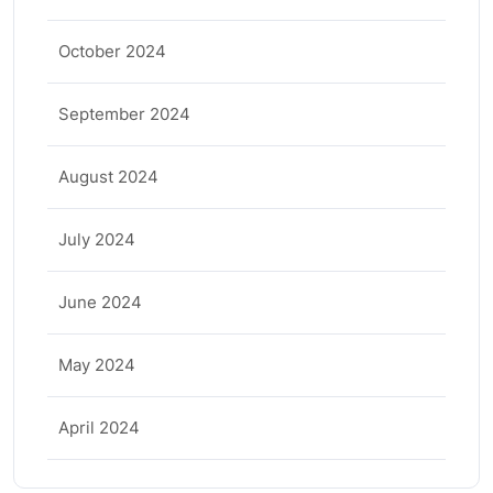
October 2024
September 2024
August 2024
July 2024
June 2024
May 2024
April 2024