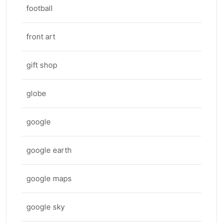
football
front art
gift shop
globe
google
google earth
google maps
google sky