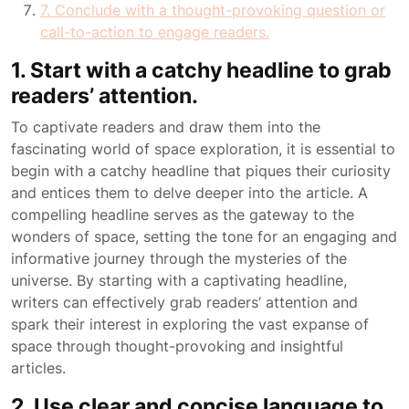
7. Conclude with a thought-provoking question or
call-to-action to engage readers.
1. Start with a catchy headline to grab
readers’ attention.
To captivate readers and draw them into the
fascinating world of space exploration, it is essential to
begin with a catchy headline that piques their curiosity
and entices them to delve deeper into the article. A
compelling headline serves as the gateway to the
wonders of space, setting the tone for an engaging and
informative journey through the mysteries of the
universe. By starting with a captivating headline,
writers can effectively grab readers’ attention and
spark their interest in exploring the vast expanse of
space through thought-provoking and insightful
articles.
2. Use clear and concise language to