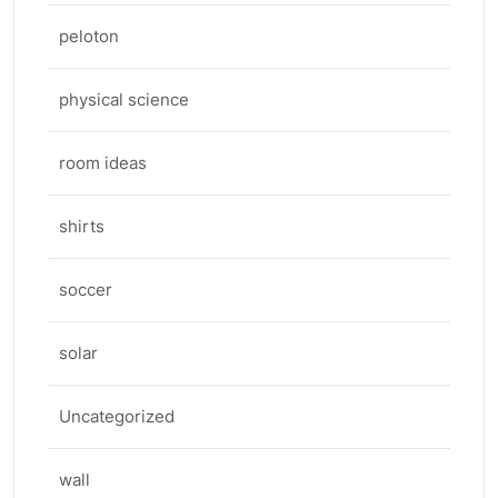
peloton
physical science
room ideas
shirts
soccer
solar
Uncategorized
wall