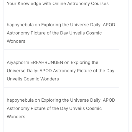
Your Knowledge with Online Astronomy Courses
happynebula
on
Exploring the Universe Daily: APOD
Astronomy Picture of the Day Unveils Cosmic
Wonders
Aiyaphorm ERFAHRUNGEN
on
Exploring the
Universe Daily: APOD Astronomy Picture of the Day
Unveils Cosmic Wonders
happynebula
on
Exploring the Universe Daily: APOD
Astronomy Picture of the Day Unveils Cosmic
Wonders