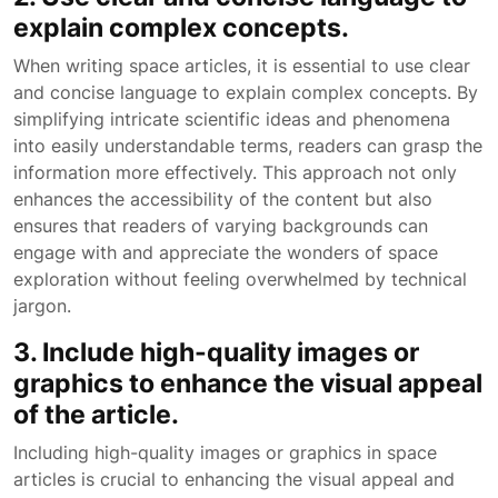
explain complex concepts.
When writing space articles, it is essential to use clear
and concise language to explain complex concepts. By
simplifying intricate scientific ideas and phenomena
into easily understandable terms, readers can grasp the
information more effectively. This approach not only
enhances the accessibility of the content but also
ensures that readers of varying backgrounds can
engage with and appreciate the wonders of space
exploration without feeling overwhelmed by technical
jargon.
3. Include high-quality images or
graphics to enhance the visual appeal
of the article.
Including high-quality images or graphics in space
articles is crucial to enhancing the visual appeal and