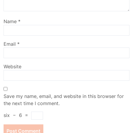
Name
*
Email
*
Website
Save my name, email, and website in this browser for
the next time I comment.
six
−
6
=