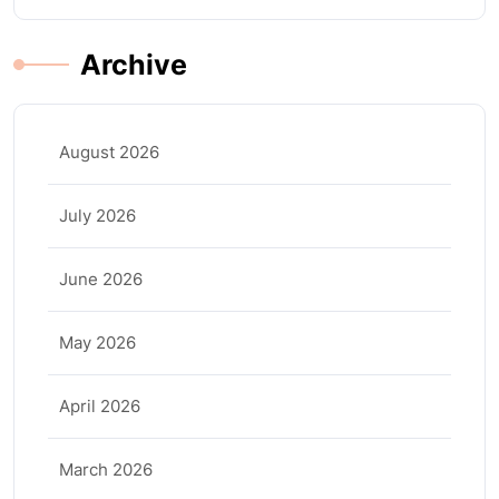
Archive
August 2026
July 2026
June 2026
May 2026
April 2026
March 2026