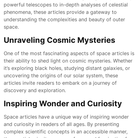
powerful telescopes to in-depth analyses of celestial
phenomena, these articles provide a gateway to
understanding the complexities and beauty of outer
space.
Unraveling Cosmic Mysteries
One of the most fascinating aspects of space articles is
their ability to shed light on cosmic mysteries. Whether
it’s exploring black holes, studying distant galaxies, or
uncovering the origins of our solar system, these
articles invite readers to embark on a journey of
discovery and exploration.
Inspiring Wonder and Curiosity
Space articles have a unique way of inspiring wonder
and curiosity in readers of all ages. By presenting
complex scientific concepts in an accessible manner,