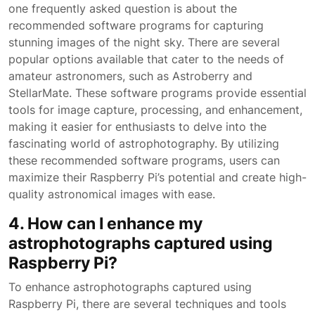
one frequently asked question is about the
recommended software programs for capturing
stunning images of the night sky. There are several
popular options available that cater to the needs of
amateur astronomers, such as Astroberry and
StellarMate. These software programs provide essential
tools for image capture, processing, and enhancement,
making it easier for enthusiasts to delve into the
fascinating world of astrophotography. By utilizing
these recommended software programs, users can
maximize their Raspberry Pi’s potential and create high-
quality astronomical images with ease.
4. How can I enhance my
astrophotographs captured using
Raspberry Pi?
To enhance astrophotographs captured using
Raspberry Pi, there are several techniques and tools