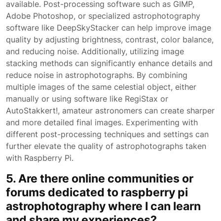
available. Post-processing software such as GIMP,
Adobe Photoshop, or specialized astrophotography
software like DeepSkyStacker can help improve image
quality by adjusting brightness, contrast, color balance,
and reducing noise. Additionally, utilizing image
stacking methods can significantly enhance details and
reduce noise in astrophotographs. By combining
multiple images of the same celestial object, either
manually or using software like RegiStax or
AutoStakkert!, amateur astronomers can create sharper
and more detailed final images. Experimenting with
different post-processing techniques and settings can
further elevate the quality of astrophotographs taken
with Raspberry Pi.
5. Are there online communities or
forums dedicated to raspberry pi
astrophotography where I can learn
and share my experiences?