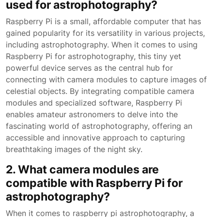
used for astrophotography?
Raspberry Pi is a small, affordable computer that has
gained popularity for its versatility in various projects,
including astrophotography. When it comes to using
Raspberry Pi for astrophotography, this tiny yet
powerful device serves as the central hub for
connecting with camera modules to capture images of
celestial objects. By integrating compatible camera
modules and specialized software, Raspberry Pi
enables amateur astronomers to delve into the
fascinating world of astrophotography, offering an
accessible and innovative approach to capturing
breathtaking images of the night sky.
2. What camera modules are
compatible with Raspberry Pi for
astrophotography?
When it comes to raspberry pi astrophotography, a