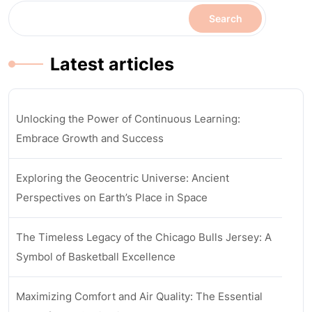
Search
Latest articles
Unlocking the Power of Continuous Learning:
Embrace Growth and Success
Exploring the Geocentric Universe: Ancient
Perspectives on Earth’s Place in Space
The Timeless Legacy of the Chicago Bulls Jersey: A
Symbol of Basketball Excellence
Maximizing Comfort and Air Quality: The Essential