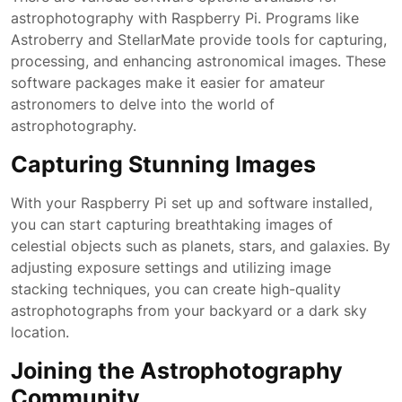
astrophotography with Raspberry Pi. Programs like
Astroberry and StellarMate provide tools for capturing,
processing, and enhancing astronomical images. These
software packages make it easier for amateur
astronomers to delve into the world of
astrophotography.
Capturing Stunning Images
With your Raspberry Pi set up and software installed,
you can start capturing breathtaking images of
celestial objects such as planets, stars, and galaxies. By
adjusting exposure settings and utilizing image
stacking techniques, you can create high-quality
astrophotographs from your backyard or a dark sky
location.
Joining the Astrophotography
Community