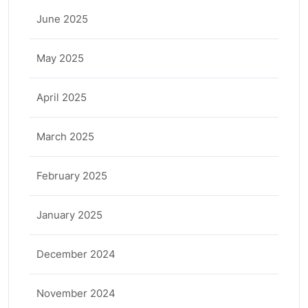
June 2025
May 2025
April 2025
March 2025
February 2025
January 2025
December 2024
November 2024