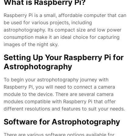
What is Raspberry Pi?
Raspberry Pi is a small, affordable computer that can
be used for various projects, including
astrophotography. Its compact size and low power
consumption make it an ideal choice for capturing
images of the night sky.
Setting Up Your Raspberry Pi for
Astrophotography
To begin your astrophotography journey with
Raspberry Pi, you will need to connect a camera
module to the device. There are several camera
modules compatible with Raspberry Pi that offer
different resolutions and features to suit your needs.
Software for Astrophotography
There are various software options available for