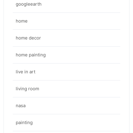
googleearth
home
home decor
home painting
live in art
living room
nasa
painting