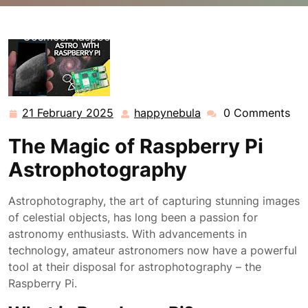
happynebula.com
>>
Uncategorized
>> Exploring the
Cosmos: Raspberry Pi Astrophotography Unveiled
21 February 2025
happynebula
0 Comments
21
happynebula
February
The Magic of Raspberry Pi
2025
Astrophotography
Astrophotography, the art of capturing stunning images
of celestial objects, has long been a passion for
astronomy enthusiasts. With advancements in
technology, amateur astronomers now have a powerful
tool at their disposal for astrophotography – the
Raspberry Pi.