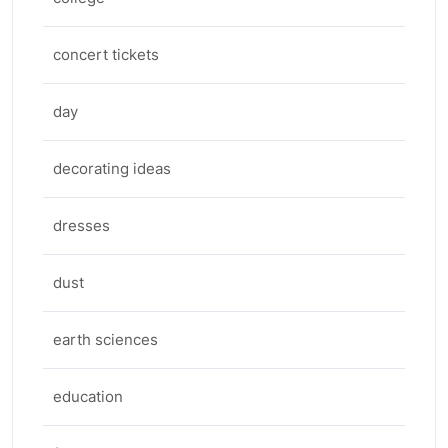
concert tickets
day
decorating ideas
dresses
dust
earth sciences
education