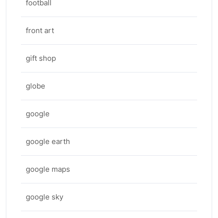
football
front art
gift shop
globe
google
google earth
google maps
google sky