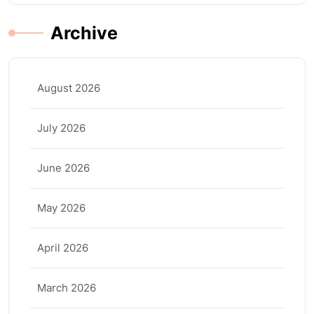
Archive
August 2026
July 2026
June 2026
May 2026
April 2026
March 2026