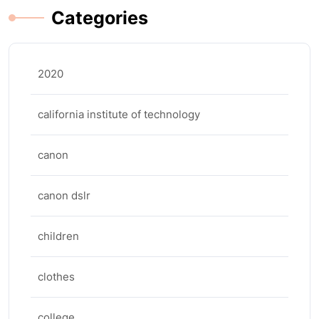
Categories
2020
california institute of technology
canon
canon dslr
children
clothes
college