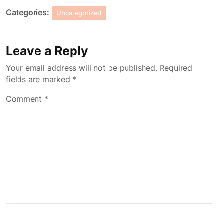
Categories:
Uncategorized
Leave a Reply
Your email address will not be published.
Required
fields are marked
*
Comment
*