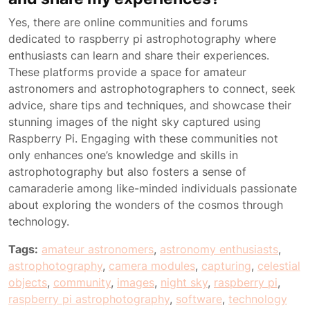
Yes, there are online communities and forums
dedicated to raspberry pi astrophotography where
enthusiasts can learn and share their experiences.
These platforms provide a space for amateur
astronomers and astrophotographers to connect, seek
advice, share tips and techniques, and showcase their
stunning images of the night sky captured using
Raspberry Pi. Engaging with these communities not
only enhances one’s knowledge and skills in
astrophotography but also fosters a sense of
camaraderie among like-minded individuals passionate
about exploring the wonders of the cosmos through
technology.
Tags:
amateur astronomers
,
astronomy enthusiasts
,
astrophotography
,
camera modules
,
capturing
,
celestial
objects
,
community
,
images
,
night sky
,
raspberry pi
,
raspberry pi astrophotography
,
software
,
technology