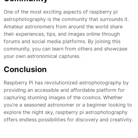
One of the most exciting aspects of raspberry pi
astrophotography is the community that surrounds it.
Amateur astronomers from around the world share
their experiences, tips, and images online through
forums and social media platforms. By joining this
community, you can learn from others and showcase
your own astronomical captures.
Conclusion
Raspberry Pi has revolutionized astrophotography by
providing an accessible and affordable platform for
capturing stunning images of the cosmos. Whether
you’re a seasoned astronomer or a beginner looking to
explore the night sky, raspberry pi astrophotography
offers endless possibilities for discovery and creativity.