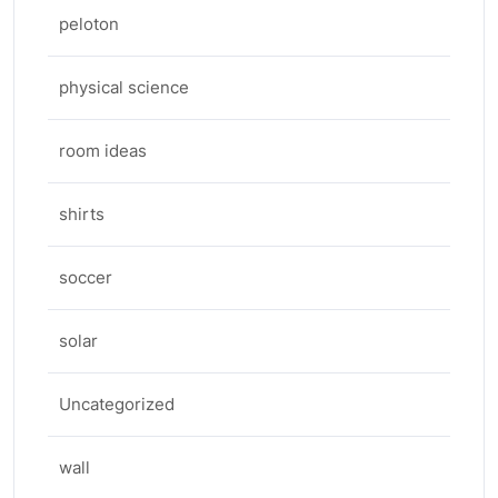
peloton
physical science
room ideas
shirts
soccer
solar
Uncategorized
wall