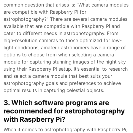
common question that arises is: “What camera modules
are compatible with Raspberry Pi for
astrophotography?” There are several camera modules
available that are compatible with Raspberry Pi and
cater to different needs in astrophotography. From
high-resolution cameras to those optimized for low-
light conditions, amateur astronomers have a range of
options to choose from when selecting a camera
module for capturing stunning images of the night sky
using their Raspberry Pi setup. It’s essential to research
and select a camera module that best suits your
astrophotography goals and preferences to achieve
optimal results in capturing celestial objects.
3. Which software programs are
recommended for astrophotography
with Raspberry Pi?
When it comes to astrophotography with Raspberry Pi,