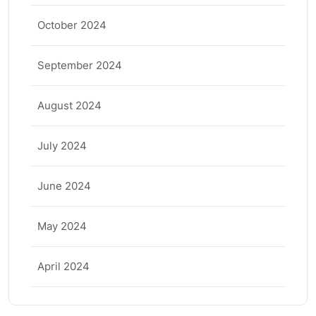
October 2024
September 2024
August 2024
July 2024
June 2024
May 2024
April 2024