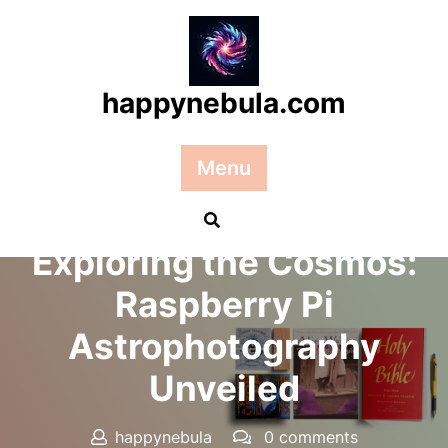
Skip
to
content
happynebula.com
Menu
Posted On 21 February 2025
Exploring the Cosmos:
Raspberry Pi
Astrophotography
Unveiled
happynebula
0 comments