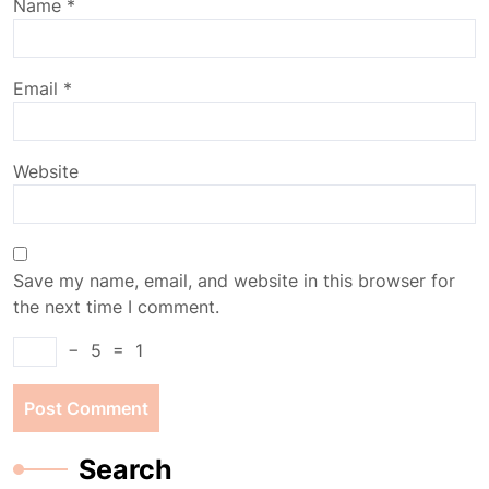
Name
*
Email
*
Website
Save my name, email, and website in this browser for
the next time I comment.
−
5
=
1
Search