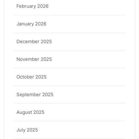
February 2026
January 2026
December 2025
November 2025
October 2025
September 2025
August 2025
July 2025