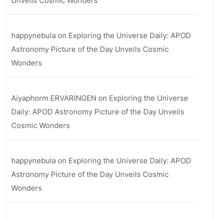
Unveils Cosmic Wonders
happynebula
on
Exploring the Universe Daily: APOD
Astronomy Picture of the Day Unveils Cosmic
Wonders
Aiyaphorm ERVARINGEN
on
Exploring the Universe
Daily: APOD Astronomy Picture of the Day Unveils
Cosmic Wonders
happynebula
on
Exploring the Universe Daily: APOD
Astronomy Picture of the Day Unveils Cosmic
Wonders