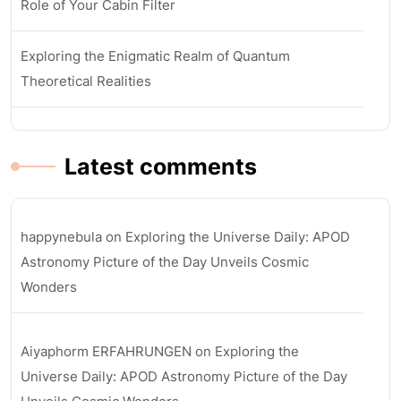
Role of Your Cabin Filter
Exploring the Enigmatic Realm of Quantum
Theoretical Realities
Latest comments
happynebula
on
Exploring the Universe Daily: APOD
Astronomy Picture of the Day Unveils Cosmic
Wonders
Aiyaphorm ERFAHRUNGEN
on
Exploring the
Universe Daily: APOD Astronomy Picture of the Day