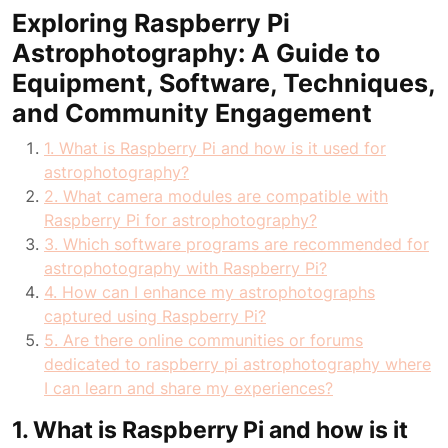
Exploring Raspberry Pi
Astrophotography: A Guide to
Equipment, Software, Techniques,
and Community Engagement
1. What is Raspberry Pi and how is it used for
astrophotography?
2. What camera modules are compatible with
Raspberry Pi for astrophotography?
3. Which software programs are recommended for
astrophotography with Raspberry Pi?
4. How can I enhance my astrophotographs
captured using Raspberry Pi?
5. Are there online communities or forums
dedicated to raspberry pi astrophotography where
I can learn and share my experiences?
1. What is Raspberry Pi and how is it