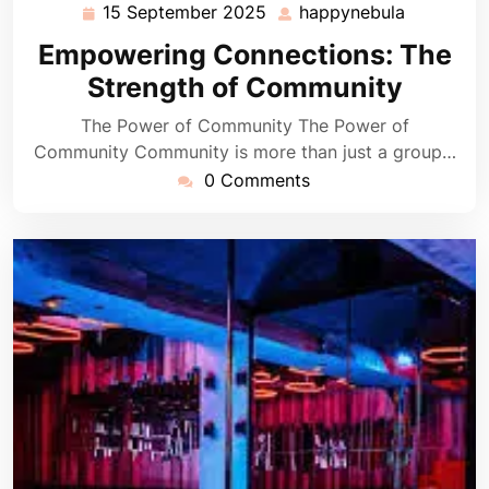
15 September 2025
happynebula
15
happyneb
September
Empowering Connections: The
2025
Strength of Community
The Power of Community The Power of
Community Community is more than just a group…
0 Comments