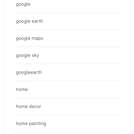
google
google earth
google maps
google sky
googleearth
home
home decor
home painting