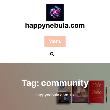
Skip
to
content
happynebula.com
Menu
Tag:
community
happynebula.com
>>