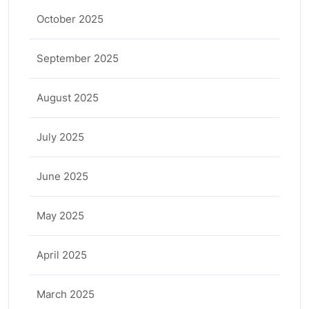
October 2025
September 2025
August 2025
July 2025
June 2025
May 2025
April 2025
March 2025