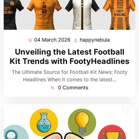
04 March 2026
happynebula
04
happynebul
March
Unveiling the Latest Football
2026
Kit Trends with FootyHeadlines
The Ultimate Source for Football Kit News: Footy
Headlines When it comes to the latest…
0 Comments