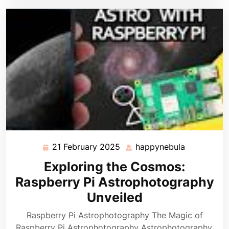
21 February 2025
happynebula
21
happynebu
February
Exploring the Cosmos:
2025
Raspberry Pi Astrophotography
Unveiled
Raspberry Pi Astrophotography The Magic of
Raspberry Pi Astrophotography Astrophotography,