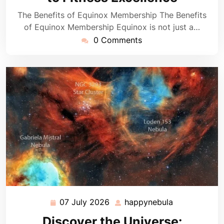
The Benefits of Equinox Membership The Benefits
of Equinox Membership Equinox is not just a…
0 Comments
07 July 2026
happynebula
07
happynebula
July
Discover the Universe: