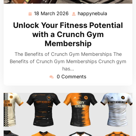
18 March 2026
happynebula
18
happynebul
March
Unlock Your Fitness Potential
2026
with a Crunch Gym
Membership
The Benefits of Crunch Gym Memberships The
Benefits of Crunch Gym Memberships Crunch gym
has…
0 Comments