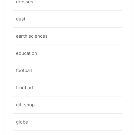
dresses
dust
earth sciences
education
football
front art
gift shop
globe