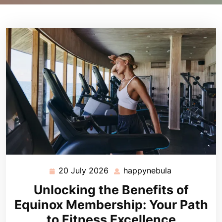
20 July 2026
happynebula
20
happynebula
July
Unlocking the Benefits of
2026
Equinox Membership: Your Path
to Fitness Excellence