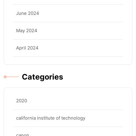
June 2024
May 2024
April 2024
Categories
2020
california institute of technology
canon