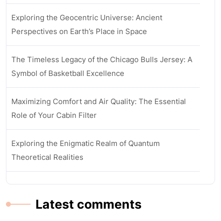
Exploring the Geocentric Universe: Ancient
Perspectives on Earth’s Place in Space
The Timeless Legacy of the Chicago Bulls Jersey: A
Symbol of Basketball Excellence
Maximizing Comfort and Air Quality: The Essential
Role of Your Cabin Filter
Exploring the Enigmatic Realm of Quantum
Theoretical Realities
Latest comments