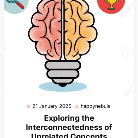
21 January 2026
happynebula
21
happynebu
January
Exploring the
2026
Interconnectedness of
Unrelated Concepts