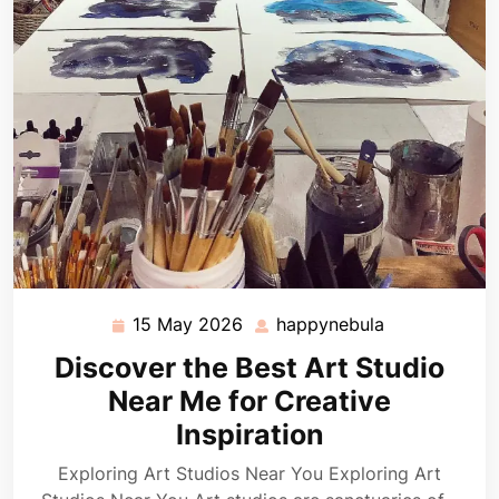
15 May 2026
happynebula
15
happynebula
May
Discover the Best Art Studio
2026
Near Me for Creative
Inspiration
Exploring Art Studios Near You Exploring Art