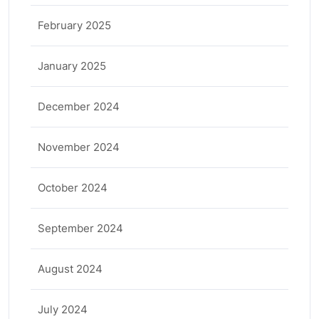
February 2025
January 2025
December 2024
November 2024
October 2024
September 2024
August 2024
July 2024