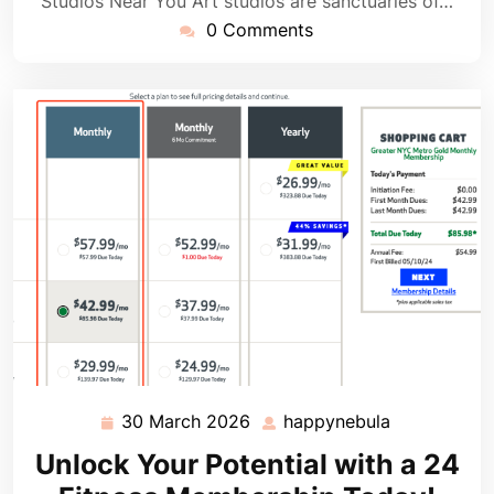
Studios Near You Art studios are sanctuaries of…
0 Comments
30 March 2026
happynebula
30
happynebul
March
Unlock Your Potential with a 24
2026