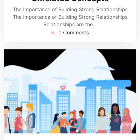
The Importance of Building Strong Relationships
The Importance of Building Strong Relationships
Relationships are the…
0 Comments