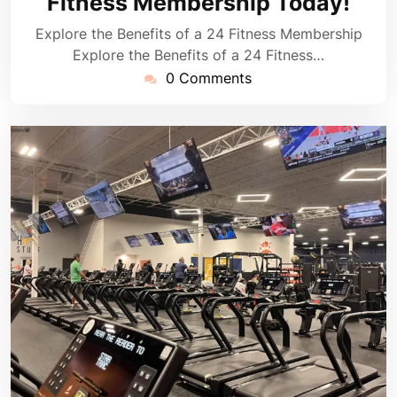
Fitness Membership Today!
Explore the Benefits of a 24 Fitness Membership
Explore the Benefits of a 24 Fitness…
0 Comments