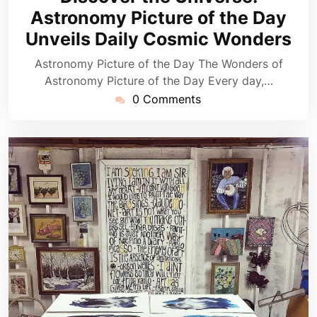
2026
Astronomy Picture of the Day
Unveils Daily Cosmic Wonders
Astronomy Picture of the Day The Wonders of
Astronomy Picture of the Day Every day,…
0 Comments