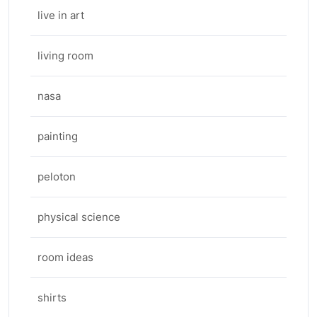
live in art
living room
nasa
painting
peloton
physical science
room ideas
shirts