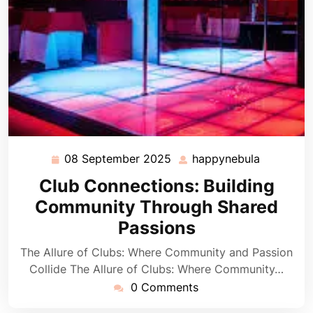
08 September 2025
happynebula
08
happyneb
September
Club Connections: Building
2025
Community Through Shared
Passions
The Allure of Clubs: Where Community and Passion
Collide The Allure of Clubs: Where Community…
0 Comments