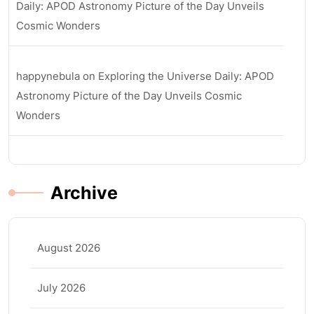
Daily: APOD Astronomy Picture of the Day Unveils
Cosmic Wonders
happynebula
on
Exploring the Universe Daily: APOD
Astronomy Picture of the Day Unveils Cosmic
Wonders
Archive
August 2026
July 2026