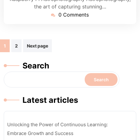
the art of capturing stunning…
0 Comments
Posts
1
2
Next page
navigation
Search
Search
Latest articles
Unlocking the Power of Continuous Learning:
Embrace Growth and Success