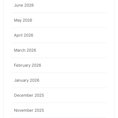
June 2026
May 2026
April 2026
March 2026
February 2026
January 2026
December 2025
November 2025