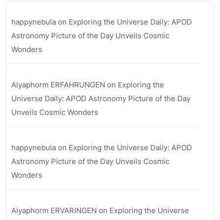
happynebula
on
Exploring the Universe Daily: APOD
Astronomy Picture of the Day Unveils Cosmic
Wonders
Aiyaphorm ERFAHRUNGEN
on
Exploring the
Universe Daily: APOD Astronomy Picture of the Day
Unveils Cosmic Wonders
happynebula
on
Exploring the Universe Daily: APOD
Astronomy Picture of the Day Unveils Cosmic
Wonders
Aiyaphorm ERVARINGEN
on
Exploring the Universe