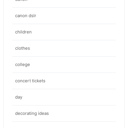
canon dslr
children
clothes
college
concert tickets
day
decorating ideas