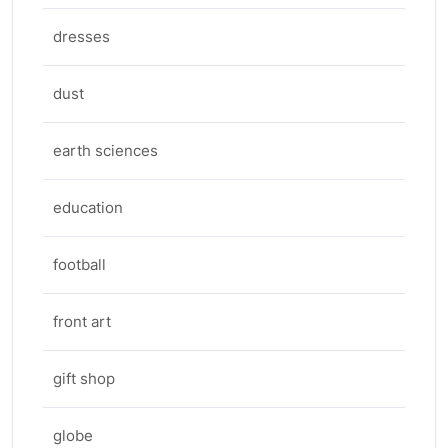
dresses
dust
earth sciences
education
football
front art
gift shop
globe