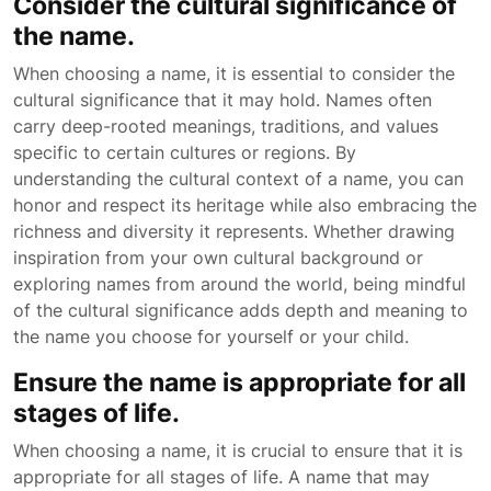
Consider the cultural significance of
the name.
When choosing a name, it is essential to consider the
cultural significance that it may hold. Names often
carry deep-rooted meanings, traditions, and values
specific to certain cultures or regions. By
understanding the cultural context of a name, you can
honor and respect its heritage while also embracing the
richness and diversity it represents. Whether drawing
inspiration from your own cultural background or
exploring names from around the world, being mindful
of the cultural significance adds depth and meaning to
the name you choose for yourself or your child.
Ensure the name is appropriate for all
stages of life.
When choosing a name, it is crucial to ensure that it is
appropriate for all stages of life. A name that may