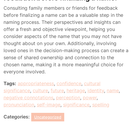
Consulting family members or friends for feedback
before finalizing a name can be a valuable step in the
naming process. Their perspectives and insights can
offer a fresh and objective viewpoint, helping you
consider aspects of the name that you may not have
thought about on your own. Additionally, involving
loved ones in the decision-making process can create a
sense of shared ownership and connection to the
chosen name, making it a more meaningful choice for
everyone involved.
Tags:
appropriateness
,
confidence
,
cultural
significance
,
culture
,
future
,
heritage
,
identity
,
name
,
negative connotations
,
perception
,
power
,
pronunciation
,
self-image
,
significance
,
spelling
Categories:
Uncategorized