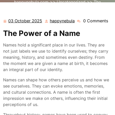
happynebula.com
>>
Uncategorized
>> The
Significance of a Name: Unveiling Identity and Heritage
03 October 2025
happynebula
0 Comments
03
happynebula
October
The Power of a Name
2025
Names hold a significant place in our lives. They are
not just labels we use to identify ourselves; they carry
meaning, history, and sometimes even destiny. From
the moment we are given a name at birth, it becomes
an integral part of our identity.
Names can shape how others perceive us and how we
see ourselves. They can evoke emotions, memories,
and cultural connections. A name is often the first
impression we make on others, influencing their initial
perceptions of us.
Throughout history, names have been used to convey