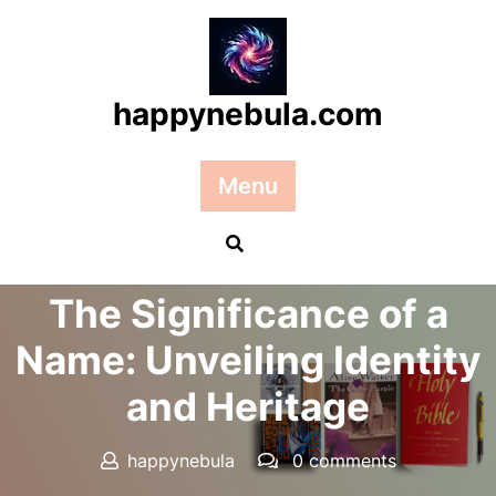
Skip
to
content
happynebula.com
Menu
Posted On 03 October 2025
The Significance of a
Name: Unveiling Identity
and Heritage
happynebula
0 comments