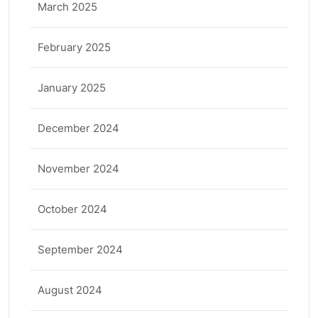
March 2025
February 2025
January 2025
December 2024
November 2024
October 2024
September 2024
August 2024