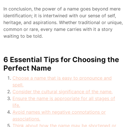
In conclusion, the power of a name goes beyond mere
identification; it is intertwined with our sense of self,
heritage, and aspirations. Whether traditional or unique,
common or rare, every name carries with it a story
waiting to be told.
6 Essential Tips for Choosing the
Perfect Name
Choose a name that is easy to pronounce and
spell.
Consider the cultural significance of the name.
Ensure the name is appropriate for all stages of
life.
Avoid names with negative connotations or
associations.
Think about how the name may be shortened or