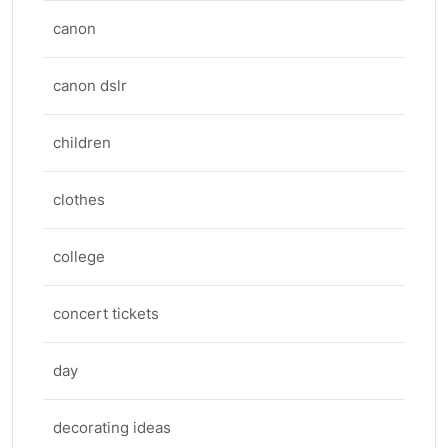
canon
canon dslr
children
clothes
college
concert tickets
day
decorating ideas