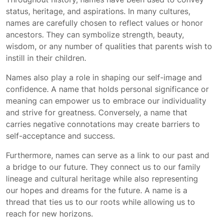
status, heritage, and aspirations. In many cultures,
names are carefully chosen to reflect values or honor
ancestors. They can symbolize strength, beauty,
wisdom, or any number of qualities that parents wish to
instill in their children.
Names also play a role in shaping our self-image and
confidence. A name that holds personal significance or
meaning can empower us to embrace our individuality
and strive for greatness. Conversely, a name that
carries negative connotations may create barriers to
self-acceptance and success.
Furthermore, names can serve as a link to our past and
a bridge to our future. They connect us to our family
lineage and cultural heritage while also representing
our hopes and dreams for the future. A name is a
thread that ties us to our roots while allowing us to
reach for new horizons.