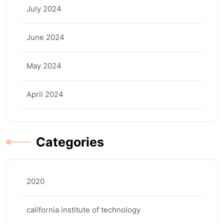
July 2024
June 2024
May 2024
April 2024
Categories
2020
california institute of technology