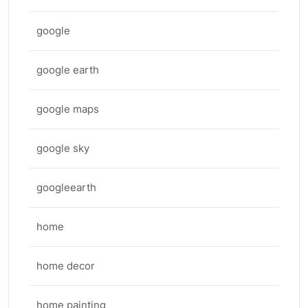
google
google earth
google maps
google sky
googleearth
home
home decor
home painting