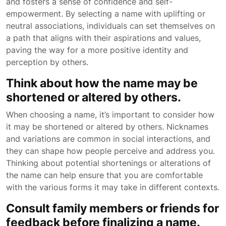
and fosters a sense of confidence and self-
empowerment. By selecting a name with uplifting or
neutral associations, individuals can set themselves on
a path that aligns with their aspirations and values,
paving the way for a more positive identity and
perception by others.
Think about how the name may be
shortened or altered by others.
When choosing a name, it’s important to consider how
it may be shortened or altered by others. Nicknames
and variations are common in social interactions, and
they can shape how people perceive and address you.
Thinking about potential shortenings or alterations of
the name can help ensure that you are comfortable
with the various forms it may take in different contexts.
Consult family members or friends for
feedback before finalizing a name.