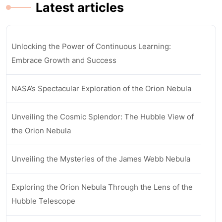
Latest articles
Unlocking the Power of Continuous Learning:
Embrace Growth and Success
NASA’s Spectacular Exploration of the Orion Nebula
Unveiling the Cosmic Splendor: The Hubble View of
the Orion Nebula
Unveiling the Mysteries of the James Webb Nebula
Exploring the Orion Nebula Through the Lens of the
Hubble Telescope