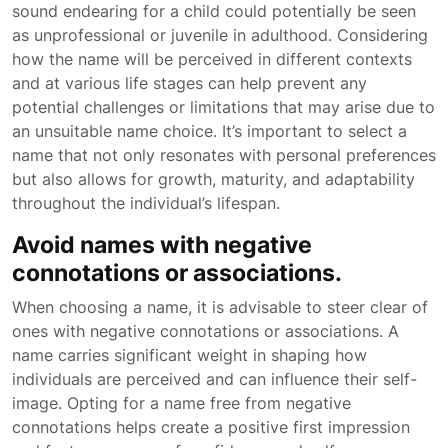
sound endearing for a child could potentially be seen
as unprofessional or juvenile in adulthood. Considering
how the name will be perceived in different contexts
and at various life stages can help prevent any
potential challenges or limitations that may arise due to
an unsuitable name choice. It’s important to select a
name that not only resonates with personal preferences
but also allows for growth, maturity, and adaptability
throughout the individual’s lifespan.
Avoid names with negative
connotations or associations.
When choosing a name, it is advisable to steer clear of
ones with negative connotations or associations. A
name carries significant weight in shaping how
individuals are perceived and can influence their self-
image. Opting for a name free from negative
connotations helps create a positive first impression