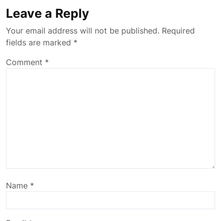
Leave a Reply
Your email address will not be published.
Required
fields are marked
*
Comment
*
Name
*