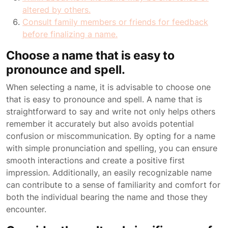
altered by others.
Consult family members or friends for feedback
before finalizing a name.
Choose a name that is easy to
pronounce and spell.
When selecting a name, it is advisable to choose one
that is easy to pronounce and spell. A name that is
straightforward to say and write not only helps others
remember it accurately but also avoids potential
confusion or miscommunication. By opting for a name
with simple pronunciation and spelling, you can ensure
smooth interactions and create a positive first
impression. Additionally, an easily recognizable name
can contribute to a sense of familiarity and comfort for
both the individual bearing the name and those they
encounter.