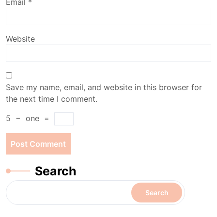
Email
*
Website
Save my name, email, and website in this browser for
the next time I comment.
5
−
one
=
Search
Search