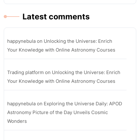
Latest comments
happynebula
on
Unlocking the Universe: Enrich
Your Knowledge with Online Astronomy Courses
Trading platform
on
Unlocking the Universe: Enrich
Your Knowledge with Online Astronomy Courses
happynebula
on
Exploring the Universe Daily: APOD
Astronomy Picture of the Day Unveils Cosmic
Wonders