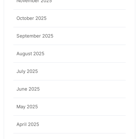
November 2025
October 2025
September 2025
August 2025
July 2025
June 2025
May 2025
April 2025