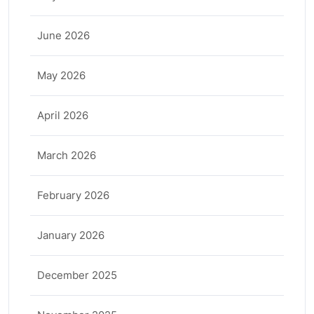
June 2026
May 2026
April 2026
March 2026
February 2026
January 2026
December 2025