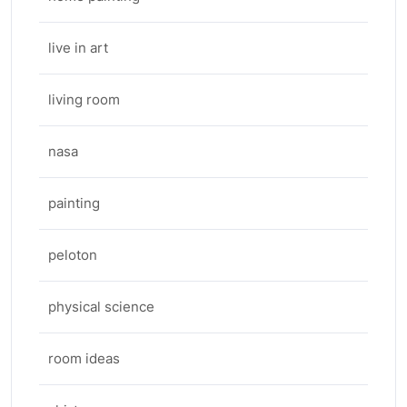
live in art
living room
nasa
painting
peloton
physical science
room ideas