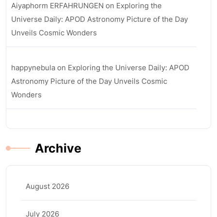
Aiyaphorm ERFAHRUNGEN
on
Exploring the
Universe Daily: APOD Astronomy Picture of the Day
Unveils Cosmic Wonders
happynebula
on
Exploring the Universe Daily: APOD
Astronomy Picture of the Day Unveils Cosmic
Wonders
Archive
August 2026
July 2026