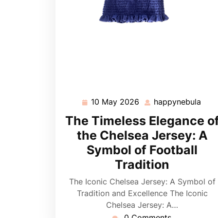
10 May 2026
happynebula
10
hap
May
The Timeless Elegance o
2026
the Chelsea Jersey: A
Symbol of Football
Tradition
The Iconic Chelsea Jersey: A Symbol of
Tradition and Excellence The Iconic
Chelsea Jersey: A…
0 Comments