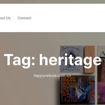
out Us
Contact
Tag:
heritage
happynebula.com
>>