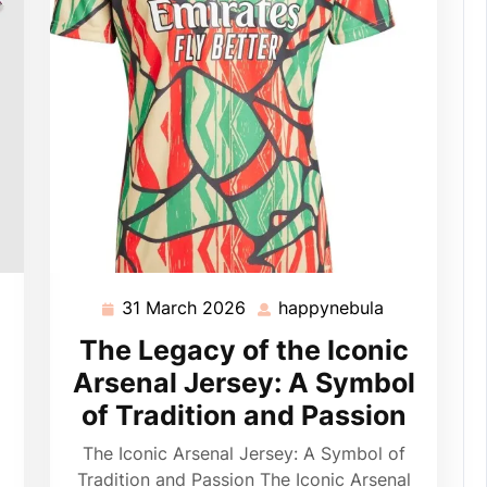
31 March 2026
happynebula
pynebula
31
happynebul
March
The Legacy of the Iconic
2026
Arsenal Jersey: A Symbol
of Tradition and Passion
The Iconic Arsenal Jersey: A Symbol of
Tradition and Passion The Iconic Arsenal