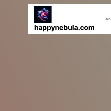
Skip
to
content
Ab
happynebula.com