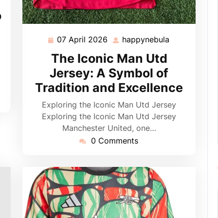
o
07 April 2026
happynebula
07
happynebula
April
The Iconic Man Utd
2026
Jersey: A Symbol of
Tradition and Excellence
Exploring the Iconic Man Utd Jersey
Exploring the Iconic Man Utd Jersey
Manchester United, one…
0 Comments