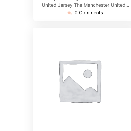
United Jersey The Manchester United…
0 Comments