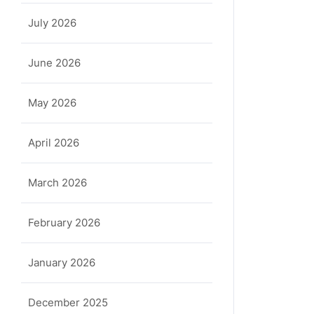
July 2026
June 2026
May 2026
April 2026
March 2026
a
February 2026
January 2026
December 2025