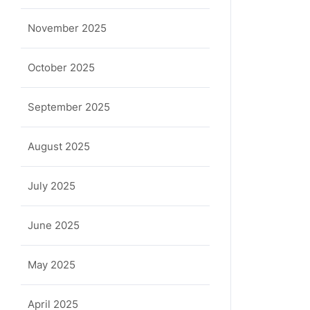
November 2025
October 2025
September 2025
August 2025
July 2025
June 2025
May 2025
April 2025