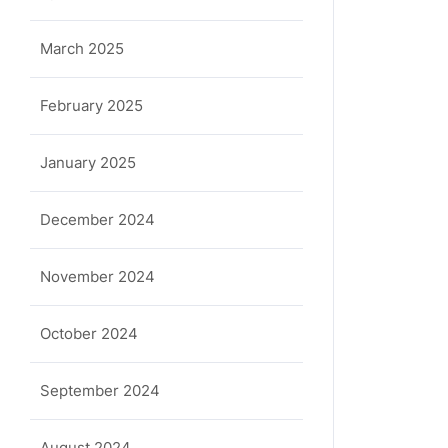
ula
March 2025
February 2025
January 2025
December 2024
November 2024
October 2024
September 2024
August 2024