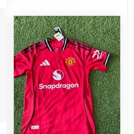
pynebula