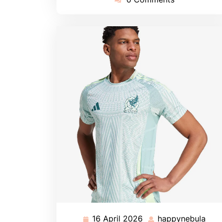
16 April 2026
happynebula
16
hap