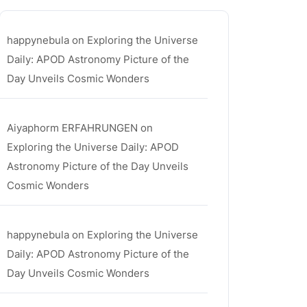
happynebula
on
Exploring the Universe
Daily: APOD Astronomy Picture of the
Day Unveils Cosmic Wonders
Aiyaphorm ERFAHRUNGEN
on
Exploring the Universe Daily: APOD
Astronomy Picture of the Day Unveils
Cosmic Wonders
happynebula
on
Exploring the Universe
Daily: APOD Astronomy Picture of the
Day Unveils Cosmic Wonders