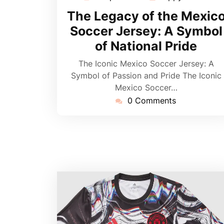
April
The Legacy of the Mexic
2026
Soccer Jersey: A Symbol
of National Pride
The Iconic Mexico Soccer Jersey: A
Symbol of Passion and Pride The Iconic
Mexico Soccer…
0 Comments