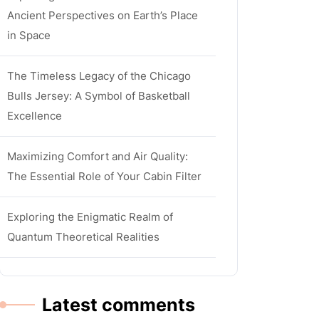
Ancient Perspectives on Earth’s Place
in Space
The Timeless Legacy of the Chicago
Bulls Jersey: A Symbol of Basketball
Excellence
Maximizing Comfort and Air Quality:
The Essential Role of Your Cabin Filter
Exploring the Enigmatic Realm of
Quantum Theoretical Realities
Latest comments