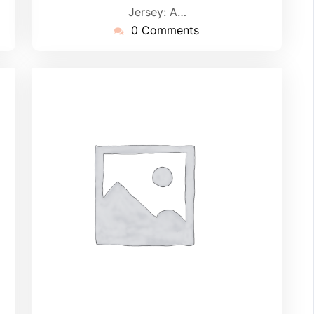
Jersey: A…
0 Comments