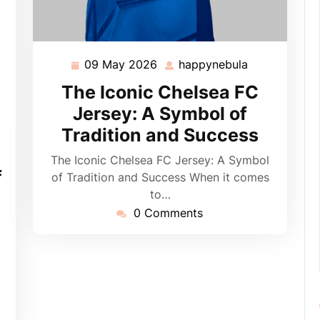
09 May 2026
happynebula
09
happynebula
May
The Iconic Chelsea FC
2026
Jersey: A Symbol of
Tradition and Success
pynebula
The Iconic Chelsea FC Jersey: A Symbol
f
of Tradition and Success When it comes
to…
0 Comments