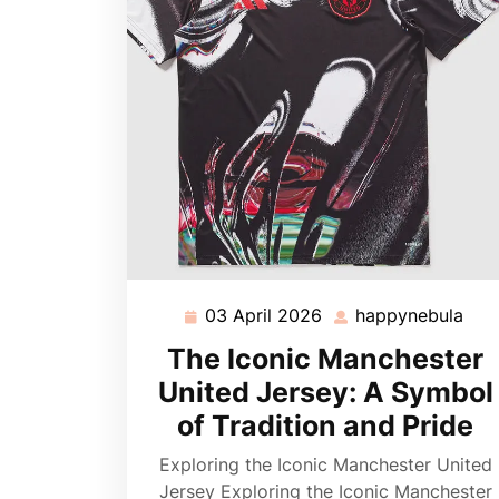
03 April 2026
happynebula
03
hap
April
The Iconic Manchester
2026
United Jersey: A Symbol
of Tradition and Pride
Exploring the Iconic Manchester United
Jersey Exploring the Iconic Manchester