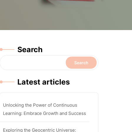
Search
Search
Latest articles
Unlocking the Power of Continuous
Learning: Embrace Growth and Success
Exploring the Geocentric Universe: