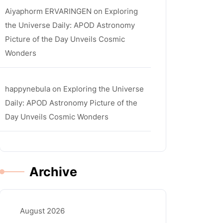
Aiyaphorm ERVARINGEN
on
Exploring
the Universe Daily: APOD Astronomy
Picture of the Day Unveils Cosmic
Wonders
happynebula
on
Exploring the Universe
Daily: APOD Astronomy Picture of the
Day Unveils Cosmic Wonders
Archive
August 2026