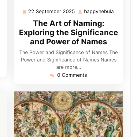
22 September 2025
happynebula
appynebula
22
happyneb
September
The Art of Naming:
2025
Exploring the Significance
and Power of Names
The Power and Significance of Names The
Power and Significance of Names Names
are more…
0 Comments