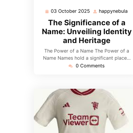
03 October 2025
happynebula
03
h
October
The Significance of a
2025
Name: Unveiling Identity
and Heritage
The Power of a Name The Power of a
Name Names hold a significant place…
0 Comments