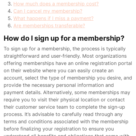
How much does a membership cost?
Can I cancel my membership?
What happens if I miss a payment?
Are memberships transferable?
How do I sign up for a membership?
To sign up for a membership, the process is typically
straightforward and user-friendly. Most organizations
offering memberships have an online registration portal
on their website where you can easily create an
account, select the type of membership you desire, and
provide the necessary personal information and
payment details. Alternatively, some memberships may
require you to visit their physical location or contact
their customer service team to complete the sign-up
process. It’s advisable to carefully read through any
terms and conditions associated with the membership
before finalizing your registration to ensure you