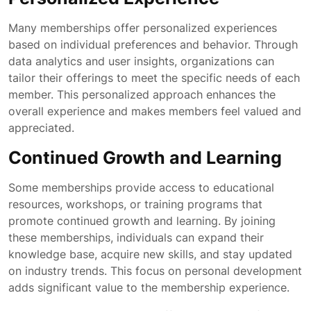
Many memberships offer personalized experiences
based on individual preferences and behavior. Through
data analytics and user insights, organizations can
tailor their offerings to meet the specific needs of each
member. This personalized approach enhances the
overall experience and makes members feel valued and
appreciated.
Continued Growth and Learning
Some memberships provide access to educational
resources, workshops, or training programs that
promote continued growth and learning. By joining
these memberships, individuals can expand their
knowledge base, acquire new skills, and stay updated
on industry trends. This focus on personal development
adds significant value to the membership experience.