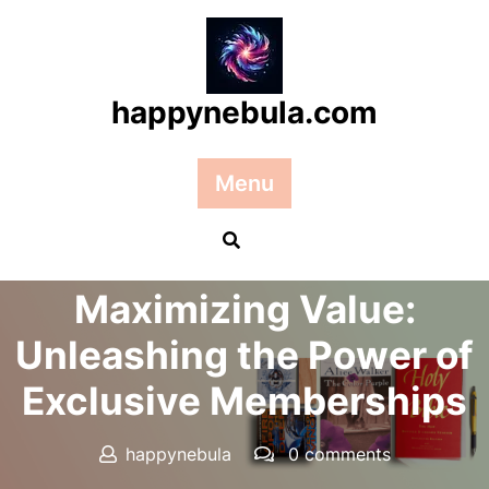
Skip
to
content
happynebula.com
Menu
Posted On 04 May 2024
Maximizing Value:
Unleashing the Power of
Exclusive Memberships
happynebula
0 comments