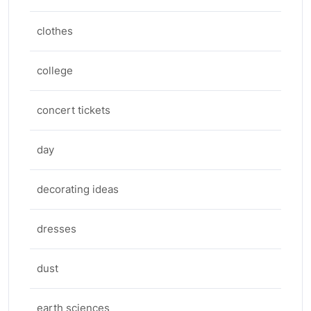
clothes
college
concert tickets
day
decorating ideas
dresses
dust
earth sciences