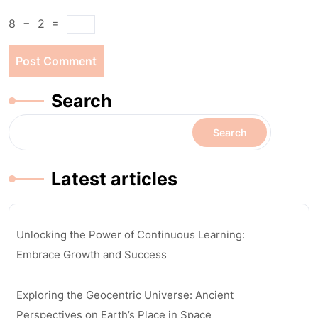
8
−
2
=
Search
Search
Latest articles
Unlocking the Power of Continuous Learning:
Embrace Growth and Success
Exploring the Geocentric Universe: Ancient
Perspectives on Earth’s Place in Space