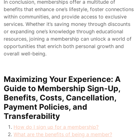
In conclusion, memberships offer a multitude of
benefits that enhance one’s lifestyle, foster connections
within communities, and provide access to exclusive
services. Whether it’s saving money through discounts
or expanding one’s knowledge through educational
resources, joining a membership can unlock a world of
opportunities that enrich both personal growth and
overall well-being.
Maximizing Your Experience: A
Guide to Membership Sign-Up,
Benefits, Costs, Cancellation,
Payment Policies, and
Transferability
How do I sign up for a membership?
What are the benefits of being a member?