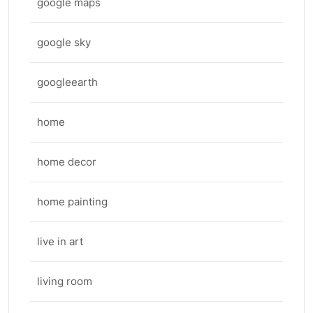
google maps
google sky
googleearth
home
home decor
home painting
live in art
living room