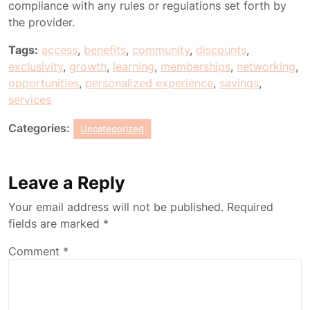
compliance with any rules or regulations set forth by
the provider.
Tags:
access
,
benefits
,
community
,
discounts
,
exclusivity
,
growth
,
learning
,
memberships
,
networking
,
opportunities
,
personalized experience
,
savings
,
services
Categories:
Uncategorized
Leave a Reply
Your email address will not be published.
Required
fields are marked
*
Comment
*