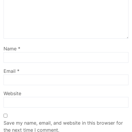
Name
*
Email
*
Website
Save my name, email, and website in this browser for
the next time I comment.