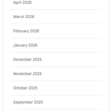
April 2026
March 2026
February 2026
January 2026
December 2025
November 2025
October 2025
September 2025