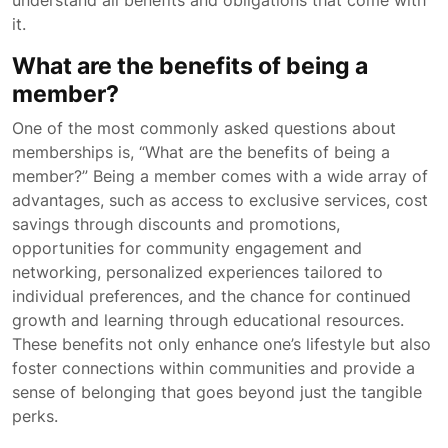
understand all benefits and obligations that come with
it.
What are the benefits of being a
member?
One of the most commonly asked questions about
memberships is, “What are the benefits of being a
member?” Being a member comes with a wide array of
advantages, such as access to exclusive services, cost
savings through discounts and promotions,
opportunities for community engagement and
networking, personalized experiences tailored to
individual preferences, and the chance for continued
growth and learning through educational resources.
These benefits not only enhance one’s lifestyle but also
foster connections within communities and provide a
sense of belonging that goes beyond just the tangible
perks.