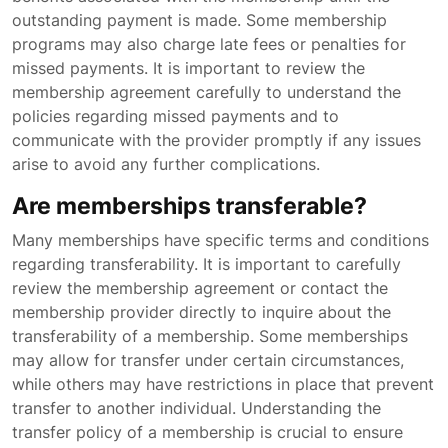
outstanding payment is made. Some membership
programs may also charge late fees or penalties for
missed payments. It is important to review the
membership agreement carefully to understand the
policies regarding missed payments and to
communicate with the provider promptly if any issues
arise to avoid any further complications.
Are memberships transferable?
Many memberships have specific terms and conditions
regarding transferability. It is important to carefully
review the membership agreement or contact the
membership provider directly to inquire about the
transferability of a membership. Some memberships
may allow for transfer under certain circumstances,
while others may have restrictions in place that prevent
transfer to another individual. Understanding the
transfer policy of a membership is crucial to ensure