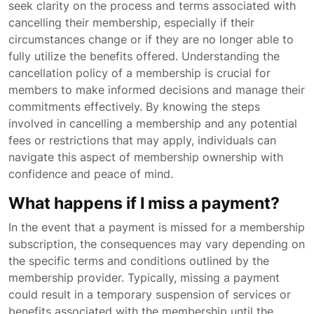
seek clarity on the process and terms associated with
cancelling their membership, especially if their
circumstances change or if they are no longer able to
fully utilize the benefits offered. Understanding the
cancellation policy of a membership is crucial for
members to make informed decisions and manage their
commitments effectively. By knowing the steps
involved in cancelling a membership and any potential
fees or restrictions that may apply, individuals can
navigate this aspect of membership ownership with
confidence and peace of mind.
What happens if I miss a payment?
In the event that a payment is missed for a membership
subscription, the consequences may vary depending on
the specific terms and conditions outlined by the
membership provider. Typically, missing a payment
could result in a temporary suspension of services or
benefits associated with the membership until the