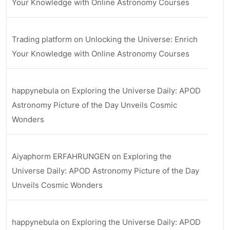
Your Knowledge with Online Astronomy Courses
Trading platform
on
Unlocking the Universe: Enrich
Your Knowledge with Online Astronomy Courses
happynebula
on
Exploring the Universe Daily: APOD
Astronomy Picture of the Day Unveils Cosmic
Wonders
Aiyaphorm ERFAHRUNGEN
on
Exploring the
Universe Daily: APOD Astronomy Picture of the Day
Unveils Cosmic Wonders
happynebula
on
Exploring the Universe Daily: APOD