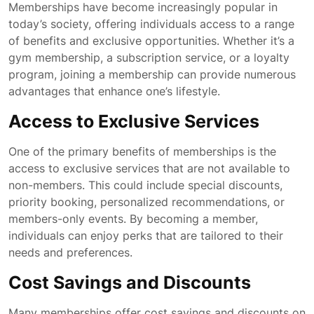
Memberships have become increasingly popular in
today’s society, offering individuals access to a range
of benefits and exclusive opportunities. Whether it’s a
gym membership, a subscription service, or a loyalty
program, joining a membership can provide numerous
advantages that enhance one’s lifestyle.
Access to Exclusive Services
One of the primary benefits of memberships is the
access to exclusive services that are not available to
non-members. This could include special discounts,
priority booking, personalized recommendations, or
members-only events. By becoming a member,
individuals can enjoy perks that are tailored to their
needs and preferences.
Cost Savings and Discounts
Many memberships offer cost savings and discounts on