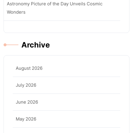
Astronomy Picture of the Day Unveils Cosmic
Wonders
Archive
August 2026
July 2026
June 2026
May 2026