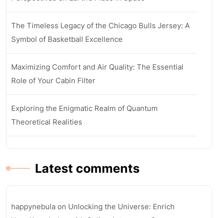
The Timeless Legacy of the Chicago Bulls Jersey: A
Symbol of Basketball Excellence
Maximizing Comfort and Air Quality: The Essential
Role of Your Cabin Filter
Exploring the Enigmatic Realm of Quantum
Theoretical Realities
Latest comments
happynebula
on
Unlocking the Universe: Enrich