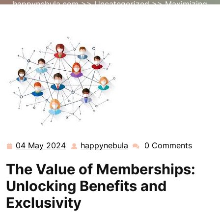
happynebula.com
>>
Uncategorized
>> Maximizing
Value: Unleashing the Power of Exclusive Memberships
04 May 2024
happynebula
0 Comments
04
happynebula
May
The Value of Memberships:
2024
Unlocking Benefits and
Exclusivity