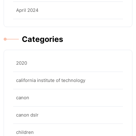
April 2024
Categories
2020
california institute of technology
canon
canon dslr
children