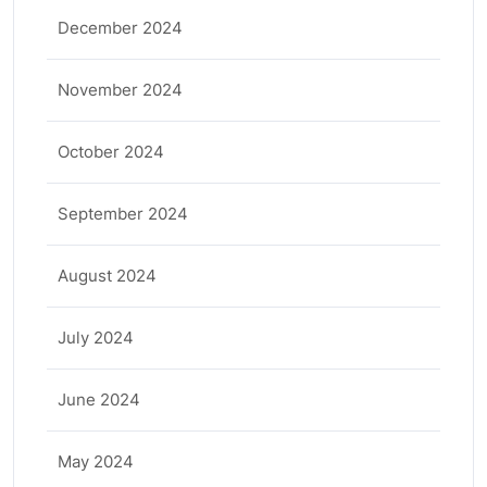
December 2024
November 2024
October 2024
September 2024
August 2024
July 2024
June 2024
May 2024