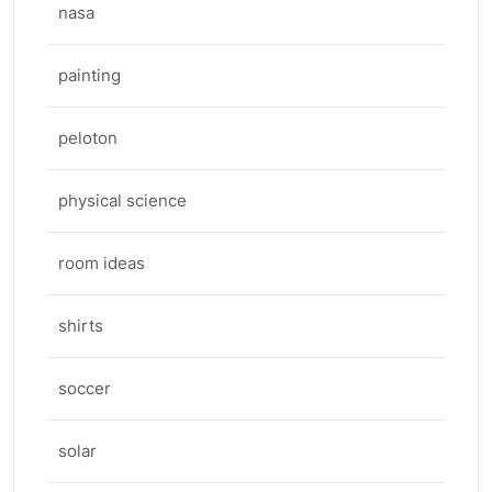
nasa
painting
peloton
physical science
room ideas
shirts
soccer
solar