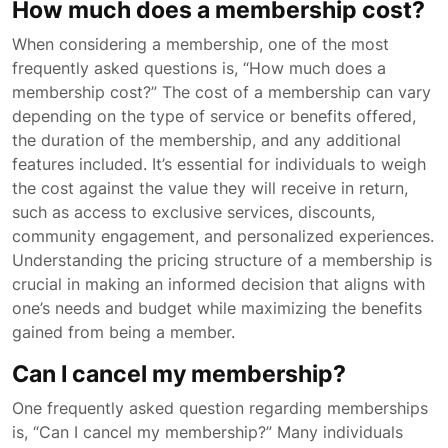
How much does a membership cost?
When considering a membership, one of the most
frequently asked questions is, “How much does a
membership cost?” The cost of a membership can vary
depending on the type of service or benefits offered,
the duration of the membership, and any additional
features included. It’s essential for individuals to weigh
the cost against the value they will receive in return,
such as access to exclusive services, discounts,
community engagement, and personalized experiences.
Understanding the pricing structure of a membership is
crucial in making an informed decision that aligns with
one’s needs and budget while maximizing the benefits
gained from being a member.
Can I cancel my membership?
One frequently asked question regarding memberships
is, “Can I cancel my membership?” Many individuals