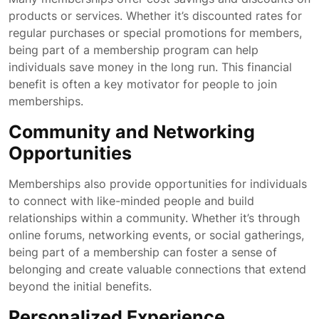
products or services. Whether it’s discounted rates for
regular purchases or special promotions for members,
being part of a membership program can help
individuals save money in the long run. This financial
benefit is often a key motivator for people to join
memberships.
Community and Networking
Opportunities
Memberships also provide opportunities for individuals
to connect with like-minded people and build
relationships within a community. Whether it’s through
online forums, networking events, or social gatherings,
being part of a membership can foster a sense of
belonging and create valuable connections that extend
beyond the initial benefits.
Personalized Experience