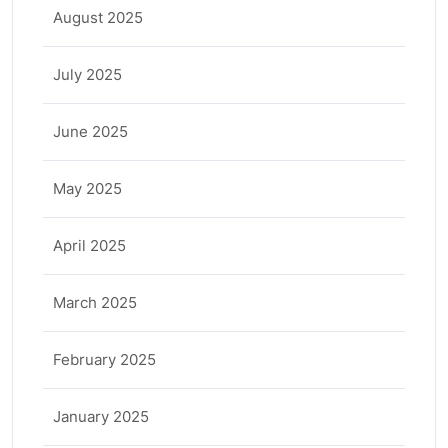
August 2025
July 2025
June 2025
May 2025
April 2025
March 2025
February 2025
January 2025