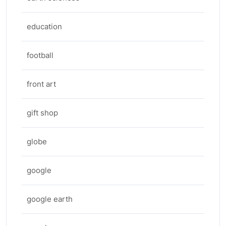
education
football
front art
gift shop
globe
google
google earth