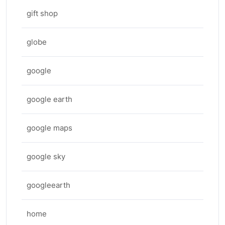
gift shop
globe
google
google earth
google maps
google sky
googleearth
home