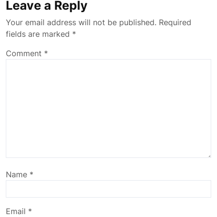
Leave a Reply
Your email address will not be published.
Required
fields are marked
*
Comment
*
Name
*
Email
*