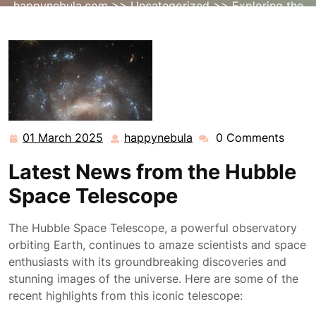
happynebula.com
>>
Uncategorized
>> Exploring the
Latest Hubble Space Telescope News and Discoveries
01 March 2025
happynebula
0 Comments
01
happynebula
March
Latest News from the Hubble
2025
Space Telescope
The Hubble Space Telescope, a powerful observatory
orbiting Earth, continues to amaze scientists and space
enthusiasts with its groundbreaking discoveries and
stunning images of the universe. Here are some of the
recent highlights from this iconic telescope: