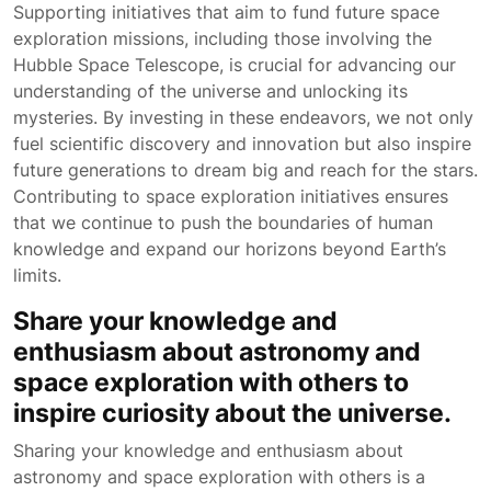
Supporting initiatives that aim to fund future space
exploration missions, including those involving the
Hubble Space Telescope, is crucial for advancing our
understanding of the universe and unlocking its
mysteries. By investing in these endeavors, we not only
fuel scientific discovery and innovation but also inspire
future generations to dream big and reach for the stars.
Contributing to space exploration initiatives ensures
that we continue to push the boundaries of human
knowledge and expand our horizons beyond Earth’s
limits.
Share your knowledge and
enthusiasm about astronomy and
space exploration with others to
inspire curiosity about the universe.
Sharing your knowledge and enthusiasm about
astronomy and space exploration with others is a