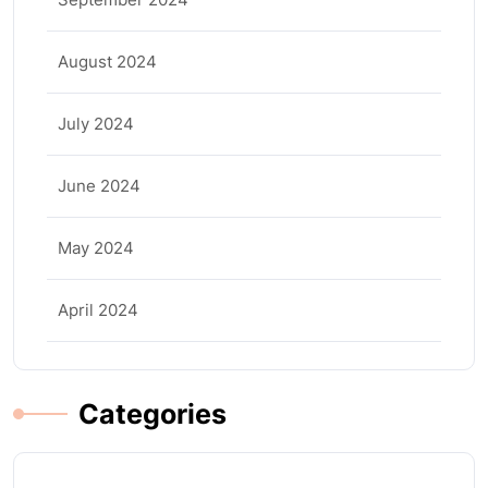
August 2024
July 2024
June 2024
May 2024
April 2024
Categories