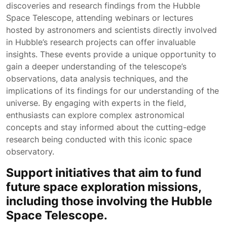
discoveries and research findings from the Hubble
Space Telescope, attending webinars or lectures
hosted by astronomers and scientists directly involved
in Hubble’s research projects can offer invaluable
insights. These events provide a unique opportunity to
gain a deeper understanding of the telescope’s
observations, data analysis techniques, and the
implications of its findings for our understanding of the
universe. By engaging with experts in the field,
enthusiasts can explore complex astronomical
concepts and stay informed about the cutting-edge
research being conducted with this iconic space
observatory.
Support initiatives that aim to fund
future space exploration missions,
including those involving the Hubble
Space Telescope.