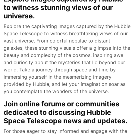
to witness stunning views of our
universe.
Explore the captivating images captured by the Hubble
Space Telescope to witness breathtaking views of our
vast universe. From colorful nebulae to distant
galaxies, these stunning visuals offer a glimpse into the
beauty and complexity of the cosmos, inspiring awe
and curiosity about the mysteries that lie beyond our
world. Take a journey through space and time by
immersing yourself in the mesmerizing imagery
provided by Hubble, and let your imagination soar as
you contemplate the wonders of the universe.
Join online forums or communities
dedicated to discussing Hubble
Space Telescope news and updates.
For those eager to stay informed and engage with the