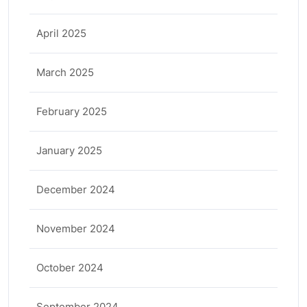
April 2025
March 2025
February 2025
January 2025
December 2024
November 2024
October 2024
September 2024