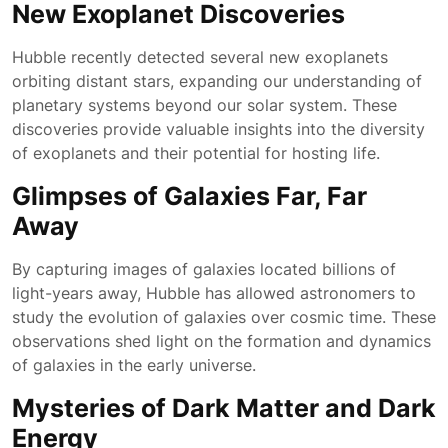
New Exoplanet Discoveries
Hubble recently detected several new exoplanets
orbiting distant stars, expanding our understanding of
planetary systems beyond our solar system. These
discoveries provide valuable insights into the diversity
of exoplanets and their potential for hosting life.
Glimpses of Galaxies Far, Far
Away
By capturing images of galaxies located billions of
light-years away, Hubble has allowed astronomers to
study the evolution of galaxies over cosmic time. These
observations shed light on the formation and dynamics
of galaxies in the early universe.
Mysteries of Dark Matter and Dark
Energy