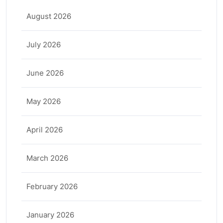
August 2026
July 2026
June 2026
May 2026
April 2026
March 2026
February 2026
January 2026