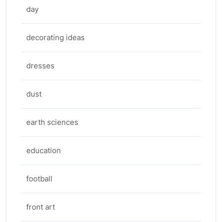
day
decorating ideas
dresses
dust
earth sciences
education
football
front art