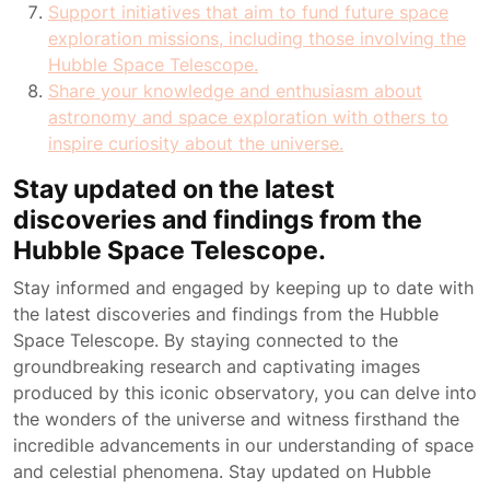
Support initiatives that aim to fund future space
exploration missions, including those involving the
Hubble Space Telescope.
Share your knowledge and enthusiasm about
astronomy and space exploration with others to
inspire curiosity about the universe.
Stay updated on the latest
discoveries and findings from the
Hubble Space Telescope.
Stay informed and engaged by keeping up to date with
the latest discoveries and findings from the Hubble
Space Telescope. By staying connected to the
groundbreaking research and captivating images
produced by this iconic observatory, you can delve into
the wonders of the universe and witness firsthand the
incredible advancements in our understanding of space
and celestial phenomena. Stay updated on Hubble