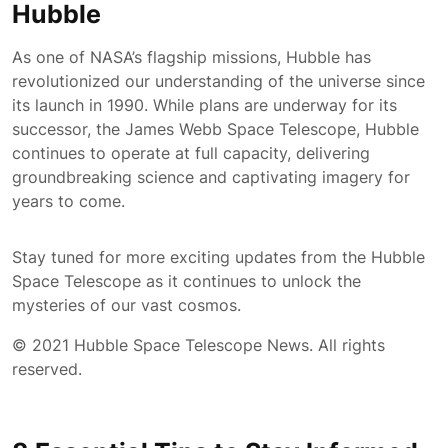
Hubble
As one of NASA’s flagship missions, Hubble has
revolutionized our understanding of the universe since
its launch in 1990. While plans are underway for its
successor, the James Webb Space Telescope, Hubble
continues to operate at full capacity, delivering
groundbreaking science and captivating imagery for
years to come.
Stay tuned for more exciting updates from the Hubble
Space Telescope as it continues to unlock the
mysteries of our vast cosmos.
© 2021 Hubble Space Telescope News. All rights
reserved.