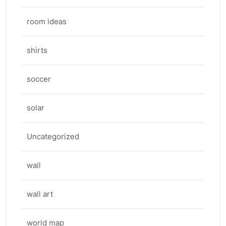
room ideas
shirts
soccer
solar
Uncategorized
wall
wall art
world map