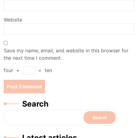
Website
Save my name, email, and website in this browser for
the next time I comment.
four
+
=
ten
Search
Search
Latest articles