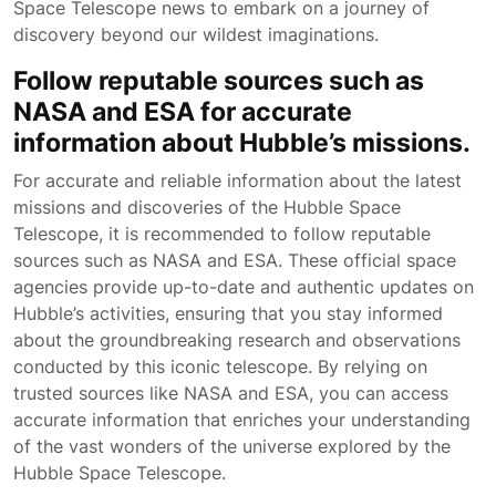
Space Telescope news to embark on a journey of
discovery beyond our wildest imaginations.
Follow reputable sources such as
NASA and ESA for accurate
information about Hubble’s missions.
For accurate and reliable information about the latest
missions and discoveries of the Hubble Space
Telescope, it is recommended to follow reputable
sources such as NASA and ESA. These official space
agencies provide up-to-date and authentic updates on
Hubble’s activities, ensuring that you stay informed
about the groundbreaking research and observations
conducted by this iconic telescope. By relying on
trusted sources like NASA and ESA, you can access
accurate information that enriches your understanding
of the vast wonders of the universe explored by the
Hubble Space Telescope.