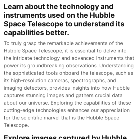
Learn about the technology and
instruments used on the Hubble
Space Telescope to understand its
capabilities better.
To truly grasp the remarkable achievements of the
Hubble Space Telescope, it is essential to delve into
the intricate technology and advanced instruments that
power its groundbreaking observations. Understanding
the sophisticated tools onboard the telescope, such as
its high-resolution cameras, spectrographs, and
imaging detectors, provides insights into how Hubble
captures stunning images and gathers crucial data
about our universe. Exploring the capabilities of these
cutting-edge technologies enhances our appreciation
for the scientific marvel that is the Hubble Space
Telescope.
Explore images captured by Hubble