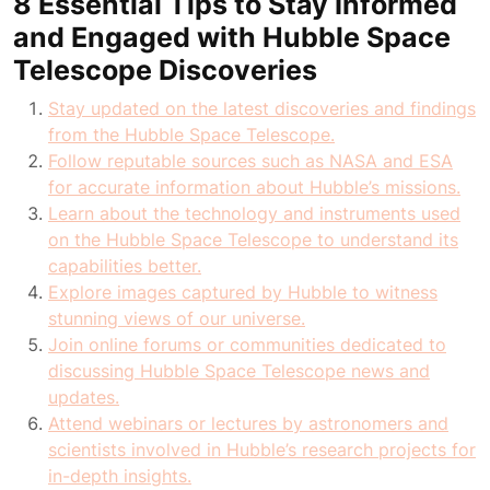
8 Essential Tips to Stay Informed
and Engaged with Hubble Space
Telescope Discoveries
Stay updated on the latest discoveries and findings
from the Hubble Space Telescope.
Follow reputable sources such as NASA and ESA
for accurate information about Hubble’s missions.
Learn about the technology and instruments used
on the Hubble Space Telescope to understand its
capabilities better.
Explore images captured by Hubble to witness
stunning views of our universe.
Join online forums or communities dedicated to
discussing Hubble Space Telescope news and
updates.
Attend webinars or lectures by astronomers and
scientists involved in Hubble’s research projects for
in-depth insights.