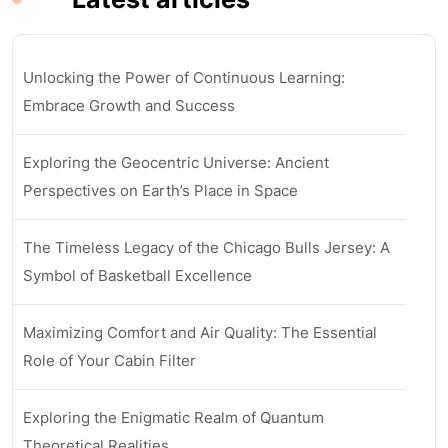
Unlocking the Power of Continuous Learning:
Embrace Growth and Success
Exploring the Geocentric Universe: Ancient
Perspectives on Earth’s Place in Space
The Timeless Legacy of the Chicago Bulls Jersey: A
Symbol of Basketball Excellence
Maximizing Comfort and Air Quality: The Essential
Role of Your Cabin Filter
Exploring the Enigmatic Realm of Quantum
Theoretical Realities