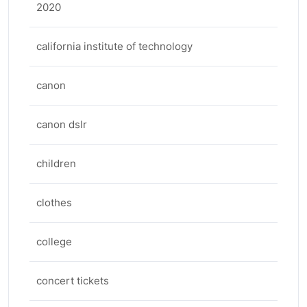
2020
california institute of technology
canon
canon dslr
children
clothes
college
concert tickets