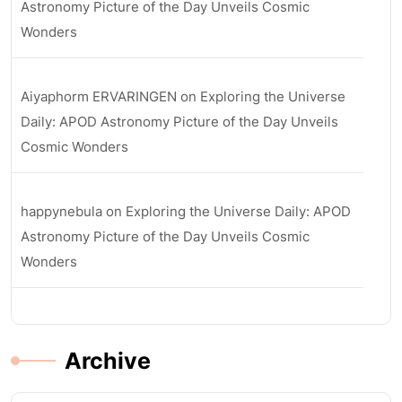
Astronomy Picture of the Day Unveils Cosmic
Wonders
Aiyaphorm ERVARINGEN
on
Exploring the Universe
Daily: APOD Astronomy Picture of the Day Unveils
Cosmic Wonders
happynebula
on
Exploring the Universe Daily: APOD
Astronomy Picture of the Day Unveils Cosmic
Wonders
Archive