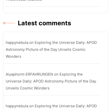
Latest comments
happynebula
on
Exploring the Universe Daily: APOD
Astronomy Picture of the Day Unveils Cosmic
Wonders
Aiyaphorm ERFAHRUNGEN
on
Exploring the
Universe Daily: APOD Astronomy Picture of the Day
Unveils Cosmic Wonders
happynebula
on
Exploring the Universe Daily: APOD