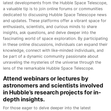
latest developments from the Hubble Space Telescope,
a valuable tip is to join online forums or communities
dedicated to discussing Hubble Space Telescope news
and updates. These platforms offer a vibrant space for
enthusiasts, scientists, and curious minds to share
insights, ask questions, and delve deeper into the
fascinating world of space exploration. By participating
in these online discussions, individuals can expand their
knowledge, connect with like-minded individuals, and
be part of a dynamic community passionate about
unraveling the mysteries of the universe through the
lens of the remarkable Hubble Space Telescope.
Attend webinars or lectures by
astronomers and scientists involved
in Hubble’s research projects for in-
depth insights.
For those eager to delve deeper into the latest