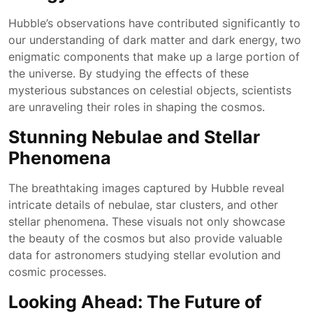
Hubble’s observations have contributed significantly to
our understanding of dark matter and dark energy, two
enigmatic components that make up a large portion of
the universe. By studying the effects of these
mysterious substances on celestial objects, scientists
are unraveling their roles in shaping the cosmos.
Stunning Nebulae and Stellar
Phenomena
The breathtaking images captured by Hubble reveal
intricate details of nebulae, star clusters, and other
stellar phenomena. These visuals not only showcase
the beauty of the cosmos but also provide valuable
data for astronomers studying stellar evolution and
cosmic processes.
Looking Ahead: The Future of