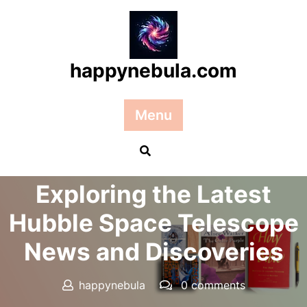
Skip
to
content
happynebula.com
Menu
Posted On 01 March 2025
Exploring the Latest
Hubble Space Telescope
News and Discoveries
happynebula
0 comments