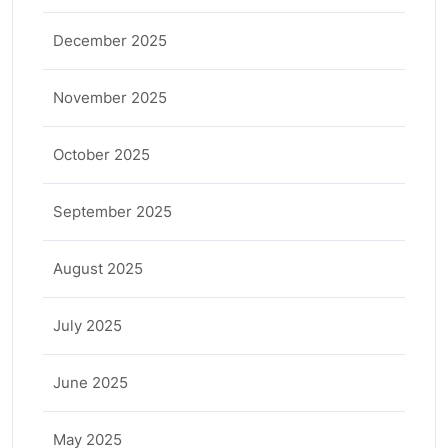
December 2025
November 2025
October 2025
September 2025
August 2025
July 2025
June 2025
May 2025