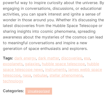
powerful way to inspire curiosity about the universe. By
engaging in conversations, discussions, or educational
activities, you can spark interest and ignite a sense of
wonder in those around you. Whether it’s discussing the
latest discoveries from the Hubble Space Telescope or
sharing insights into cosmic phenomena, spreading
awareness about the mysteries of the cosmos can lead
to meaningful conversations and inspire a new
generation of space enthusiasts and explorers.
Tags:
dark energy
,
dark matter
,
discoveries
,
esa
,
exoplanets
,
galaxies
,
hubble space telescope
,
hubble
space telescope news
,
instruments
,
james webb space
telescope
,
nasa
,
nebulae
,
stellar phenomena
,
technology
Categories:
Uncategorized