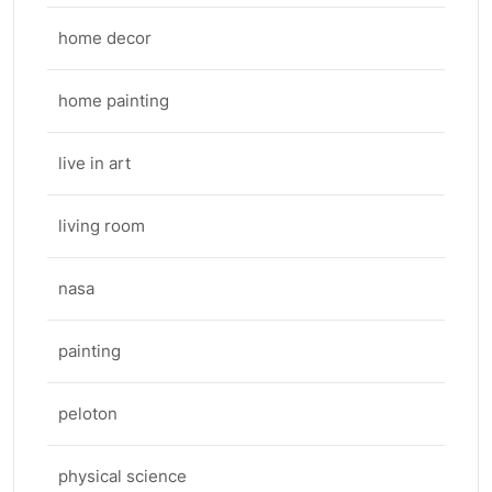
home decor
home painting
live in art
living room
nasa
painting
peloton
physical science