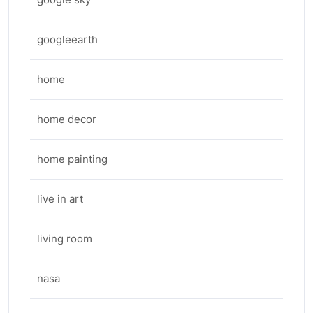
googleearth
home
home decor
home painting
live in art
living room
nasa