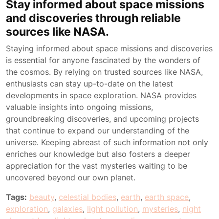
Stay informed about space missions
and discoveries through reliable
sources like NASA.
Staying informed about space missions and discoveries
is essential for anyone fascinated by the wonders of
the cosmos. By relying on trusted sources like NASA,
enthusiasts can stay up-to-date on the latest
developments in space exploration. NASA provides
valuable insights into ongoing missions,
groundbreaking discoveries, and upcoming projects
that continue to expand our understanding of the
universe. Keeping abreast of such information not only
enriches our knowledge but also fosters a deeper
appreciation for the vast mysteries waiting to be
uncovered beyond our own planet.
Tags:
beauty
,
celestial bodies
,
earth
,
earth space
,
exploration
,
galaxies
,
light pollution
,
mysteries
,
night