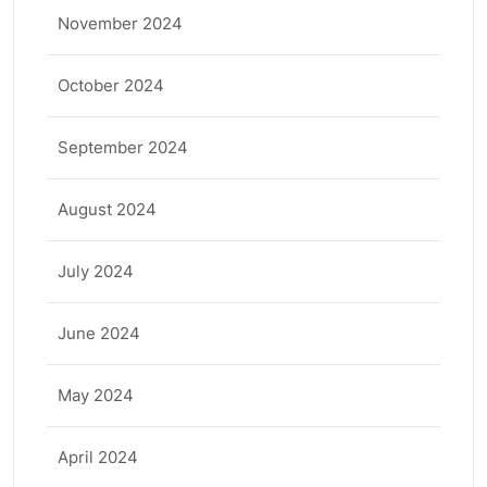
November 2024
October 2024
September 2024
August 2024
July 2024
June 2024
May 2024
April 2024