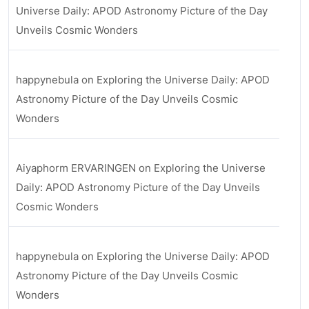
Universe Daily: APOD Astronomy Picture of the Day
Unveils Cosmic Wonders
happynebula
on
Exploring the Universe Daily: APOD
Astronomy Picture of the Day Unveils Cosmic
Wonders
Aiyaphorm ERVARINGEN
on
Exploring the Universe
Daily: APOD Astronomy Picture of the Day Unveils
Cosmic Wonders
happynebula
on
Exploring the Universe Daily: APOD
Astronomy Picture of the Day Unveils Cosmic
Wonders