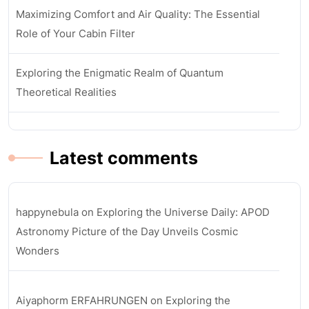
Maximizing Comfort and Air Quality: The Essential
Role of Your Cabin Filter
Exploring the Enigmatic Realm of Quantum
Theoretical Realities
Latest comments
happynebula
on
Exploring the Universe Daily: APOD
Astronomy Picture of the Day Unveils Cosmic
Wonders
Aiyaphorm ERFAHRUNGEN
on
Exploring the