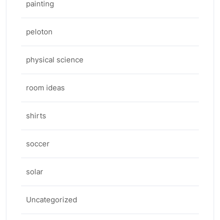
painting
peloton
physical science
room ideas
shirts
soccer
solar
Uncategorized