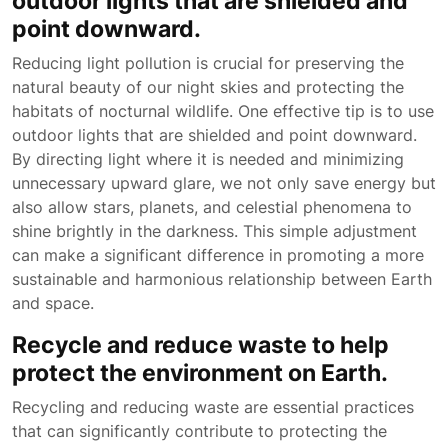
outdoor lights that are shielded and
point downward.
Reducing light pollution is crucial for preserving the
natural beauty of our night skies and protecting the
habitats of nocturnal wildlife. One effective tip is to use
outdoor lights that are shielded and point downward.
By directing light where it is needed and minimizing
unnecessary upward glare, we not only save energy but
also allow stars, planets, and celestial phenomena to
shine brightly in the darkness. This simple adjustment
can make a significant difference in promoting a more
sustainable and harmonious relationship between Earth
and space.
Recycle and reduce waste to help
protect the environment on Earth.
Recycling and reducing waste are essential practices
that can significantly contribute to protecting the