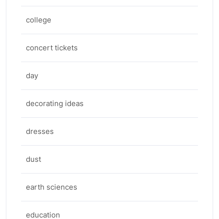
college
concert tickets
day
decorating ideas
dresses
dust
earth sciences
education