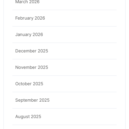
March 2026
February 2026
January 2026
December 2025
November 2025
October 2025
September 2025
August 2025