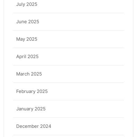
July 2025
June 2025
May 2025
April 2025
March 2025
February 2025
January 2025
December 2024