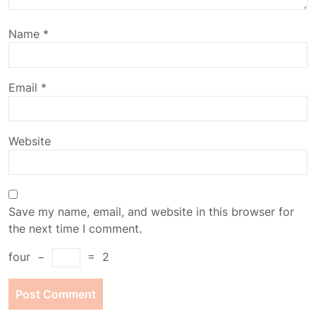
Name
*
Email
*
Website
Save my name, email, and website in this browser for
the next time I comment.
four
−
=
2