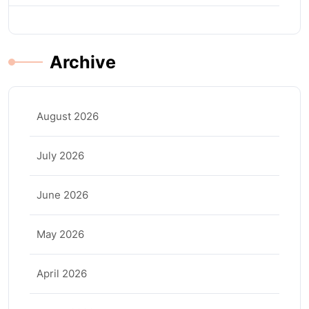
Archive
August 2026
July 2026
June 2026
May 2026
April 2026