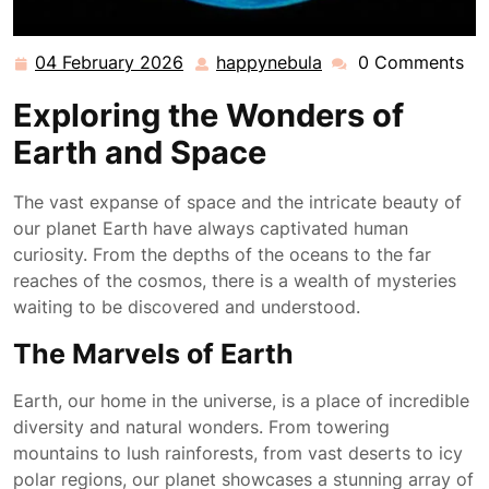
04 February 2026
happynebula
0 Comments
04
happynebula
February
Exploring the Wonders of
2026
Earth and Space
The vast expanse of space and the intricate beauty of
our planet Earth have always captivated human
curiosity. From the depths of the oceans to the far
reaches of the cosmos, there is a wealth of mysteries
waiting to be discovered and understood.
The Marvels of Earth
Earth, our home in the universe, is a place of incredible
diversity and natural wonders. From towering
mountains to lush rainforests, from vast deserts to icy
polar regions, our planet showcases a stunning array of