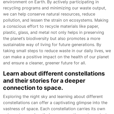
environment on Earth. By actively participating in
recycling programs and minimizing our waste output,
we can help conserve natural resources, reduce
pollution, and lessen the strain on ecosystems. Making
a conscious effort to recycle materials like paper,
plastic, glass, and metal not only helps in preserving
the planet’s biodiversity but also promotes a more
sustainable way of living for future generations. By
taking small steps to reduce waste in our daily lives, we
can make a positive impact on the health of our planet
and ensure a cleaner, greener future for all.
Learn about different constellations
and their stories for a deeper
connection to space.
Exploring the night sky and learning about different
constellations can offer a captivating glimpse into the
vastness of space. Each constellation carries its own