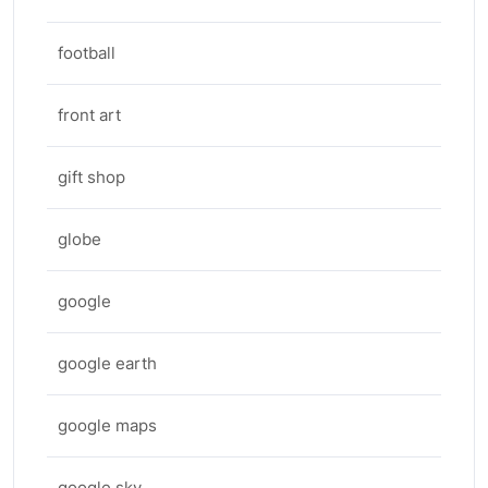
football
front art
gift shop
globe
google
google earth
google maps
google sky