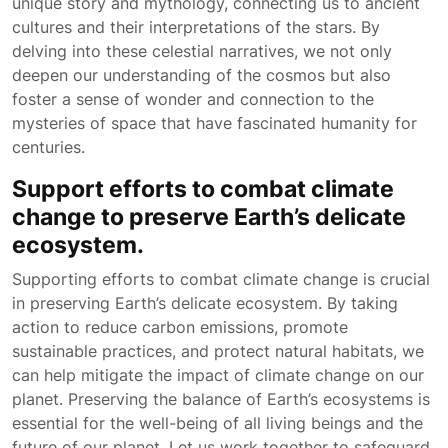
unique story and mythology, connecting us to ancient
cultures and their interpretations of the stars. By
delving into these celestial narratives, we not only
deepen our understanding of the cosmos but also
foster a sense of wonder and connection to the
mysteries of space that have fascinated humanity for
centuries.
Support efforts to combat climate
change to preserve Earth’s delicate
ecosystem.
Supporting efforts to combat climate change is crucial
in preserving Earth’s delicate ecosystem. By taking
action to reduce carbon emissions, promote
sustainable practices, and protect natural habitats, we
can help mitigate the impact of climate change on our
planet. Preserving the balance of Earth’s ecosystems is
essential for the well-being of all living beings and the
future of our planet. Let us work together to safeguard