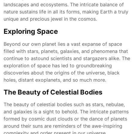
landscapes and ecosystems. The intricate balance of
nature sustains life in all its forms, making Earth a truly
unique and precious jewel in the cosmos.
Exploring Space
Beyond our own planet lies a vast expanse of space
filled with stars, planets, galaxies, and phenomena that
continue to astound scientists and stargazers alike. The
exploration of space has led to groundbreaking
discoveries about the origins of the universe, black
holes, distant exoplanets, and so much more.
The Beauty of Celestial Bodies
The beauty of celestial bodies such as stars, nebulae,
and galaxies is a sight to behold. The intricate patterns
formed by cosmic dust clouds or the dance of planets
around their suns are reminders of the awe-inspiring
complexity and order present in our universe.