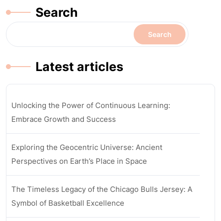
Search
Search
Latest articles
Unlocking the Power of Continuous Learning:
Embrace Growth and Success
Exploring the Geocentric Universe: Ancient
Perspectives on Earth’s Place in Space
The Timeless Legacy of the Chicago Bulls Jersey: A
Symbol of Basketball Excellence