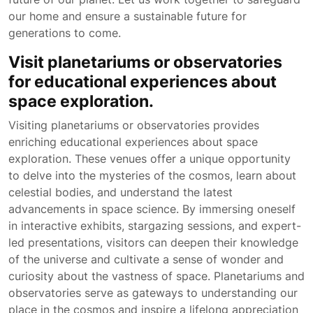
our home and ensure a sustainable future for
generations to come.
Visit planetariums or observatories
for educational experiences about
space exploration.
Visiting planetariums or observatories provides
enriching educational experiences about space
exploration. These venues offer a unique opportunity
to delve into the mysteries of the cosmos, learn about
celestial bodies, and understand the latest
advancements in space science. By immersing oneself
in interactive exhibits, stargazing sessions, and expert-
led presentations, visitors can deepen their knowledge
of the universe and cultivate a sense of wonder and
curiosity about the vastness of space. Planetariums and
observatories serve as gateways to understanding our
place in the cosmos and inspire a lifelong appreciation