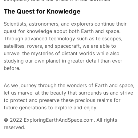
The Quest for Knowledge
Scientists, astronomers, and explorers continue their
quest for knowledge about both Earth and space.
Through advanced technology such as telescopes,
satellites, rovers, and spacecraft, we are able to
unravel the mysteries of distant worlds while also
studying our own planet in greater detail than ever
before.
As we journey through the wonders of Earth and space,
let us marvel at the beauty that surrounds us and strive
to protect and preserve these precious realms for
future generations to explore and enjoy.
© 2022 ExploringEarthAndSpace.com. All rights
reserved.