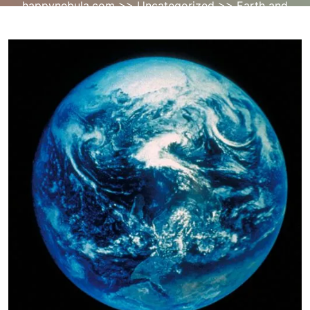
happynebula.com
>>
Uncategorized
>> Earth and
Space: Exploring the Mysteries of the Cosmos