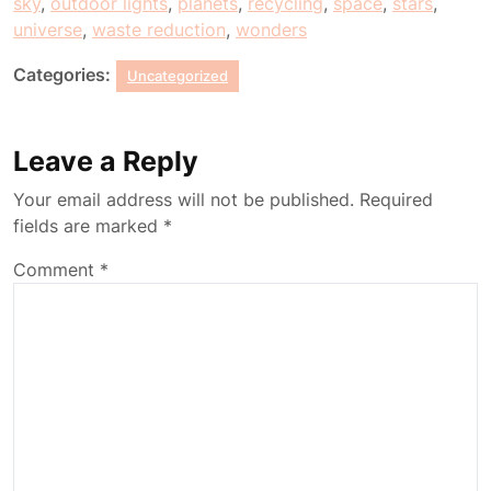
sky
,
outdoor lights
,
planets
,
recycling
,
space
,
stars
,
universe
,
waste reduction
,
wonders
Categories:
Uncategorized
Leave a Reply
Your email address will not be published.
Required
fields are marked
*
Comment
*