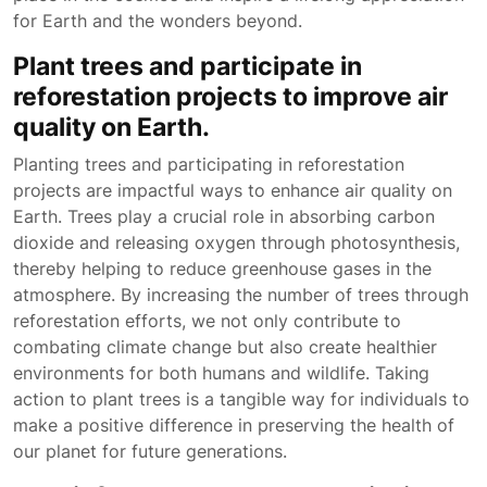
for Earth and the wonders beyond.
Plant trees and participate in
reforestation projects to improve air
quality on Earth.
Planting trees and participating in reforestation
projects are impactful ways to enhance air quality on
Earth. Trees play a crucial role in absorbing carbon
dioxide and releasing oxygen through photosynthesis,
thereby helping to reduce greenhouse gases in the
atmosphere. By increasing the number of trees through
reforestation efforts, we not only contribute to
combating climate change but also create healthier
environments for both humans and wildlife. Taking
action to plant trees is a tangible way for individuals to
make a positive difference in preserving the health of
our planet for future generations.