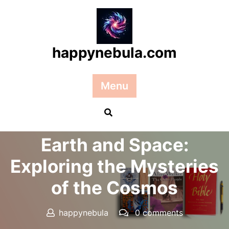
Skip
to
content
happynebula.com
Menu
Posted On 04 February 2026
Earth and Space:
Exploring the Mysteries
of the Cosmos
happynebula
0 comments