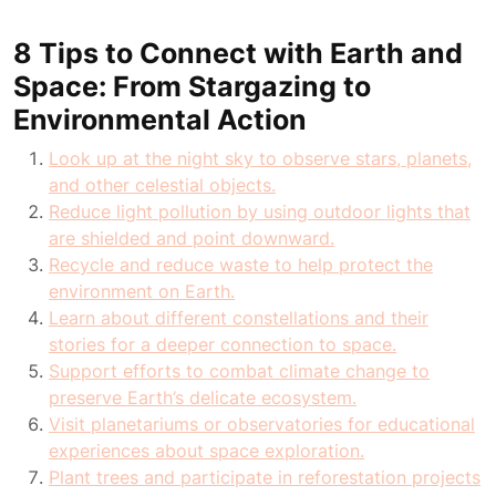
8 Tips to Connect with Earth and
Space: From Stargazing to
Environmental Action
Look up at the night sky to observe stars, planets,
and other celestial objects.
Reduce light pollution by using outdoor lights that
are shielded and point downward.
Recycle and reduce waste to help protect the
environment on Earth.
Learn about different constellations and their
stories for a deeper connection to space.
Support efforts to combat climate change to
preserve Earth’s delicate ecosystem.
Visit planetariums or observatories for educational
experiences about space exploration.
Plant trees and participate in reforestation projects