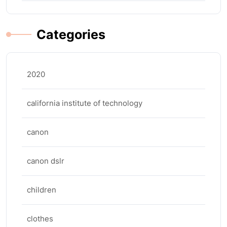
Categories
2020
california institute of technology
canon
canon dslr
children
clothes