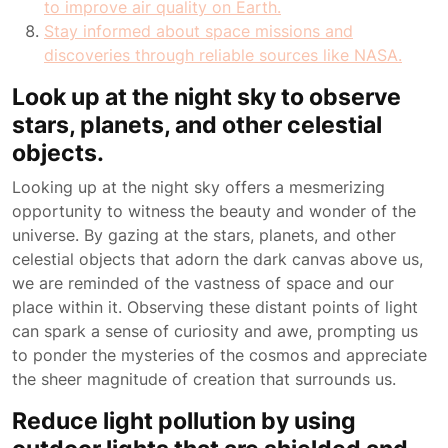
to improve air quality on Earth.
Stay informed about space missions and
discoveries through reliable sources like NASA.
Look up at the night sky to observe
stars, planets, and other celestial
objects.
Looking up at the night sky offers a mesmerizing
opportunity to witness the beauty and wonder of the
universe. By gazing at the stars, planets, and other
celestial objects that adorn the dark canvas above us,
we are reminded of the vastness of space and our
place within it. Observing these distant points of light
can spark a sense of curiosity and awe, prompting us
to ponder the mysteries of the cosmos and appreciate
the sheer magnitude of creation that surrounds us.
Reduce light pollution by using