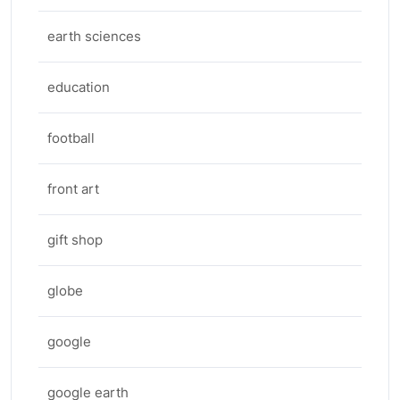
earth sciences
education
football
front art
gift shop
globe
google
google earth