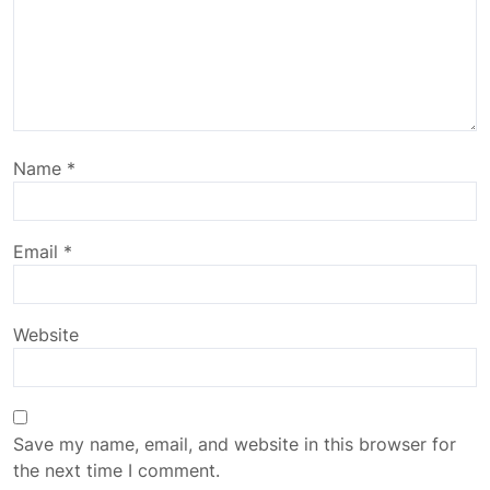
Name
*
Email
*
Website
Save my name, email, and website in this browser for
the next time I comment.