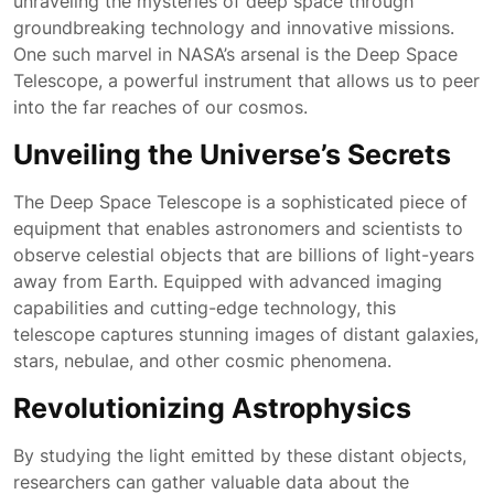
unraveling the mysteries of deep space through
groundbreaking technology and innovative missions.
One such marvel in NASA’s arsenal is the Deep Space
Telescope, a powerful instrument that allows us to peer
into the far reaches of our cosmos.
Unveiling the Universe’s Secrets
The Deep Space Telescope is a sophisticated piece of
equipment that enables astronomers and scientists to
observe celestial objects that are billions of light-years
away from Earth. Equipped with advanced imaging
capabilities and cutting-edge technology, this
telescope captures stunning images of distant galaxies,
stars, nebulae, and other cosmic phenomena.
Revolutionizing Astrophysics
By studying the light emitted by these distant objects,
researchers can gather valuable data about the