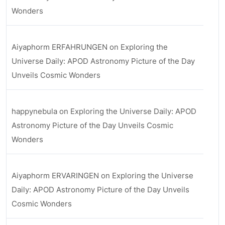
Wonders
Aiyaphorm ERFAHRUNGEN
on
Exploring the
Universe Daily: APOD Astronomy Picture of the Day
Unveils Cosmic Wonders
happynebula
on
Exploring the Universe Daily: APOD
Astronomy Picture of the Day Unveils Cosmic
Wonders
Aiyaphorm ERVARINGEN
on
Exploring the Universe
Daily: APOD Astronomy Picture of the Day Unveils
Cosmic Wonders