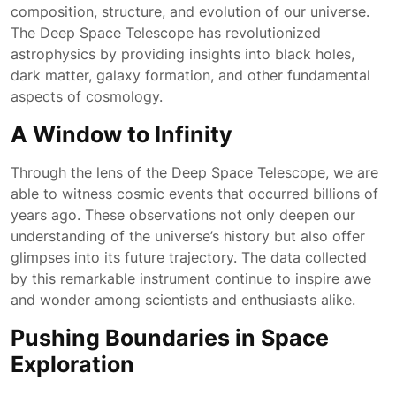
composition, structure, and evolution of our universe.
The Deep Space Telescope has revolutionized
astrophysics by providing insights into black holes,
dark matter, galaxy formation, and other fundamental
aspects of cosmology.
A Window to Infinity
Through the lens of the Deep Space Telescope, we are
able to witness cosmic events that occurred billions of
years ago. These observations not only deepen our
understanding of the universe’s history but also offer
glimpses into its future trajectory. The data collected
by this remarkable instrument continue to inspire awe
and wonder among scientists and enthusiasts alike.
Pushing Boundaries in Space
Exploration