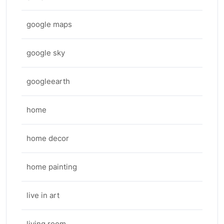
google maps
google sky
googleearth
home
home decor
home painting
live in art
living room