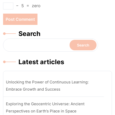
−
5
=
zero
Search
Search
Latest articles
Unlocking the Power of Continuous Learning:
Embrace Growth and Success
Exploring the Geocentric Universe: Ancient
Perspectives on Earth’s Place in Space