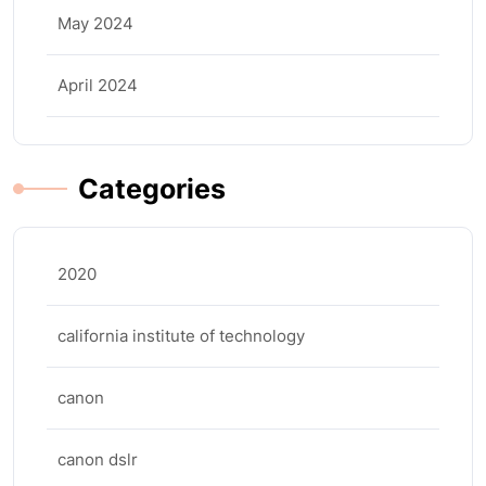
May 2024
April 2024
Categories
2020
california institute of technology
canon
canon dslr