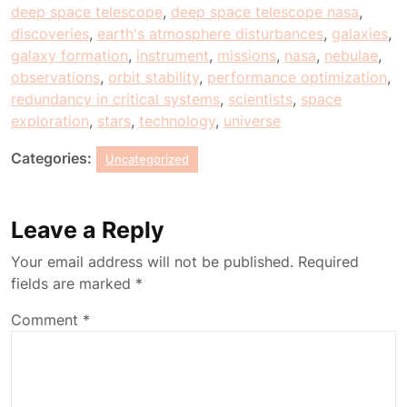
deep space telescope
,
deep space telescope nasa
,
discoveries
,
earth's atmosphere disturbances
,
galaxies
,
galaxy formation
,
instrument
,
missions
,
nasa
,
nebulae
,
observations
,
orbit stability
,
performance optimization
,
redundancy in critical systems
,
scientists
,
space
exploration
,
stars
,
technology
,
universe
Categories:
Uncategorized
Leave a Reply
Your email address will not be published.
Required
fields are marked
*
Comment
*