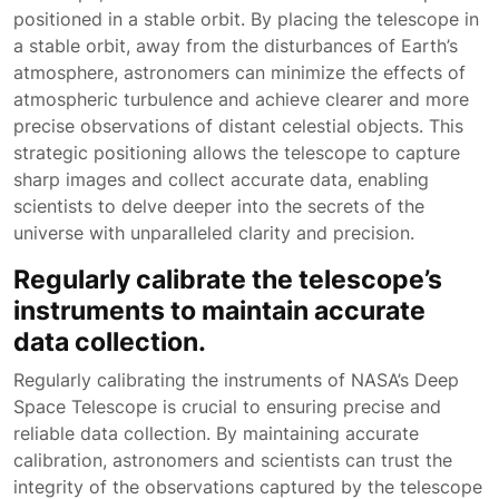
positioned in a stable orbit. By placing the telescope in
a stable orbit, away from the disturbances of Earth’s
atmosphere, astronomers can minimize the effects of
atmospheric turbulence and achieve clearer and more
precise observations of distant celestial objects. This
strategic positioning allows the telescope to capture
sharp images and collect accurate data, enabling
scientists to delve deeper into the secrets of the
universe with unparalleled clarity and precision.
Regularly calibrate the telescope’s
instruments to maintain accurate
data collection.
Regularly calibrating the instruments of NASA’s Deep
Space Telescope is crucial to ensuring precise and
reliable data collection. By maintaining accurate
calibration, astronomers and scientists can trust the
integrity of the observations captured by the telescope