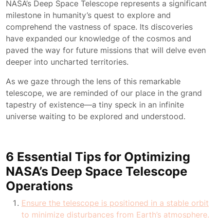
NASA’s Deep Space Telescope represents a significant
milestone in humanity’s quest to explore and
comprehend the vastness of space. Its discoveries
have expanded our knowledge of the cosmos and
paved the way for future missions that will delve even
deeper into uncharted territories.
As we gaze through the lens of this remarkable
telescope, we are reminded of our place in the grand
tapestry of existence—a tiny speck in an infinite
universe waiting to be explored and understood.
6 Essential Tips for Optimizing
NASA’s Deep Space Telescope
Operations
Ensure the telescope is positioned in a stable orbit
to minimize disturbances from Earth’s atmosphere.