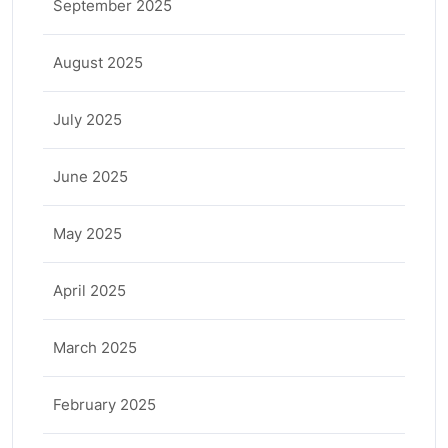
September 2025
August 2025
July 2025
June 2025
May 2025
April 2025
March 2025
February 2025