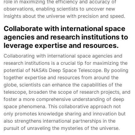
role in maximizing the efficiency and accuracy of
observations, enabling scientists to uncover new
insights about the universe with precision and speed.
Collaborate with international space
agencies and research institutions to
leverage expertise and resources.
Collaborating with international space agencies and
research institutions is a crucial tip for maximizing the
potential of NASA’s Deep Space Telescope. By pooling
together expertise and resources from around the
globe, scientists can enhance the capabilities of the
telescope, broaden the scope of research projects, and
foster a more comprehensive understanding of deep
space phenomena. This collaborative approach not
only promotes knowledge sharing and innovation but
also strengthens international partnerships in the
pursuit of unraveling the mysteries of the universe.