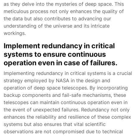
as they delve into the mysteries of deep space. This
meticulous process not only enhances the quality of
the data but also contributes to advancing our
understanding of the universe and its intricate
workings.
Implement redundancy in critical
systems to ensure continuous
operation even in case of failures.
Implementing redundancy in critical systems is a crucial
strategy employed by NASA in the design and
operation of deep space telescopes. By incorporating
backup components and fail-safe mechanisms, these
telescopes can maintain continuous operation even in
the event of unexpected failures. Redundancy not only
enhances the reliability and resilience of these complex
systems but also ensures that vital scientific
observations are not compromised due to technical