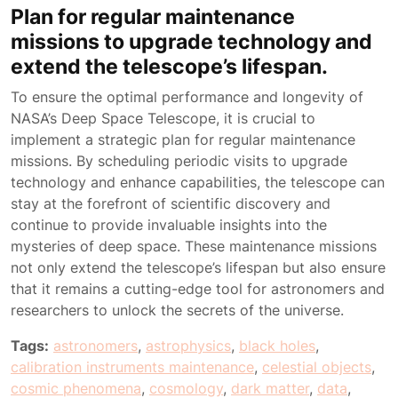
Plan for regular maintenance
missions to upgrade technology and
extend the telescope’s lifespan.
To ensure the optimal performance and longevity of
NASA’s Deep Space Telescope, it is crucial to
implement a strategic plan for regular maintenance
missions. By scheduling periodic visits to upgrade
technology and enhance capabilities, the telescope can
stay at the forefront of scientific discovery and
continue to provide invaluable insights into the
mysteries of deep space. These maintenance missions
not only extend the telescope’s lifespan but also ensure
that it remains a cutting-edge tool for astronomers and
researchers to unlock the secrets of the universe.
Tags:
astronomers
,
astrophysics
,
black holes
,
calibration instruments maintenance
,
celestial objects
,
cosmic phenomena
,
cosmology
,
dark matter
,
data
,