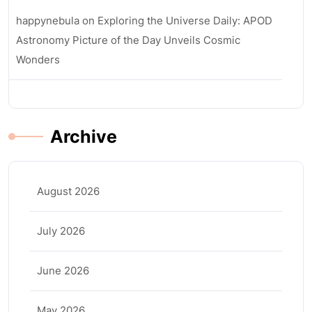
happynebula
on
Exploring the Universe Daily: APOD
Astronomy Picture of the Day Unveils Cosmic
Wonders
Archive
August 2026
July 2026
June 2026
May 2026