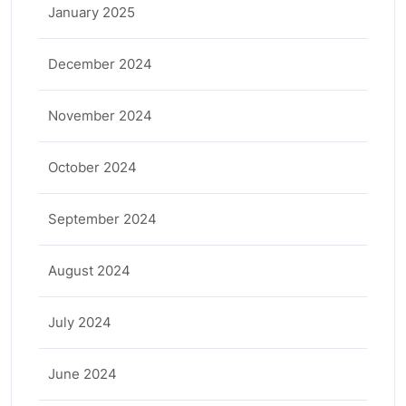
January 2025
December 2024
November 2024
October 2024
September 2024
August 2024
July 2024
June 2024