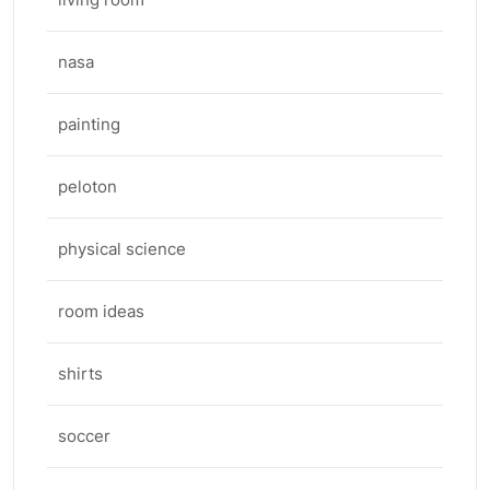
nasa
painting
peloton
physical science
room ideas
shirts
soccer