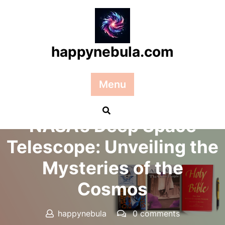
Skip
to
content
happynebula.com
Menu
Posted On 12 October 2024
NASA’s Deep Space
Telescope: Unveiling the
Mysteries of the
Cosmos
happynebula
0 comments