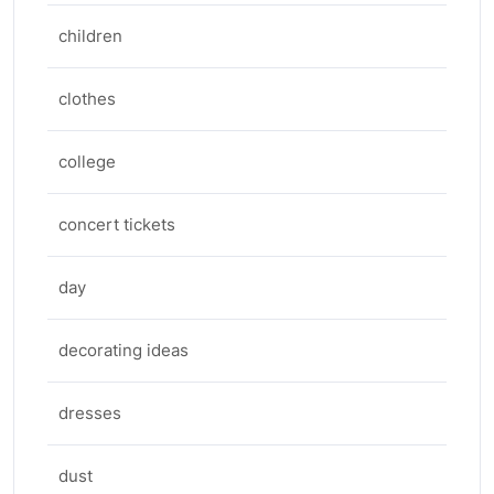
children
clothes
college
concert tickets
day
decorating ideas
dresses
dust