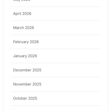
April 2026
March 2026
February 2026
January 2026
December 2025
November 2025
October 2025