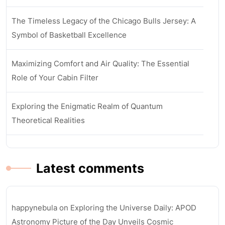
The Timeless Legacy of the Chicago Bulls Jersey: A
Symbol of Basketball Excellence
Maximizing Comfort and Air Quality: The Essential
Role of Your Cabin Filter
Exploring the Enigmatic Realm of Quantum
Theoretical Realities
Latest comments
happynebula
on
Exploring the Universe Daily: APOD
Astronomy Picture of the Day Unveils Cosmic