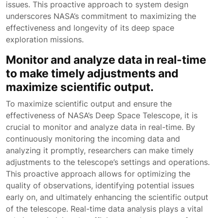
issues. This proactive approach to system design
underscores NASA’s commitment to maximizing the
effectiveness and longevity of its deep space
exploration missions.
Monitor and analyze data in real-time
to make timely adjustments and
maximize scientific output.
To maximize scientific output and ensure the
effectiveness of NASA’s Deep Space Telescope, it is
crucial to monitor and analyze data in real-time. By
continuously monitoring the incoming data and
analyzing it promptly, researchers can make timely
adjustments to the telescope’s settings and operations.
This proactive approach allows for optimizing the
quality of observations, identifying potential issues
early on, and ultimately enhancing the scientific output
of the telescope. Real-time data analysis plays a vital