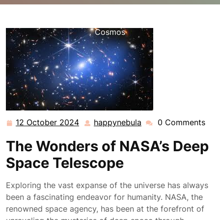
happynebula.com
>>
Uncategorized
>> NASA’s Deep
Space Telescope: Unveiling the Mysteries of the
Cosmos
12 October 2024
happynebula
0 Comments
12
happynebula
October
The Wonders of NASA’s Deep
2024
Space Telescope
Exploring the vast expanse of the universe has always
been a fascinating endeavor for humanity. NASA, the
renowned space agency, has been at the forefront of