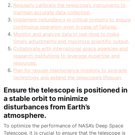
Regularly calibrate the telescope’s instruments to
maintain accurate data collection.
Implement redundancy in critical systems to ensure
continuous operation even in case of failures.
Monitor and analyze data in real-time to make
timely adjustments and maximize scientific output.
Collaborate with international space agencies and
research institutions to leverage expertise and
resources.
Plan for regular maintenance missions to upgrade
technology and extend the telescope’s lifespan.
Ensure the telescope is positioned in
a stable orbit to minimize
disturbances from Earth’s
atmosphere.
To optimize the performance of NASA’s Deep Space
Telescope, it is crucial to ensure that the telescope is