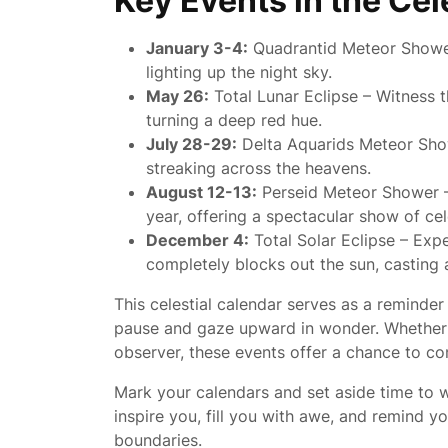
Key Events in the Cel
January 3-4:
Quadrantid Meteor Shower 
lighting up the night sky.
May 26:
Total Lunar Eclipse – Witness 
turning a deep red hue.
July 28-29:
Delta Aquarids Meteor Show
streaking across the heavens.
August 12-13:
Perseid Meteor Shower –
year, offering a spectacular show of cel
December 4:
Total Solar Eclipse – Ex
completely blocks out the sun, casting
This celestial calendar serves as a reminder
pause and gaze upward in wonder. Whether 
observer, these events offer a chance to co
Mark your calendars and set aside time to w
inspire you, fill you with awe, and remind y
boundaries.