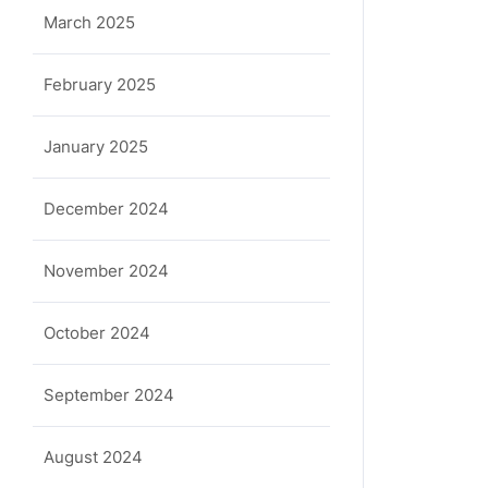
March 2025
February 2025
January 2025
December 2024
November 2024
October 2024
September 2024
August 2024