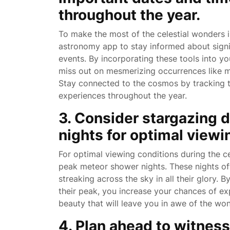
throughout the year.
To make the most of the celestial wonders in
astronomy app to stay informed about signi
events. By incorporating these tools into y
miss out on mesmerizing occurrences like m
Stay connected to the cosmos by tracking t
experiences throughout the year.
3. Consider stargazing 
nights for optimal viewi
For optimal viewing conditions during the ce
peak meteor shower nights. These nights off
streaking across the sky in all their glory.
their peak, you increase your chances of exp
beauty that will leave you in awe of the won
4. Plan ahead to witness