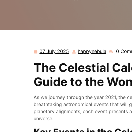
07 July 2025
happynebula
0 Com
07
happynebu
July
The Celestial Cal
2025
Guide to the Won
As we journey through the year 2021, the ce
breathtaking astronomical events that will 
planetary alignments, each event presents 
universe.