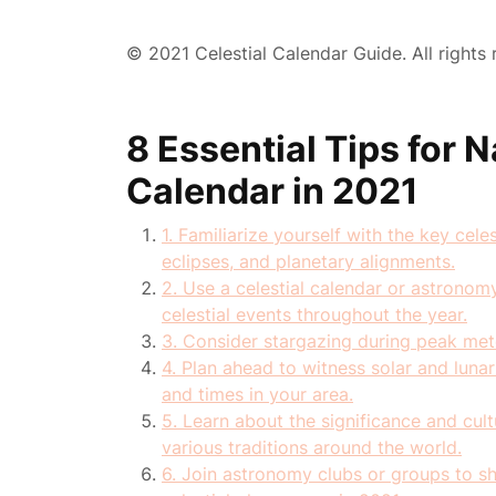
© 2021 Celestial Calendar Guide. All rights 
8 Essential Tips for N
Calendar in 2021
1. Familiarize yourself with the key cel
eclipses, and planetary alignments.
2. Use a celestial calendar or astronom
celestial events throughout the year.
3. Consider stargazing during peak met
4. Plan ahead to witness solar and luna
and times in your area.
5. Learn about the significance and cultu
various traditions around the world.
6. Join astronomy clubs or groups to 