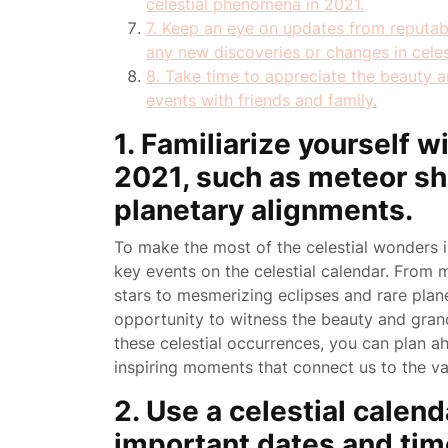
celestial phenomena in 2021.
7. Keep an eye on updates from reputab
any new discoveries or changes in celest
8. Take time to appreciate the beauty a
events with friends and family.
1. Familiarize yourself w
2021, such as meteor sh
planetary alignments.
To make the most of the celestial wonders in 
key events on the celestial calendar. From 
stars to mesmerizing eclipses and rare plan
opportunity to witness the beauty and gran
these celestial occurrences, you can plan 
inspiring moments that connect us to the va
2. Use a celestial calen
important dates and time