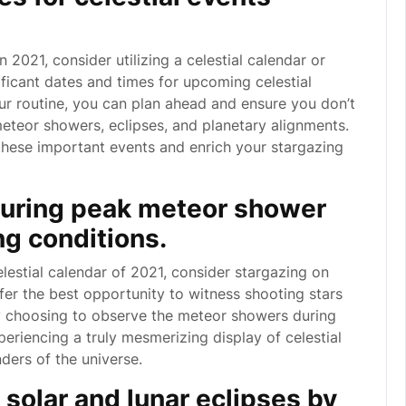
 2021, consider utilizing a celestial calendar or
ficant dates and times for upcoming celestial
our routine, you can plan ahead and ensure you don’t
eteor showers, eclipses, and planetary alignments.
hese important events and enrich your stargazing
during peak meteor shower
ng conditions.
lestial calendar of 2021, consider stargazing on
er the best opportunity to witness shooting stars
 By choosing to observe the meteor showers during
eriencing a truly mesmerizing display of celestial
ders of the universe.
 solar and lunar eclipses by