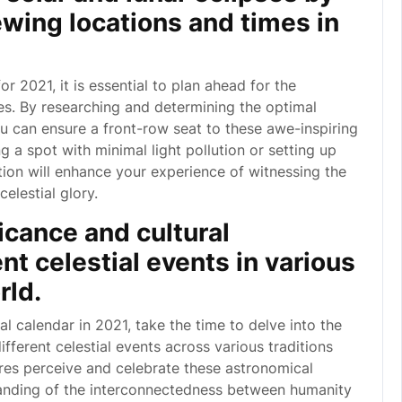
ewing locations and times in
r 2021, it is essential to plan ahead for the
ses. By researching and determining the optimal
ou can ensure a front-row seat to these awe-inspiring
 a spot with minimal light pollution or setting up
ion will enhance your experience of witnessing the
celestial glory.
ficance and cultural
ent celestial events in various
rld.
l calendar in 2021, take the time to delve into the
different celestial events across various traditions
res perceive and celebrate these astronomical
anding of the interconnectedness between humanity