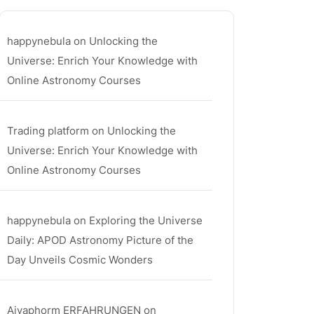
happynebula
on
Unlocking the
Universe: Enrich Your Knowledge with
Online Astronomy Courses
Trading platform
on
Unlocking the
Universe: Enrich Your Knowledge with
Online Astronomy Courses
happynebula
on
Exploring the Universe
Daily: APOD Astronomy Picture of the
Day Unveils Cosmic Wonders
Aiyaphorm ERFAHRUNGEN
on