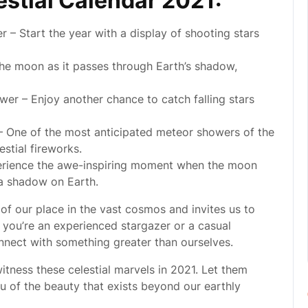
estial Calendar 2021:
– Start the year with a display of shooting stars
the moon as it passes through Earth’s shadow,
er – Enjoy another chance to catch falling stars
 One of the most anticipated meteor showers of the
estial fireworks.
perience the awe-inspiring moment when the moon
 a shadow on Earth.
 of our place in the vast cosmos and invites us to
you’re an experienced stargazer or a casual
nnect with something greater than ourselves.
itness these celestial marvels in 2021. Let them
ou of the beauty that exists beyond our earthly