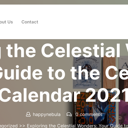
out Us
Contact
Posted On 07 July 2025
 the Celestia
uide to the Ce
Calendar 202
happynebula
0 comments
egorized
>> Exploring the Celestial Wonders: Your Guide to