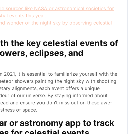
le sources like NASA or astronomical societies for
ial events this year.
nd wonder of the night sky by observing celestial
ith the key celestial events of
owers, eclipses, and
2021, it is essential to familiarize yourself with the
meteor showers painting the night sky with shooting
etary alignments, each event offers a unique
deur of our universe. By staying informed about
ahead and ensure you don’t miss out on these awe-
stness of space.
dar or astronomy app to track
s for celestial events