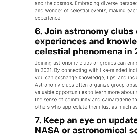
and the cosmos. Embracing diverse perspecti
and wonder of celestial events, making each
experience.
6. Join astronomy clubs 
experiences and knowle
celestial phenomena in 
Joining astronomy clubs or groups can enri
in 2021. By connecting with like-minded indi
you can exchange knowledge, tips, and insi
Astronomy clubs often organize group obse
valuable opportunities to learn more about 
the sense of community and camaraderie t
others who appreciate them just as much a
7. Keep an eye on update
NASA or astronomical so