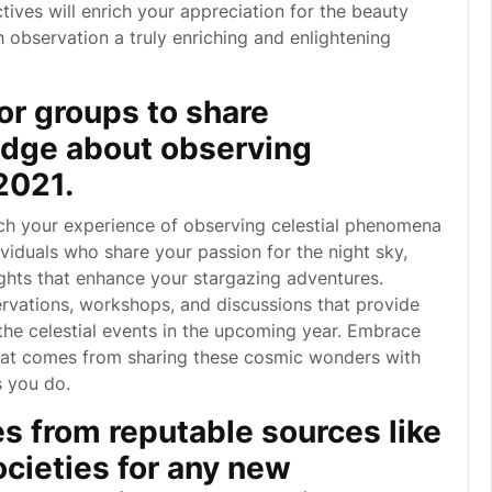
ves will enrich your appreciation for the beauty
 observation a truly enriching and enlightening
or groups to share
dge about observing
2021.
ch your experience of observing celestial phenomena
viduals who share your passion for the night sky,
ghts that enhance your stargazing adventures.
rvations, workshops, and discussions that provide
the celestial events in the upcoming year. Embrace
hat comes from sharing these cosmic wonders with
s you do.
s from reputable sources like
cieties for any new