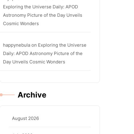
Exploring the Universe Daily: APOD
Astronomy Picture of the Day Unveils
Cosmic Wonders
happynebula
on
Exploring the Universe
Daily: APOD Astronomy Picture of the
Day Unveils Cosmic Wonders
Archive
August 2026