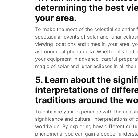
determining the best vi
your area.
To make the most of the celestial calendar fo
spectacular events of solar and lunar eclip
viewing locations and times in your area, y
astronomical phenomena. Whether it’s finding
your equipment in advance, careful preparat
magic of solar and lunar eclipses in all their 
5. Learn about the signi
interpretations of differ
traditions around the wo
To enhance your experience with the celestia
significance and cultural interpretations of 
worldwide. By exploring how different cultu
phenomena, you can gain a deeper underst