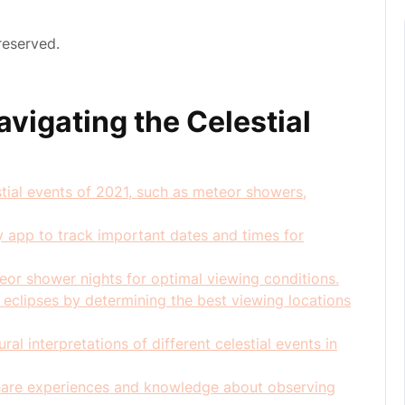
reserved.
avigating the Celestial
estial events of 2021, such as meteor showers,
y app to track important dates and times for
eor shower nights for optimal viewing conditions.
r eclipses by determining the best viewing locations
ral interpretations of different celestial events in
share experiences and knowledge about observing