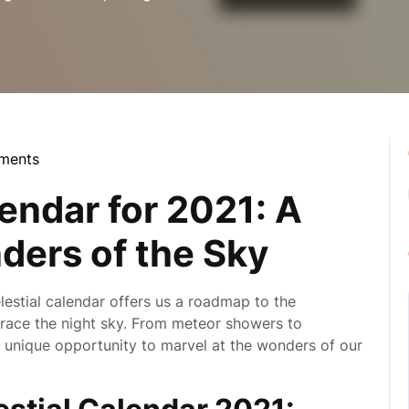
ments
la
endar for 2021: A
ders of the Sky
lestial calendar offers us a roadmap to the
grace the night sky. From meteor showers to
a unique opportunity to marvel at the wonders of our