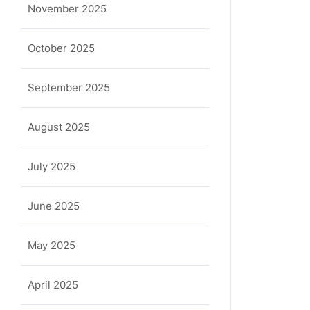
November 2025
October 2025
September 2025
August 2025
July 2025
June 2025
May 2025
April 2025