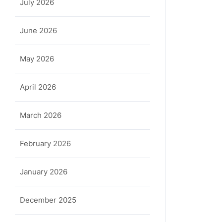
July 2026
June 2026
May 2026
April 2026
March 2026
February 2026
January 2026
December 2025