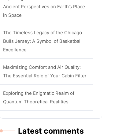
Ancient Perspectives on Earth’s Place
in Space
The Timeless Legacy of the Chicago
Bulls Jersey: A Symbol of Basketball
Excellence
Maximizing Comfort and Air Quality:
The Essential Role of Your Cabin Filter
Exploring the Enigmatic Realm of
Quantum Theoretical Realities
Latest comments