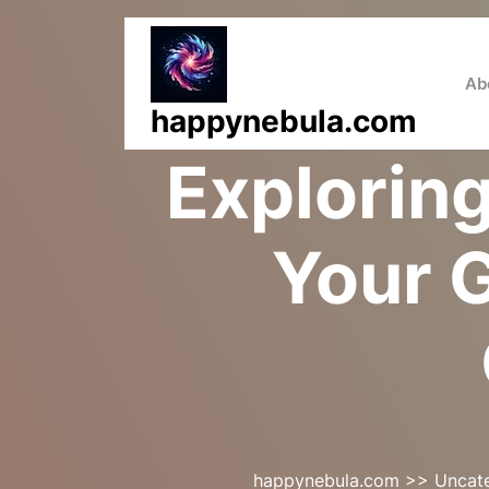
Skip
to
content
Ab
happynebula.com
Exploring
Your G
happynebula.com
>>
Uncat