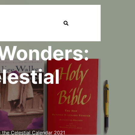
l Wonders:
lestial
1
 the Celestial Calendar 2021