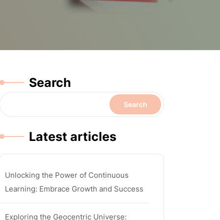
Search
Search
Latest articles
Unlocking the Power of Continuous
Learning: Embrace Growth and Success
Exploring the Geocentric Universe: