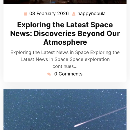
08 February 2026
happynebula
08
happynebu
February
Exploring the Latest Space
2026
News: Discoveries Beyond Our
Atmosphere
Exploring the Latest News in Space Exploring the
Latest News in Space Space exploration
continues…
0 Comments