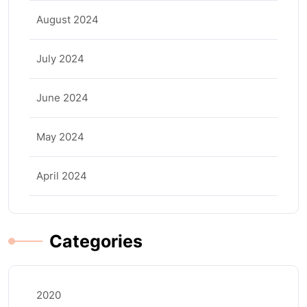
August 2024
July 2024
June 2024
May 2024
April 2024
Categories
2020