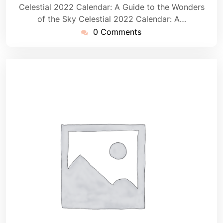
Celestial 2022 Calendar: A Guide to the Wonders
of the Sky Celestial 2022 Calendar: A…
0 Comments