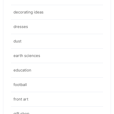
decorating ideas
dresses
dust
earth sciences
education
football
front art
gift shop