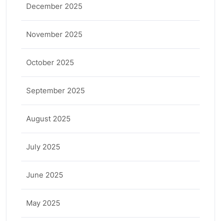
December 2025
November 2025
October 2025
September 2025
August 2025
July 2025
June 2025
May 2025