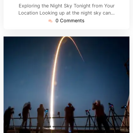
Exploring the Night Sky Tonight from Your
Location Looking up at the night sky can…
0 Comments