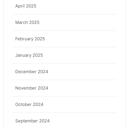
April 2025
March 2025
February 2025
January 2025
December 2024
November 2024
October 2024
September 2024