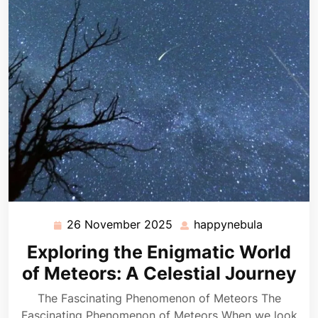
26 November 2025
happynebula
26
happyneb
November
Exploring the Enigmatic World
2025
of Meteors: A Celestial Journey
The Fascinating Phenomenon of Meteors The
Fascinating Phenomenon of Meteors When we look