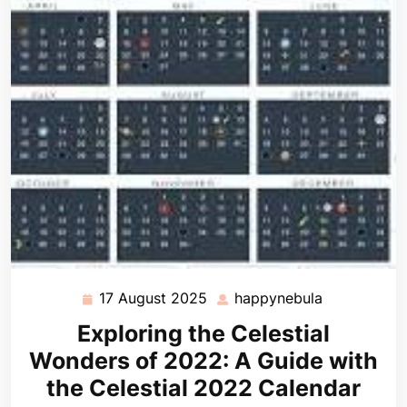
17 August 2025
happynebula
17
happynebul
August
Exploring the Celestial
2025
Wonders of 2022: A Guide with
the Celestial 2022 Calendar