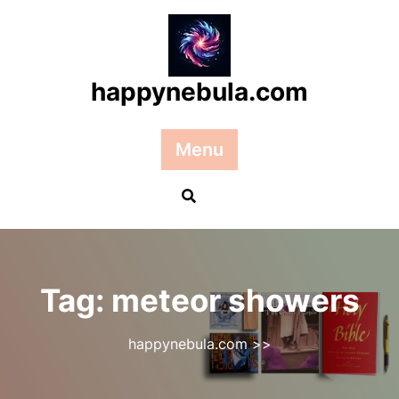
Skip
to
content
happynebula.com
Menu
Tag:
meteor showers
happynebula.com
>>