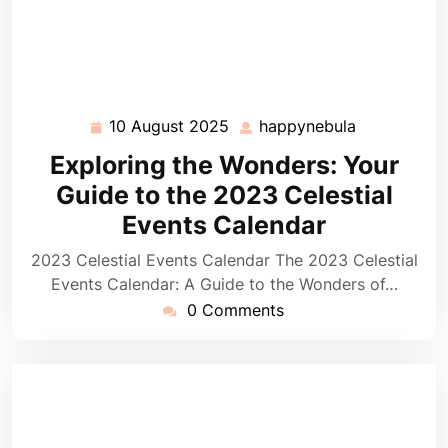
10 August 2025
happynebula
10
happynebul
August
Exploring the Wonders: Your
2025
Guide to the 2023 Celestial
Events Calendar
2023 Celestial Events Calendar The 2023 Celestial
Events Calendar: A Guide to the Wonders of…
0 Comments