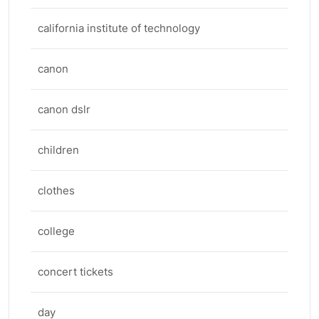
california institute of technology
canon
canon dslr
children
clothes
college
concert tickets
day