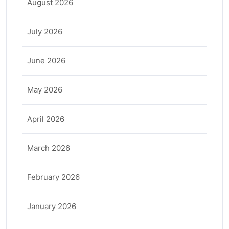
August 2026
July 2026
June 2026
May 2026
April 2026
March 2026
February 2026
January 2026