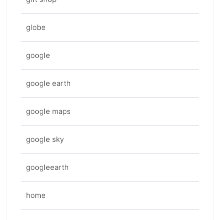
globe
google
google earth
google maps
google sky
googleearth
home