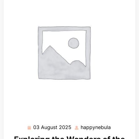
03 August 2025
happynebula
03
happynebul
August