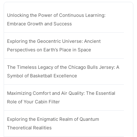
Unlocking the Power of Continuous Learning:
Embrace Growth and Success
Exploring the Geocentric Universe: Ancient
Perspectives on Earth’s Place in Space
The Timeless Legacy of the Chicago Bulls Jersey: A
Symbol of Basketball Excellence
Maximizing Comfort and Air Quality: The Essential
Role of Your Cabin Filter
Exploring the Enigmatic Realm of Quantum
Theoretical Realities