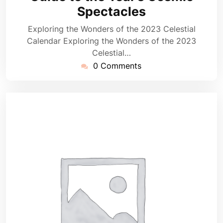
Spectacles
Exploring the Wonders of the 2023 Celestial
Calendar Exploring the Wonders of the 2023
Celestial…
0 Comments