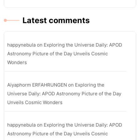
Latest comments
happynebula
on
Exploring the Universe Daily: APOD
Astronomy Picture of the Day Unveils Cosmic
Wonders
Aiyaphorm ERFAHRUNGEN
on
Exploring the
Universe Daily: APOD Astronomy Picture of the Day
Unveils Cosmic Wonders
happynebula
on
Exploring the Universe Daily: APOD
Astronomy Picture of the Day Unveils Cosmic