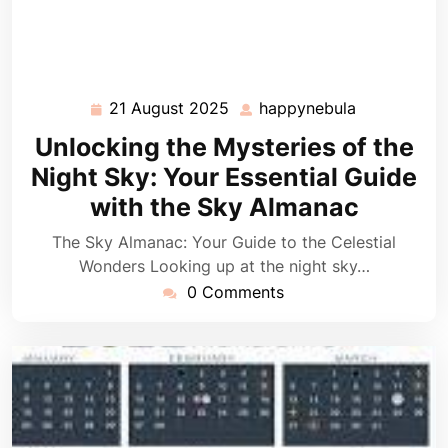
21 August 2025
happynebula
21
happynebul
August
Unlocking the Mysteries of the
2025
Night Sky: Your Essential Guide
with the Sky Almanac
The Sky Almanac: Your Guide to the Celestial
Wonders Looking up at the night sky…
0 Comments