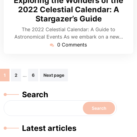
Exploring the Wonders of the
2025
2022 Celestial Calendar: A
Stargazer’s Guide
The 2022 Celestial Calendar: A Guide to
Astronomical Events As we embark on a new…
0 Comments
Posts
…
1
2
6
Next page
navigation
Search
Search
Latest articles