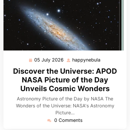
05 July 2026
happynebula
05
happynebula
July
Discover the Universe: APOD
2026
NASA Picture of the Day
Unveils Cosmic Wonders
Astronomy Picture of the Day by NASA The
Wonders of the Universe: NASA's Astronomy
Picture…
0 Comments