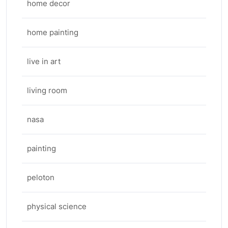
home decor
home painting
live in art
living room
nasa
painting
peloton
physical science