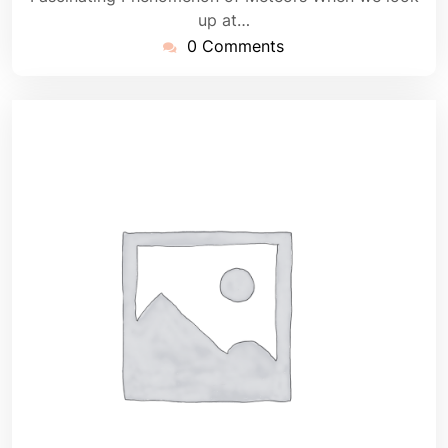
up at…
0 Comments