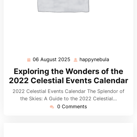
06 August 2025
happynebula
06
happynebul
August
Exploring the Wonders of the
2025
2022 Celestial Events Calendar
2022 Celestial Events Calendar The Splendor of
the Skies: A Guide to the 2022 Celestial…
0 Comments