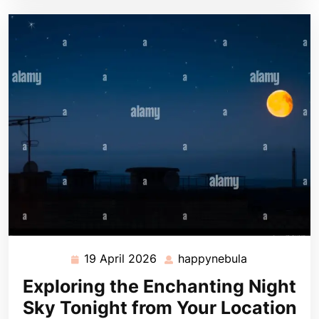
19 April 2026
happynebula
19
happynebula
April
Exploring the Enchanting Night
2026
Sky Tonight from Your Location