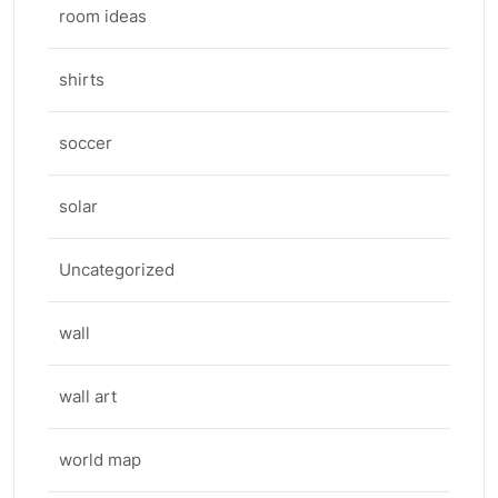
room ideas
shirts
soccer
solar
Uncategorized
wall
wall art
world map