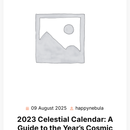
09 August 2025
happynebula
09
happynebul
August
2023 Celestial Calendar: A
2025
Guide to the Year’s Cosmic