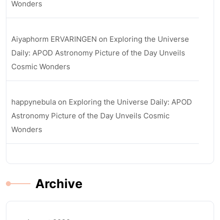
Wonders
Aiyaphorm ERVARINGEN
on
Exploring the Universe
Daily: APOD Astronomy Picture of the Day Unveils
Cosmic Wonders
happynebula
on
Exploring the Universe Daily: APOD
Astronomy Picture of the Day Unveils Cosmic
Wonders
Archive