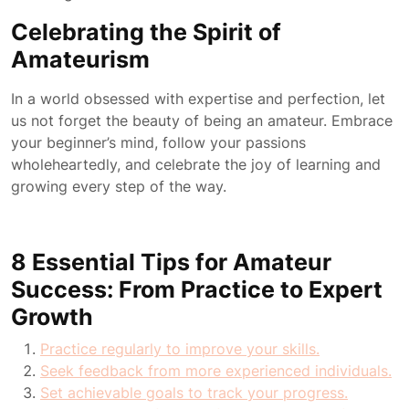
Celebrating the Spirit of
Amateurism
In a world obsessed with expertise and perfection, let
us not forget the beauty of being an amateur. Embrace
your beginner’s mind, follow your passions
wholeheartedly, and celebrate the joy of learning and
growing every step of the way.
8 Essential Tips for Amateur
Success: From Practice to Expert
Growth
Practice regularly to improve your skills.
Seek feedback from more experienced individuals.
Set achievable goals to track your progress.