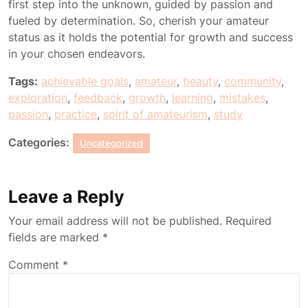
first step into the unknown, guided by passion and
fueled by determination. So, cherish your amateur
status as it holds the potential for growth and success
in your chosen endeavors.
Tags:
achievable goals
,
amateur
,
beauty
,
community
,
exploration
,
feedback
,
growth
,
learning
,
mistakes
,
passion
,
practice
,
spirit of amateurism
,
study
Categories:
Uncategorized
Leave a Reply
Your email address will not be published.
Required
fields are marked
*
Comment
*