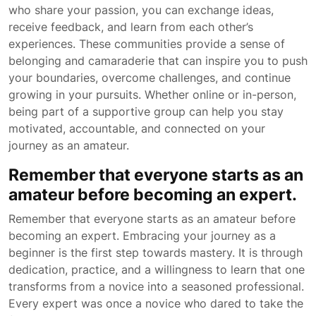
who share your passion, you can exchange ideas,
receive feedback, and learn from each other’s
experiences. These communities provide a sense of
belonging and camaraderie that can inspire you to push
your boundaries, overcome challenges, and continue
growing in your pursuits. Whether online or in-person,
being part of a supportive group can help you stay
motivated, accountable, and connected on your
journey as an amateur.
Remember that everyone starts as an
amateur before becoming an expert.
Remember that everyone starts as an amateur before
becoming an expert. Embracing your journey as a
beginner is the first step towards mastery. It is through
dedication, practice, and a willingness to learn that one
transforms from a novice into a seasoned professional.
Every expert was once a novice who dared to take the