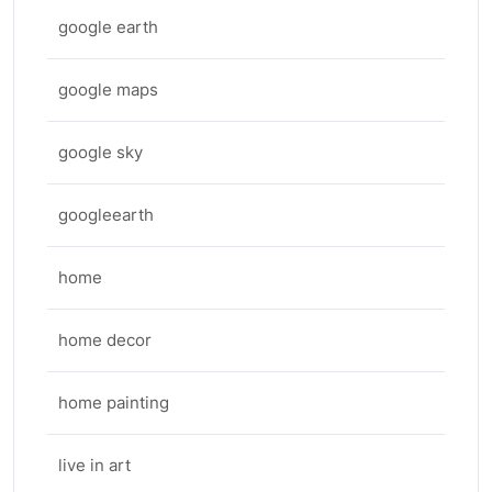
google earth
google maps
google sky
googleearth
home
home decor
home painting
live in art