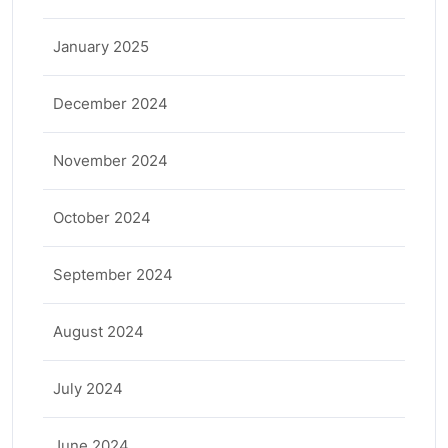
January 2025
December 2024
November 2024
October 2024
September 2024
August 2024
July 2024
June 2024