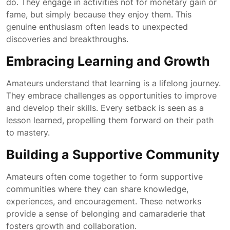
do. They engage in activities not for monetary gain or
fame, but simply because they enjoy them. This
genuine enthusiasm often leads to unexpected
discoveries and breakthroughs.
Embracing Learning and Growth
Amateurs understand that learning is a lifelong journey.
They embrace challenges as opportunities to improve
and develop their skills. Every setback is seen as a
lesson learned, propelling them forward on their path
to mastery.
Building a Supportive Community
Amateurs often come together to form supportive
communities where they can share knowledge,
experiences, and encouragement. These networks
provide a sense of belonging and camaraderie that
fosters growth and collaboration.