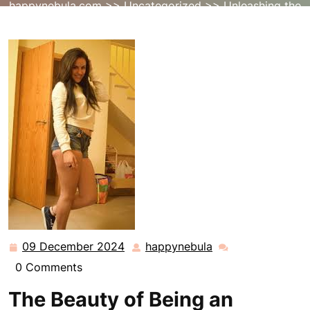
happynebula.com
>>
Uncategorized
>> Unleashing the
Creative Potential of the Amateur Artist
09 December 2024
happynebula
09
happynebula
December
0 Comments
2024
The Beauty of Being an