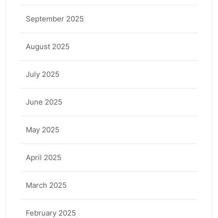
September 2025
August 2025
July 2025
June 2025
May 2025
April 2025
March 2025
February 2025