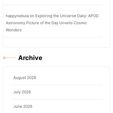
happynebula
on
Exploring the Universe Daily: APOD
Astronomy Picture of the Day Unveils Cosmic
Wonders
Archive
August 2026
July 2026
June 2026