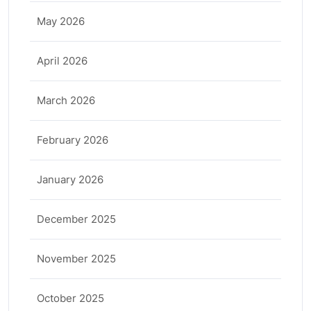
May 2026
April 2026
March 2026
February 2026
January 2026
December 2025
November 2025
October 2025