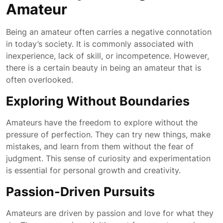
Amateur
Being an amateur often carries a negative connotation
in today’s society. It is commonly associated with
inexperience, lack of skill, or incompetence. However,
there is a certain beauty in being an amateur that is
often overlooked.
Exploring Without Boundaries
Amateurs have the freedom to explore without the
pressure of perfection. They can try new things, make
mistakes, and learn from them without the fear of
judgment. This sense of curiosity and experimentation
is essential for personal growth and creativity.
Passion-Driven Pursuits
Amateurs are driven by passion and love for what they