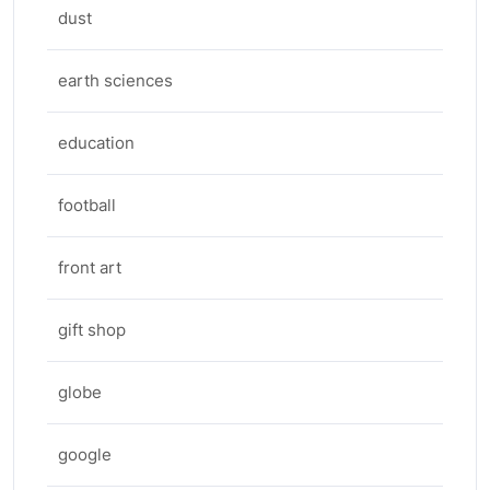
dust
earth sciences
education
football
front art
gift shop
globe
google