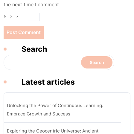
the next time I comment.
5
×
7
=
Search
Search
Latest articles
Unlocking the Power of Continuous Learning:
Embrace Growth and Success
Exploring the Geocentric Universe: Ancient