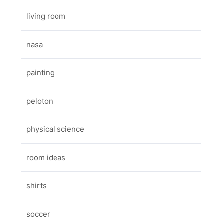
living room
nasa
painting
peloton
physical science
room ideas
shirts
soccer