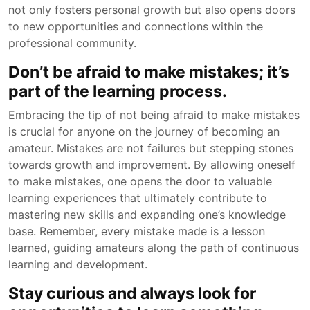
not only fosters personal growth but also opens doors
to new opportunities and connections within the
professional community.
Don’t be afraid to make mistakes; it’s
part of the learning process.
Embracing the tip of not being afraid to make mistakes
is crucial for anyone on the journey of becoming an
amateur. Mistakes are not failures but stepping stones
towards growth and improvement. By allowing oneself
to make mistakes, one opens the door to valuable
learning experiences that ultimately contribute to
mastering new skills and expanding one’s knowledge
base. Remember, every mistake made is a lesson
learned, guiding amateurs along the path of continuous
learning and development.
Stay curious and always look for