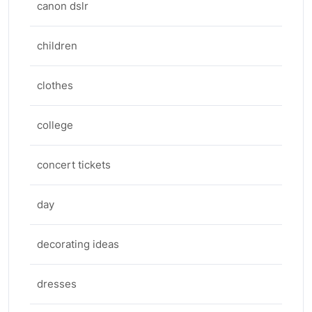
canon dslr
children
clothes
college
concert tickets
day
decorating ideas
dresses