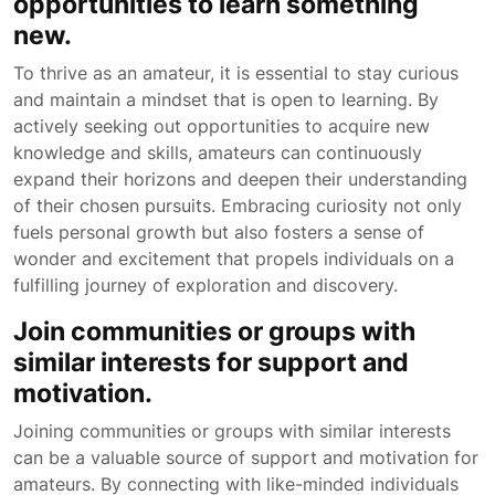
opportunities to learn something
new.
To thrive as an amateur, it is essential to stay curious
and maintain a mindset that is open to learning. By
actively seeking out opportunities to acquire new
knowledge and skills, amateurs can continuously
expand their horizons and deepen their understanding
of their chosen pursuits. Embracing curiosity not only
fuels personal growth but also fosters a sense of
wonder and excitement that propels individuals on a
fulfilling journey of exploration and discovery.
Join communities or groups with
similar interests for support and
motivation.
Joining communities or groups with similar interests
can be a valuable source of support and motivation for
amateurs. By connecting with like-minded individuals