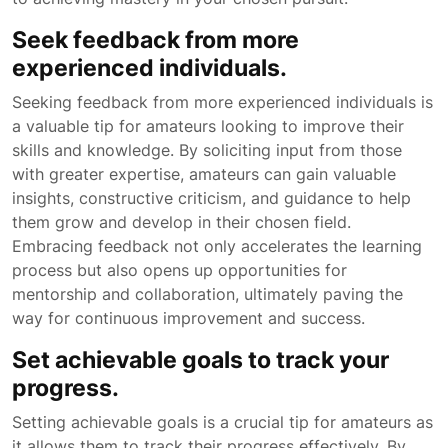
Seek feedback from more
experienced individuals.
Seeking feedback from more experienced individuals is
a valuable tip for amateurs looking to improve their
skills and knowledge. By soliciting input from those
with greater expertise, amateurs can gain valuable
insights, constructive criticism, and guidance to help
them grow and develop in their chosen field.
Embracing feedback not only accelerates the learning
process but also opens up opportunities for
mentorship and collaboration, ultimately paving the
way for continuous improvement and success.
Set achievable goals to track your
progress.
Setting achievable goals is a crucial tip for amateurs as
it allows them to track their progress effectively. By