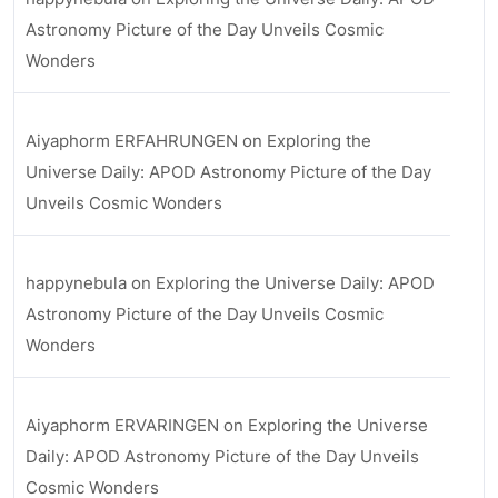
Astronomy Picture of the Day Unveils Cosmic
Wonders
Aiyaphorm ERFAHRUNGEN
on
Exploring the
Universe Daily: APOD Astronomy Picture of the Day
Unveils Cosmic Wonders
happynebula
on
Exploring the Universe Daily: APOD
Astronomy Picture of the Day Unveils Cosmic
Wonders
Aiyaphorm ERVARINGEN
on
Exploring the Universe
Daily: APOD Astronomy Picture of the Day Unveils
Cosmic Wonders