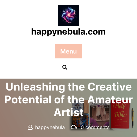
Skip
to
content
happynebula.com
Menu
Posted On 09 December 2024
Unleashing the Creative
Potential of the Amateur
Artist
happynebula
0 comments