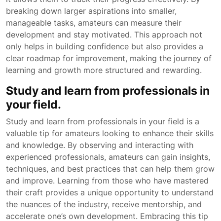
breaking down larger aspirations into smaller,
manageable tasks, amateurs can measure their
development and stay motivated. This approach not
only helps in building confidence but also provides a
clear roadmap for improvement, making the journey of
learning and growth more structured and rewarding.
Study and learn from professionals in
your field.
Study and learn from professionals in your field is a
valuable tip for amateurs looking to enhance their skills
and knowledge. By observing and interacting with
experienced professionals, amateurs can gain insights,
techniques, and best practices that can help them grow
and improve. Learning from those who have mastered
their craft provides a unique opportunity to understand
the nuances of the industry, receive mentorship, and
accelerate one’s own development. Embracing this tip