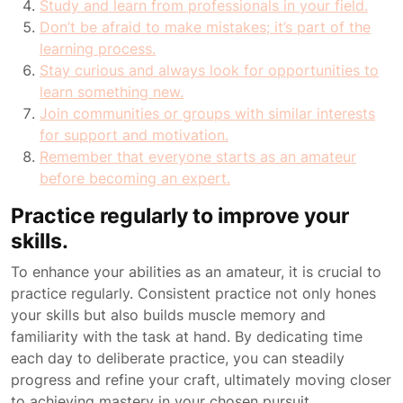
Study and learn from professionals in your field.
Don’t be afraid to make mistakes; it’s part of the
learning process.
Stay curious and always look for opportunities to
learn something new.
Join communities or groups with similar interests
for support and motivation.
Remember that everyone starts as an amateur
before becoming an expert.
Practice regularly to improve your
skills.
To enhance your abilities as an amateur, it is crucial to
practice regularly. Consistent practice not only hones
your skills but also builds muscle memory and
familiarity with the task at hand. By dedicating time
each day to deliberate practice, you can steadily
progress and refine your craft, ultimately moving closer
to achieving mastery in your chosen pursuit.