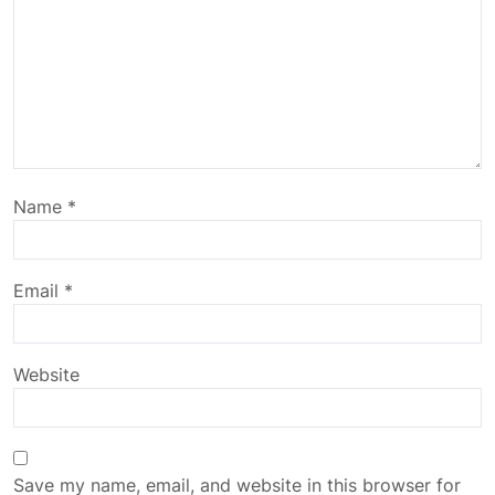
Name
*
Email
*
Website
Save my name, email, and website in this browser for