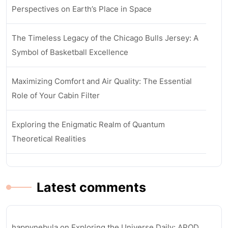
Perspectives on Earth’s Place in Space
The Timeless Legacy of the Chicago Bulls Jersey: A
Symbol of Basketball Excellence
Maximizing Comfort and Air Quality: The Essential
Role of Your Cabin Filter
Exploring the Enigmatic Realm of Quantum
Theoretical Realities
Latest comments
happynebula
on
Exploring the Universe Daily: APOD