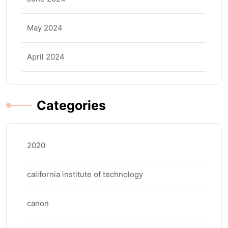
May 2024
April 2024
Categories
2020
california institute of technology
canon