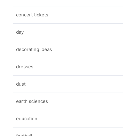
concert tickets
day
decorating ideas
dresses
dust
earth sciences
education
football