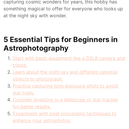
capturing cosmic wonders for years, this hobby has
something magical to offer for everyone who looks up
at the night sky with wonder.
5 Essential Tips for Beginners in
Astrophotography
Start with basic equipment like a DSLR camera and
tripod.
Learn about the night sky and different celestial
objects to photograph.
Practice capturing long exposure shots to avoid
star trails.
Consider investing in a telescope or star tracker
for better results.
Experiment with post-processing techniques to
enhance your astrophotos.