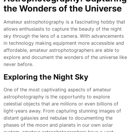
the Wonders of the Universe
Amateur astrophotography is a fascinating hobby that
allows enthusiasts to capture the beauty of the night
sky through the lens of a camera. With advancements
in technology making equipment more accessible and
affordable, amateur astrophotographers are able to
explore and document the wonders of the universe like
never before.
Exploring the Night Sky
One of the most captivating aspects of amateur
astrophotography is the opportunity to explore
celestial objects that are millions or even billions of
light-years away. From capturing stunning images of
distant galaxies and nebulae to documenting the
phases of the moon and planets in our own solar