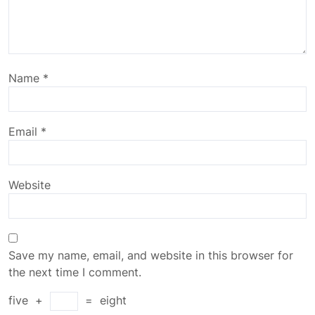
Name
*
Email
*
Website
Save my name, email, and website in this browser for
the next time I comment.
five
+
=
eight