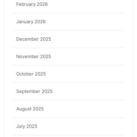
February 2026
January 2026
December 2025
November 2025
October 2025
September 2025
August 2025
July 2025