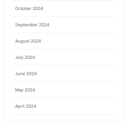
October 2024
September 2024
August 2024
July 2024
June 2024
May 2024
April 2024