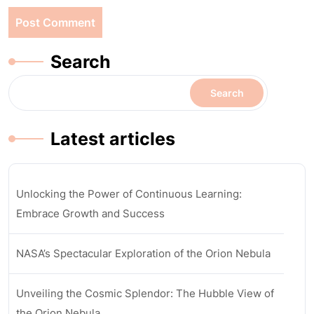
Search
Search
Latest articles
Unlocking the Power of Continuous Learning:
Embrace Growth and Success
NASA’s Spectacular Exploration of the Orion Nebula
Unveiling the Cosmic Splendor: The Hubble View of
the Orion Nebula