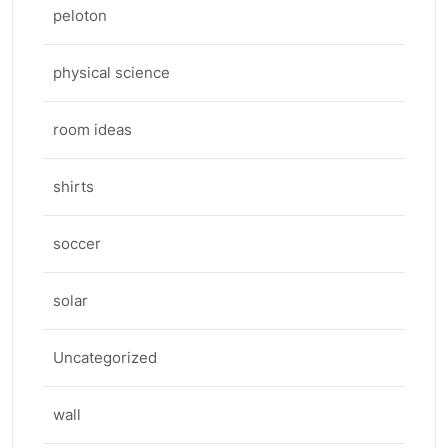
peloton
physical science
room ideas
shirts
soccer
solar
Uncategorized
wall