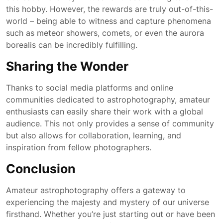
this hobby. However, the rewards are truly out-of-this-
world – being able to witness and capture phenomena
such as meteor showers, comets, or even the aurora
borealis can be incredibly fulfilling.
Sharing the Wonder
Thanks to social media platforms and online
communities dedicated to astrophotography, amateur
enthusiasts can easily share their work with a global
audience. This not only provides a sense of community
but also allows for collaboration, learning, and
inspiration from fellow photographers.
Conclusion
Amateur astrophotography offers a gateway to
experiencing the majesty and mystery of our universe
firsthand. Whether you’re just starting out or have been