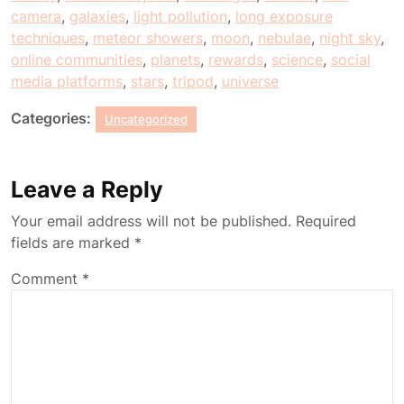
camera
,
galaxies
,
light pollution
,
long exposure
techniques
,
meteor showers
,
moon
,
nebulae
,
night sky
,
online communities
,
planets
,
rewards
,
science
,
social
media platforms
,
stars
,
tripod
,
universe
Categories:
Uncategorized
Leave a Reply
Your email address will not be published.
Required
fields are marked
*
Comment
*