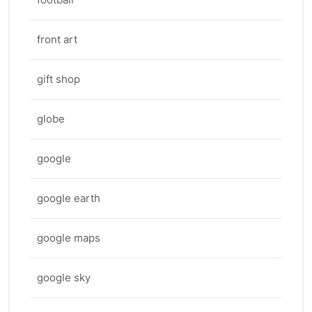
front art
gift shop
globe
google
google earth
google maps
google sky