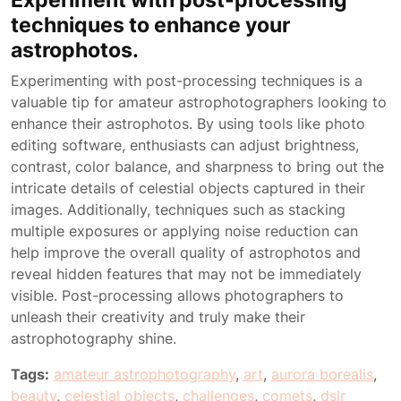
techniques to enhance your
astrophotos.
Experimenting with post-processing techniques is a
valuable tip for amateur astrophotographers looking to
enhance their astrophotos. By using tools like photo
editing software, enthusiasts can adjust brightness,
contrast, color balance, and sharpness to bring out the
intricate details of celestial objects captured in their
images. Additionally, techniques such as stacking
multiple exposures or applying noise reduction can
help improve the overall quality of astrophotos and
reveal hidden features that may not be immediately
visible. Post-processing allows photographers to
unleash their creativity and truly make their
astrophotography shine.
Tags:
amateur astrophotography
,
art
,
aurora borealis
,
beauty
,
celestial objects
,
challenges
,
comets
,
dslr