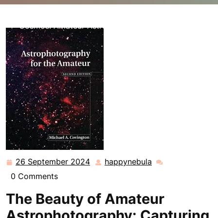
happynebula.com
>>
Uncategorized
>> Unveiling the
Cosmos: Amateur Astrophotography Adventures
26 September 2024
happynebula
26
happynebula
September
0 Comments
2024
The Beauty of Amateur
Astrophotography: Capturing