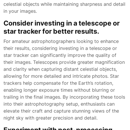
celestial objects while maintaining sharpness and detail
in your images.
Consider investing in a telescope or
star tracker for better results.
For amateur astrophotographers looking to enhance
their results, considering investing in a telescope or
star tracker can significantly improve the quality of
their images. Telescopes provide greater magnification
and clarity when capturing distant celestial objects,
allowing for more detailed and intricate photos. Star
trackers help compensate for the Earth’s rotation,
enabling longer exposure times without blurring or
trailing in the final images. By incorporating these tools
into their astrophotography setup, enthusiasts can
elevate their craft and capture stunning views of the
night sky with greater precision and detail.
Experiment with post-processing