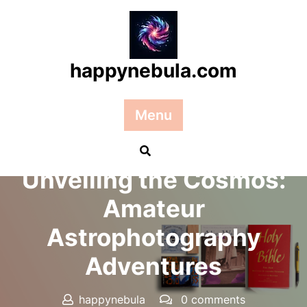
Skip
to
content
happynebula.com
Menu
Posted On 26 September 2024
Unveiling the Cosmos:
Amateur
Astrophotography
Adventures
happynebula
0 comments