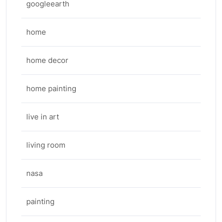
googleearth
home
home decor
home painting
live in art
living room
nasa
painting