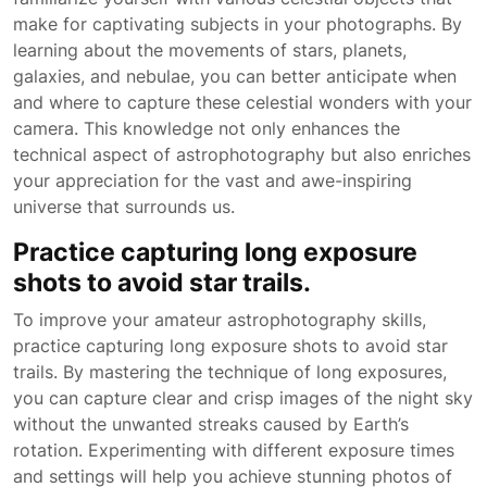
make for captivating subjects in your photographs. By
learning about the movements of stars, planets,
galaxies, and nebulae, you can better anticipate when
and where to capture these celestial wonders with your
camera. This knowledge not only enhances the
technical aspect of astrophotography but also enriches
your appreciation for the vast and awe-inspiring
universe that surrounds us.
Practice capturing long exposure
shots to avoid star trails.
To improve your amateur astrophotography skills,
practice capturing long exposure shots to avoid star
trails. By mastering the technique of long exposures,
you can capture clear and crisp images of the night sky
without the unwanted streaks caused by Earth’s
rotation. Experimenting with different exposure times
and settings will help you achieve stunning photos of