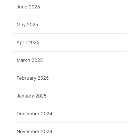
June 2025
May 2025
April 2025
March 2025
February 2025
January 2025
December 2024
November 2024