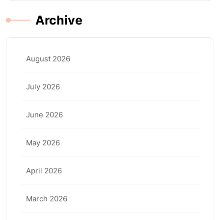
Archive
August 2026
July 2026
June 2026
May 2026
April 2026
March 2026