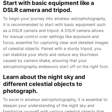
Start with basic equipment like a
DSLR camera and tripod.
To begin your journey into amateur astrophotography,
it is recommended to start with basic equipment such
as a DSLR camera and tripod. A DSLR camera allows
for manual control over settings like exposure and
focus, essential for capturing clear and detailed images
of celestial objects. Paired with a sturdy tripod, you
can stabilize your shots and reduce any blurriness
caused by camera shake, ensuring that your
astrophotography endeavors start off on the right foot.
Learn about the night sky and
different celestial objects to
photograph.
To excel in amateur astrophotography, it is essential to
deepen your understanding of the night sky and
familiarize yourself with various celestial objects that