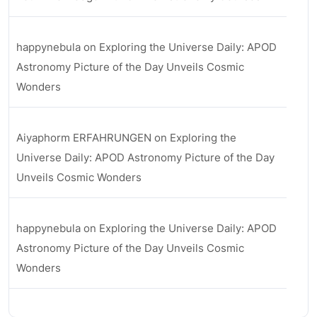
happynebula
on
Exploring the Universe Daily: APOD
Astronomy Picture of the Day Unveils Cosmic
Wonders
Aiyaphorm ERFAHRUNGEN
on
Exploring the
Universe Daily: APOD Astronomy Picture of the Day
Unveils Cosmic Wonders
happynebula
on
Exploring the Universe Daily: APOD
Astronomy Picture of the Day Unveils Cosmic
Wonders