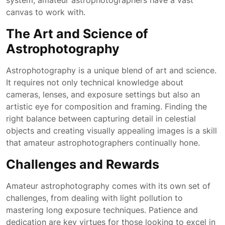
system, amateur astrophotographers have a vast
canvas to work with.
The Art and Science of
Astrophotography
Astrophotography is a unique blend of art and science.
It requires not only technical knowledge about
cameras, lenses, and exposure settings but also an
artistic eye for composition and framing. Finding the
right balance between capturing detail in celestial
objects and creating visually appealing images is a skill
that amateur astrophotographers continually hone.
Challenges and Rewards
Amateur astrophotography comes with its own set of
challenges, from dealing with light pollution to
mastering long exposure techniques. Patience and
dedication are key virtues for those looking to excel in