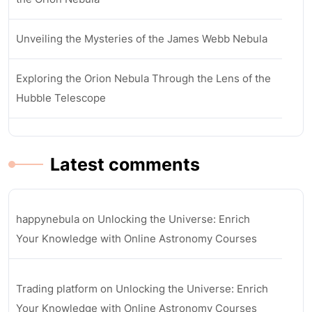
Unveiling the Mysteries of the James Webb Nebula
Exploring the Orion Nebula Through the Lens of the
Hubble Telescope
Latest comments
happynebula
on
Unlocking the Universe: Enrich
Your Knowledge with Online Astronomy Courses
Trading platform
on
Unlocking the Universe: Enrich
Your Knowledge with Online Astronomy Courses