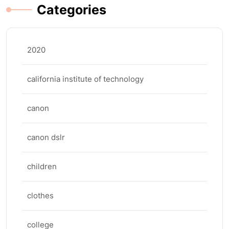
Categories
2020
california institute of technology
canon
canon dslr
children
clothes
college