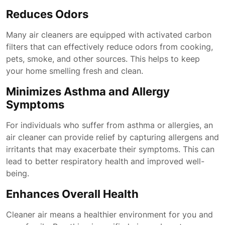
Reduces Odors
Many air cleaners are equipped with activated carbon
filters that can effectively reduce odors from cooking,
pets, smoke, and other sources. This helps to keep
your home smelling fresh and clean.
Minimizes Asthma and Allergy
Symptoms
For individuals who suffer from asthma or allergies, an
air cleaner can provide relief by capturing allergens and
irritants that may exacerbate their symptoms. This can
lead to better respiratory health and improved well-
being.
Enhances Overall Health
Cleaner air means a healthier environment for you and