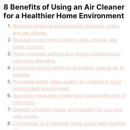
8 Benefits of Using an Air Cleaner
for a Healthier Home Environment
Removes airborne contaminants like dust, pollen,
and pet dander.
Reduces odors from cooking, pets, smoke, and
other sources.
Helps minimize asthma and allergy symptoms by
capturing allergens.
Enhances overall health by providing cleaner air to
breathe.
Promotes better sleep quality by creating a more
comfortable environment.
Improves respiratory health and reduces the risk of
infections.
Creates a fresher indoor environment for you and
your family.
Contributes to a healthier living space with purified