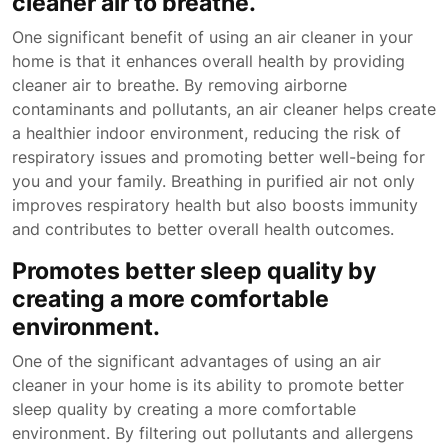
cleaner air to breathe.
One significant benefit of using an air cleaner in your
home is that it enhances overall health by providing
cleaner air to breathe. By removing airborne
contaminants and pollutants, an air cleaner helps create
a healthier indoor environment, reducing the risk of
respiratory issues and promoting better well-being for
you and your family. Breathing in purified air not only
improves respiratory health but also boosts immunity
and contributes to better overall health outcomes.
Promotes better sleep quality by
creating a more comfortable
environment.
One of the significant advantages of using an air
cleaner in your home is its ability to promote better
sleep quality by creating a more comfortable
environment. By filtering out pollutants and allergens