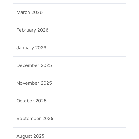
March 2026
February 2026
January 2026
December 2025
November 2025
October 2025
September 2025
August 2025