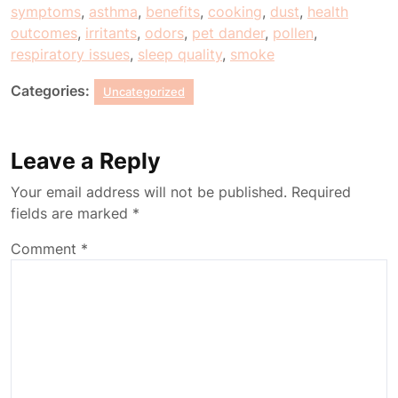
symptoms
,
asthma
,
benefits
,
cooking
,
dust
,
health
outcomes
,
irritants
,
odors
,
pet dander
,
pollen
,
respiratory issues
,
sleep quality
,
smoke
Categories:
Uncategorized
Leave a Reply
Your email address will not be published.
Required
fields are marked
*
Comment
*