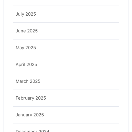
July 2025
June 2025
May 2025
April 2025
March 2025
February 2025
January 2025
December 2024