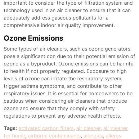
important to consider the type of filtration system and
technology used in an air cleaner to ensure that it can
adequately address gaseous pollutants for a
comprehensive indoor air quality improvement.
Ozone Emissions
Some types of air cleaners, such as ozone generators,
pose a significant con due to their potential emission of
ozone as a byproduct. Ozone emissions can be harmful
to health if not properly regulated. Exposure to high
levels of ozone can irritate the respiratory system,
trigger asthma symptoms, and contribute to other
respiratory issues. It is essential for homeowners to be
cautious when considering air cleaners that produce
ozone and ensure that they comply with safety
regulations to prevent any adverse health effects.
Tags:
activated carbon filters
,
air cleaner
,
air cleaner
for home
,
airborne contaminants
,
allergies
,
allergy