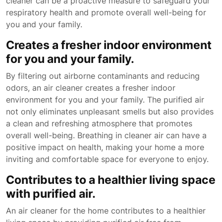
cleaner can be a proactive measure to safeguard your
respiratory health and promote overall well-being for
you and your family.
Creates a fresher indoor environment
for you and your family.
By filtering out airborne contaminants and reducing
odors, an air cleaner creates a fresher indoor
environment for you and your family. The purified air
not only eliminates unpleasant smells but also provides
a clean and refreshing atmosphere that promotes
overall well-being. Breathing in cleaner air can have a
positive impact on health, making your home a more
inviting and comfortable space for everyone to enjoy.
Contributes to a healthier living space
with purified air.
An air cleaner for the home contributes to a healthier