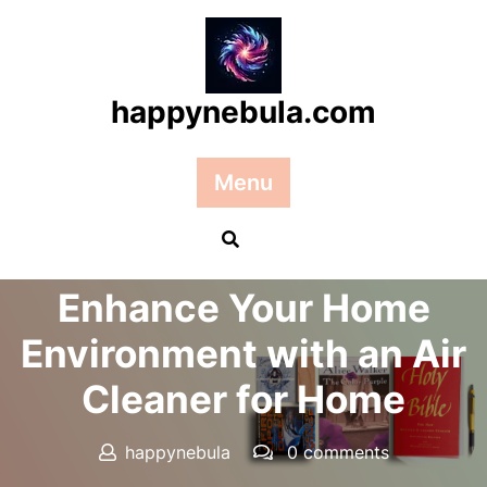
Skip
to
content
happynebula.com
Menu
Posted On 14 May 2026
Enhance Your Home
Environment with an Air
Cleaner for Home
happynebula
0 comments