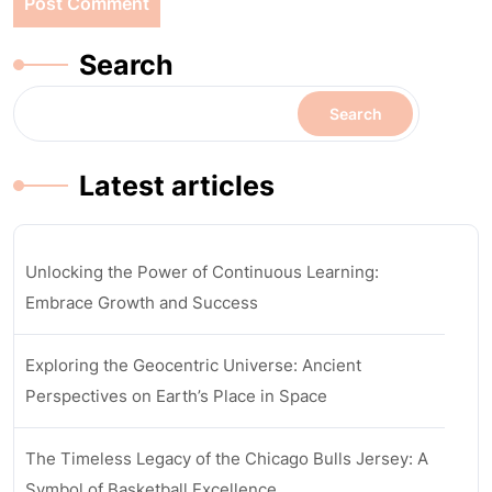
Search
Search
Latest articles
Unlocking the Power of Continuous Learning:
Embrace Growth and Success
Exploring the Geocentric Universe: Ancient
Perspectives on Earth’s Place in Space
The Timeless Legacy of the Chicago Bulls Jersey: A
Symbol of Basketball Excellence