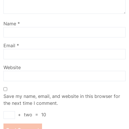
Name
*
Email
*
Website
Save my name, email, and website in this browser for
the next time I comment.
+
two
=
10