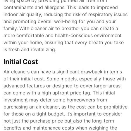
living space by providing purified air free from
contaminants and allergens. This leads to improved
indoor air quality, reducing the risk of respiratory issues
and promoting overall well-being for you and your
family. With cleaner air to breathe, you can create a
more comfortable and health-conscious environment
within your home, ensuring that every breath you take
is fresh and revitalizing.
Initial Cost
Air cleaners can have a significant drawback in terms
of their initial cost. Some models, especially those with
advanced features or designed to cover larger areas,
can come with a high upfront price tag. This initial
investment may deter some homeowners from
purchasing an air cleaner, as the cost can be prohibitive
for those on a tight budget. It’s important to consider
not just the purchase price but also the long-term
benefits and maintenance costs when weighing the