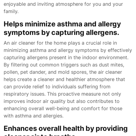
enjoyable and inviting atmosphere for you and your
family.
Helps minimize asthma and allergy
symptoms by capturing allergens.
An air cleaner for the home plays a crucial role in
minimizing asthma and allergy symptoms by effectively
capturing allergens present in the indoor environment.
By filtering out common triggers such as dust mites,
pollen, pet dander, and mold spores, the air cleaner
helps create a cleaner and healthier atmosphere that
can provide relief to individuals suffering from
respiratory issues. This proactive measure not only
improves indoor air quality but also contributes to
enhancing overall well-being and comfort for those
with asthma and allergies.
Enhances overall health by providing