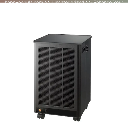
happynebula.com
>>
Uncategorized
>> Enhance Your
Home Environment with an Air Cleaner for Home