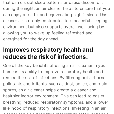
that can disrupt sleep patterns or cause discomfort
during the night, an air cleaner helps to ensure that you
can enjoy a restful and rejuvenating night’s sleep. This
cleaner air not only contributes to a peaceful sleeping
environment but also supports overall well-being by
allowing you to wake up feeling refreshed and
energized for the day ahead.
Improves respiratory health and
reduces the risk of infections.
One of the key benefits of using an air cleaner in your
home is its ability to improve respiratory health and
reduce the risk of infections. By filtering out airborne
pollutants and irritants, such as dust, pollen, and mold
spores, an air cleaner helps create a cleaner and
healthier indoor environment. This can lead to easier
breathing, reduced respiratory symptoms, and a lower
likelihood of respiratory infections. Investing in an air