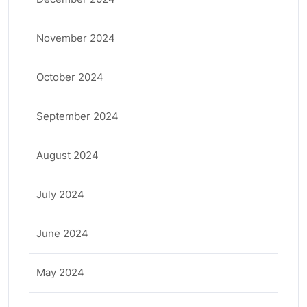
November 2024
October 2024
September 2024
August 2024
July 2024
June 2024
May 2024