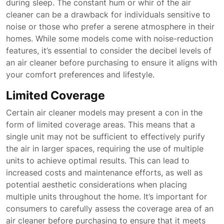
during sleep. The constant hum or whir of the air
cleaner can be a drawback for individuals sensitive to
noise or those who prefer a serene atmosphere in their
homes. While some models come with noise-reduction
features, it’s essential to consider the decibel levels of
an air cleaner before purchasing to ensure it aligns with
your comfort preferences and lifestyle.
Limited Coverage
Certain air cleaner models may present a con in the
form of limited coverage areas. This means that a
single unit may not be sufficient to effectively purify
the air in larger spaces, requiring the use of multiple
units to achieve optimal results. This can lead to
increased costs and maintenance efforts, as well as
potential aesthetic considerations when placing
multiple units throughout the home. It’s important for
consumers to carefully assess the coverage area of an
air cleaner before purchasing to ensure that it meets