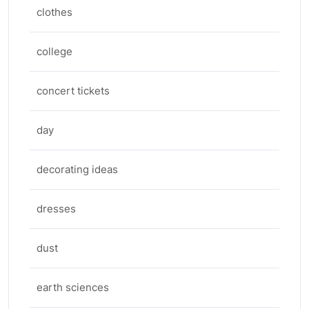
clothes
college
concert tickets
day
decorating ideas
dresses
dust
earth sciences