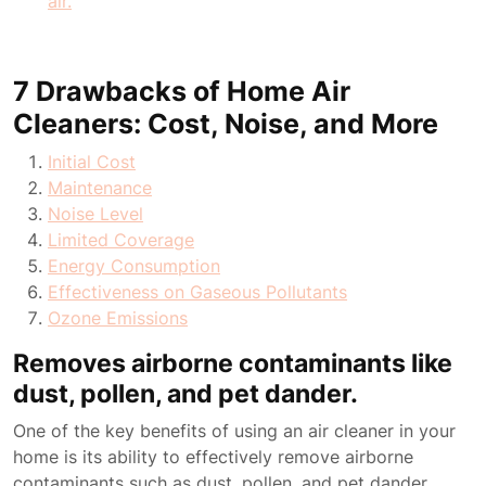
air.
7 Drawbacks of Home Air
Cleaners: Cost, Noise, and More
Initial Cost
Maintenance
Noise Level
Limited Coverage
Energy Consumption
Effectiveness on Gaseous Pollutants
Ozone Emissions
Removes airborne contaminants like
dust, pollen, and pet dander.
One of the key benefits of using an air cleaner in your
home is its ability to effectively remove airborne
contaminants such as dust, pollen, and pet dander.