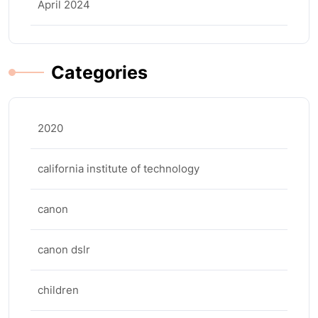
April 2024
Categories
2020
california institute of technology
canon
canon dslr
children