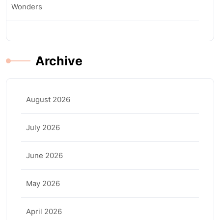
Wonders
Archive
August 2026
July 2026
June 2026
May 2026
April 2026