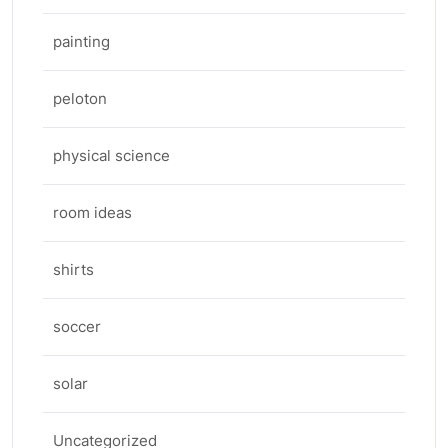
painting
peloton
physical science
room ideas
shirts
soccer
solar
Uncategorized