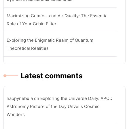
Maximizing Comfort and Air Quality: The Essential
Role of Your Cabin Filter
Exploring the Enigmatic Realm of Quantum
Theoretical Realities
Latest comments
happynebula
on
Exploring the Universe Daily: APOD
Astronomy Picture of the Day Unveils Cosmic
Wonders