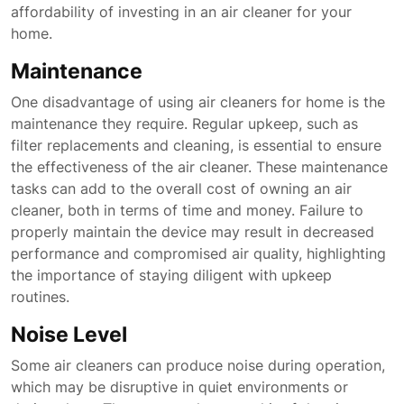
affordability of investing in an air cleaner for your
home.
Maintenance
One disadvantage of using air cleaners for home is the
maintenance they require. Regular upkeep, such as
filter replacements and cleaning, is essential to ensure
the effectiveness of the air cleaner. These maintenance
tasks can add to the overall cost of owning an air
cleaner, both in terms of time and money. Failure to
properly maintain the device may result in decreased
performance and compromised air quality, highlighting
the importance of staying diligent with upkeep
routines.
Noise Level
Some air cleaners can produce noise during operation,
which may be disruptive in quiet environments or