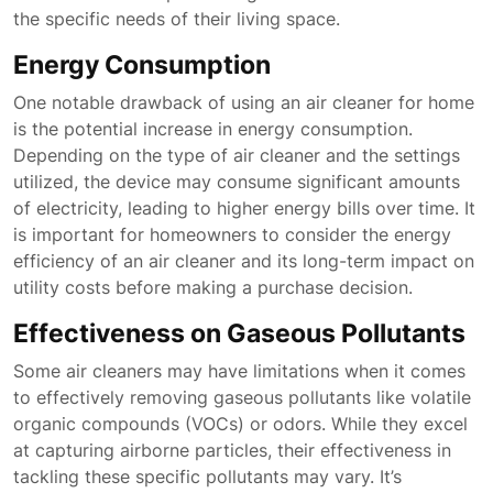
the specific needs of their living space.
Energy Consumption
One notable drawback of using an air cleaner for home
is the potential increase in energy consumption.
Depending on the type of air cleaner and the settings
utilized, the device may consume significant amounts
of electricity, leading to higher energy bills over time. It
is important for homeowners to consider the energy
efficiency of an air cleaner and its long-term impact on
utility costs before making a purchase decision.
Effectiveness on Gaseous Pollutants
Some air cleaners may have limitations when it comes
to effectively removing gaseous pollutants like volatile
organic compounds (VOCs) or odors. While they excel
at capturing airborne particles, their effectiveness in
tackling these specific pollutants may vary. It’s