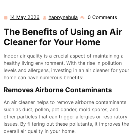
14 May 2026
happynebula
0 Comments
14
happynebula
May
The Benefits of Using an Air
2026
Cleaner for Your Home
Indoor air quality is a crucial aspect of maintaining a
healthy living environment. With the rise in pollution
levels and allergens, investing in an air cleaner for your
home can have numerous benefits:
Removes Airborne Contaminants
An air cleaner helps to remove airborne contaminants
such as dust, pollen, pet dander, mold spores, and
other particles that can trigger allergies or respiratory
issues. By filtering out these pollutants, it improves the
overall air quality in your home.