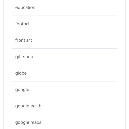
education
football
front art
gift shop
globe
google
google earth
google maps