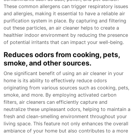
These common allergens can trigger respiratory issues
and allergies, making it essential to have a reliable air
purification system in place. By capturing and filtering
out these particles, an air cleaner helps to create a
healthier indoor environment by reducing the presence
of potential irritants that can impact your well-being.
Reduces odors from cooking, pets,
smoke, and other sources.
One significant benefit of using an air cleaner in your
home is its ability to effectively reduce odors
originating from various sources such as cooking, pets,
smoke, and more. By employing activated carbon
filters, air cleaners can efficiently capture and
neutralize these unpleasant odors, helping to maintain a
fresh and clean-smelling environment throughout your
living space. This feature not only enhances the overall
ambiance of your home but also contributes to a more