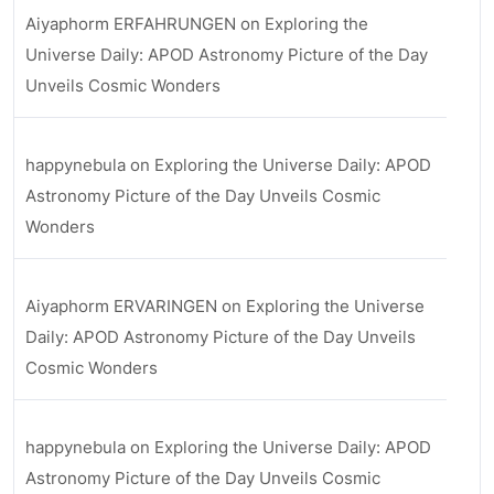
Aiyaphorm ERFAHRUNGEN
on
Exploring the
Universe Daily: APOD Astronomy Picture of the Day
Unveils Cosmic Wonders
happynebula
on
Exploring the Universe Daily: APOD
Astronomy Picture of the Day Unveils Cosmic
Wonders
Aiyaphorm ERVARINGEN
on
Exploring the Universe
Daily: APOD Astronomy Picture of the Day Unveils
Cosmic Wonders
happynebula
on
Exploring the Universe Daily: APOD
Astronomy Picture of the Day Unveils Cosmic