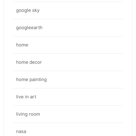
google sky
googleearth
home
home decor
home painting
live in art
living room
nasa