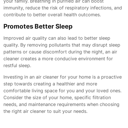
your family. Breathing in purified air can boost
immunity, reduce the risk of respiratory infections, and
contribute to better overall health outcomes.
Promotes Better Sleep
Improved air quality can also lead to better sleep
quality. By removing pollutants that may disrupt sleep
patterns or cause discomfort during the night, an air
cleaner creates a more conducive environment for
restful sleep.
Investing in an air cleaner for your home is a proactive
step towards creating a healthier and more
comfortable living space for you and your loved ones.
Consider the size of your home, specific filtration
needs, and maintenance requirements when choosing
the right air cleaner to suit your needs.