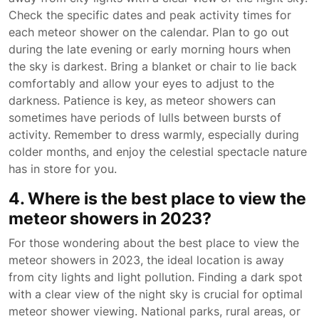
Check the specific dates and peak activity times for
each meteor shower on the calendar. Plan to go out
during the late evening or early morning hours when
the sky is darkest. Bring a blanket or chair to lie back
comfortably and allow your eyes to adjust to the
darkness. Patience is key, as meteor showers can
sometimes have periods of lulls between bursts of
activity. Remember to dress warmly, especially during
colder months, and enjoy the celestial spectacle nature
has in store for you.
4. Where is the best place to view the
meteor showers in 2023?
For those wondering about the best place to view the
meteor showers in 2023, the ideal location is away
from city lights and light pollution. Finding a dark spot
with a clear view of the night sky is crucial for optimal
meteor shower viewing. National parks, rural areas, or