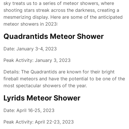
sky treats us to a series of meteor showers, where
shooting stars streak across the darkness, creating a
mesmerizing display. Here are some of the anticipated
meteor showers in 2023:
Quadrantids Meteor Shower
Date: January 3-4, 2023
Peak Activity: January 3, 2023
Details: The Quadrantids are known for their bright
fireball meteors and have the potential to be one of the
most spectacular showers of the year.
Lyrids Meteor Shower
Date: April 16-25, 2023
Peak Activity: April 22-23, 2023