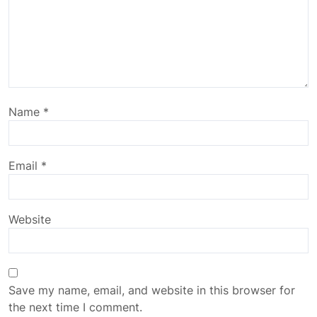
Name
*
Email
*
Website
Save my name, email, and website in this browser for
the next time I comment.