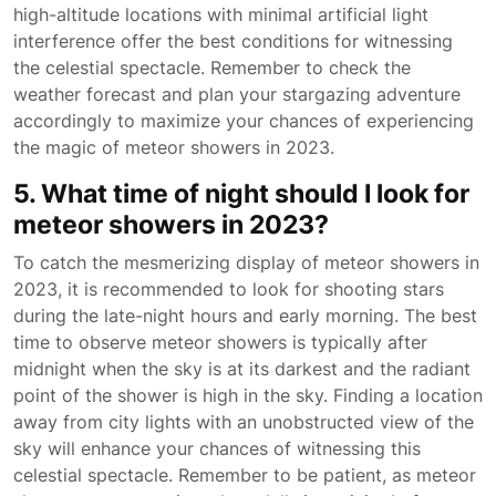
high-altitude locations with minimal artificial light
interference offer the best conditions for witnessing
the celestial spectacle. Remember to check the
weather forecast and plan your stargazing adventure
accordingly to maximize your chances of experiencing
the magic of meteor showers in 2023.
5. What time of night should I look for
meteor showers in 2023?
To catch the mesmerizing display of meteor showers in
2023, it is recommended to look for shooting stars
during the late-night hours and early morning. The best
time to observe meteor showers is typically after
midnight when the sky is at its darkest and the radiant
point of the shower is high in the sky. Finding a location
away from city lights with an unobstructed view of the
sky will enhance your chances of witnessing this
celestial spectacle. Remember to be patient, as meteor