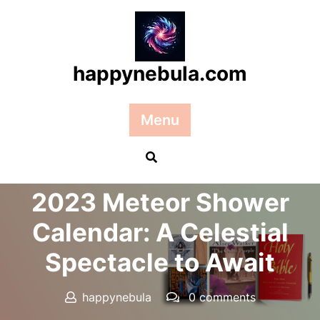
Skip
to
content
happynebula.com
Menu
Posted On 13 March 2025
2023 Meteor Shower
Calendar: A Celestial
Spectacle to Await
happynebula
0 comments