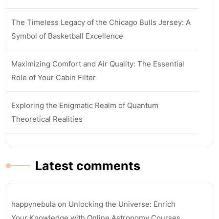
The Timeless Legacy of the Chicago Bulls Jersey: A
Symbol of Basketball Excellence
Maximizing Comfort and Air Quality: The Essential
Role of Your Cabin Filter
Exploring the Enigmatic Realm of Quantum
Theoretical Realities
Latest comments
happynebula
on
Unlocking the Universe: Enrich
Your Knowledge with Online Astronomy Courses