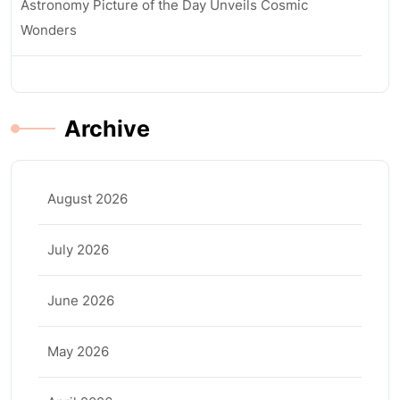
Astronomy Picture of the Day Unveils Cosmic
Wonders
Archive
August 2026
July 2026
June 2026
May 2026