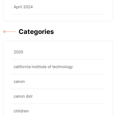
April 2024
Categories
2020
california institute of technology
canon
canon dslr
children