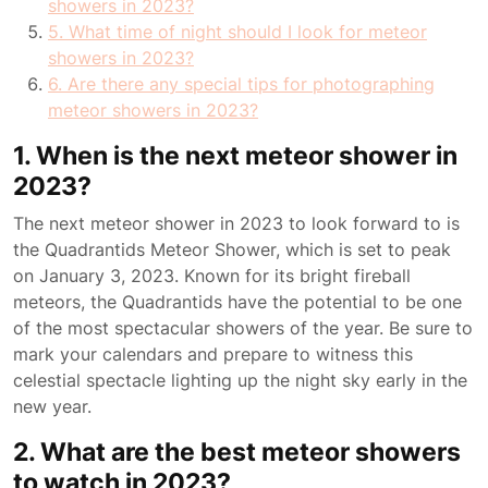
showers in 2023?
5. What time of night should I look for meteor
showers in 2023?
6. Are there any special tips for photographing
meteor showers in 2023?
1. When is the next meteor shower in
2023?
The next meteor shower in 2023 to look forward to is
the Quadrantids Meteor Shower, which is set to peak
on January 3, 2023. Known for its bright fireball
meteors, the Quadrantids have the potential to be one
of the most spectacular showers of the year. Be sure to
mark your calendars and prepare to witness this
celestial spectacle lighting up the night sky early in the
new year.
2. What are the best meteor showers
to watch in 2023?