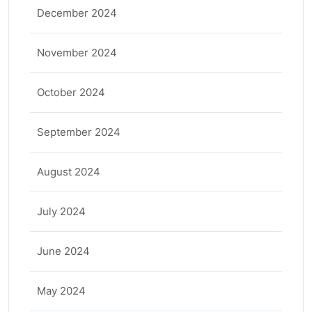
December 2024
November 2024
October 2024
September 2024
August 2024
July 2024
June 2024
May 2024