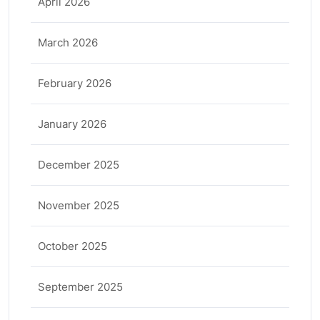
April 2026
March 2026
February 2026
January 2026
December 2025
November 2025
October 2025
September 2025