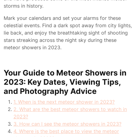
storms in history.
Mark your calendars and set your alarms for these
celestial events. Find a dark spot away from city lights,
lie back, and enjoy the breathtaking sight of shooting
stars streaking across the night sky during these
meteor showers in 2023.
Your Guide to Meteor Showers in
2023: Key Dates, Viewing Tips,
and Photography Advice
1. When is the next meteor shower in 2023?
2. What are the best meteor showers to watch in
2023?
3. How can I see the meteor showers in 2023?
4. Where is the best place to view the meteor