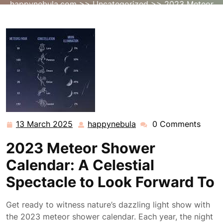
happynebula.com
>>
Uncategorized
>> 2023 Meteor
Shower Calendar: A Celestial Spectacle to Await
13 March 2025
happynebula
0 Comments
13
happynebula
March
2023 Meteor Shower
2025
Calendar: A Celestial
Spectacle to Look Forward To
Get ready to witness nature’s dazzling light show with
the 2023 meteor shower calendar. Each year, the night