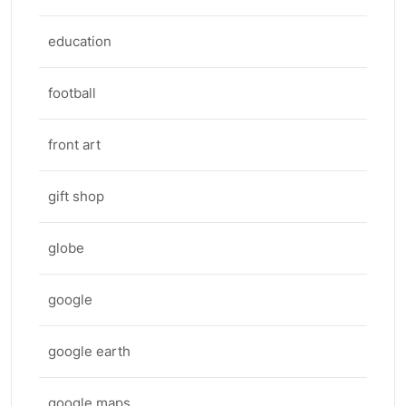
education
football
front art
gift shop
globe
google
google earth
google maps