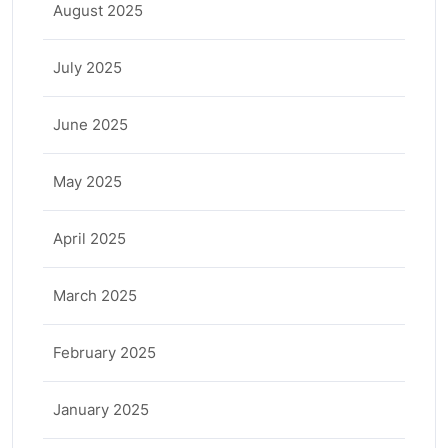
August 2025
July 2025
June 2025
May 2025
April 2025
March 2025
February 2025
January 2025