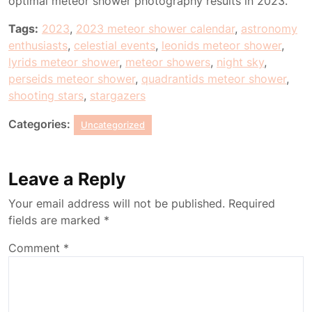
optimal meteor shower photography results in 2023.
Tags:
2023
,
2023 meteor shower calendar
,
astronomy
enthusiasts
,
celestial events
,
leonids meteor shower
,
lyrids meteor shower
,
meteor showers
,
night sky
,
perseids meteor shower
,
quadrantids meteor shower
,
shooting stars
,
stargazers
Categories:
Uncategorized
Leave a Reply
Your email address will not be published.
Required
fields are marked
*
Comment
*