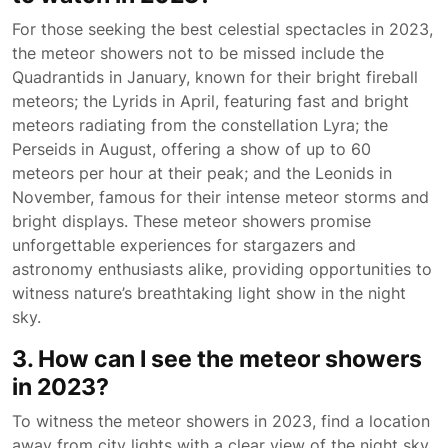
For those seeking the best celestial spectacles in 2023,
the meteor showers not to be missed include the
Quadrantids in January, known for their bright fireball
meteors; the Lyrids in April, featuring fast and bright
meteors radiating from the constellation Lyra; the
Perseids in August, offering a show of up to 60
meteors per hour at their peak; and the Leonids in
November, famous for their intense meteor storms and
bright displays. These meteor showers promise
unforgettable experiences for stargazers and
astronomy enthusiasts alike, providing opportunities to
witness nature’s breathtaking light show in the night
sky.
3. How can I see the meteor showers
in 2023?
To witness the meteor showers in 2023, find a location
away from city lights with a clear view of the night sky.