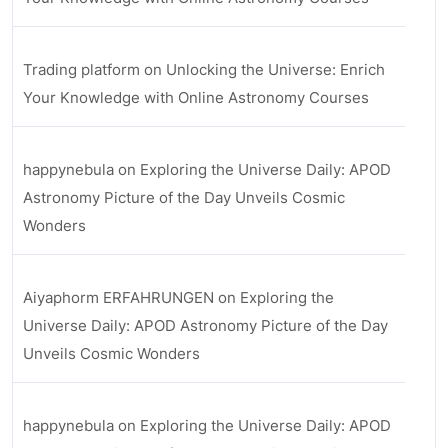
Trading platform
on
Unlocking the Universe: Enrich
Your Knowledge with Online Astronomy Courses
happynebula
on
Exploring the Universe Daily: APOD
Astronomy Picture of the Day Unveils Cosmic
Wonders
Aiyaphorm ERFAHRUNGEN
on
Exploring the
Universe Daily: APOD Astronomy Picture of the Day
Unveils Cosmic Wonders
happynebula
on
Exploring the Universe Daily: APOD