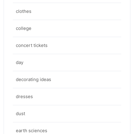
clothes
college
concert tickets
day
decorating ideas
dresses
dust
earth sciences