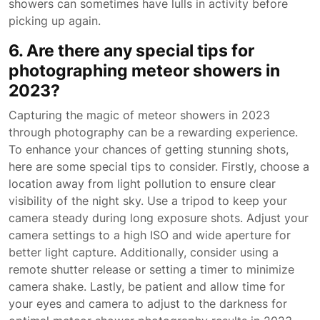
showers can sometimes have lulls in activity before
picking up again.
6. Are there any special tips for
photographing meteor showers in
2023?
Capturing the magic of meteor showers in 2023
through photography can be a rewarding experience.
To enhance your chances of getting stunning shots,
here are some special tips to consider. Firstly, choose a
location away from light pollution to ensure clear
visibility of the night sky. Use a tripod to keep your
camera steady during long exposure shots. Adjust your
camera settings to a high ISO and wide aperture for
better light capture. Additionally, consider using a
remote shutter release or setting a timer to minimize
camera shake. Lastly, be patient and allow time for
your eyes and camera to adjust to the darkness for