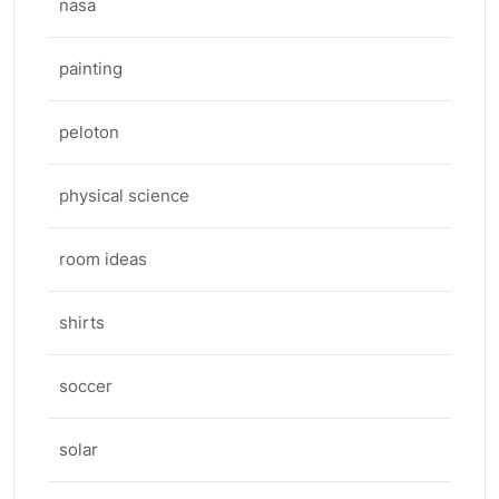
nasa
painting
peloton
physical science
room ideas
shirts
soccer
solar