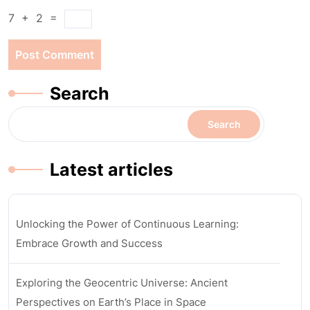
7
+
2
=
Search
Search
Latest articles
Unlocking the Power of Continuous Learning:
Embrace Growth and Success
Exploring the Geocentric Universe: Ancient
Perspectives on Earth’s Place in Space