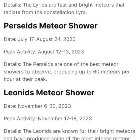
Details: The Lyrids are fast and bright meteors that
radiate from the constellation Lyra.
Perseids Meteor Shower
Date: July 17-August 24, 2023
Peak Activity: August 12-13, 2023
Details: The Perseids are one of the best meteor
showers to observe, producing up to 60 meteors per
hour at their peak.
Leonids Meteor Shower
Date: November 6-30, 2023
Peak Activity: November 17-18, 2023
Details: The Leonids are known for their bright meteors
and have produced some of the most intense meteor