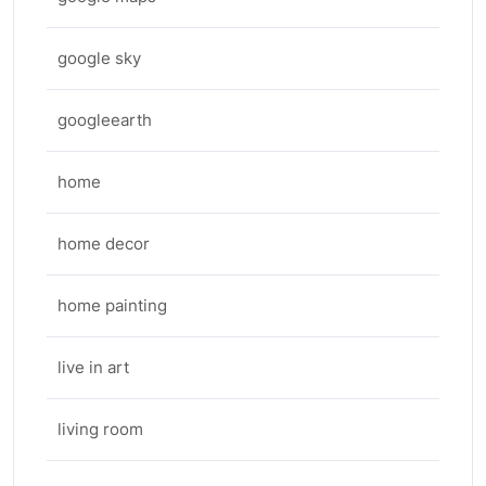
google sky
googleearth
home
home decor
home painting
live in art
living room