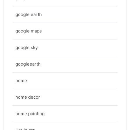
google earth
google maps
google sky
googleearth
home
home decor
home painting