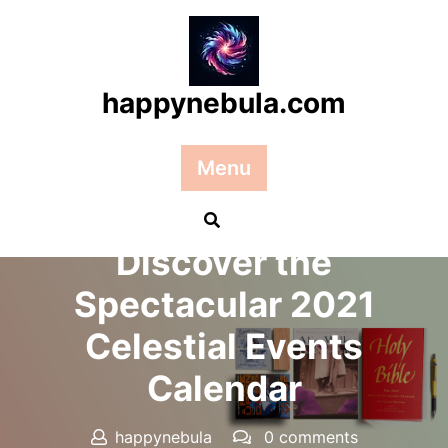
Skip
to
content
happynebula.com
Menu
Posted On 18 July 2025
Discover the
Spectacular 2021
Celestial Events
Calendar
happynebula
0 comments