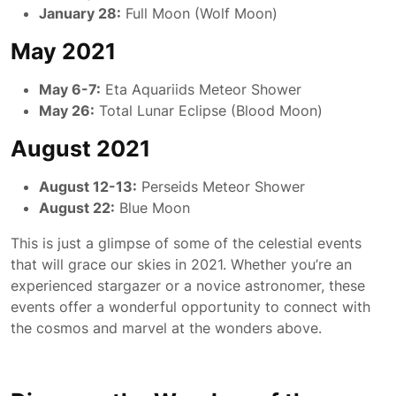
January 28:
Full Moon (Wolf Moon)
May 2021
May 6-7:
Eta Aquariids Meteor Shower
May 26:
Total Lunar Eclipse (Blood Moon)
August 2021
August 12-13:
Perseids Meteor Shower
August 22:
Blue Moon
This is just a glimpse of some of the celestial events
that will grace our skies in 2021. Whether you’re an
experienced stargazer or a novice astronomer, these
events offer a wonderful opportunity to connect with
the cosmos and marvel at the wonders above.