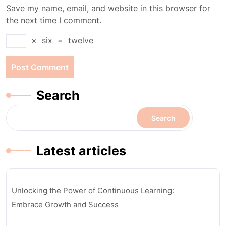
Save my name, email, and website in this browser for
the next time I comment.
×
six
=
twelve
Search
Search
Latest articles
Unlocking the Power of Continuous Learning:
Embrace Growth and Success