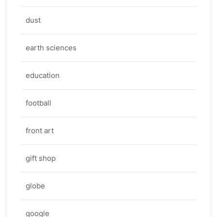
dust
earth sciences
education
football
front art
gift shop
globe
google