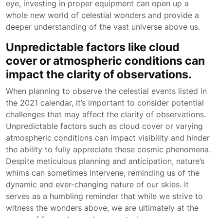
eye, investing in proper equipment can open up a
whole new world of celestial wonders and provide a
deeper understanding of the vast universe above us.
Unpredictable factors like cloud
cover or atmospheric conditions can
impact the clarity of observations.
When planning to observe the celestial events listed in
the 2021 calendar, it’s important to consider potential
challenges that may affect the clarity of observations.
Unpredictable factors such as cloud cover or varying
atmospheric conditions can impact visibility and hinder
the ability to fully appreciate these cosmic phenomena.
Despite meticulous planning and anticipation, nature’s
whims can sometimes intervene, reminding us of the
dynamic and ever-changing nature of our skies. It
serves as a humbling reminder that while we strive to
witness the wonders above, we are ultimately at the