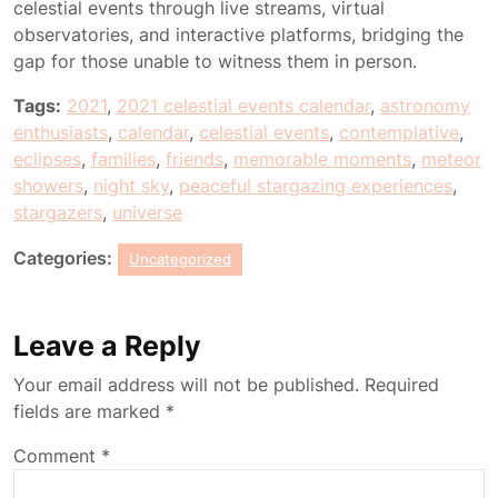
celestial events through live streams, virtual
observatories, and interactive platforms, bridging the
gap for those unable to witness them in person.
Tags:
2021
,
2021 celestial events calendar
,
astronomy
enthusiasts
,
calendar
,
celestial events
,
contemplative
,
eclipses
,
families
,
friends
,
memorable moments
,
meteor
showers
,
night sky
,
peaceful stargazing experiences
,
stargazers
,
universe
Categories:
Uncategorized
Leave a Reply
Your email address will not be published.
Required
fields are marked
*
Comment
*