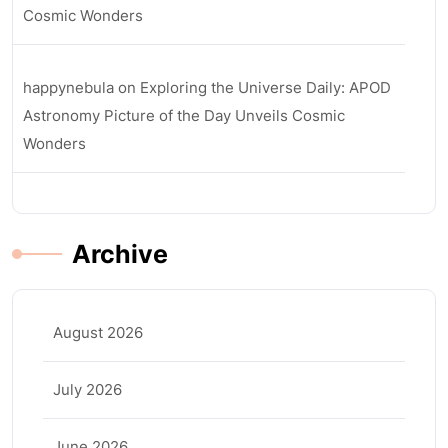
Cosmic Wonders
happynebula
on
Exploring the Universe Daily: APOD
Astronomy Picture of the Day Unveils Cosmic
Wonders
Archive
August 2026
July 2026
June 2026