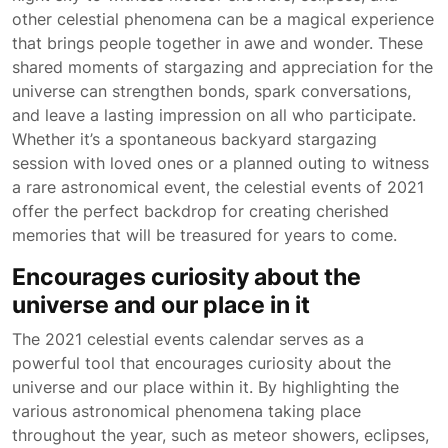
other celestial phenomena can be a magical experience
that brings people together in awe and wonder. These
shared moments of stargazing and appreciation for the
universe can strengthen bonds, spark conversations,
and leave a lasting impression on all who participate.
Whether it’s a spontaneous backyard stargazing
session with loved ones or a planned outing to witness
a rare astronomical event, the celestial events of 2021
offer the perfect backdrop for creating cherished
memories that will be treasured for years to come.
Encourages curiosity about the
universe and our place in it
The 2021 celestial events calendar serves as a
powerful tool that encourages curiosity about the
universe and our place within it. By highlighting the
various astronomical phenomena taking place
throughout the year, such as meteor showers, eclipses,