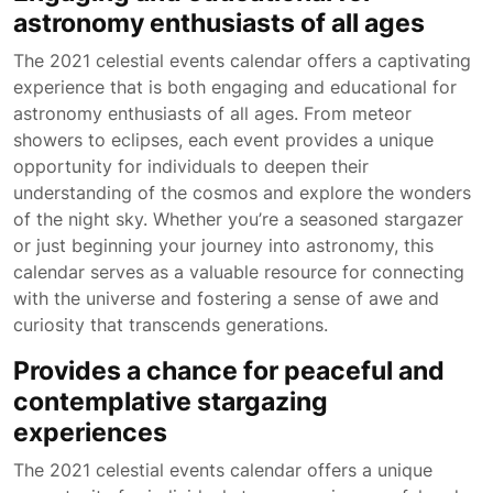
astronomy enthusiasts of all ages
The 2021 celestial events calendar offers a captivating
experience that is both engaging and educational for
astronomy enthusiasts of all ages. From meteor
showers to eclipses, each event provides a unique
opportunity for individuals to deepen their
understanding of the cosmos and explore the wonders
of the night sky. Whether you’re a seasoned stargazer
or just beginning your journey into astronomy, this
calendar serves as a valuable resource for connecting
with the universe and fostering a sense of awe and
curiosity that transcends generations.
Provides a chance for peaceful and
contemplative stargazing
experiences
The 2021 celestial events calendar offers a unique