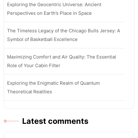
Exploring the Geocentric Universe: Ancient
Perspectives on Earth’s Place in Space
The Timeless Legacy of the Chicago Bulls Jersey: A
Symbol of Basketball Excellence
Maximizing Comfort and Air Quality: The Essential
Role of Your Cabin Filter
Exploring the Enigmatic Realm of Quantum
Theoretical Realities
Latest comments