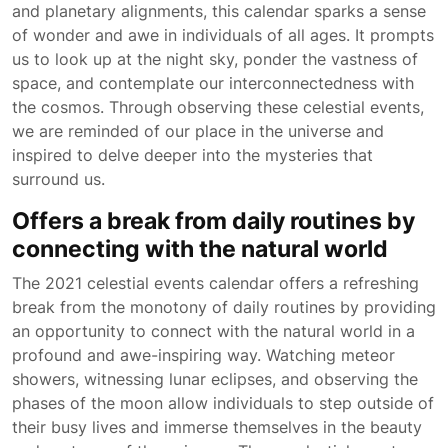
and planetary alignments, this calendar sparks a sense
of wonder and awe in individuals of all ages. It prompts
us to look up at the night sky, ponder the vastness of
space, and contemplate our interconnectedness with
the cosmos. Through observing these celestial events,
we are reminded of our place in the universe and
inspired to delve deeper into the mysteries that
surround us.
Offers a break from daily routines by
connecting with the natural world
The 2021 celestial events calendar offers a refreshing
break from the monotony of daily routines by providing
an opportunity to connect with the natural world in a
profound and awe-inspiring way. Watching meteor
showers, witnessing lunar eclipses, and observing the
phases of the moon allow individuals to step outside of
their busy lives and immerse themselves in the beauty