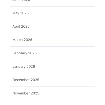
May 2026
April 2026
March 2026
February 2026
January 2026
December 2025
November 2025