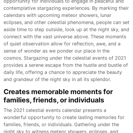
opportunity for individuals to engage in peaceful and
contemplative stargazing experiences. By marking their
calendars with upcoming meteor showers, lunar
eclipses, and other celestial phenomena, people can set
aside time to step outside, look up at the night sky, and
connect with the vast universe above. These moments
of quiet observation allow for reflection, awe, and a
sense of wonder as we ponder our place in the
cosmos. Stargazing under the celestial events of 2021
provides a serene escape from the hustle and bustle of
daily life, offering a chance to appreciate the beauty
and grandeur of the night sky in all its splendor.
Creates memorable moments for
families, friends, or individuals
The 2021 celestial events calendar presents a
wonderful opportunity to create lasting memories for
families, friends, or individuals. Gathering under the
night sky to witness meteor showers, eclipses, and