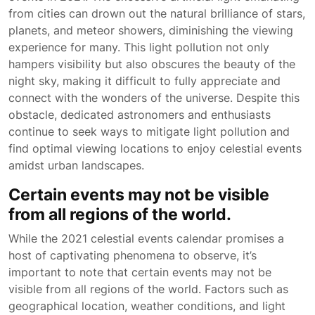
from cities can drown out the natural brilliance of stars,
planets, and meteor showers, diminishing the viewing
experience for many. This light pollution not only
hampers visibility but also obscures the beauty of the
night sky, making it difficult to fully appreciate and
connect with the wonders of the universe. Despite this
obstacle, dedicated astronomers and enthusiasts
continue to seek ways to mitigate light pollution and
find optimal viewing locations to enjoy celestial events
amidst urban landscapes.
Certain events may not be visible
from all regions of the world.
While the 2021 celestial events calendar promises a
host of captivating phenomena to observe, it’s
important to note that certain events may not be
visible from all regions of the world. Factors such as
geographical location, weather conditions, and light