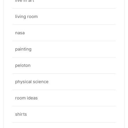
live in art
living room
nasa
painting
peloton
physical science
room ideas
shirts