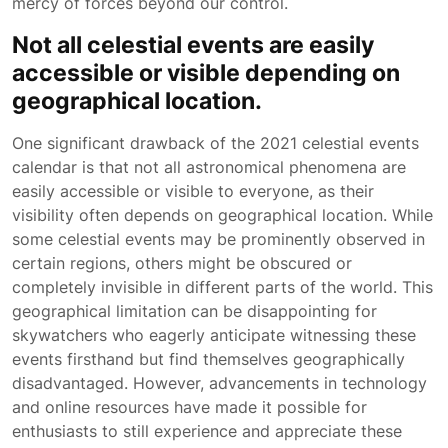
mercy of forces beyond our control.
Not all celestial events are easily
accessible or visible depending on
geographical location.
One significant drawback of the 2021 celestial events
calendar is that not all astronomical phenomena are
easily accessible or visible to everyone, as their
visibility often depends on geographical location. While
some celestial events may be prominently observed in
certain regions, others might be obscured or
completely invisible in different parts of the world. This
geographical limitation can be disappointing for
skywatchers who eagerly anticipate witnessing these
events firsthand but find themselves geographically
disadvantaged. However, advancements in technology
and online resources have made it possible for
enthusiasts to still experience and appreciate these