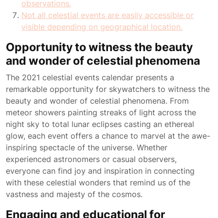
observations.
Not all celestial events are easily accessible or
visible depending on geographical location.
Opportunity to witness the beauty
and wonder of celestial phenomena
The 2021 celestial events calendar presents a
remarkable opportunity for skywatchers to witness the
beauty and wonder of celestial phenomena. From
meteor showers painting streaks of light across the
night sky to total lunar eclipses casting an ethereal
glow, each event offers a chance to marvel at the awe-
inspiring spectacle of the universe. Whether
experienced astronomers or casual observers,
everyone can find joy and inspiration in connecting
with these celestial wonders that remind us of the
vastness and majesty of the cosmos.
Engaging and educational for