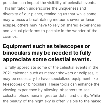
pollution can impact the visibility of celestial events.
This limitation underscores the uniqueness and
diversity of our planet, reminding us that while some
may witness a breathtaking meteor shower or lunar
eclipse, others may have to rely on shared experiences
and virtual platforms to partake in the wonder of the
cosmos.
Equipment such as telescopes or
binoculars may be needed to fully
appreciate some celestial events.
To fully appreciate some of the celestial events in the
2021 calendar, such as meteor showers or eclipses, it
may be necessary to have specialized equipment like
telescopes or binoculars. These tools can enhance the
viewing experience by allowing observers to see
celestial phenomena in greater detail and clarity. While
the beauty of the night sky is often visible to the naked