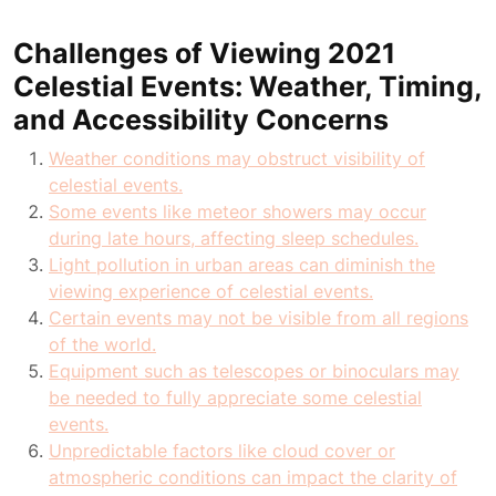
Challenges of Viewing 2021
Celestial Events: Weather, Timing,
and Accessibility Concerns
Weather conditions may obstruct visibility of
celestial events.
Some events like meteor showers may occur
during late hours, affecting sleep schedules.
Light pollution in urban areas can diminish the
viewing experience of celestial events.
Certain events may not be visible from all regions
of the world.
Equipment such as telescopes or binoculars may
be needed to fully appreciate some celestial
events.
Unpredictable factors like cloud cover or
atmospheric conditions can impact the clarity of