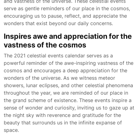
and vastness of the universe. These celestial events
serve as gentle reminders of our place in the cosmos,
encouraging us to pause, reflect, and appreciate the
wonders that exist beyond our daily concerns.
Inspires awe and appreciation for the
vastness of the cosmos
The 2021 celestial events calendar serves as a
powerful reminder of the awe-inspiring vastness of the
cosmos and encourages a deep appreciation for the
wonders of the universe. As we witness meteor
showers, lunar eclipses, and other celestial phenomena
throughout the year, we are reminded of our place in
the grand scheme of existence. These events inspire a
sense of wonder and curiosity, inviting us to gaze up at
the night sky with reverence and gratitude for the
beauty that surrounds us in the infinite expanse of
space.