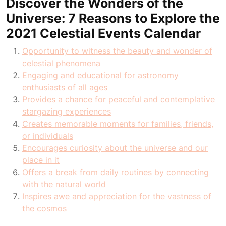
Discover the Wonders of the
Universe: 7 Reasons to Explore the
2021 Celestial Events Calendar
Opportunity to witness the beauty and wonder of
celestial phenomena
Engaging and educational for astronomy
enthusiasts of all ages
Provides a chance for peaceful and contemplative
stargazing experiences
Creates memorable moments for families, friends,
or individuals
Encourages curiosity about the universe and our
place in it
Offers a break from daily routines by connecting
with the natural world
Inspires awe and appreciation for the vastness of
the cosmos