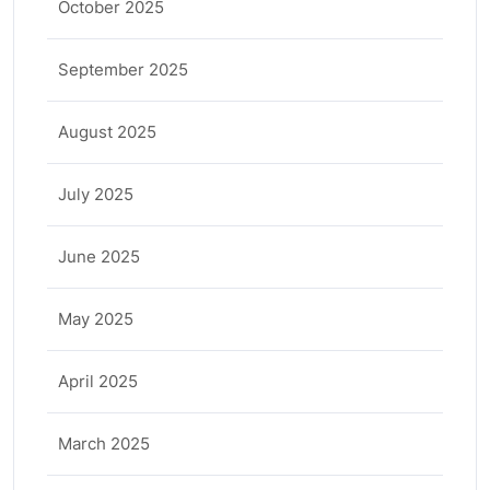
October 2025
September 2025
August 2025
July 2025
June 2025
May 2025
April 2025
March 2025