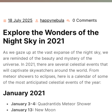
happynebula.com
>>
Uncategorized
>> Discover the
Spectacular 2021 Celestial Events Calendar
18 July 2025
happynebula
0 Comments
18
happynebula
July
Explore the Wonders of the
2025
Night Sky in 2021
As we gaze up at the vast expanse of the night sky, we
are reminded of the beauty and mystery of the
universe. In 2021, there are several celestial events that
will captivate skywatchers around the world. From
meteor showers to eclipses, here is a calendar of some
of the most anticipated celestial events of the year:
January 2021
January 3-4:
Quadrantids Meteor Shower
January 13:
New Moon