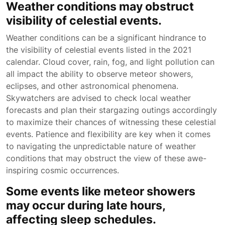
Weather conditions may obstruct
visibility of celestial events.
Weather conditions can be a significant hindrance to
the visibility of celestial events listed in the 2021
calendar. Cloud cover, rain, fog, and light pollution can
all impact the ability to observe meteor showers,
eclipses, and other astronomical phenomena.
Skywatchers are advised to check local weather
forecasts and plan their stargazing outings accordingly
to maximize their chances of witnessing these celestial
events. Patience and flexibility are key when it comes
to navigating the unpredictable nature of weather
conditions that may obstruct the view of these awe-
inspiring cosmic occurrences.
Some events like meteor showers
may occur during late hours,
affecting sleep schedules.