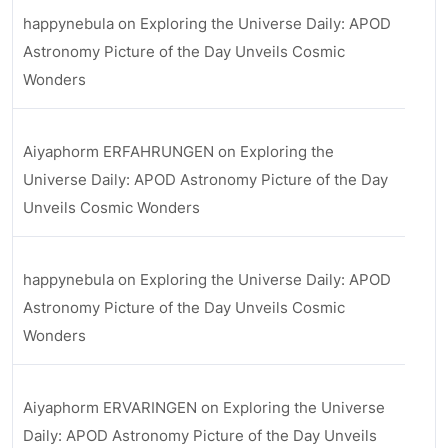
happynebula
on
Exploring the Universe Daily: APOD
Astronomy Picture of the Day Unveils Cosmic
Wonders
Aiyaphorm ERFAHRUNGEN
on
Exploring the
Universe Daily: APOD Astronomy Picture of the Day
Unveils Cosmic Wonders
happynebula
on
Exploring the Universe Daily: APOD
Astronomy Picture of the Day Unveils Cosmic
Wonders
Aiyaphorm ERVARINGEN
on
Exploring the Universe
Daily: APOD Astronomy Picture of the Day Unveils