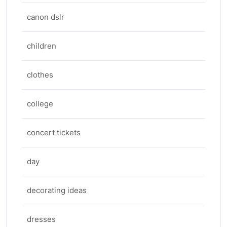
canon dslr
children
clothes
college
concert tickets
day
decorating ideas
dresses