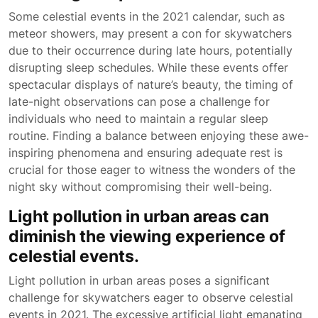
Some celestial events in the 2021 calendar, such as
meteor showers, may present a con for skywatchers
due to their occurrence during late hours, potentially
disrupting sleep schedules. While these events offer
spectacular displays of nature’s beauty, the timing of
late-night observations can pose a challenge for
individuals who need to maintain a regular sleep
routine. Finding a balance between enjoying these awe-
inspiring phenomena and ensuring adequate rest is
crucial for those eager to witness the wonders of the
night sky without compromising their well-being.
Light pollution in urban areas can
diminish the viewing experience of
celestial events.
Light pollution in urban areas poses a significant
challenge for skywatchers eager to observe celestial
events in 2021. The excessive artificial light emanating