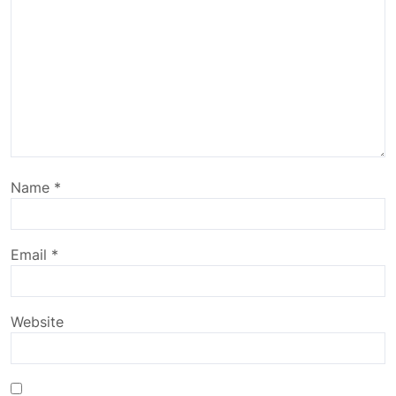
Name
*
Email
*
Website