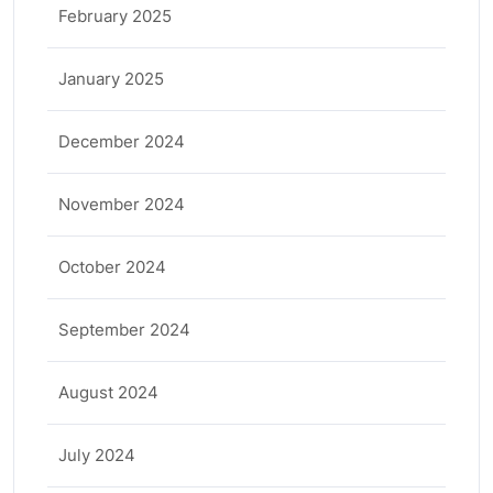
February 2025
January 2025
December 2024
November 2024
October 2024
September 2024
August 2024
July 2024