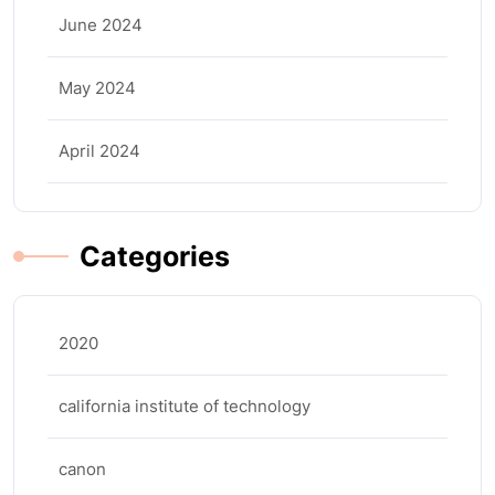
June 2024
May 2024
April 2024
Categories
2020
california institute of technology
canon