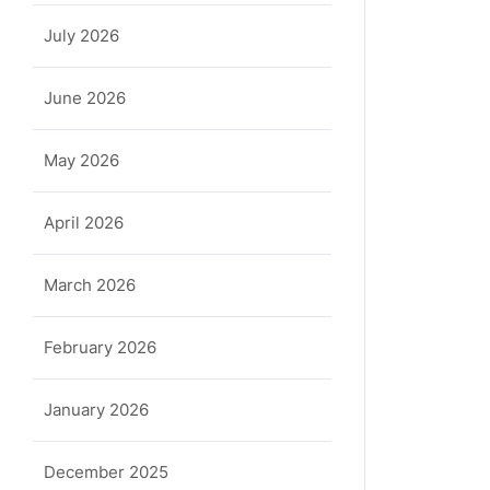
July 2026
June 2026
May 2026
April 2026
March 2026
February 2026
January 2026
December 2025