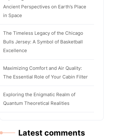
Ancient Perspectives on Earth’s Place
in Space
The Timeless Legacy of the Chicago
Bulls Jersey: A Symbol of Basketball
Excellence
Maximizing Comfort and Air Quality:
The Essential Role of Your Cabin Filter
Exploring the Enigmatic Realm of
Quantum Theoretical Realities
Latest comments