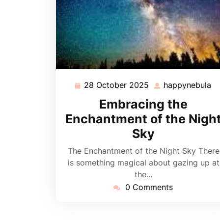
28 October 2025
happynebula
28
h
October
Embracing the
2025
Enchantment of the Nigh
Sky
The Enchantment of the Night Sky There
is something magical about gazing up at
the…
0 Comments