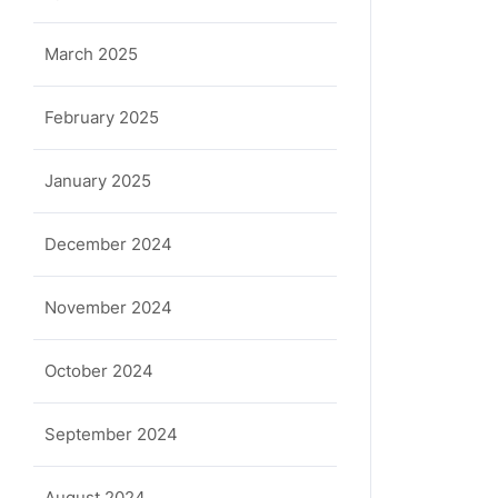
March 2025
February 2025
January 2025
December 2024
November 2024
October 2024
September 2024
August 2024