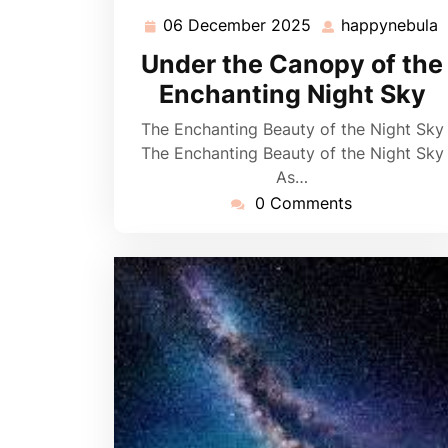
06 December 2025
happynebula
06
h
December
Under the Canopy of the
2025
Enchanting Night Sky
The Enchanting Beauty of the Night Sky
The Enchanting Beauty of the Night Sky
As…
0 Comments