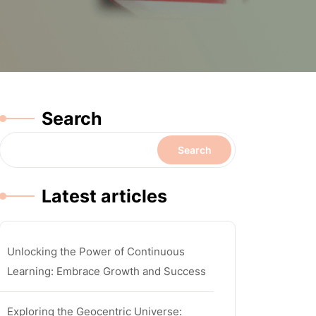
Search
Search
Latest articles
Unlocking the Power of Continuous
Learning: Embrace Growth and Success
Exploring the Geocentric Universe: