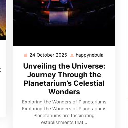
appynebula
24 October 2025
happynebula
24
happynebu
October
Unveiling the Universe:
t
2025
Journey Through the
Planetarium’s Celestial
Wonders
Exploring the Wonders of Planetariums
Exploring the Wonders of Planetariums
Planetariums are fascinating
establishments that…