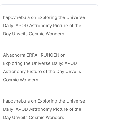
ula
happynebula
on
Exploring the Universe
Daily: APOD Astronomy Picture of the
Day Unveils Cosmic Wonders
Aiyaphorm ERFAHRUNGEN
on
Exploring the Universe Daily: APOD
Astronomy Picture of the Day Unveils
Cosmic Wonders
happynebula
on
Exploring the Universe
Daily: APOD Astronomy Picture of the
Day Unveils Cosmic Wonders