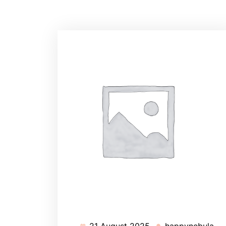
21 August 2025
happynebula