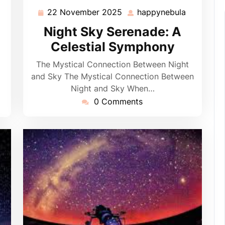
22 November 2025
happynebula
22
happyneb
appynebula
November
Night Sky Serenade: A
2025
Celestial Symphony
The Mystical Connection Between Night
and Sky The Mystical Connection Between
Night and Sky When…
0 Comments