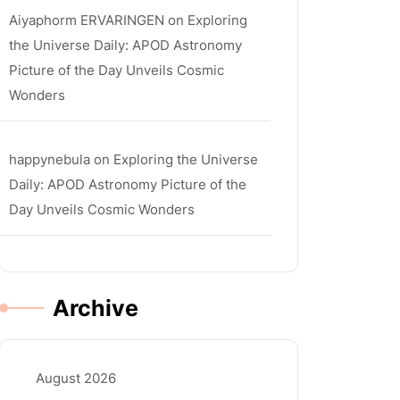
Aiyaphorm ERVARINGEN
on
Exploring
the Universe Daily: APOD Astronomy
Picture of the Day Unveils Cosmic
Wonders
happynebula
on
Exploring the Universe
la
Daily: APOD Astronomy Picture of the
Day Unveils Cosmic Wonders
Archive
August 2026