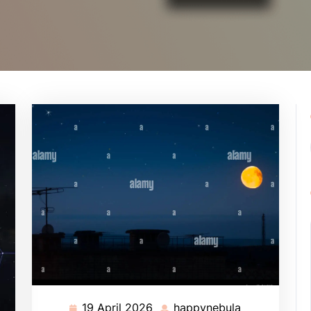
19 April 2026
happynebula
19
happynebula