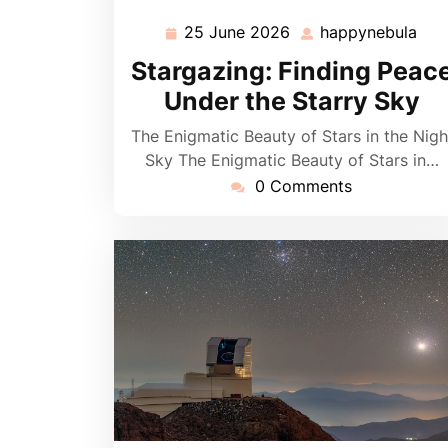
25 June 2026
happynebula
25
hap
June
Stargazing: Finding Peac
2026
Under the Starry Sky
The Enigmatic Beauty of Stars in the Nigh
Sky The Enigmatic Beauty of Stars in…
0 Comments