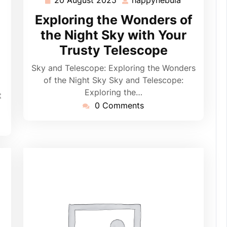
ppynebula
20
happynebul
August
Exploring the Wonders of
2025
the Night Sky with Your
Trusty Telescope
Sky and Telescope: Exploring the Wonders
of the Night Sky Sky and Telescope:
Exploring the…
t
0 Comments