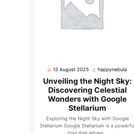
13 August 2025
happynebula
13
ha
August
Unveiling the Night Sky:
2025
Discovering Celestial
Wonders with Google
Stellarium
Exploring the Night Sky with Google
Stellarium Google Stellarium is a powerfu
tool that allows…