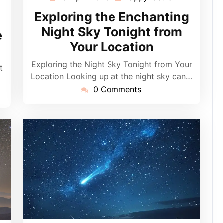
April
Exploring the Enchanting
pynebula
2026
Night Sky Tonight from
e
Your Location
Exploring the Night Sky Tonight from Your
t
Location Looking up at the night sky can…
0 Comments