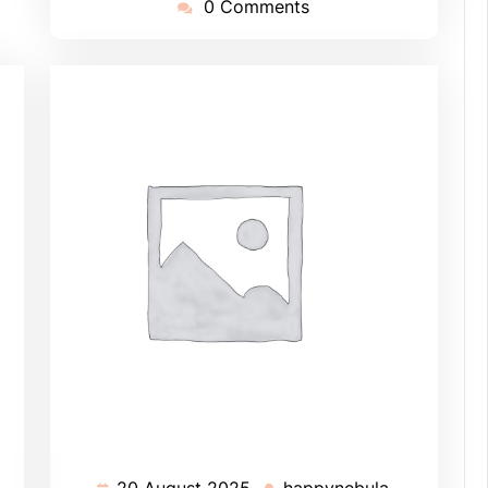
0 Comments
20 August 2025
happynebula