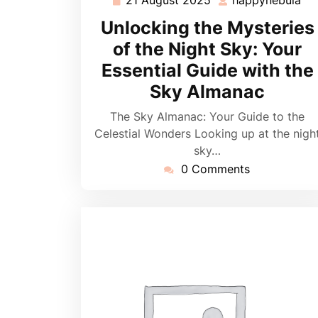
21
ha
August
Unlocking the Mysteries
2025
of the Night Sky: Your
Essential Guide with the
Sky Almanac
The Sky Almanac: Your Guide to the
Celestial Wonders Looking up at the nigh
sky…
0 Comments