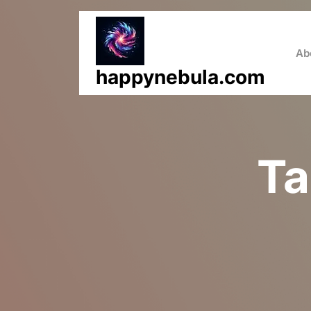
Skip
to
content
Ab
happynebula.com
Ta