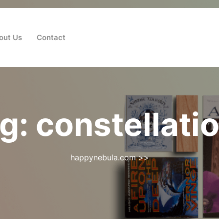
out Us
Contact
g:
constellati
happynebula.com
>>