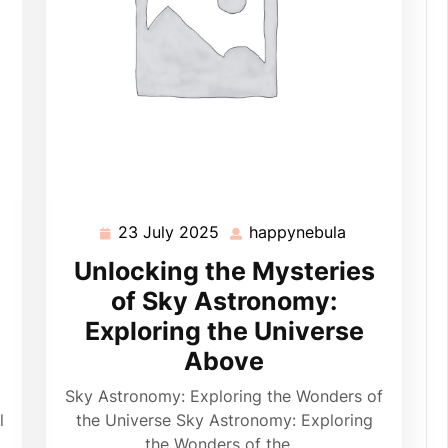
23 July 2025
happynebula
ppynebula
23
happynebula
July
Unlocking the Mysteries
2025
of Sky Astronomy:
Exploring the Universe
Above
Sky Astronomy: Exploring the Wonders of
l
the Universe Sky Astronomy: Exploring
the Wonders of the…