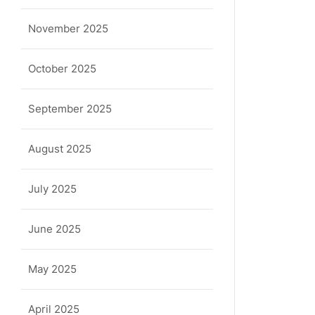
a
November 2025
October 2025
September 2025
August 2025
July 2025
June 2025
May 2025
April 2025