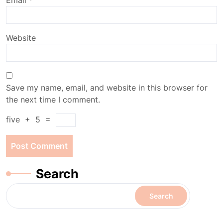
Email
*
Website
Save my name, email, and website in this browser for
the next time I comment.
five
+
5
=
Search
Search