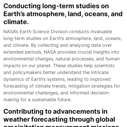
Conducting long-term studies on
Earth’s atmosphere, land, oceans, and
climate.
NASA’s Earth Science Division conducts invaluable
long-term studies on Earth’s atmosphere, land, oceans,
and climate. By collecting and analyzing data over
extended periods, NASA provides crucial insights into
environmental changes, natural processes, and human
impacts on our planet. These studies help scientists
and policymakers better understand the intricate
dynamics of Earth’s systems, leading to improved
forecasting of climate trends, mitigation strategies for
environmental challenges, and informed decision-
making for a sustainable future.
Contributing to advancements in
weather forecasting through global