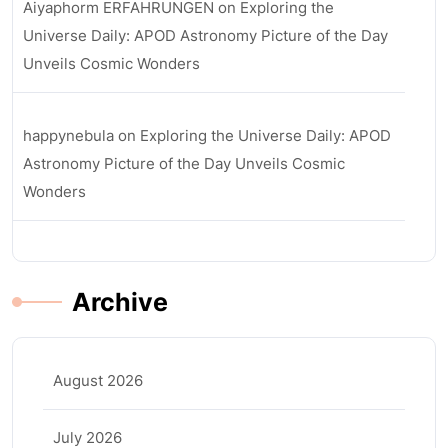
Aiyaphorm ERFAHRUNGEN
on
Exploring the
Universe Daily: APOD Astronomy Picture of the Day
Unveils Cosmic Wonders
happynebula
on
Exploring the Universe Daily: APOD
Astronomy Picture of the Day Unveils Cosmic
Wonders
Archive
August 2026
July 2026