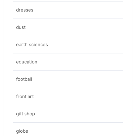
dresses
dust
earth sciences
education
football
front art
gift shop
globe