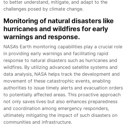
to better understand, mitigate, and adapt to the
challenges posed by climate change.
Monitoring of natural disasters like
hurricanes and wildfires for early
warnings and response.
NASA’s Earth monitoring capabilities play a crucial role
in providing early warnings and facilitating rapid
response to natural disasters such as hurricanes and
wildfires. By utilizing advanced satellite systems and
data analysis, NASA helps track the development and
movement of these catastrophic events, enabling
authorities to issue timely alerts and evacuation orders
to potentially affected areas. This proactive approach
not only saves lives but also enhances preparedness
and coordination among emergency responders,
ultimately mitigating the impact of such disasters on
communities and infrastructure.