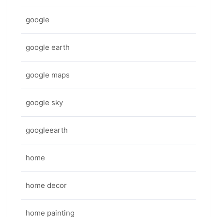
google
google earth
google maps
google sky
googleearth
home
home decor
home painting