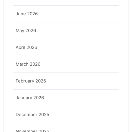
June 2026
May 2026
April 2026
March 2026
February 2026
January 2026
December 2025
November 2025