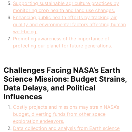
Supporting sustainable agriculture practices by
monitoring crop health and land use changes.
Enhancing public health efforts by tracking air
quality and environmental factors affecting human
well-being.
Promoting awareness of the importance of
protecting our planet for future generations.
Challenges Facing NASA’s Earth
Science Missions: Budget Strains,
Data Delays, and Political
Influences
Costly projects and missions may strain NASA’s
budget, diverting funds from other space
exploration endeavors.
Data collection and analysis from Earth science