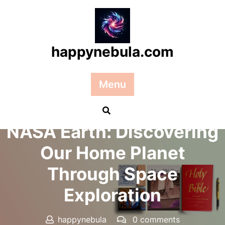
Skip
to
content
happynebula.com
Menu
Posted On 17 December 2024
NASA Earth: Discovering
Our Home Planet
Through Space
Exploration
happynebula
0 comments