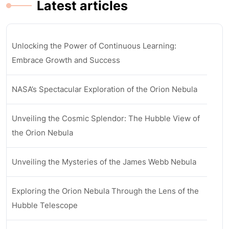
Latest articles
Unlocking the Power of Continuous Learning:
Embrace Growth and Success
NASA’s Spectacular Exploration of the Orion Nebula
Unveiling the Cosmic Splendor: The Hubble View of
the Orion Nebula
Unveiling the Mysteries of the James Webb Nebula
Exploring the Orion Nebula Through the Lens of the
Hubble Telescope