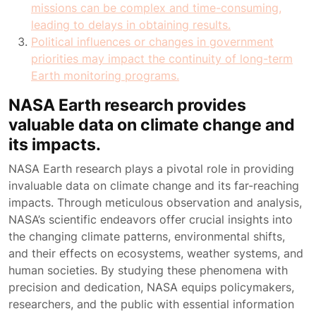
missions can be complex and time-consuming,
leading to delays in obtaining results.
Political influences or changes in government
priorities may impact the continuity of long-term
Earth monitoring programs.
NASA Earth research provides
valuable data on climate change and
its impacts.
NASA Earth research plays a pivotal role in providing
invaluable data on climate change and its far-reaching
impacts. Through meticulous observation and analysis,
NASA’s scientific endeavors offer crucial insights into
the changing climate patterns, environmental shifts,
and their effects on ecosystems, weather systems, and
human societies. By studying these phenomena with
precision and dedication, NASA equips policymakers,
researchers, and the public with essential information