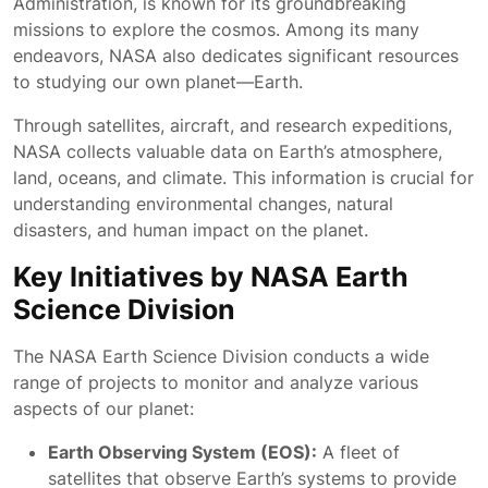
Administration, is known for its groundbreaking
missions to explore the cosmos. Among its many
endeavors, NASA also dedicates significant resources
to studying our own planet—Earth.
Through satellites, aircraft, and research expeditions,
NASA collects valuable data on Earth’s atmosphere,
land, oceans, and climate. This information is crucial for
understanding environmental changes, natural
disasters, and human impact on the planet.
Key Initiatives by NASA Earth
Science Division
The NASA Earth Science Division conducts a wide
range of projects to monitor and analyze various
aspects of our planet:
Earth Observing System (EOS):
A fleet of
satellites that observe Earth’s systems to provide