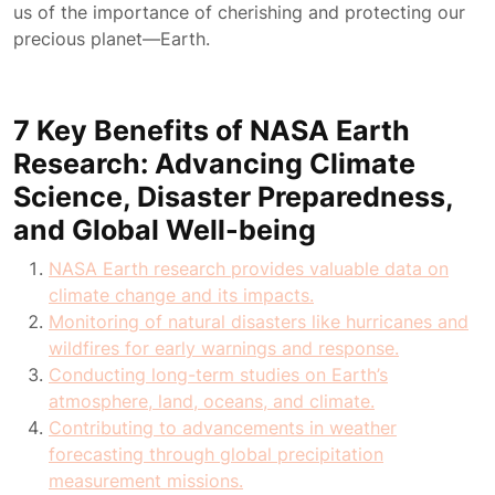
us of the importance of cherishing and protecting our
precious planet—Earth.
7 Key Benefits of NASA Earth
Research: Advancing Climate
Science, Disaster Preparedness,
and Global Well-being
NASA Earth research provides valuable data on
climate change and its impacts.
Monitoring of natural disasters like hurricanes and
wildfires for early warnings and response.
Conducting long-term studies on Earth’s
atmosphere, land, oceans, and climate.
Contributing to advancements in weather
forecasting through global precipitation
measurement missions.