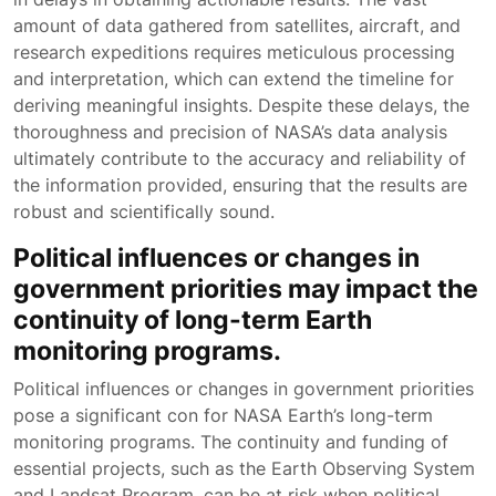
amount of data gathered from satellites, aircraft, and
research expeditions requires meticulous processing
and interpretation, which can extend the timeline for
deriving meaningful insights. Despite these delays, the
thoroughness and precision of NASA’s data analysis
ultimately contribute to the accuracy and reliability of
the information provided, ensuring that the results are
robust and scientifically sound.
Political influences or changes in
government priorities may impact the
continuity of long-term Earth
monitoring programs.
Political influences or changes in government priorities
pose a significant con for NASA Earth’s long-term
monitoring programs. The continuity and funding of
essential projects, such as the Earth Observing System
and Landsat Program, can be at risk when political