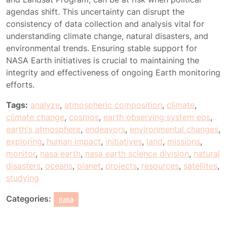
agendas shift. This uncertainty can disrupt the
consistency of data collection and analysis vital for
understanding climate change, natural disasters, and
environmental trends. Ensuring stable support for
NASA Earth initiatives is crucial to maintaining the
integrity and effectiveness of ongoing Earth monitoring
efforts.
Tags:
analyze
,
atmospheric composition
,
climate
,
climate change
,
cosmos
,
earth observing system eos
,
earth's atmosphere
,
endeavors
,
environmental changes
,
exploring
,
human impact
,
initiatives
,
land
,
missions
,
monitor
,
nasa earth
,
nasa earth science division
,
natural
disasters
,
oceans
,
planet
,
projects
,
resources
,
satellites
,
studying
Categories:
nasa