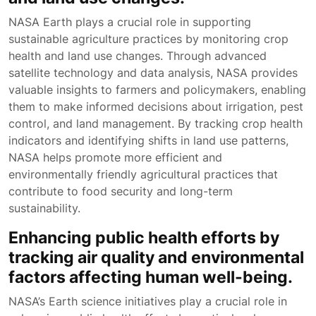
NASA Earth plays a crucial role in supporting
sustainable agriculture practices by monitoring crop
health and land use changes. Through advanced
satellite technology and data analysis, NASA provides
valuable insights to farmers and policymakers, enabling
them to make informed decisions about irrigation, pest
control, and land management. By tracking crop health
indicators and identifying shifts in land use patterns,
NASA helps promote more efficient and
environmentally friendly agricultural practices that
contribute to food security and long-term
sustainability.
Enhancing public health efforts by
tracking air quality and environmental
factors affecting human well-being.
NASA’s Earth science initiatives play a crucial role in