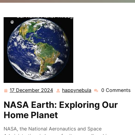
happynebula.com
>>
nasa
>> NASA Earth: Discovering
Our Home Planet Through Space Exploration
17 December 2024
happynebula
0 Comments
17
happynebula
December
NASA Earth: Exploring Our
2024
Home Planet
NASA, the National Aeronautics and Space