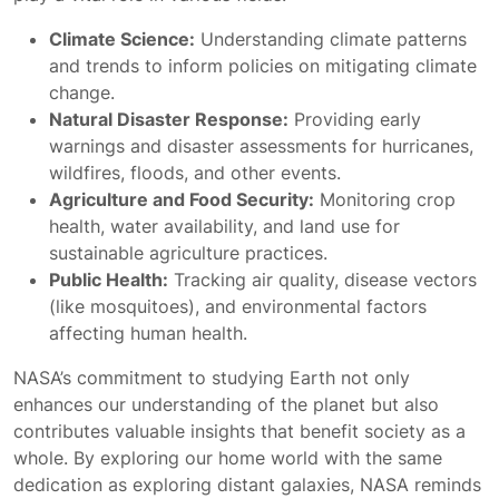
Climate Science:
Understanding climate patterns
and trends to inform policies on mitigating climate
change.
Natural Disaster Response:
Providing early
warnings and disaster assessments for hurricanes,
wildfires, floods, and other events.
Agriculture and Food Security:
Monitoring crop
health, water availability, and land use for
sustainable agriculture practices.
Public Health:
Tracking air quality, disease vectors
(like mosquitoes), and environmental factors
affecting human health.
NASA’s commitment to studying Earth not only
enhances our understanding of the planet but also
contributes valuable insights that benefit society as a
whole. By exploring our home world with the same
dedication as exploring distant galaxies, NASA reminds