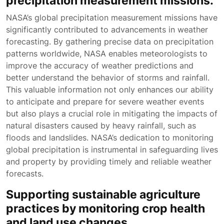
precipitation measurement missions.
NASA’s global precipitation measurement missions have
significantly contributed to advancements in weather
forecasting. By gathering precise data on precipitation
patterns worldwide, NASA enables meteorologists to
improve the accuracy of weather predictions and
better understand the behavior of storms and rainfall.
This valuable information not only enhances our ability
to anticipate and prepare for severe weather events
but also plays a crucial role in mitigating the impacts of
natural disasters caused by heavy rainfall, such as
floods and landslides. NASA’s dedication to monitoring
global precipitation is instrumental in safeguarding lives
and property by providing timely and reliable weather
forecasts.
Supporting sustainable agriculture
practices by monitoring crop health
and land use changes.