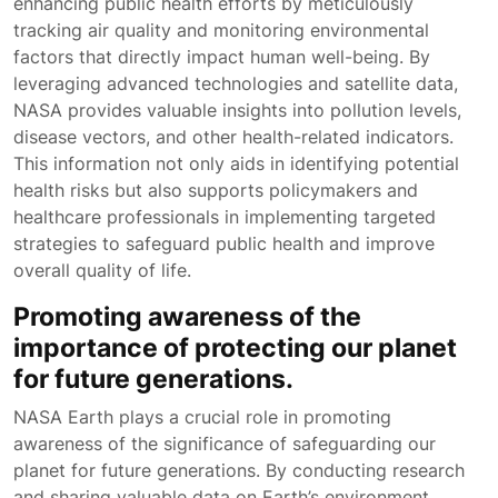
enhancing public health efforts by meticulously
tracking air quality and monitoring environmental
factors that directly impact human well-being. By
leveraging advanced technologies and satellite data,
NASA provides valuable insights into pollution levels,
disease vectors, and other health-related indicators.
This information not only aids in identifying potential
health risks but also supports policymakers and
healthcare professionals in implementing targeted
strategies to safeguard public health and improve
overall quality of life.
Promoting awareness of the
importance of protecting our planet
for future generations.
NASA Earth plays a crucial role in promoting
awareness of the significance of safeguarding our
planet for future generations. By conducting research
and sharing valuable data on Earth’s environment,