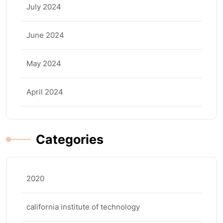
July 2024
June 2024
May 2024
April 2024
Categories
2020
california institute of technology