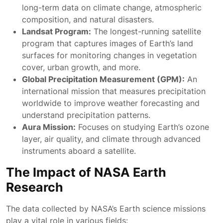
long-term data on climate change, atmospheric
composition, and natural disasters.
Landsat Program:
The longest-running satellite
program that captures images of Earth’s land
surfaces for monitoring changes in vegetation
cover, urban growth, and more.
Global Precipitation Measurement (GPM):
An
international mission that measures precipitation
worldwide to improve weather forecasting and
understand precipitation patterns.
Aura Mission:
Focuses on studying Earth’s ozone
layer, air quality, and climate through advanced
instruments aboard a satellite.
The Impact of NASA Earth
Research
The data collected by NASA’s Earth science missions
play a vital role in various fields: