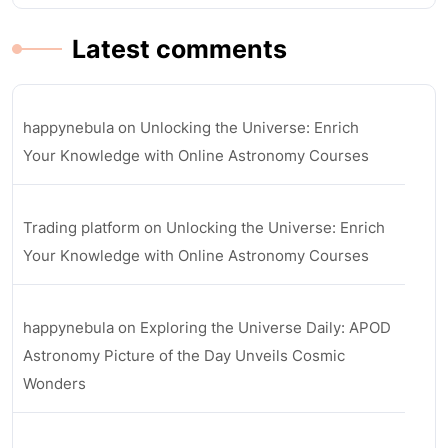
Latest comments
happynebula
on
Unlocking the Universe: Enrich
Your Knowledge with Online Astronomy Courses
Trading platform
on
Unlocking the Universe: Enrich
Your Knowledge with Online Astronomy Courses
happynebula
on
Exploring the Universe Daily: APOD
Astronomy Picture of the Day Unveils Cosmic
Wonders