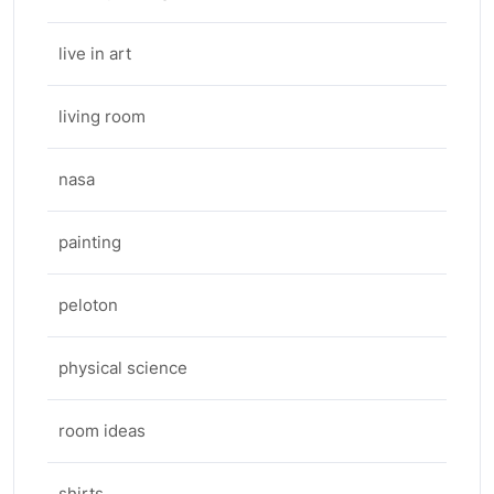
live in art
living room
nasa
painting
peloton
physical science
room ideas
shirts