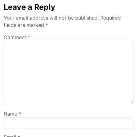
Leave a Reply
Your email address will not be published.
Required
fields are marked
*
Comment
*
Name
*