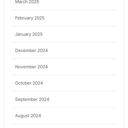
March 2025
February 2025
January 2025
December 2024
November 2024
October 2024
September 2024
August 2024