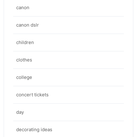
canon
canon dslr
children
clothes
college
concert tickets
day
decorating ideas