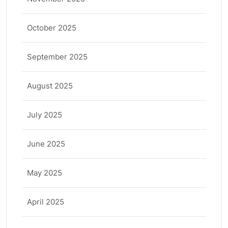
October 2025
September 2025
August 2025
July 2025
June 2025
May 2025
April 2025