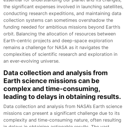
the significant expenses involved in launching satellites,
conducting research expeditions, and maintaining data
collection systems can sometimes overshadow the
funding needed for ambitious missions beyond Earth’s
orbit. Balancing the allocation of resources between
Earth-centric projects and deep-space exploration
remains a challenge for NASA as it navigates the
complexities of scientific research and exploration in
an ever-evolving universe.
Data collection and analysis from
Earth science missions can be
complex and time-consuming,
leading to delays in obtaining results.
Data collection and analysis from NASA’s Earth science
missions can present a significant challenge due to its
complexity and time-consuming nature, often resulting
in delays in obtaining actionable results. The vast