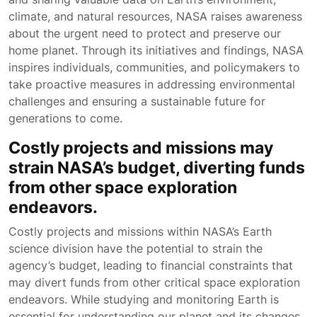
climate, and natural resources, NASA raises awareness
about the urgent need to protect and preserve our
home planet. Through its initiatives and findings, NASA
inspires individuals, communities, and policymakers to
take proactive measures in addressing environmental
challenges and ensuring a sustainable future for
generations to come.
Costly projects and missions may
strain NASA’s budget, diverting funds
from other space exploration
endeavors.
Costly projects and missions within NASA’s Earth
science division have the potential to strain the
agency’s budget, leading to financial constraints that
may divert funds from other critical space exploration
endeavors. While studying and monitoring Earth is
essential for understanding our planet and its changes,