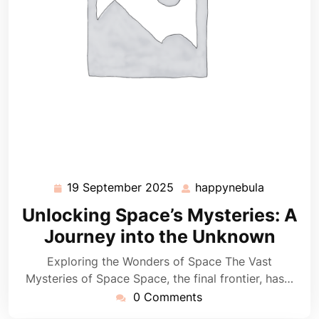
19 September 2025
happynebula
19
happyneb
September
Unlocking Space’s Mysteries: A
2025
Journey into the Unknown
Exploring the Wonders of Space The Vast
Mysteries of Space Space, the final frontier, has…
0 Comments