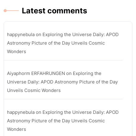
Latest comments
happynebula
on
Exploring the Universe Daily: APOD
Astronomy Picture of the Day Unveils Cosmic
Wonders
Aiyaphorm ERFAHRUNGEN
on
Exploring the
Universe Daily: APOD Astronomy Picture of the Day
Unveils Cosmic Wonders
happynebula
on
Exploring the Universe Daily: APOD
Astronomy Picture of the Day Unveils Cosmic
Wonders