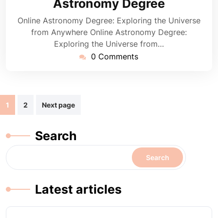
Astronomy Degree
Online Astronomy Degree: Exploring the Universe
from Anywhere Online Astronomy Degree:
Exploring the Universe from…
0 Comments
Posts
1
2
Next page
navigation
Search
Search
Latest articles