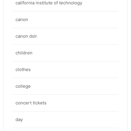
california institute of technology
canon
canon dslr
children
clothes
college
concert tickets
day