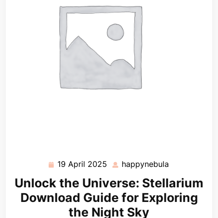
19 April 2025
happynebula
19
happynebula
April
Unlock the Universe: Stellarium
2025
Download Guide for Exploring
the Night Sky