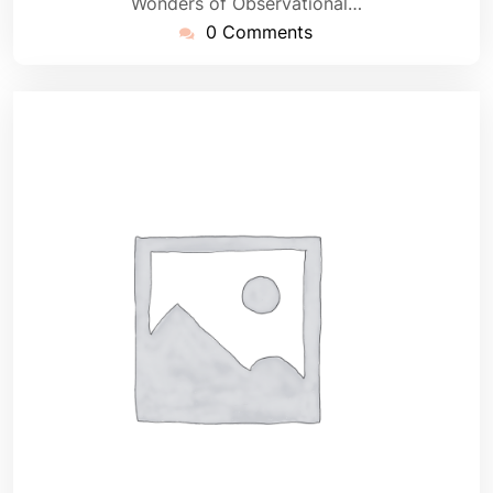
Wonders of Observational…
0 Comments