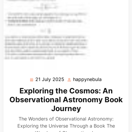
21 July 2025
happynebula
21
happynebula
July
Exploring the Cosmos: An
2025
Observational Astronomy Book
Journey
The Wonders of Observational Astronomy:
Exploring the Universe Through a Book The