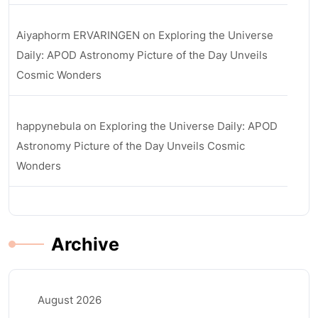
Aiyaphorm ERVARINGEN
on
Exploring the Universe
Daily: APOD Astronomy Picture of the Day Unveils
Cosmic Wonders
happynebula
on
Exploring the Universe Daily: APOD
Astronomy Picture of the Day Unveils Cosmic
Wonders
Archive
August 2026