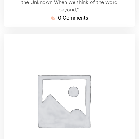
the Unknown When we think of the word
"beyond,"…
0 Comments