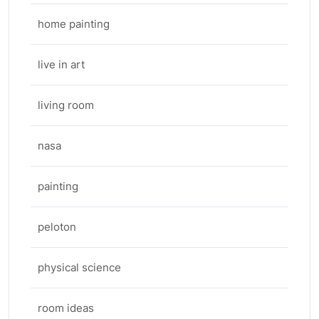
home painting
live in art
living room
nasa
painting
peloton
physical science
room ideas