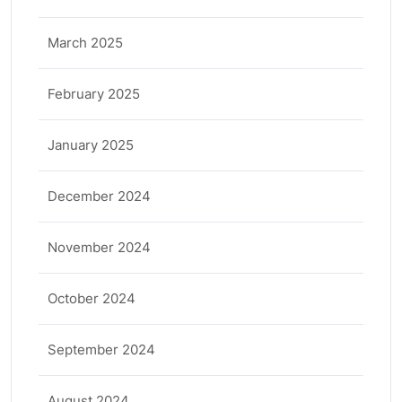
March 2025
February 2025
January 2025
December 2024
November 2024
October 2024
September 2024
August 2024