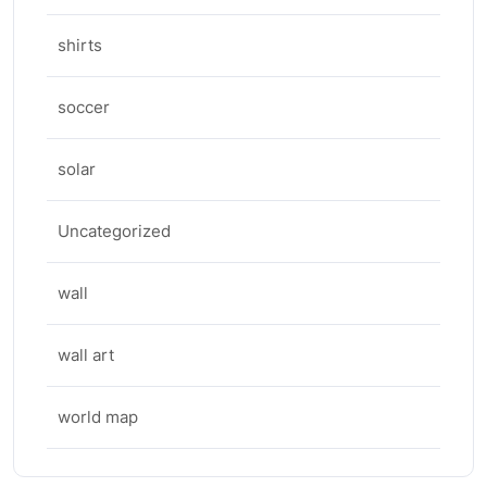
shirts
soccer
solar
Uncategorized
wall
wall art
world map