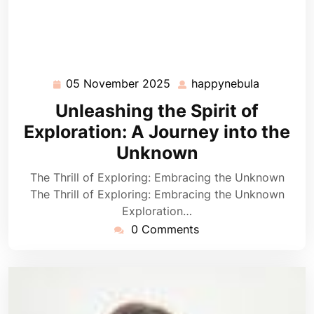
05 November 2025
happynebula
05
happyneb
November
Unleashing the Spirit of
2025
Exploration: A Journey into the
Unknown
The Thrill of Exploring: Embracing the Unknown
The Thrill of Exploring: Embracing the Unknown
Exploration…
0 Comments