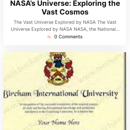
NASA’s Universe: Exploring the
2025
Vast Cosmos
The Vast Universe Explored by NASA The Vast
Universe Explored by NASA NASA, the National…
0 Comments