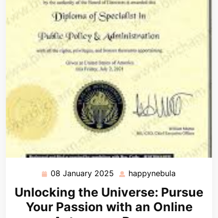
08 January 2025
happynebula
08
happynebu
January
Unlocking the Universe: Pursue
2025
Your Passion with an Online