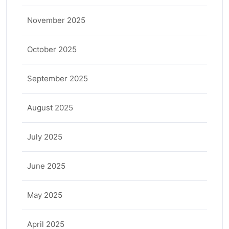
November 2025
October 2025
September 2025
August 2025
July 2025
June 2025
May 2025
April 2025