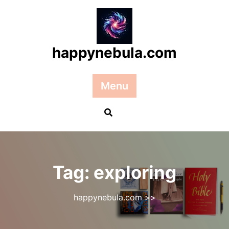
Skip
to
content
happynebula.com
Menu
Tag:
exploring
happynebula.com
>>