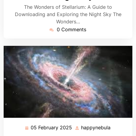
The Wonders of Stellarium: A Guide to
Downloading and Exploring the Night Sky The
Wonders…
0 Comments
05 February 2025
happynebula
05
happynebu
February