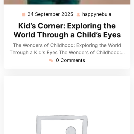
24 September 2025
happynebula
24
happyneb
September
Kid’s Corner: Exploring the
2025
World Through a Child’s Eyes
The Wonders of Childhood: Exploring the World
Through a Kid's Eyes The Wonders of Childhood:…
0 Comments