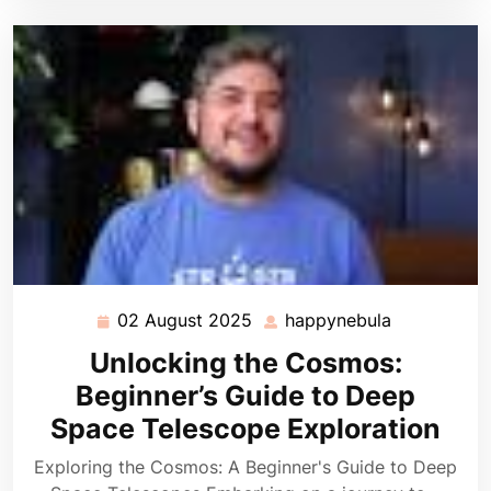
02 August 2025
happynebula
02
happynebul
August
Unlocking the Cosmos:
2025
Beginner’s Guide to Deep
Space Telescope Exploration
Exploring the Cosmos: A Beginner's Guide to Deep