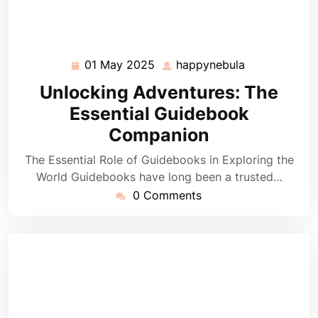
01 May 2025
happynebula
01
happynebula
May
Unlocking Adventures: The
2025
Essential Guidebook
Companion
The Essential Role of Guidebooks in Exploring the
World Guidebooks have long been a trusted…
0 Comments