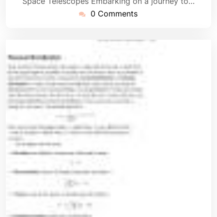
Space Telescopes Embarking on a journey to…
0 Comments