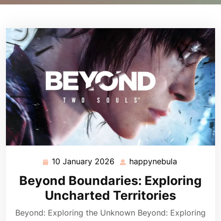
10 January 2026
happynebula
10
happynebu
January
Beyond Boundaries: Exploring
2026
Uncharted Territories
Beyond: Exploring the Unknown Beyond: Exploring