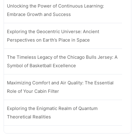
Unlocking the Power of Continuous Learning:
Embrace Growth and Success
Exploring the Geocentric Universe: Ancient
Perspectives on Earth’s Place in Space
The Timeless Legacy of the Chicago Bulls Jersey: A
Symbol of Basketball Excellence
Maximizing Comfort and Air Quality: The Essential
Role of Your Cabin Filter
Exploring the Enigmatic Realm of Quantum
Theoretical Realities