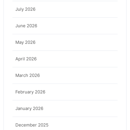
July 2026
June 2026
May 2026
April 2026
March 2026
February 2026
January 2026
December 2025