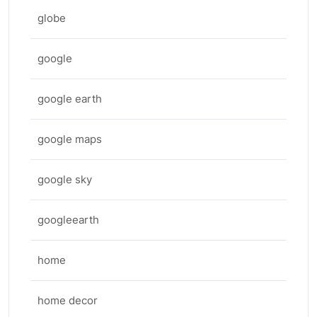
globe
google
google earth
google maps
google sky
googleearth
home
home decor