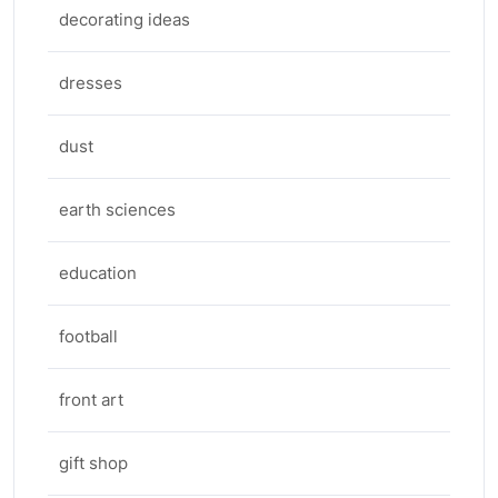
decorating ideas
dresses
dust
earth sciences
education
football
front art
gift shop