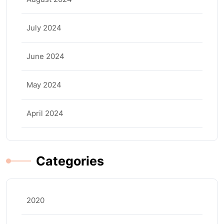
July 2024
June 2024
May 2024
April 2024
Categories
2020