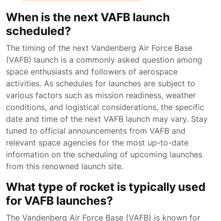
When is the next VAFB launch
scheduled?
The timing of the next Vandenberg Air Force Base
(VAFB) launch is a commonly asked question among
space enthusiasts and followers of aerospace
activities. As schedules for launches are subject to
various factors such as mission readiness, weather
conditions, and logistical considerations, the specific
date and time of the next VAFB launch may vary. Stay
tuned to official announcements from VAFB and
relevant space agencies for the most up-to-date
information on the scheduling of upcoming launches
from this renowned launch site.
What type of rocket is typically used
for VAFB launches?
The Vandenberg Air Force Base (VAFB) is known for