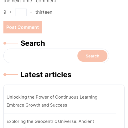
the next time I comment.
9
+
=
thirteen
Search
Search
Latest articles
Unlocking the Power of Continuous Learning:
Embrace Growth and Success
Exploring the Geocentric Universe: Ancient