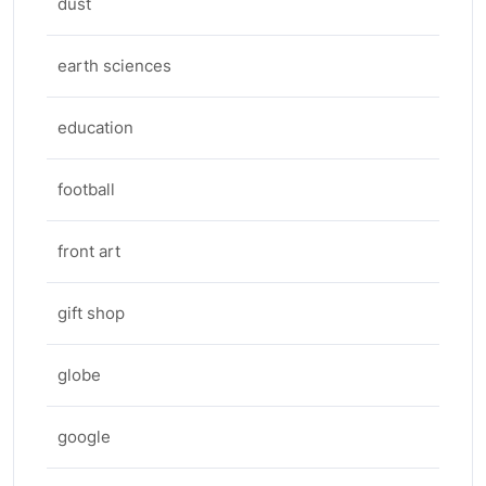
dust
earth sciences
education
football
front art
gift shop
globe
google