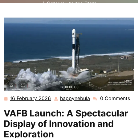
A Gateway to the Stars
16 February 2026
happynebula
0 Comments
16
happynebula
February
VAFB Launch: A Spectacular
2026
Display of Innovation and
Exploration