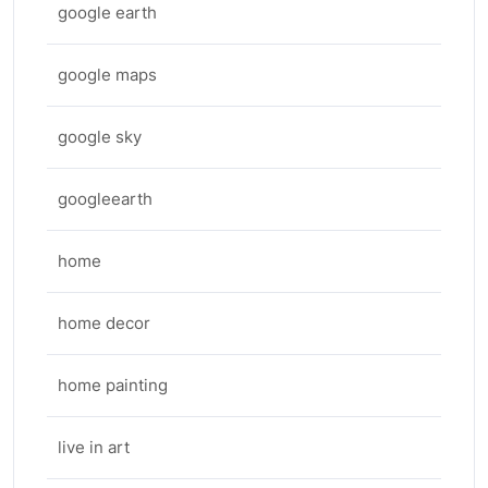
google earth
google maps
google sky
googleearth
home
home decor
home painting
live in art