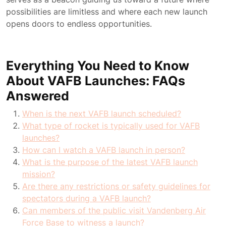
possibilities are limitless and where each new launch
opens doors to endless opportunities.
Everything You Need to Know
About VAFB Launches: FAQs
Answered
When is the next VAFB launch scheduled?
What type of rocket is typically used for VAFB
launches?
How can I watch a VAFB launch in person?
What is the purpose of the latest VAFB launch
mission?
Are there any restrictions or safety guidelines for
spectators during a VAFB launch?
Can members of the public visit Vandenberg Air
Force Base to witness a launch?