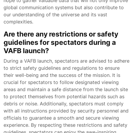
hope to gather valuable data that will not only improve
global communication systems but also contribute to
our understanding of the universe and its vast
complexities.
Are there any restrictions or safety
guidelines for spectators during a
VAFB launch?
During a VAFB launch, spectators are advised to adhere
to strict safety guidelines and regulations to ensure
their well-being and the success of the mission. It is
crucial for spectators to follow designated viewing
areas and maintain a safe distance from the launch site
to protect themselves from potential hazards such as
debris or noise. Additionally, spectators must comply
with all instructions provided by security personnel and
officials to guarantee a smooth and secure viewing
experience. By respecting these restrictions and safety
guidelines, spectators can enjoy the awe-inspiring