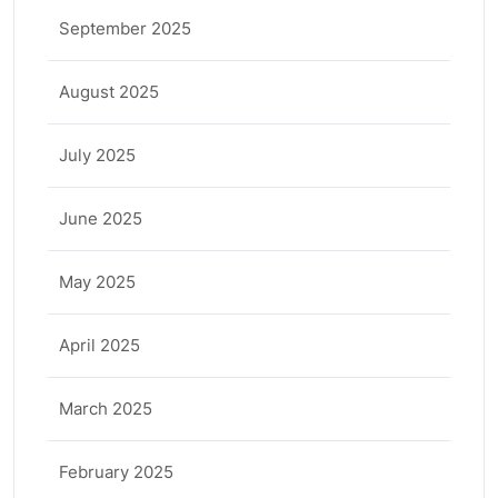
September 2025
August 2025
July 2025
June 2025
May 2025
April 2025
March 2025
February 2025