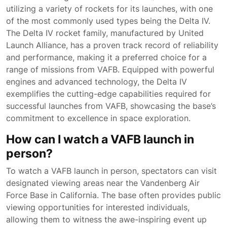
utilizing a variety of rockets for its launches, with one
of the most commonly used types being the Delta IV.
The Delta IV rocket family, manufactured by United
Launch Alliance, has a proven track record of reliability
and performance, making it a preferred choice for a
range of missions from VAFB. Equipped with powerful
engines and advanced technology, the Delta IV
exemplifies the cutting-edge capabilities required for
successful launches from VAFB, showcasing the base’s
commitment to excellence in space exploration.
How can I watch a VAFB launch in
person?
To watch a VAFB launch in person, spectators can visit
designated viewing areas near the Vandenberg Air
Force Base in California. The base often provides public
viewing opportunities for interested individuals,
allowing them to witness the awe-inspiring event up