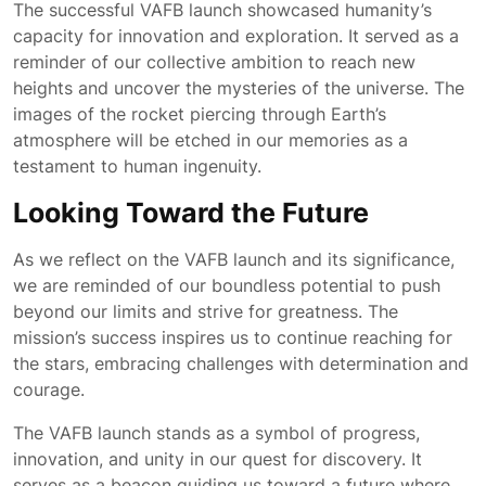
The successful VAFB launch showcased humanity’s
capacity for innovation and exploration. It served as a
reminder of our collective ambition to reach new
heights and uncover the mysteries of the universe. The
images of the rocket piercing through Earth’s
atmosphere will be etched in our memories as a
testament to human ingenuity.
Looking Toward the Future
As we reflect on the VAFB launch and its significance,
we are reminded of our boundless potential to push
beyond our limits and strive for greatness. The
mission’s success inspires us to continue reaching for
the stars, embracing challenges with determination and
courage.
The VAFB launch stands as a symbol of progress,
innovation, and unity in our quest for discovery. It
serves as a beacon guiding us toward a future where