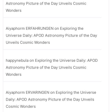
Astronomy Picture of the Day Unveils Cosmic
Wonders
Aiyaphorm ERFAHRUNGEN
on
Exploring the
Universe Daily: APOD Astronomy Picture of the Day
Unveils Cosmic Wonders
happynebula
on
Exploring the Universe Daily: APOD
Astronomy Picture of the Day Unveils Cosmic
Wonders
Aiyaphorm ERVARINGEN
on
Exploring the Universe
Daily: APOD Astronomy Picture of the Day Unveils
Cosmic Wonders