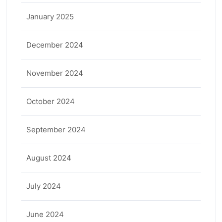
January 2025
December 2024
November 2024
October 2024
September 2024
August 2024
July 2024
June 2024