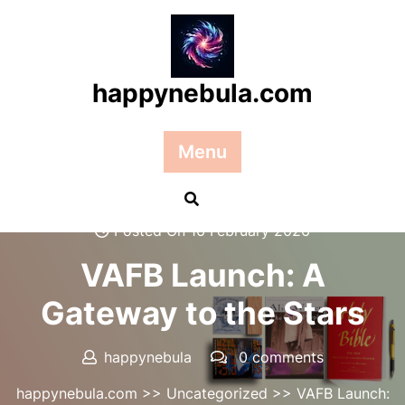
Skip
to
content
happynebula.com
Menu
Posted On 16 February 2026
VAFB Launch: A
Gateway to the Stars
happynebula
0 comments
happynebula.com
>>
Uncategorized
>> VAFB Launch: