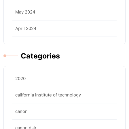
May 2024
April 2024
Categories
2020
california institute of technology
canon
canon dslr