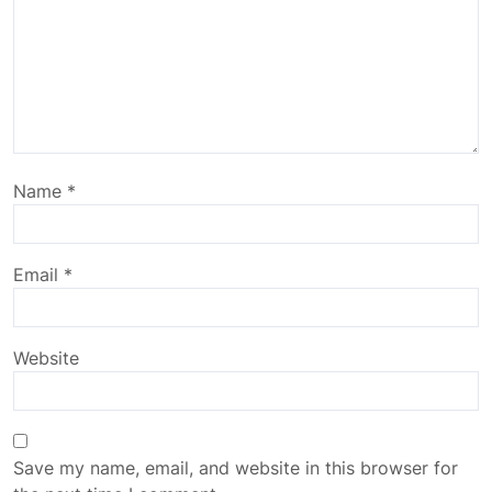
Name
*
Email
*
Website
Save my name, email, and website in this browser for