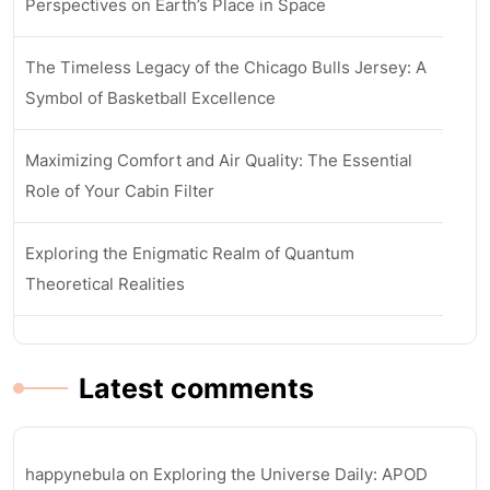
Perspectives on Earth’s Place in Space
The Timeless Legacy of the Chicago Bulls Jersey: A
Symbol of Basketball Excellence
Maximizing Comfort and Air Quality: The Essential
Role of Your Cabin Filter
Exploring the Enigmatic Realm of Quantum
Theoretical Realities
Latest comments
happynebula
on
Exploring the Universe Daily: APOD