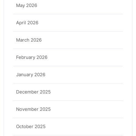
May 2026
April 2026
March 2026
February 2026
January 2026
December 2025
November 2025
October 2025