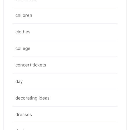
children
clothes
college
concert tickets
day
decorating ideas
dresses