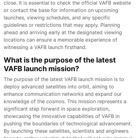
close. It is essential to check the official VAFB website
or contact the base for information on upcoming
launches, viewing schedules, and any specific
guidelines or restrictions that may apply. Planning
ahead and arriving early at the designated viewing
locations can ensure a memorable experience of
witnessing a VAFB launch firsthand.
What is the purpose of the latest
VAFB launch mission?
The purpose of the latest VAFB launch mission is to
deploy advanced satellites into orbit, aiming to
enhance communication networks and expand our
knowledge of the cosmos. This mission represents a
significant step forward in space exploration,
showcasing the innovative capabilities of VAFB in
pushing the boundaries of technological advancement.
By launching these satellites, scientists and engineers