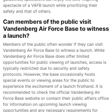
spectacle of a VAFB launch while prioritizing their
safety and that of others.
Can members of the public visit
Vandenberg Air Force Base to witness
a launch?
Members of the public often wonder if they can visit
Vandenberg Air Force Base to witness a launch. While
Vandenberg Air Force Base does offer limited
opportunities for public viewing of launches, access is
typically restricted due to security and safety
protocols. However, the base occasionally hosts
special events or viewing areas for the public to
experience the excitement of a launch firsthand. It is
recommended to check the official Vandenberg Air
Force Base website or contact their public affairs office
for information on upcoming launch viewing
opportunities and any necessary requirements for