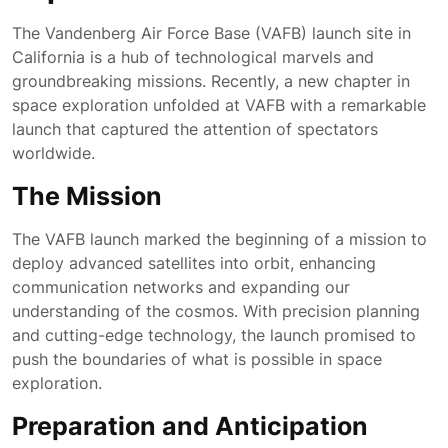
The Vandenberg Air Force Base (VAFB) launch site in
California is a hub of technological marvels and
groundbreaking missions. Recently, a new chapter in
space exploration unfolded at VAFB with a remarkable
launch that captured the attention of spectators
worldwide.
The Mission
The VAFB launch marked the beginning of a mission to
deploy advanced satellites into orbit, enhancing
communication networks and expanding our
understanding of the cosmos. With precision planning
and cutting-edge technology, the launch promised to
push the boundaries of what is possible in space
exploration.
Preparation and Anticipation