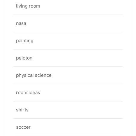
living room
nasa
painting
peloton
physical science
room ideas
shirts
soccer