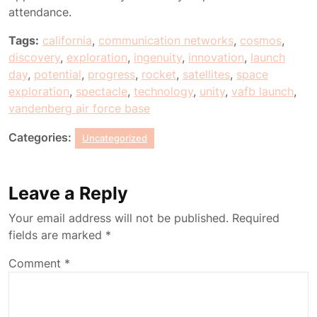
attendance.
Tags:
california
,
communication networks
,
cosmos
,
discovery
,
exploration
,
ingenuity
,
innovation
,
launch
day
,
potential
,
progress
,
rocket
,
satellites
,
space
exploration
,
spectacle
,
technology
,
unity
,
vafb launch
,
vandenberg air force base
Categories:
Uncategorized
Leave a Reply
Your email address will not be published.
Required
fields are marked
*
Comment
*