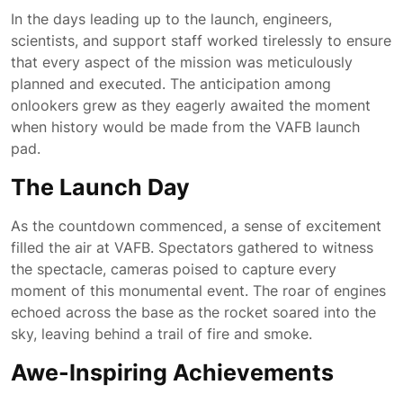
In the days leading up to the launch, engineers,
scientists, and support staff worked tirelessly to ensure
that every aspect of the mission was meticulously
planned and executed. The anticipation among
onlookers grew as they eagerly awaited the moment
when history would be made from the VAFB launch
pad.
The Launch Day
As the countdown commenced, a sense of excitement
filled the air at VAFB. Spectators gathered to witness
the spectacle, cameras poised to capture every
moment of this monumental event. The roar of engines
echoed across the base as the rocket soared into the
sky, leaving behind a trail of fire and smoke.
Awe-Inspiring Achievements