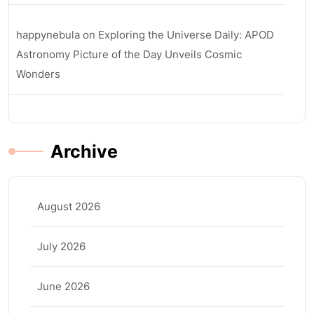
happynebula
on
Exploring the Universe Daily: APOD
Astronomy Picture of the Day Unveils Cosmic
Wonders
Archive
August 2026
July 2026
June 2026