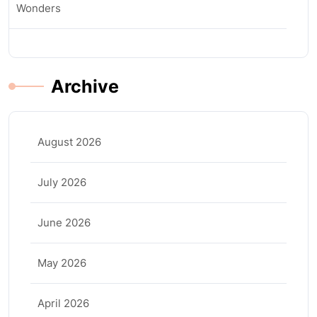
Wonders
Archive
August 2026
July 2026
June 2026
May 2026
April 2026