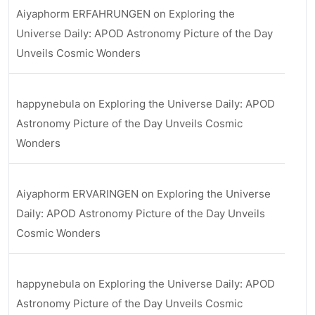
Aiyaphorm ERFAHRUNGEN
on
Exploring the
Universe Daily: APOD Astronomy Picture of the Day
Unveils Cosmic Wonders
happynebula
on
Exploring the Universe Daily: APOD
Astronomy Picture of the Day Unveils Cosmic
Wonders
Aiyaphorm ERVARINGEN
on
Exploring the Universe
Daily: APOD Astronomy Picture of the Day Unveils
Cosmic Wonders
happynebula
on
Exploring the Universe Daily: APOD
Astronomy Picture of the Day Unveils Cosmic