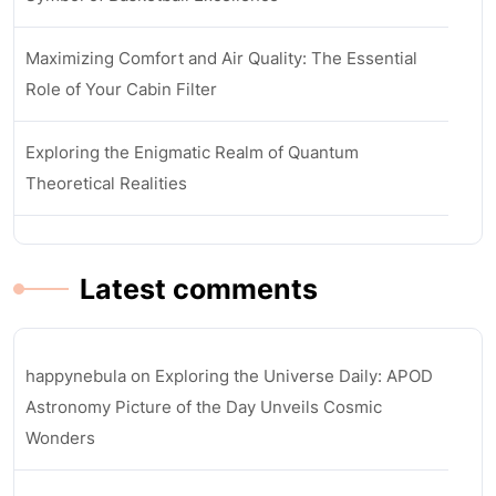
Maximizing Comfort and Air Quality: The Essential
Role of Your Cabin Filter
Exploring the Enigmatic Realm of Quantum
Theoretical Realities
Latest comments
happynebula
on
Exploring the Universe Daily: APOD
Astronomy Picture of the Day Unveils Cosmic
Wonders