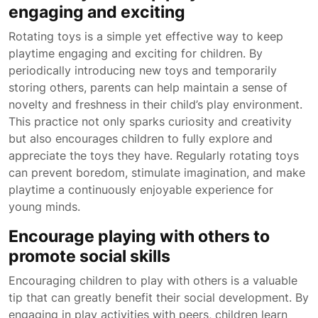
engaging and exciting
Rotating toys is a simple yet effective way to keep
playtime engaging and exciting for children. By
periodically introducing new toys and temporarily
storing others, parents can help maintain a sense of
novelty and freshness in their child’s play environment.
This practice not only sparks curiosity and creativity
but also encourages children to fully explore and
appreciate the toys they have. Regularly rotating toys
can prevent boredom, stimulate imagination, and make
playtime a continuously enjoyable experience for
young minds.
Encourage playing with others to
promote social skills
Encouraging children to play with others is a valuable
tip that can greatly benefit their social development. By
engaging in play activities with peers, children learn