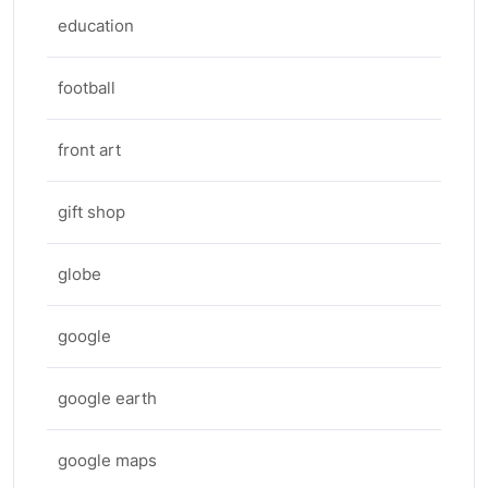
education
football
front art
gift shop
globe
google
google earth
google maps