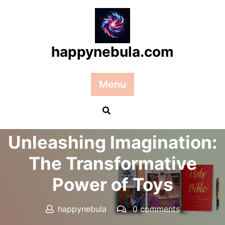
Skip
to
content
happynebula.com
Menu
Posted On 07 September 2025
Unleashing Imagination:
The Transformative
Power of Toys
happynebula
0 comments