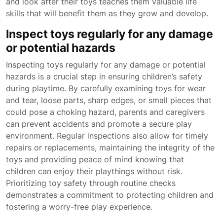
and look after their toys teaches them valuable life
skills that will benefit them as they grow and develop.
Inspect toys regularly for any damage
or potential hazards
Inspecting toys regularly for any damage or potential
hazards is a crucial step in ensuring children’s safety
during playtime. By carefully examining toys for wear
and tear, loose parts, sharp edges, or small pieces that
could pose a choking hazard, parents and caregivers
can prevent accidents and promote a secure play
environment. Regular inspections also allow for timely
repairs or replacements, maintaining the integrity of the
toys and providing peace of mind knowing that
children can enjoy their playthings without risk.
Prioritizing toy safety through routine checks
demonstrates a commitment to protecting children and
fostering a worry-free play experience.