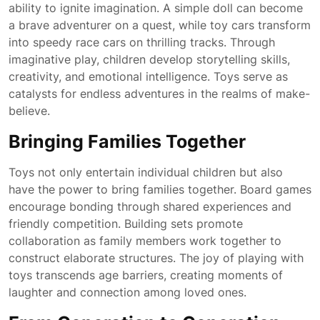
ability to ignite imagination. A simple doll can become
a brave adventurer on a quest, while toy cars transform
into speedy race cars on thrilling tracks. Through
imaginative play, children develop storytelling skills,
creativity, and emotional intelligence. Toys serve as
catalysts for endless adventures in the realms of make-
believe.
Bringing Families Together
Toys not only entertain individual children but also
have the power to bring families together. Board games
encourage bonding through shared experiences and
friendly competition. Building sets promote
collaboration as family members work together to
construct elaborate structures. The joy of playing with
toys transcends age barriers, creating moments of
laughter and connection among loved ones.