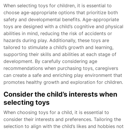
When selecting toys for children, it is essential to
choose age-appropriate options that prioritize both
safety and developmental benefits. Age-appropriate
toys are designed with a child’s cognitive and physical
abilities in mind, reducing the risk of accidents or
hazards during play. Additionally, these toys are
tailored to stimulate a child’s growth and learning,
supporting their skills and abilities at each stage of
development. By carefully considering age
recommendations when purchasing toys, caregivers
can create a safe and enriching play environment that
promotes healthy growth and exploration for children.
Consider the child’s interests when
selecting toys
When choosing toys for a child, it is essential to
consider their interests and preferences. Tailoring the
selection to align with the child’s likes and hobbies not