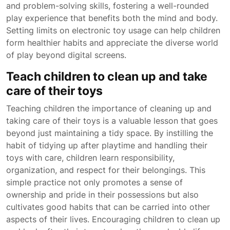
and problem-solving skills, fostering a well-rounded
play experience that benefits both the mind and body.
Setting limits on electronic toy usage can help children
form healthier habits and appreciate the diverse world
of play beyond digital screens.
Teach children to clean up and take
care of their toys
Teaching children the importance of cleaning up and
taking care of their toys is a valuable lesson that goes
beyond just maintaining a tidy space. By instilling the
habit of tidying up after playtime and handling their
toys with care, children learn responsibility,
organization, and respect for their belongings. This
simple practice not only promotes a sense of
ownership and pride in their possessions but also
cultivates good habits that can be carried into other
aspects of their lives. Encouraging children to clean up