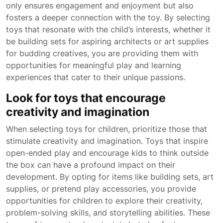
only ensures engagement and enjoyment but also
fosters a deeper connection with the toy. By selecting
toys that resonate with the child’s interests, whether it
be building sets for aspiring architects or art supplies
for budding creatives, you are providing them with
opportunities for meaningful play and learning
experiences that cater to their unique passions.
Look for toys that encourage
creativity and imagination
When selecting toys for children, prioritize those that
stimulate creativity and imagination. Toys that inspire
open-ended play and encourage kids to think outside
the box can have a profound impact on their
development. By opting for items like building sets, art
supplies, or pretend play accessories, you provide
opportunities for children to explore their creativity,
problem-solving skills, and storytelling abilities. These