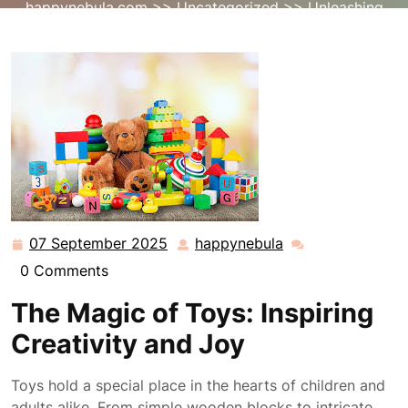
happynebula.com
>>
Uncategorized
>> Unleashing
Imagination: The Transformative Power of Toys
07 September 2025
happynebula
07
happynebula
September
0 Comments
2025
The Magic of Toys: Inspiring
Creativity and Joy
Toys hold a special place in the hearts of children and
adults alike. From simple wooden blocks to intricate