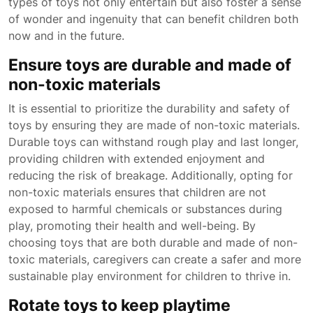
types of toys not only entertain but also foster a sense
of wonder and ingenuity that can benefit children both
now and in the future.
Ensure toys are durable and made of
non-toxic materials
It is essential to prioritize the durability and safety of
toys by ensuring they are made of non-toxic materials.
Durable toys can withstand rough play and last longer,
providing children with extended enjoyment and
reducing the risk of breakage. Additionally, opting for
non-toxic materials ensures that children are not
exposed to harmful chemicals or substances during
play, promoting their health and well-being. By
choosing toys that are both durable and made of non-
toxic materials, caregivers can create a safer and more
sustainable play environment for children to thrive in.
Rotate toys to keep playtime