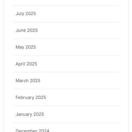
July 2025
June 2025
May 2025
April 2025
March 2025
February 2025
January 2025
December 2024