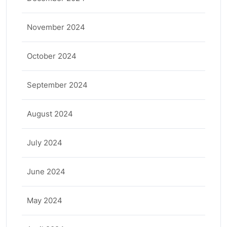
November 2024
October 2024
September 2024
August 2024
July 2024
June 2024
May 2024