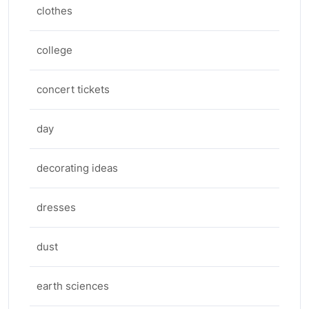
clothes
college
concert tickets
day
decorating ideas
dresses
dust
earth sciences