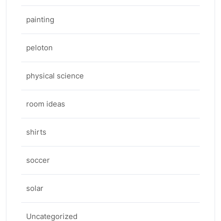
painting
peloton
physical science
room ideas
shirts
soccer
solar
Uncategorized