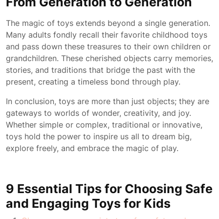
From Generation to Generation
The magic of toys extends beyond a single generation.
Many adults fondly recall their favorite childhood toys
and pass down these treasures to their own children or
grandchildren. These cherished objects carry memories,
stories, and traditions that bridge the past with the
present, creating a timeless bond through play.
In conclusion, toys are more than just objects; they are
gateways to worlds of wonder, creativity, and joy.
Whether simple or complex, traditional or innovative,
toys hold the power to inspire us all to dream big,
explore freely, and embrace the magic of play.
9 Essential Tips for Choosing Safe
and Engaging Toys for Kids