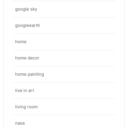
google sky
googleearth
home
home decor
home painting
live in art
living room
nasa