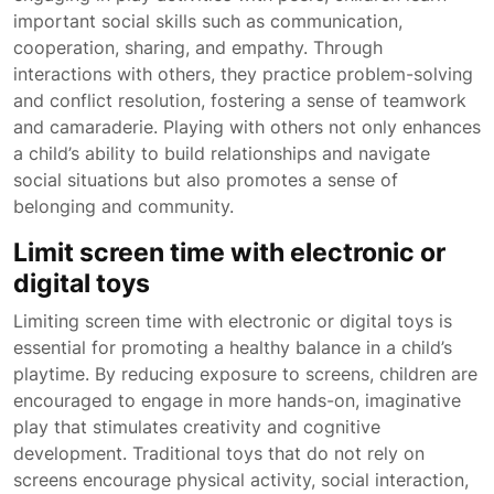
important social skills such as communication,
cooperation, sharing, and empathy. Through
interactions with others, they practice problem-solving
and conflict resolution, fostering a sense of teamwork
and camaraderie. Playing with others not only enhances
a child’s ability to build relationships and navigate
social situations but also promotes a sense of
belonging and community.
Limit screen time with electronic or
digital toys
Limiting screen time with electronic or digital toys is
essential for promoting a healthy balance in a child’s
playtime. By reducing exposure to screens, children are
encouraged to engage in more hands-on, imaginative
play that stimulates creativity and cognitive
development. Traditional toys that do not rely on
screens encourage physical activity, social interaction,