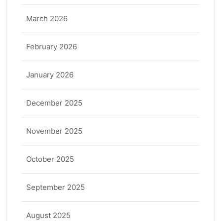
March 2026
February 2026
January 2026
December 2025
November 2025
October 2025
September 2025
August 2025