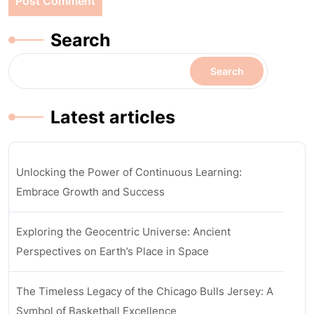
Search
Search
Latest articles
Unlocking the Power of Continuous Learning:
Embrace Growth and Success
Exploring the Geocentric Universe: Ancient
Perspectives on Earth’s Place in Space
The Timeless Legacy of the Chicago Bulls Jersey: A
Symbol of Basketball Excellence