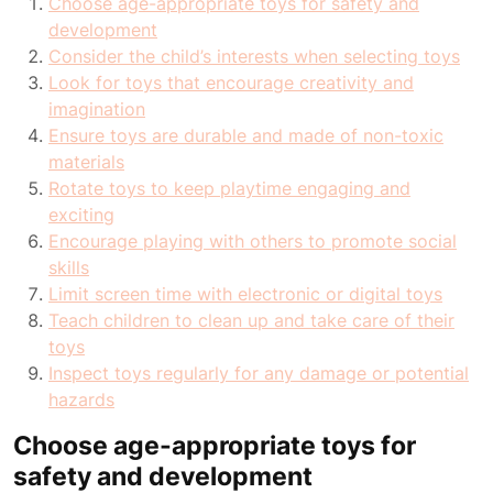
Choose age-appropriate toys for safety and
development
Consider the child’s interests when selecting toys
Look for toys that encourage creativity and
imagination
Ensure toys are durable and made of non-toxic
materials
Rotate toys to keep playtime engaging and
exciting
Encourage playing with others to promote social
skills
Limit screen time with electronic or digital toys
Teach children to clean up and take care of their
toys
Inspect toys regularly for any damage or potential
hazards
Choose age-appropriate toys for
safety and development