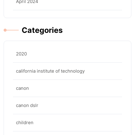
April 2024
Categories
2020
california institute of technology
canon
canon dslr
children