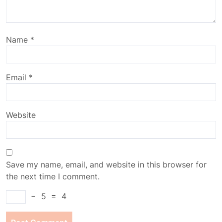
Name
*
Email
*
Website
Save my name, email, and website in this browser for
the next time I comment.
−
5
=
4