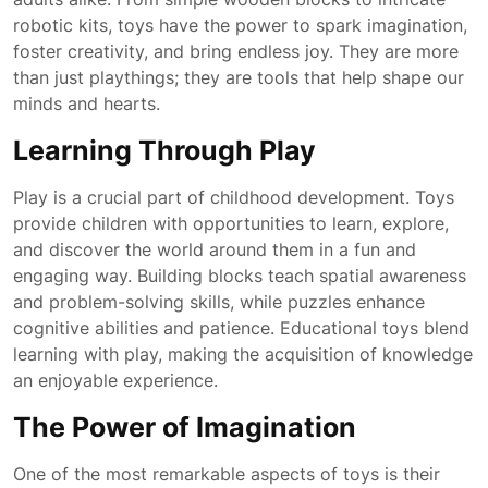
robotic kits, toys have the power to spark imagination,
foster creativity, and bring endless joy. They are more
than just playthings; they are tools that help shape our
minds and hearts.
Learning Through Play
Play is a crucial part of childhood development. Toys
provide children with opportunities to learn, explore,
and discover the world around them in a fun and
engaging way. Building blocks teach spatial awareness
and problem-solving skills, while puzzles enhance
cognitive abilities and patience. Educational toys blend
learning with play, making the acquisition of knowledge
an enjoyable experience.
The Power of Imagination
One of the most remarkable aspects of toys is their