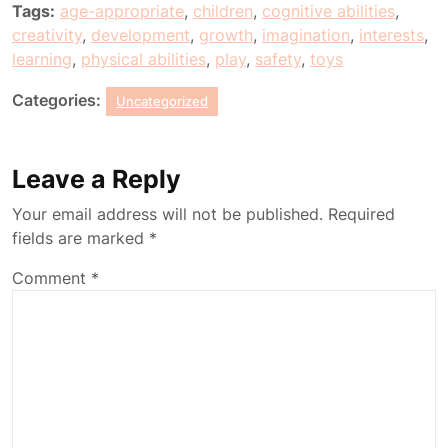
Tags:
age-appropriate
,
children
,
cognitive abilities
,
creativity
,
development
,
growth
,
imagination
,
interests
,
learning
,
physical abilities
,
play
,
safety
,
toys
Categories:
Uncategorized
Leave a Reply
Your email address will not be published.
Required
fields are marked
*
Comment
*