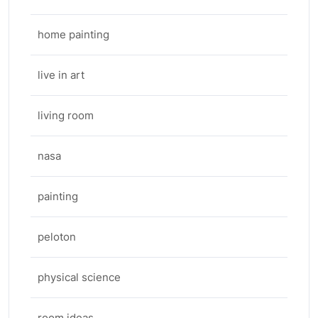
home painting
live in art
living room
nasa
painting
peloton
physical science
room ideas