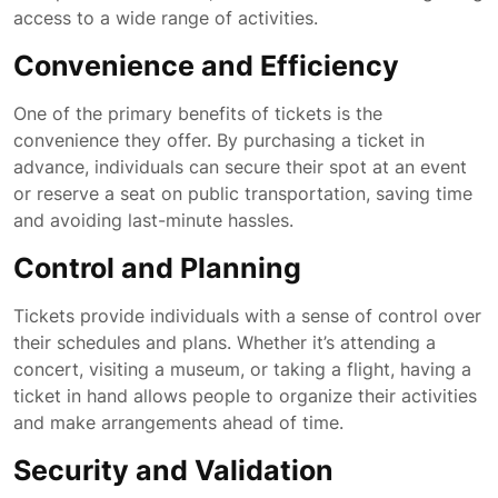
access to a wide range of activities.
Convenience and Efficiency
One of the primary benefits of tickets is the
convenience they offer. By purchasing a ticket in
advance, individuals can secure their spot at an event
or reserve a seat on public transportation, saving time
and avoiding last-minute hassles.
Control and Planning
Tickets provide individuals with a sense of control over
their schedules and plans. Whether it’s attending a
concert, visiting a museum, or taking a flight, having a
ticket in hand allows people to organize their activities
and make arrangements ahead of time.
Security and Validation