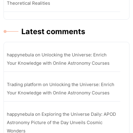
Theoretical Realities
Latest comments
happynebula
on
Unlocking the Universe: Enrich
Your Knowledge with Online Astronomy Courses
Trading platform
on
Unlocking the Universe: Enrich
Your Knowledge with Online Astronomy Courses
happynebula
on
Exploring the Universe Daily: APOD
Astronomy Picture of the Day Unveils Cosmic
Wonders