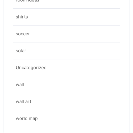
shirts
soccer
solar
Uncategorized
wall
wall art
world map