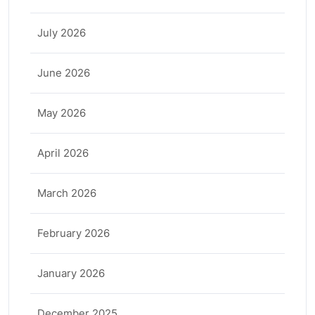
July 2026
June 2026
May 2026
April 2026
March 2026
February 2026
January 2026
December 2025