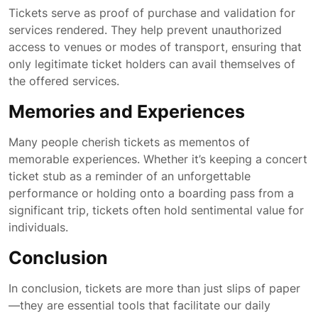
Tickets serve as proof of purchase and validation for
services rendered. They help prevent unauthorized
access to venues or modes of transport, ensuring that
only legitimate ticket holders can avail themselves of
the offered services.
Memories and Experiences
Many people cherish tickets as mementos of
memorable experiences. Whether it’s keeping a concert
ticket stub as a reminder of an unforgettable
performance or holding onto a boarding pass from a
significant trip, tickets often hold sentimental value for
individuals.
Conclusion
In conclusion, tickets are more than just slips of paper
—they are essential tools that facilitate our daily