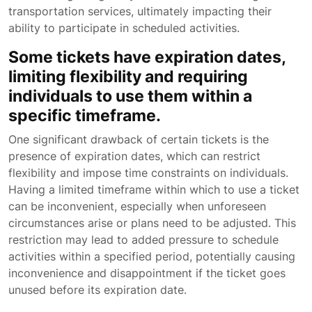
transportation services, ultimately impacting their
ability to participate in scheduled activities.
Some tickets have expiration dates,
limiting flexibility and requiring
individuals to use them within a
specific timeframe.
One significant drawback of certain tickets is the
presence of expiration dates, which can restrict
flexibility and impose time constraints on individuals.
Having a limited timeframe within which to use a ticket
can be inconvenient, especially when unforeseen
circumstances arise or plans need to be adjusted. This
restriction may lead to added pressure to schedule
activities within a specified period, potentially causing
inconvenience and disappointment if the ticket goes
unused before its expiration date.