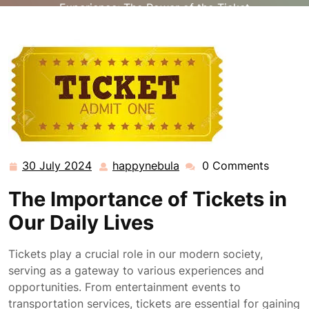
Experience: The Power of the Ticket
30 July 2024
happynebula
0 Comments
30
happynebula
July
The Importance of Tickets in
2024
Our Daily Lives
Tickets play a crucial role in our modern society,
serving as a gateway to various experiences and
opportunities. From entertainment events to
transportation services, tickets are essential for gaining