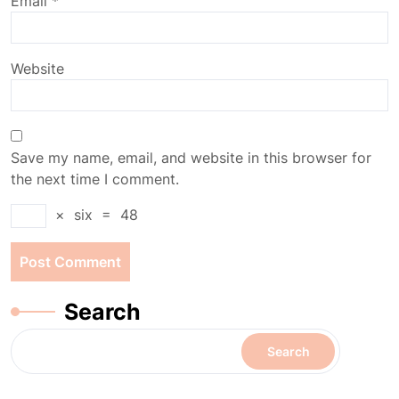
Email
*
Website
Save my name, email, and website in this browser for
the next time I comment.
×
six
=
48
Search
Search