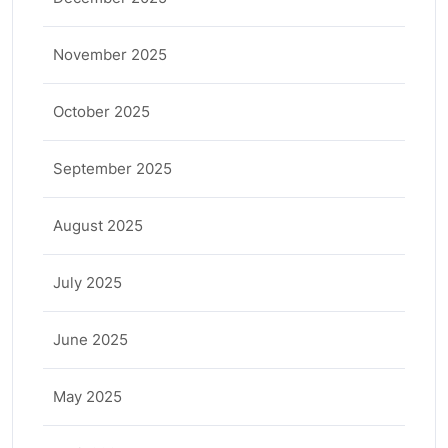
November 2025
October 2025
September 2025
August 2025
July 2025
June 2025
May 2025