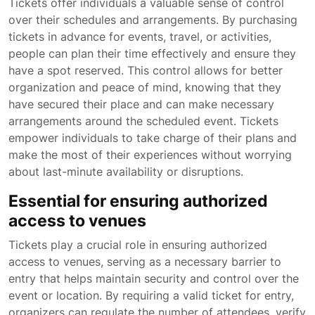
Tickets offer individuals a valuable sense of control
over their schedules and arrangements. By purchasing
tickets in advance for events, travel, or activities,
people can plan their time effectively and ensure they
have a spot reserved. This control allows for better
organization and peace of mind, knowing that they
have secured their place and can make necessary
arrangements around the scheduled event. Tickets
empower individuals to take charge of their plans and
make the most of their experiences without worrying
about last-minute availability or disruptions.
Essential for ensuring authorized
access to venues
Tickets play a crucial role in ensuring authorized
access to venues, serving as a necessary barrier to
entry that helps maintain security and control over the
event or location. By requiring a valid ticket for entry,
organizers can regulate the number of attendees, verify