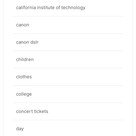
california institute of technology
canon
canon dslr
children
clothes
college
concert tickets
day