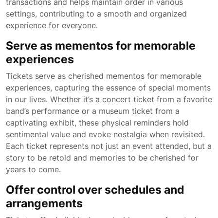
transactions and helps maintain order in various
settings, contributing to a smooth and organized
experience for everyone.
Serve as mementos for memorable
experiences
Tickets serve as cherished mementos for memorable
experiences, capturing the essence of special moments
in our lives. Whether it’s a concert ticket from a favorite
band’s performance or a museum ticket from a
captivating exhibit, these physical reminders hold
sentimental value and evoke nostalgia when revisited.
Each ticket represents not just an event attended, but a
story to be retold and memories to be cherished for
years to come.
Offer control over schedules and
arrangements