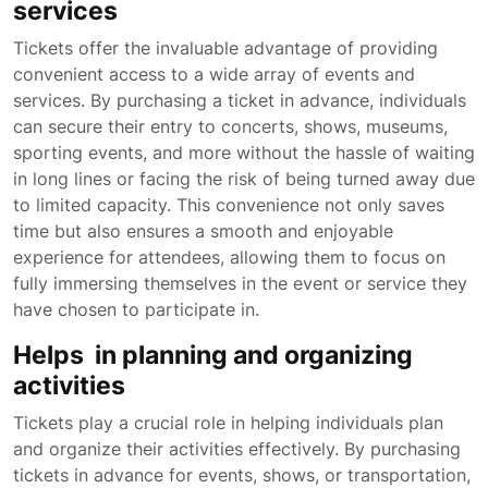
services
Tickets offer the invaluable advantage of providing
convenient access to a wide array of events and
services. By purchasing a ticket in advance, individuals
can secure their entry to concerts, shows, museums,
sporting events, and more without the hassle of waiting
in long lines or facing the risk of being turned away due
to limited capacity. This convenience not only saves
time but also ensures a smooth and enjoyable
experience for attendees, allowing them to focus on
fully immersing themselves in the event or service they
have chosen to participate in.
Helps in planning and organizing
activities
Tickets play a crucial role in helping individuals plan
and organize their activities effectively. By purchasing
tickets in advance for events, shows, or transportation,