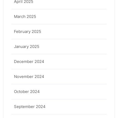
April 2025
March 2025
February 2025
January 2025
December 2024
November 2024
October 2024
September 2024