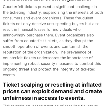
Counterfeit tickets present a significant challenge in
the ticketing industry, jeopardizing the interests of both
consumers and event organizers. These fraudulent
tickets not only deceive unsuspecting buyers but also
result in financial losses for individuals who
unknowingly purchase them. Event organizers also
suffer from counterfeit tickets, as they disrupt the
smooth operation of events and can tarnish the
reputation of the organization. The prevalence of
counterfeit tickets underscores the importance of
implementing robust security measures to combat this
ongoing threat and protect the integrity of ticketed
events.
Ticket scalping or reselling at inflated
prices can exploit demand and create
unfairness in access to events.