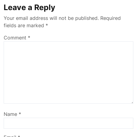
Leave a Reply
Your email address will not be published.
Required
fields are marked
*
Comment
*
Name
*