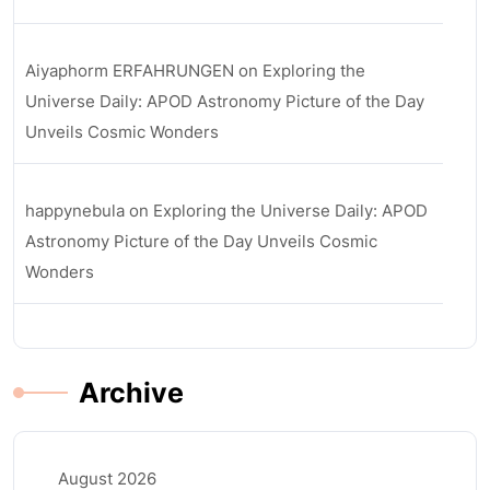
Aiyaphorm ERFAHRUNGEN
on
Exploring the
Universe Daily: APOD Astronomy Picture of the Day
Unveils Cosmic Wonders
happynebula
on
Exploring the Universe Daily: APOD
Astronomy Picture of the Day Unveils Cosmic
Wonders
Archive
August 2026