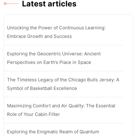
Latest articles
Unlocking the Power of Continuous Learning:
Embrace Growth and Success
Exploring the Geocentric Universe: Ancient
Perspectives on Earth’s Place in Space
The Timeless Legacy of the Chicago Bulls Jersey: A
Symbol of Basketball Excellence
Maximizing Comfort and Air Quality: The Essential
Role of Your Cabin Filter
Exploring the Enigmatic Realm of Quantum