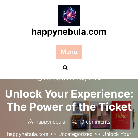
Skip
to
content
happynebula.com
Menu
Posted On 30 July 2024
Unlock Your Experience:
The Power of the Ticket
happynebula
0 comments
happynebula.com
>>
Uncategorized
>> Unlock Your