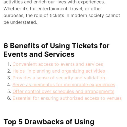
activities and enrich our lives with experiences.
Whether it’s for entertainment, travel, or other
purposes, the role of tickets in modern society cannot
be understated.
6 Benefits of Using Tickets for
Events and Services
Convenient access to events and services
Helps in planning and organizing activities
Provides a sense of security and validation
Serve as mementos for memorable experiences
Offer control over schedules and arrangements
Essential for ensuring authorized access to venues
Top 5 Drawbacks of Using