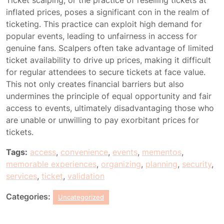
Ticket scalping, or the practice of reselling tickets at
inflated prices, poses a significant con in the realm of
ticketing. This practice can exploit high demand for
popular events, leading to unfairness in access for
genuine fans. Scalpers often take advantage of limited
ticket availability to drive up prices, making it difficult
for regular attendees to secure tickets at face value.
This not only creates financial barriers but also
undermines the principle of equal opportunity and fair
access to events, ultimately disadvantaging those who
are unable or unwilling to pay exorbitant prices for
tickets.
Tags:
access
,
convenience
,
events
,
mementos
,
memorable experiences
,
organizing
,
planning
,
security
,
services
,
ticket
,
validation
Categories:
Uncategorized