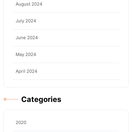
August 2024
July 2024
June 2024
May 2024
April 2024
Categories
2020