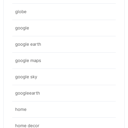
globe
google
google earth
google maps
google sky
googleearth
home
home decor