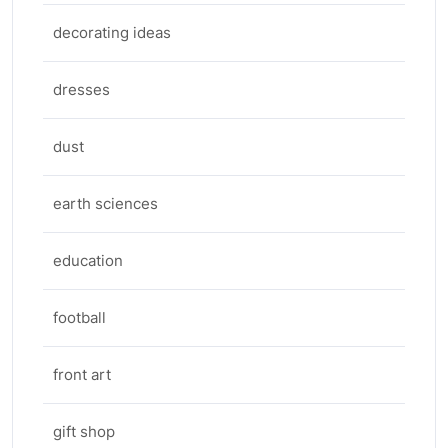
decorating ideas
dresses
dust
earth sciences
education
football
front art
gift shop