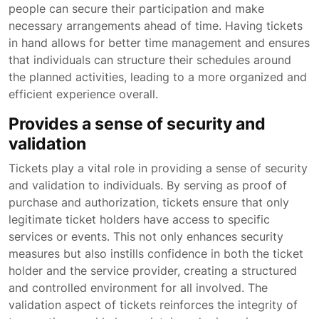
people can secure their participation and make
necessary arrangements ahead of time. Having tickets
in hand allows for better time management and ensures
that individuals can structure their schedules around
the planned activities, leading to a more organized and
efficient experience overall.
Provides a sense of security and
validation
Tickets play a vital role in providing a sense of security
and validation to individuals. By serving as proof of
purchase and authorization, tickets ensure that only
legitimate ticket holders have access to specific
services or events. This not only enhances security
measures but also instills confidence in both the ticket
holder and the service provider, creating a structured
and controlled environment for all involved. The
validation aspect of tickets reinforces the integrity of