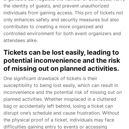
the identity of guests, and prevent unauthorized
individuals from gaining access. This pro of tickets not
only enhances safety and security measures but also
contributes to creating a more organized and
controlled environment for both event organizers and
attendees alike.
Tickets can be lost easily, leading to
potential inconvenience and the risk
of missing out on planned activities.
One significant drawback of tickets is their
susceptibility to being lost easily, which can result in
inconvenience and the potential risk of missing out on
planned activities. Whether misplaced in a cluttered
bag or accidentally left behind, losing a ticket can
disrupt one’s schedule and cause frustration. Without
the physical proof of a ticket, individuals may face
difficulties gaining entry to events or accessing