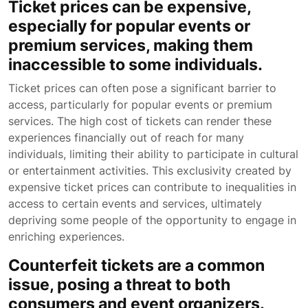
Ticket prices can be expensive,
especially for popular events or
premium services, making them
inaccessible to some individuals.
Ticket prices can often pose a significant barrier to
access, particularly for popular events or premium
services. The high cost of tickets can render these
experiences financially out of reach for many
individuals, limiting their ability to participate in cultural
or entertainment activities. This exclusivity created by
expensive ticket prices can contribute to inequalities in
access to certain events and services, ultimately
depriving some people of the opportunity to engage in
enriching experiences.
Counterfeit tickets are a common
issue, posing a threat to both
consumers and event organizers.