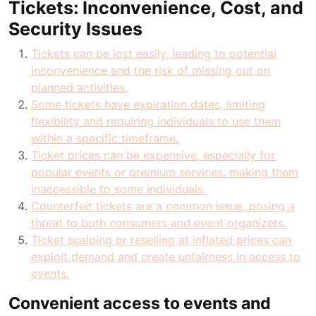
Tickets: Inconvenience, Cost, and
Security Issues
Tickets can be lost easily, leading to potential
inconvenience and the risk of missing out on
planned activities.
Some tickets have expiration dates, limiting
flexibility and requiring individuals to use them
within a specific timeframe.
Ticket prices can be expensive, especially for
popular events or premium services, making them
inaccessible to some individuals.
Counterfeit tickets are a common issue, posing a
threat to both consumers and event organizers.
Ticket scalping or reselling at inflated prices can
exploit demand and create unfairness in access to
events.
Convenient access to events and