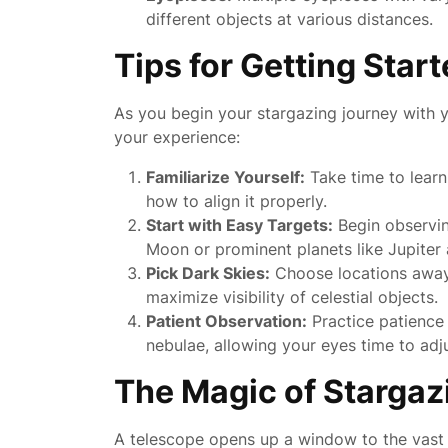
different objects at various distances.
Tips for Getting Star
As you begin your stargazing journey with 
your experience:
Familiarize Yourself:
Take time to learn
how to align it properly.
Start with Easy Targets:
Begin observin
Moon or prominent planets like Jupiter 
Pick Dark Skies:
Choose locations away f
maximize visibility of celestial objects.
Patient Observation:
Practice patience 
nebulae, allowing your eyes time to adj
The Magic of Stargaz
A telescope opens up a window to the vast 