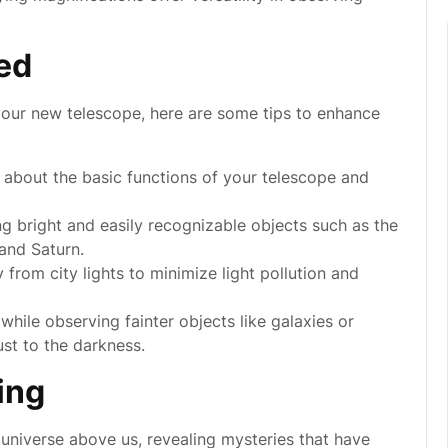
ted
your new telescope, here are some tips to enhance
 about the basic functions of your telescope and
g bright and easily recognizable objects such as the
and Saturn.
rom city lights to minimize light pollution and
while observing fainter objects like galaxies or
ust to the darkness.
ing
universe above us, revealing mysteries that have