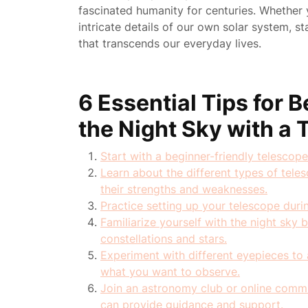
fascinated humanity for centuries. Whether y
intricate details of our own solar system, 
that transcends our everyday lives.
6 Essential Tips for 
the Night Sky with a
Start with a beginner-friendly telescope
Learn about the different types of tele
their strengths and weaknesses.
Practice setting up your telescope duri
Familiarize yourself with the night sky 
constellations and stars.
Experiment with different eyepieces to 
what you want to observe.
Join an astronomy club or online comm
can provide guidance and support.