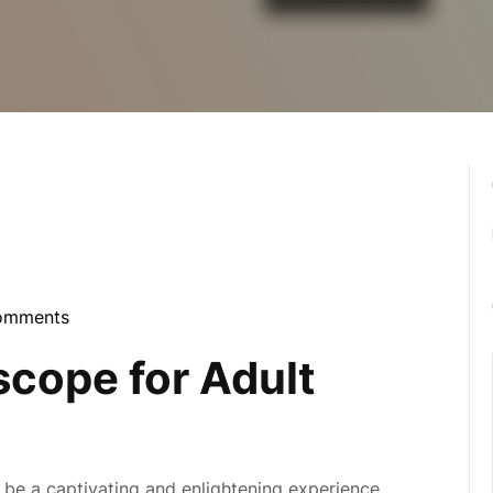
omments
bula
scope for Adult
be a captivating and enlightening experience,