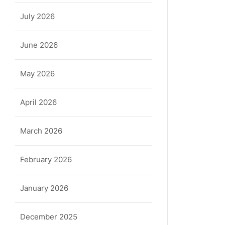
July 2026
June 2026
May 2026
April 2026
March 2026
February 2026
January 2026
December 2025