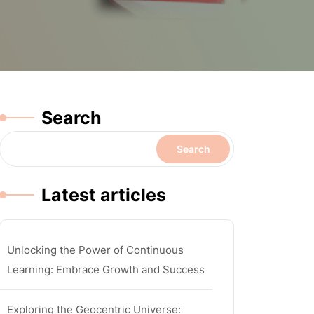
Search
Search
Latest articles
Unlocking the Power of Continuous
Learning: Embrace Growth and Success
Exploring the Geocentric Universe: