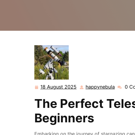
18 August 2025
happynebula
0 C
18
happyne
August
The Perfect Tele
2025
Beginners
Embarking on the journey of stargazing can 