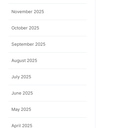
November 2025
October 2025
September 2025
August 2025
July 2025
June 2025
May 2025
April 2025