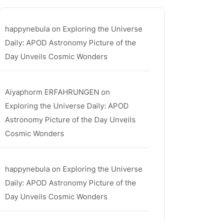
happynebula
on
Exploring the Universe
Daily: APOD Astronomy Picture of the
Day Unveils Cosmic Wonders
Aiyaphorm ERFAHRUNGEN
on
Exploring the Universe Daily: APOD
Astronomy Picture of the Day Unveils
Cosmic Wonders
happynebula
on
Exploring the Universe
Daily: APOD Astronomy Picture of the
Day Unveils Cosmic Wonders