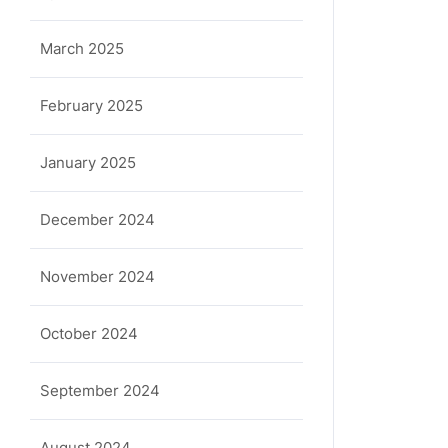
March 2025
February 2025
January 2025
December 2024
November 2024
October 2024
September 2024
August 2024