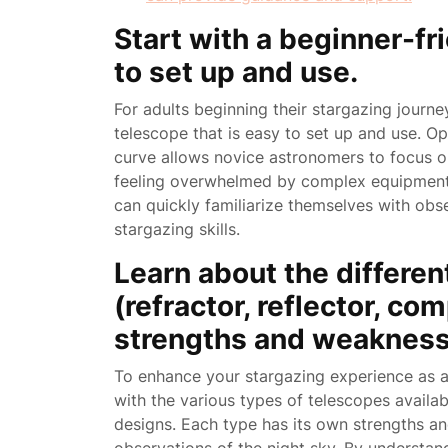
Start with a beginner-fr
to set up and use.
For adults beginning their stargazing journey
telescope that is easy to set up and use. Opti
curve allows novice astronomers to focus o
feeling overwhelmed by complex equipment. 
can quickly familiarize themselves with obse
stargazing skills.
Learn about the differen
(refractor, reflector, c
strengths and weakness
To enhance your stargazing experience as an a
with the various types of telescopes availab
designs. Each type has its own strengths an