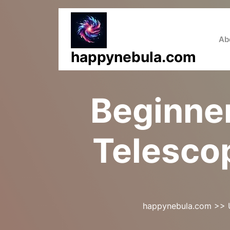
Skip
to
content
Ab
happynebula.com
Beginner
Telescop
happynebula.com
>>