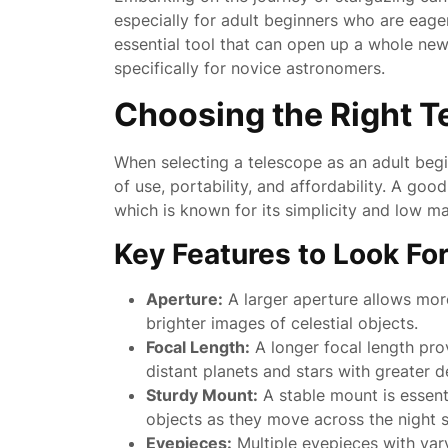
especially for adult beginners who are eage
essential tool that can open up a whole new
specifically for novice astronomers.
Choosing the Right T
When selecting a telescope as an adult begin
of use, portability, and affordability. A good
which is known for its simplicity and low m
Key Features to Look For
Aperture:
A larger aperture allows more 
brighter images of celestial objects.
Focal Length:
A longer focal length pro
distant planets and stars with greater de
Sturdy Mount:
A stable mount is essenti
objects as they move across the night s
Eyepieces:
Multiple eyepieces with vary