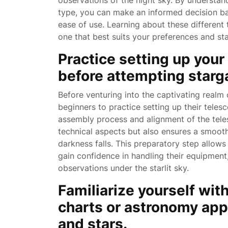
observations of the night sky. By understan
type, you can make an informed decision bas
ease of use. Learning about these different
one that best suits your preferences and st
Practice setting up your
before attempting starga
Before venturing into the captivating realm o
beginners to practice setting up their telesc
assembly process and alignment of the teles
technical aspects but also ensures a smoot
darkness falls. This preparatory step allows
gain confidence in handling their equipment,
observations under the starlit sky.
Familiarize yourself with
charts or astronomy apps
and stars.