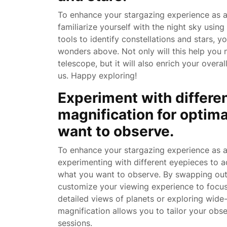
To enhance your stargazing experience as a
familiarize yourself with the night sky using
tools to identify constellations and stars, y
wonders above. Not only will this help you 
telescope, but it will also enrich your overa
us. Happy exploring!
Experiment with differe
magnification for optim
want to observe.
To enhance your stargazing experience as a
experimenting with different eyepieces to a
what you want to observe. By swapping out 
customize your viewing experience to focus o
detailed views of planets or exploring wide-fi
magnification allows you to tailor your ob
sessions.