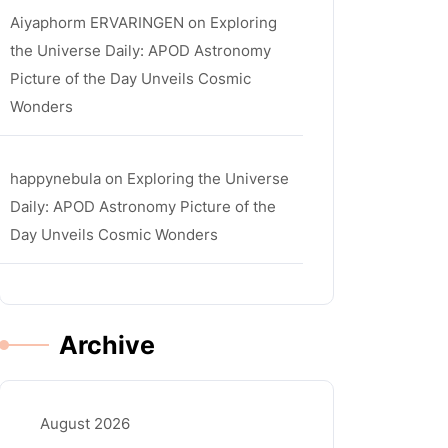
Aiyaphorm ERVARINGEN
on
Exploring
the Universe Daily: APOD Astronomy
Picture of the Day Unveils Cosmic
Wonders
happynebula
on
Exploring the Universe
Daily: APOD Astronomy Picture of the
Day Unveils Cosmic Wonders
Archive
August 2026