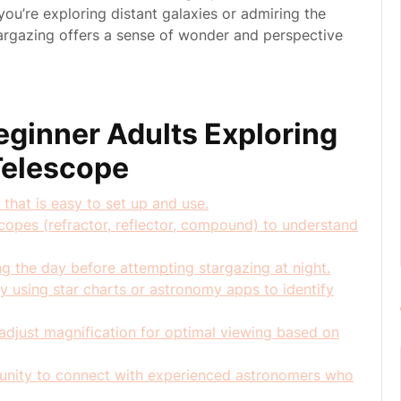
ou’re exploring distant galaxies or admiring the
stargazing offers a sense of wonder and perspective
Beginner Adults Exploring
 Telescope
 that is easy to set up and use.
scopes (refractor, reflector, compound) to understand
ng the day before attempting stargazing at night.
by using star charts or astronomy apps to identify
adjust magnification for optimal viewing based on
unity to connect with experienced astronomers who