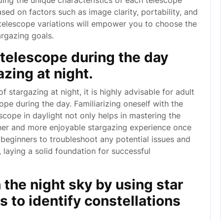
ding the unique characteristics of each telescope
ed on factors such as image clarity, portability, and
 telescope variations will empower you to choose the
argazing goals.
 telescope during the day
zing at night.
f stargazing at night, it is highly advisable for adult
ope during the day. Familiarizing oneself with the
cope in daylight not only helps in mastering the
her and more enjoyable stargazing experience once
 beginners to troubleshoot any potential issues and
 laying a solid foundation for successful
 the night sky by using star
 to identify constellations