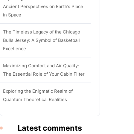
Ancient Perspectives on Earth’s Place
in Space
The Timeless Legacy of the Chicago
Bulls Jersey: A Symbol of Basketball
Excellence
Maximizing Comfort and Air Quality:
The Essential Role of Your Cabin Filter
Exploring the Enigmatic Realm of
Quantum Theoretical Realities
Latest comments