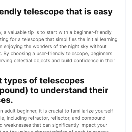
iendly telescope that is easy
, a valuable tip is to start with a beginner-friendly
ng for a telescope that simplifies the initial learning
n enjoying the wonders of the night sky without
By choosing a user-friendly telescope, beginners
rving celestial objects and build confidence in their
t types of telescopes
ompound) to understand their
es.
dult beginner, it is crucial to familiarize yourself
le, including refractor, reflector, and compound
d weaknesses that can significantly impact your