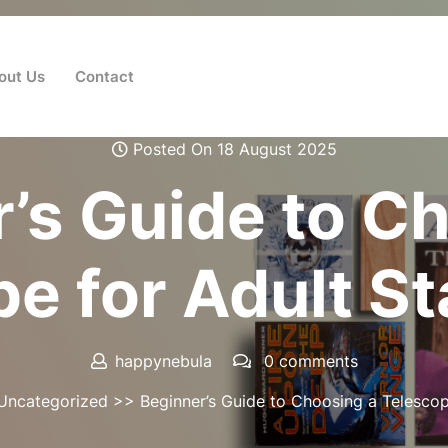
out Us
Contact
Posted On 18 August 2025
’s Guide to C
e for Adult S
happynebula
0 comments
Uncategorized
>> Beginner’s Guide to Choosing a Telescop