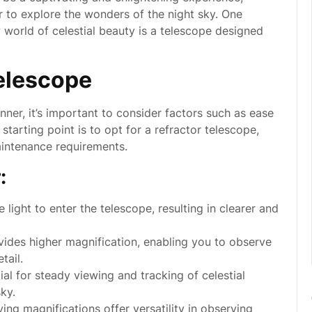
r to explore the wonders of the night sky. One
 world of celestial beauty is a telescope designed
elescope
ner, it’s important to consider factors such as ease
 starting point is to opt for a refractor telescope,
aintenance requirements.
:
light to enter the telescope, resulting in clearer and
vides higher magnification, enabling you to observe
tail.
al for steady viewing and tracking of celestial
ky.
ing magnifications offer versatility in observing