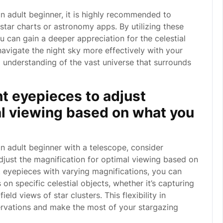
n adult beginner, it is highly recommended to
 star charts or astronomy apps. By utilizing these
ou can gain a deeper appreciation for the celestial
navigate the night sky more effectively with your
ll understanding of the vast universe that surrounds
nt eyepieces to adjust
al viewing based on what you
n adult beginner with a telescope, consider
djust the magnification for optimal viewing based on
eyepieces with varying magnifications, you can
n specific celestial objects, whether it’s capturing
eld views of star clusters. This flexibility in
servations and make the most of your stargazing