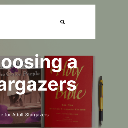
hoosing a
targazers
e for Adult Stargazers