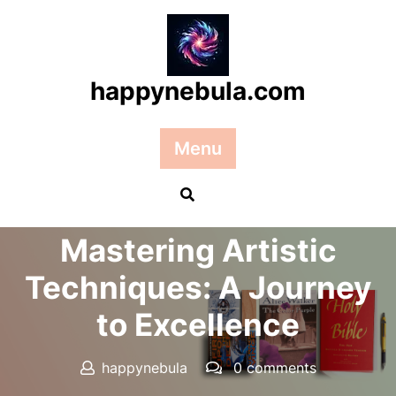
Skip
to
content
happynebula.com
Menu
Posted On 27 December 2025
Mastering Artistic
Techniques: A Journey
to Excellence
happynebula
0 comments