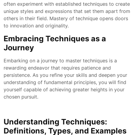
often experiment with established techniques to create
unique styles and expressions that set them apart from
others in their field. Mastery of technique opens doors
to innovation and originality.
Embracing Techniques as a
Journey
Embarking on a journey to master techniques is a
rewarding endeavor that requires patience and
persistence. As you refine your skills and deepen your
understanding of fundamental principles, you will find
yourself capable of achieving greater heights in your
chosen pursuit.
Understanding Techniques:
Definitions, Types, and Examples