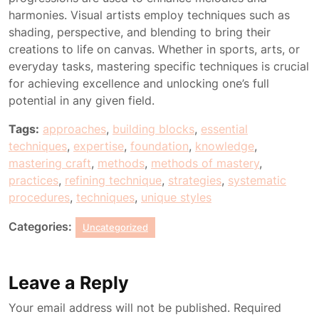
harmonies. Visual artists employ techniques such as
shading, perspective, and blending to bring their
creations to life on canvas. Whether in sports, arts, or
everyday tasks, mastering specific techniques is crucial
for achieving excellence and unlocking one’s full
potential in any given field.
Tags:
approaches
,
building blocks
,
essential
techniques
,
expertise
,
foundation
,
knowledge
,
mastering craft
,
methods
,
methods of mastery
,
practices
,
refining technique
,
strategies
,
systematic
procedures
,
techniques
,
unique styles
Categories:
Uncategorized
Leave a Reply
Your email address will not be published.
Required