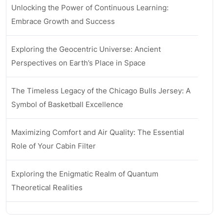
Unlocking the Power of Continuous Learning:
Embrace Growth and Success
Exploring the Geocentric Universe: Ancient
Perspectives on Earth’s Place in Space
The Timeless Legacy of the Chicago Bulls Jersey: A
Symbol of Basketball Excellence
Maximizing Comfort and Air Quality: The Essential
Role of Your Cabin Filter
Exploring the Enigmatic Realm of Quantum
Theoretical Realities