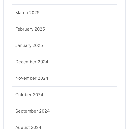
March 2025
February 2025
January 2025
December 2024
November 2024
October 2024
September 2024
August 2024