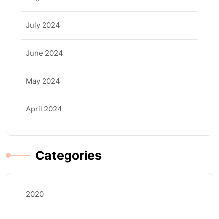
July 2024
June 2024
May 2024
April 2024
Categories
2020