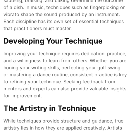
sautéing, braising, and baking determine the outcome
of a dish. In music, techniques such as fingerpicking or
vibrato shape the sound produced by an instrument.
Each discipline has its own set of essential techniques
that practitioners must master.
Developing Your Technique
Improving your technique requires dedication, practice,
and a willingness to learn from others. Whether you are
honing your writing skills, perfecting your golf swing,
or mastering a dance routine, consistent practice is key
to refining your technique. Seeking feedback from
mentors and experts can also provide valuable insights
for improvement.
The Artistry in Technique
While techniques provide structure and guidance, true
artistry lies in how they are applied creatively. Artists