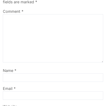
fields are marked
*
Comment
*
Name
*
Email
*