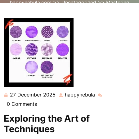
happynebula.com
>>
Uncategorized
>> Mastering
Artistic Techniques: A Journey to Excellence
27 December 2025
happynebula
27
happynebula
December
0 Comments
2025
Exploring the Art of
Techniques