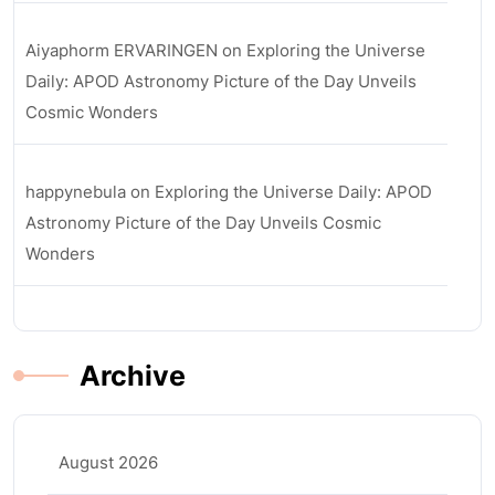
Aiyaphorm ERVARINGEN
on
Exploring the Universe
Daily: APOD Astronomy Picture of the Day Unveils
Cosmic Wonders
happynebula
on
Exploring the Universe Daily: APOD
Astronomy Picture of the Day Unveils Cosmic
Wonders
Archive
August 2026