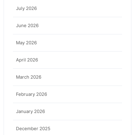
July 2026
June 2026
May 2026
April 2026
March 2026
February 2026
January 2026
December 2025