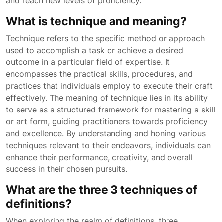
and reach new levels of proficiency.
What is technique and meaning?
Technique refers to the specific method or approach
used to accomplish a task or achieve a desired
outcome in a particular field of expertise. It
encompasses the practical skills, procedures, and
practices that individuals employ to execute their craft
effectively. The meaning of technique lies in its ability
to serve as a structured framework for mastering a skill
or art form, guiding practitioners towards proficiency
and excellence. By understanding and honing various
techniques relevant to their endeavors, individuals can
enhance their performance, creativity, and overall
success in their chosen pursuits.
What are the three 3 techniques of
definitions?
When exploring the realm of definitions, three