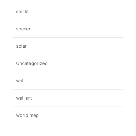
shirts
soccer
solar
Uncategorized
wall
wall art
world map