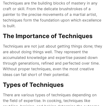
Techniques are the building blocks of mastery in any
craft or skill. From the delicate brushstrokes of a
painter to the precise movements of a martial artist,
techniques form the foundation upon which excellence
is built.
The Importance of Techniques
Techniques are not just about getting things done; they
are about doing things well. They represent the
accumulated knowledge and expertise passed down
through generations, refined and perfected over time.
Without proper techniques, even the most creative
ideas can fall short of their potential.
Types of Techniques
There are various types of techniques depending on
the field of expertise. In cooking, techniques like