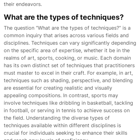
their endeavors.
What are the types of techniques?
The question “What are the types of techniques?” is a
common inquiry that arises across various fields and
disciplines. Techniques can vary significantly depending
on the specific area of expertise, whether it be in the
realms of art, sports, cooking, or music. Each domain
has its own distinct set of techniques that practitioners
must master to excel in their craft. For example, in art,
techniques such as shading, perspective, and blending
are essential for creating realistic and visually
appealing compositions. In contrast, sports may
involve techniques like dribbling in basketball, tackling
in football, or serving in tennis to achieve success on
the field. Understanding the diverse types of
techniques available within different disciplines is
crucial for individuals seeking to enhance their skills