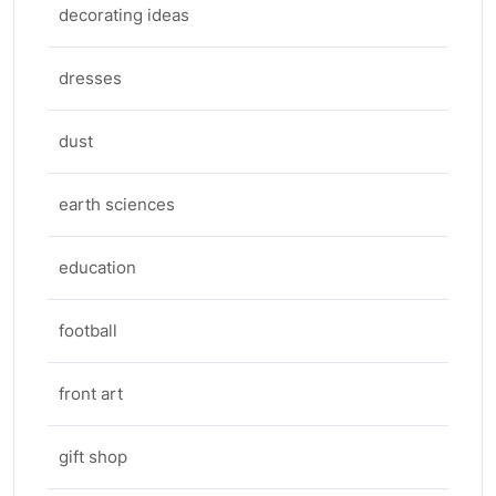
decorating ideas
dresses
dust
earth sciences
education
football
front art
gift shop