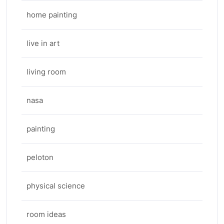
home painting
live in art
living room
nasa
painting
peloton
physical science
room ideas