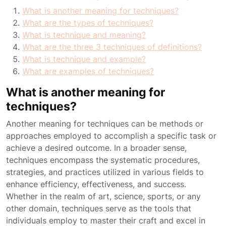
What is another meaning for techniques?
What are the types of techniques?
What is technique and meaning?
What are the three 3 techniques of definitions?
What is technique and example?
What are examples of techniques?
What is another meaning for
techniques?
Another meaning for techniques can be methods or
approaches employed to accomplish a specific task or
achieve a desired outcome. In a broader sense,
techniques encompass the systematic procedures,
strategies, and practices utilized in various fields to
enhance efficiency, effectiveness, and success.
Whether in the realm of art, science, sports, or any
other domain, techniques serve as the tools that
individuals employ to master their craft and excel in