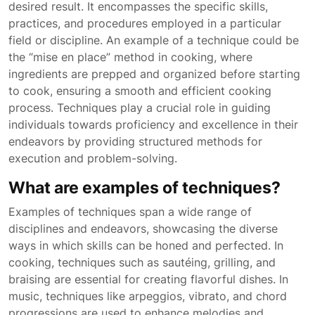
desired result. It encompasses the specific skills,
practices, and procedures employed in a particular
field or discipline. An example of a technique could be
the “mise en place” method in cooking, where
ingredients are prepped and organized before starting
to cook, ensuring a smooth and efficient cooking
process. Techniques play a crucial role in guiding
individuals towards proficiency and excellence in their
endeavors by providing structured methods for
execution and problem-solving.
What are examples of techniques?
Examples of techniques span a wide range of
disciplines and endeavors, showcasing the diverse
ways in which skills can be honed and perfected. In
cooking, techniques such as sautéing, grilling, and
braising are essential for creating flavorful dishes. In
music, techniques like arpeggios, vibrato, and chord
progressions are used to enhance melodies and