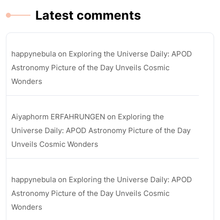
Latest comments
happynebula
on
Exploring the Universe Daily: APOD
Astronomy Picture of the Day Unveils Cosmic
Wonders
Aiyaphorm ERFAHRUNGEN
on
Exploring the
Universe Daily: APOD Astronomy Picture of the Day
Unveils Cosmic Wonders
happynebula
on
Exploring the Universe Daily: APOD
Astronomy Picture of the Day Unveils Cosmic
Wonders