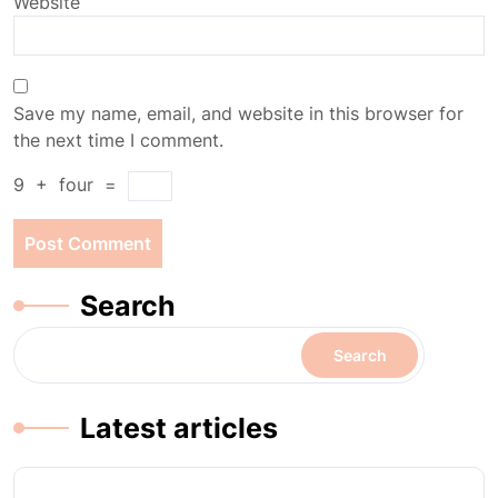
Website
Save my name, email, and website in this browser for
the next time I comment.
9
+
four
=
Search
Search
Latest articles