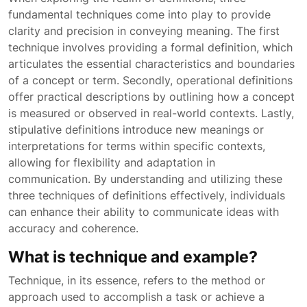
fundamental techniques come into play to provide
clarity and precision in conveying meaning. The first
technique involves providing a formal definition, which
articulates the essential characteristics and boundaries
of a concept or term. Secondly, operational definitions
offer practical descriptions by outlining how a concept
is measured or observed in real-world contexts. Lastly,
stipulative definitions introduce new meanings or
interpretations for terms within specific contexts,
allowing for flexibility and adaptation in
communication. By understanding and utilizing these
three techniques of definitions effectively, individuals
can enhance their ability to communicate ideas with
accuracy and coherence.
What is technique and example?
Technique, in its essence, refers to the method or
approach used to accomplish a task or achieve a