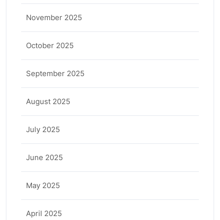
November 2025
October 2025
September 2025
August 2025
July 2025
June 2025
May 2025
April 2025