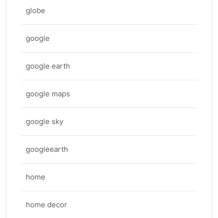
globe
google
google earth
google maps
google sky
googleearth
home
home decor