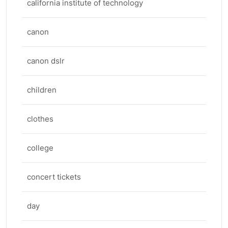
california institute of technology
canon
canon dslr
children
clothes
college
concert tickets
day