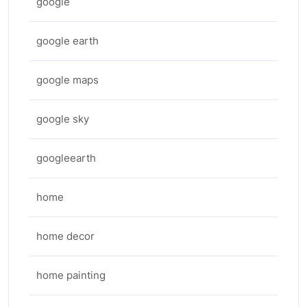
google
google earth
google maps
google sky
googleearth
home
home decor
home painting