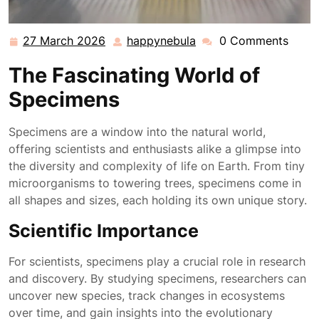
27 March 2026
happynebula
0 Comments
27
happynebula
March
The Fascinating World of
2026
Specimens
Specimens are a window into the natural world,
offering scientists and enthusiasts alike a glimpse into
the diversity and complexity of life on Earth. From tiny
microorganisms to towering trees, specimens come in
all shapes and sizes, each holding its own unique story.
Scientific Importance
For scientists, specimens play a crucial role in research
and discovery. By studying specimens, researchers can
uncover new species, track changes in ecosystems
over time, and gain insights into the evolutionary