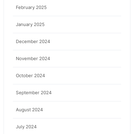
February 2025
January 2025
December 2024
November 2024
October 2024
September 2024
August 2024
July 2024