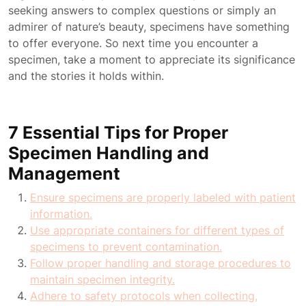
seeking answers to complex questions or simply an
admirer of nature’s beauty, specimens have something
to offer everyone. So next time you encounter a
specimen, take a moment to appreciate its significance
and the stories it holds within.
7 Essential Tips for Proper
Specimen Handling and
Management
Ensure specimens are properly labeled with patient
information.
Use appropriate containers for different types of
specimens to prevent contamination.
Follow proper handling and storage procedures to
maintain specimen integrity.
Adhere to safety protocols when collecting,