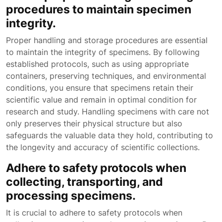
procedures to maintain specimen
integrity.
Proper handling and storage procedures are essential
to maintain the integrity of specimens. By following
established protocols, such as using appropriate
containers, preserving techniques, and environmental
conditions, you ensure that specimens retain their
scientific value and remain in optimal condition for
research and study. Handling specimens with care not
only preserves their physical structure but also
safeguards the valuable data they hold, contributing to
the longevity and accuracy of scientific collections.
Adhere to safety protocols when
collecting, transporting, and
processing specimens.
It is crucial to adhere to safety protocols when