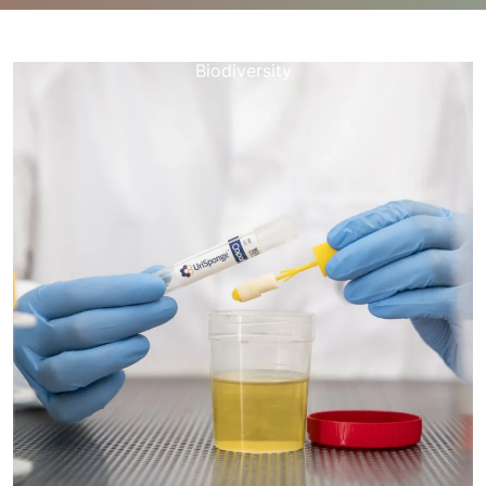
happynebula.com
>>
Uncategorized
>> Unveiling the
Wonders of Natural Specimens: A Journey into
Biodiversity