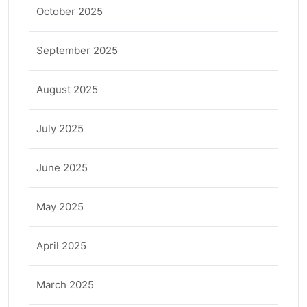
October 2025
September 2025
August 2025
July 2025
June 2025
May 2025
April 2025
March 2025