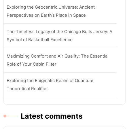
Exploring the Geocentric Universe: Ancient
Perspectives on Earth’s Place in Space
The Timeless Legacy of the Chicago Bulls Jersey: A
Symbol of Basketball Excellence
Maximizing Comfort and Air Quality: The Essential
Role of Your Cabin Filter
Exploring the Enigmatic Realm of Quantum
Theoretical Realities
Latest comments