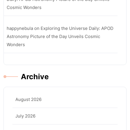
Cosmic Wonders
happynebula
on
Exploring the Universe Daily: APOD
Astronomy Picture of the Day Unveils Cosmic
Wonders
Archive
August 2026
July 2026