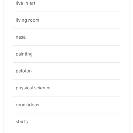
live in art
living room
nasa
painting
peloton
physical science
room ideas
shirts