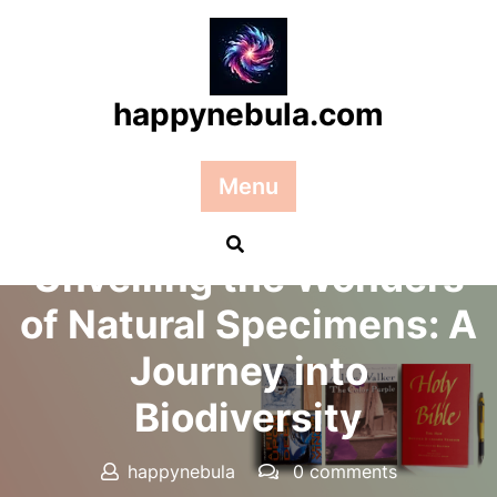
Skip
to
content
happynebula.com
Menu
Posted On 27 March 2026
Unveiling the Wonders
of Natural Specimens: A
Journey into
Biodiversity
happynebula
0 comments