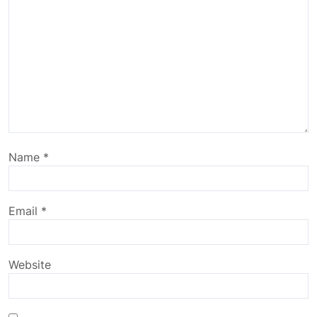
Name
*
Email
*
Website