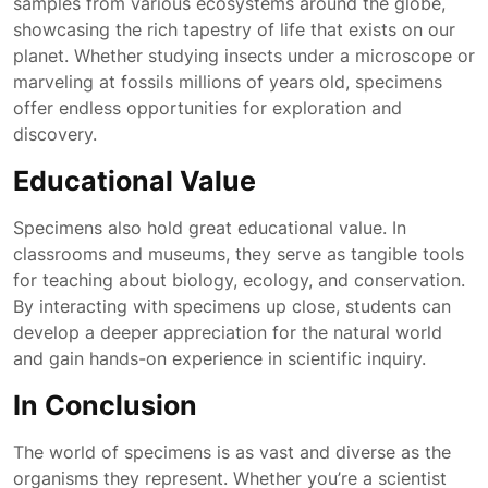
samples from various ecosystems around the globe,
showcasing the rich tapestry of life that exists on our
planet. Whether studying insects under a microscope or
marveling at fossils millions of years old, specimens
offer endless opportunities for exploration and
discovery.
Educational Value
Specimens also hold great educational value. In
classrooms and museums, they serve as tangible tools
for teaching about biology, ecology, and conservation.
By interacting with specimens up close, students can
develop a deeper appreciation for the natural world
and gain hands-on experience in scientific inquiry.
In Conclusion
The world of specimens is as vast and diverse as the
organisms they represent. Whether you’re a scientist