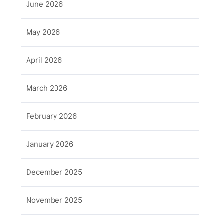
June 2026
May 2026
April 2026
March 2026
February 2026
January 2026
December 2025
November 2025