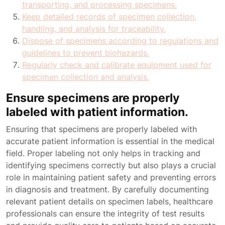
transporting, and processing specimens.
Keep detailed records of specimen collection,
handling, and analysis for traceability.
Dispose of specimens according to regulations and
guidelines to prevent biohazards.
Regularly check and calibrate equipment used for
specimen collection and analysis.
Ensure specimens are properly
labeled with patient information.
Ensuring that specimens are properly labeled with
accurate patient information is essential in the medical
field. Proper labeling not only helps in tracking and
identifying specimens correctly but also plays a crucial
role in maintaining patient safety and preventing errors
in diagnosis and treatment. By carefully documenting
relevant patient details on specimen labels, healthcare
professionals can ensure the integrity of test results