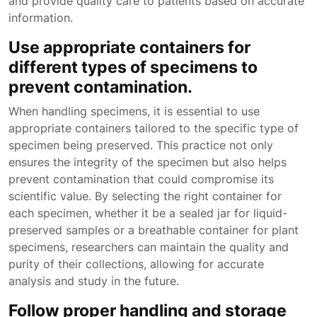
and provide quality care to patients based on accurate
information.
Use appropriate containers for
different types of specimens to
prevent contamination.
When handling specimens, it is essential to use
appropriate containers tailored to the specific type of
specimen being preserved. This practice not only
ensures the integrity of the specimen but also helps
prevent contamination that could compromise its
scientific value. By selecting the right container for
each specimen, whether it be a sealed jar for liquid-
preserved samples or a breathable container for plant
specimens, researchers can maintain the quality and
purity of their collections, allowing for accurate
analysis and study in the future.
Follow proper handling and storage