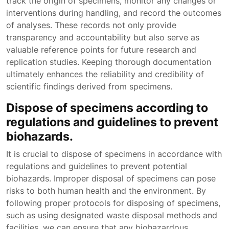
track the origin of specimens, monitor any changes or
interventions during handling, and record the outcomes
of analyses. These records not only provide
transparency and accountability but also serve as
valuable reference points for future research and
replication studies. Keeping thorough documentation
ultimately enhances the reliability and credibility of
scientific findings derived from specimens.
Dispose of specimens according to
regulations and guidelines to prevent
biohazards.
It is crucial to dispose of specimens in accordance with
regulations and guidelines to prevent potential
biohazards. Improper disposal of specimens can pose
risks to both human health and the environment. By
following proper protocols for disposing of specimens,
such as using designated waste disposal methods and
facilities, we can ensure that any biohazardous