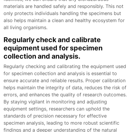
materials are handled safely and responsibly. This not
only protects individuals handling the specimens but
also helps maintain a clean and healthy ecosystem for
all living organisms.
Regularly check and calibrate
equipment used for specimen
collection and analysis.
Regularly checking and calibrating the equipment used
for specimen collection and analysis is essential to
ensure accurate and reliable results. Proper calibration
helps maintain the integrity of data, reduces the risk of
errors, and enhances the quality of research outcomes.
By staying vigilant in monitoring and adjusting
equipment settings, researchers can uphold the
standards of precision necessary for effective
specimen analysis, leading to more robust scientific
findings and a deeper understanding of the natural