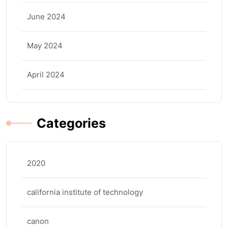
June 2024
May 2024
April 2024
Categories
2020
california institute of technology
canon