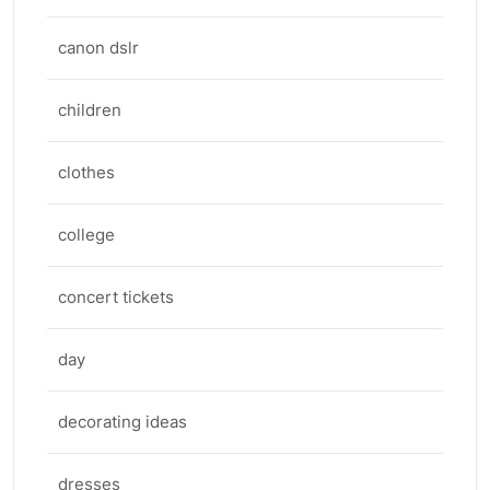
canon dslr
children
clothes
college
concert tickets
day
decorating ideas
dresses