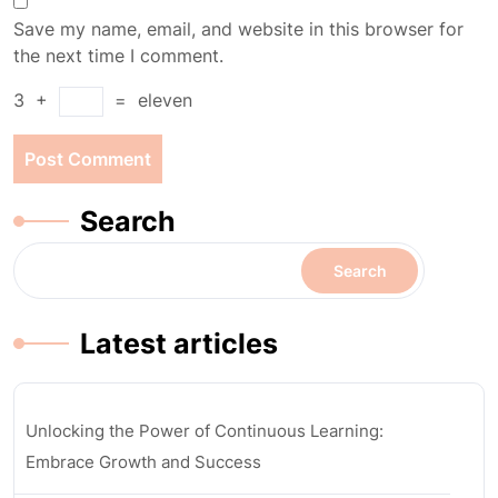
Save my name, email, and website in this browser for
the next time I comment.
3
+
=
eleven
Search
Search
Latest articles
Unlocking the Power of Continuous Learning:
Embrace Growth and Success