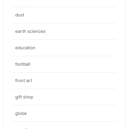
dust
earth sciences
education
football
front art
gift shop
globe