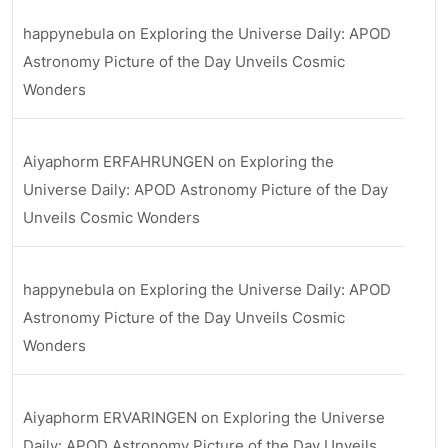
happynebula
on
Exploring the Universe Daily: APOD
Astronomy Picture of the Day Unveils Cosmic
Wonders
Aiyaphorm ERFAHRUNGEN
on
Exploring the
Universe Daily: APOD Astronomy Picture of the Day
Unveils Cosmic Wonders
happynebula
on
Exploring the Universe Daily: APOD
Astronomy Picture of the Day Unveils Cosmic
Wonders
Aiyaphorm ERVARINGEN
on
Exploring the Universe
Daily: APOD Astronomy Picture of the Day Unveils