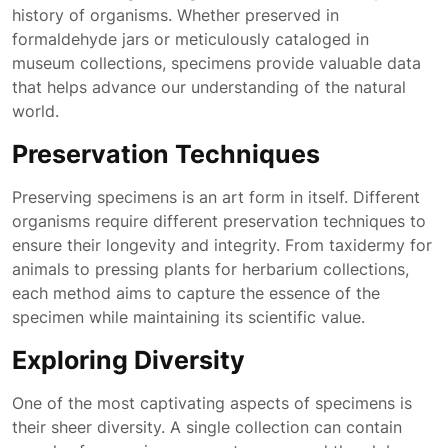
history of organisms. Whether preserved in
formaldehyde jars or meticulously cataloged in
museum collections, specimens provide valuable data
that helps advance our understanding of the natural
world.
Preservation Techniques
Preserving specimens is an art form in itself. Different
organisms require different preservation techniques to
ensure their longevity and integrity. From taxidermy for
animals to pressing plants for herbarium collections,
each method aims to capture the essence of the
specimen while maintaining its scientific value.
Exploring Diversity
One of the most captivating aspects of specimens is
their sheer diversity. A single collection can contain