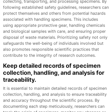
collecting, transporting, and processing specimens. By
following established safety guidelines, researchers can
protect themselves and others from potential hazards
associated with handling specimens. This includes
using appropriate protective gear, handling chemicals
and biological samples with care, and ensuring proper
disposal of waste materials. Prioritizing safety not only
safeguards the well-being of individuals involved but
also promotes responsible scientific practices that
contribute to the integrity of research outcomes.
Keep detailed records of specimen
collection, handling, and analysis for
traceability.
It is essential to maintain detailed records of specimen
collection, handling, and analysis to ensure traceability
and accuracy throughout the scientific process. By
documenting each step meticulously, researchers can