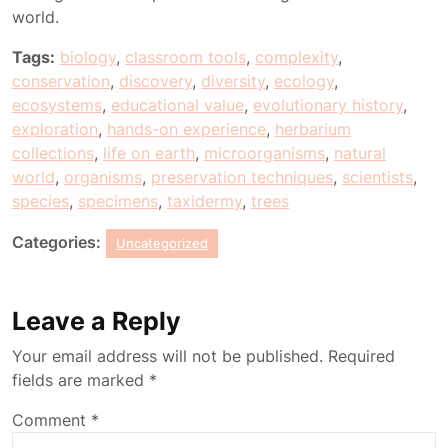
world.
Tags:
biology
,
classroom tools
,
complexity
,
conservation
,
discovery
,
diversity
,
ecology
,
ecosystems
,
educational value
,
evolutionary history
,
exploration
,
hands-on experience
,
herbarium
collections
,
life on earth
,
microorganisms
,
natural
world
,
organisms
,
preservation techniques
,
scientists
,
species
,
specimens
,
taxidermy
,
trees
Categories:
Uncategorized
Leave a Reply
Your email address will not be published.
Required
fields are marked
*
Comment
*