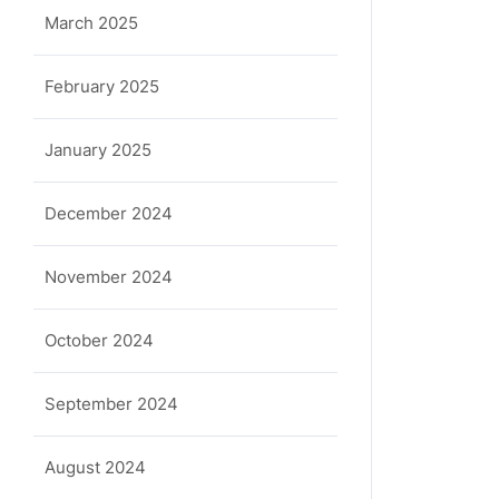
March 2025
February 2025
January 2025
December 2024
November 2024
October 2024
September 2024
August 2024