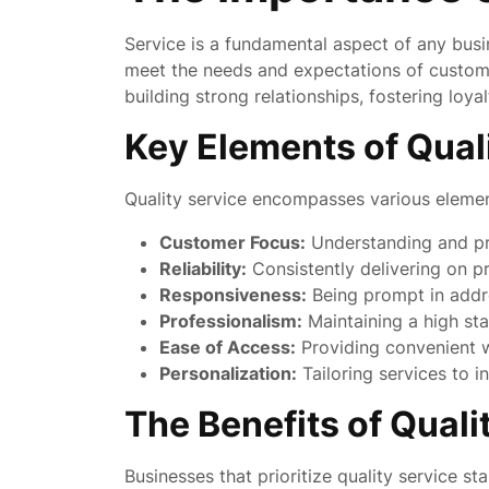
Service is a fundamental aspect of any busin
meet the needs and expectations of customers
building strong relationships, fostering loya
Key Elements of Qual
Quality service encompasses various element
Customer Focus:
Understanding and pri
Reliability:
Consistently delivering on 
Responsiveness:
Being prompt in addre
Professionalism:
Maintaining a high st
Ease of Access:
Providing convenient w
Personalization:
Tailoring services to i
The Benefits of Quali
Businesses that prioritize quality service st