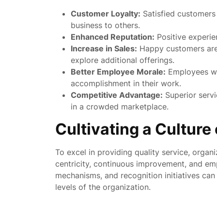
Customer Loyalty:
Satisfied customers
business to others.
Enhanced Reputation:
Positive experie
Increase in Sales:
Happy customers are 
explore additional offerings.
Better Employee Morale:
Employees who
accomplishment in their work.
Competitive Advantage:
Superior servi
in a crowded marketplace.
Cultivating a Culture
To excel in providing quality service, organ
centricity, continuous improvement, and e
mechanisms, and recognition initiatives can h
levels of the organization.