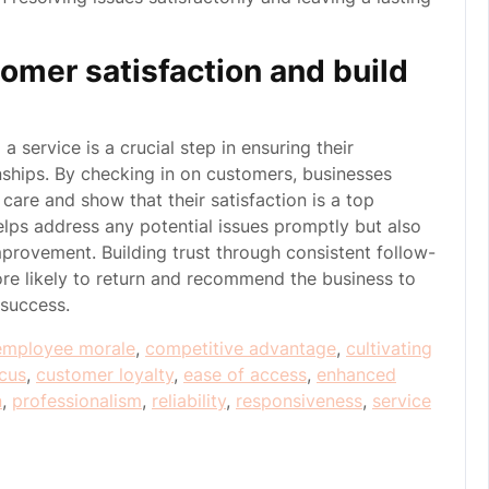
omer satisfaction and build
 service is a crucial step in ensuring their
onships. By checking in on customers, businesses
are and show that their satisfaction is a top
elps address any potential issues promptly but also
provement. Building trust through consistent follow-
re likely to return and recommend the business to
 success.
employee morale
,
competitive advantage
,
cultivating
cus
,
customer loyalty
,
ease of access
,
enhanced
n
,
professionalism
,
reliability
,
responsiveness
,
service