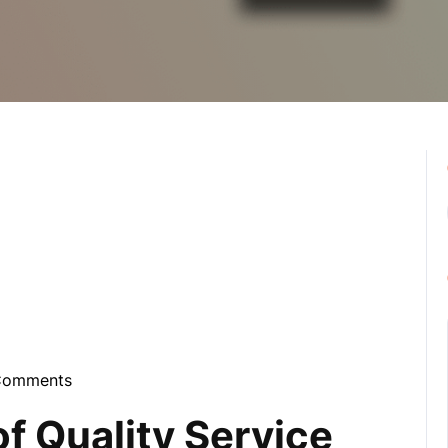
Comments
ebula
f Quality Service