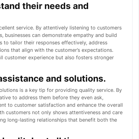
stand their needs and
cellent service. By attentively listening to customers
ns, businesses can demonstrate empathy and build
 to tailor their responses effectively, address
tions that align with the customer’s expectations.
all customer experience but also fosters stronger
 assistance and solutions.
lutions is a key tip for providing quality service. By
iative to address them before they even ask,
t to customer satisfaction and enhance the overall
ith customers not only shows attentiveness and care
ing long-lasting relationships that benefit both the