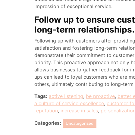
impression of exceptional service.
Follow up to ensure cust
long-term relationships.
Following up with customers after providing a
satisfaction and fostering long-term relati
demonstrate their commitment to customer c
priority. This proactive approach not only h
allows businesses to gather feedback for im
ups can lead to loyal customers who are mo
others, ultimately contributing to long-term
Tags:
active listening
,
be proactive
,
better 
a culture of service excellence
,
customer fo
reputation
,
increase in sales
,
personalizatio
Categories:
Uncategorized