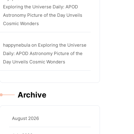
Exploring the Universe Daily: APOD
Astronomy Picture of the Day Unveils
Cosmic Wonders
happynebula
on
Exploring the Universe
Daily: APOD Astronomy Picture of the
Day Unveils Cosmic Wonders
Archive
August 2026