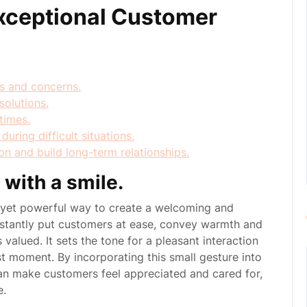
Exceptional Customer
ds and concerns.
solutions.
times.
ring difficult situations.
on and build long-term relationships.
with a smile.
e yet powerful way to create a welcoming and
nstantly put customers at ease, convey warmth and
s valued. It sets the tone for a pleasant interaction
st moment. By incorporating this small gesture into
can make customers feel appreciated and cared for,
e.