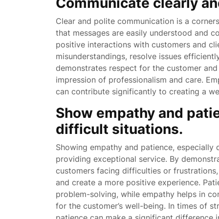
Communicate clearly and 
Clear and polite communication is a corners
that messages are easily understood and co
positive interactions with customers and cl
misunderstandings, resolve issues efficientl
demonstrates respect for the customer and e
impression of professionalism and care. Emp
can contribute significantly to creating a
Show empathy and patien
difficult situations.
Showing empathy and patience, especially du
providing exceptional service. By demonst
customers facing difficulties or frustrations,
and create a more positive experience. Pat
problem-solving, while empathy helps in co
for the customer’s well-being. In times of s
patience can make a significant difference in