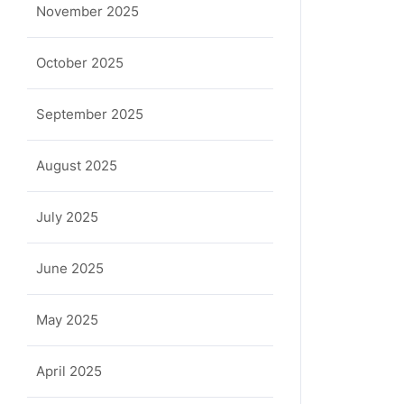
November 2025
October 2025
September 2025
August 2025
July 2025
June 2025
May 2025
April 2025