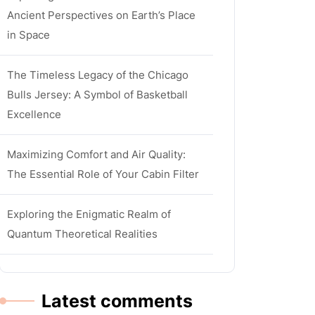
Ancient Perspectives on Earth’s Place
in Space
The Timeless Legacy of the Chicago
Bulls Jersey: A Symbol of Basketball
Excellence
Maximizing Comfort and Air Quality:
The Essential Role of Your Cabin Filter
Exploring the Enigmatic Realm of
Quantum Theoretical Realities
Latest comments