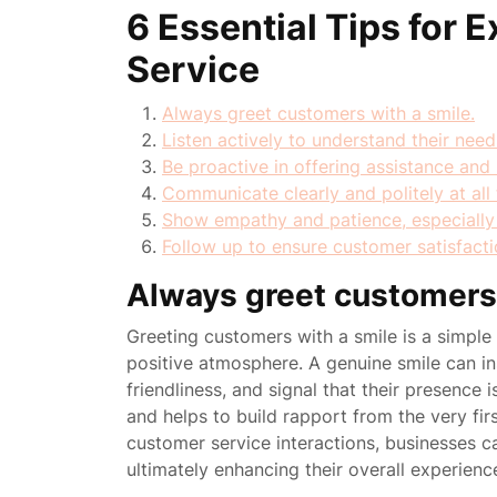
6 Essential Tips for 
Service
Always greet customers with a smile.
Listen actively to understand their nee
Be proactive in offering assistance and 
Communicate clearly and politely at all 
Show empathy and patience, especially du
Follow up to ensure customer satisfacti
Always greet customers 
Greeting customers with a smile is a simpl
positive atmosphere. A genuine smile can i
friendliness, and signal that their presence i
and helps to build rapport from the very fir
customer service interactions, businesses 
ultimately enhancing their overall experienc