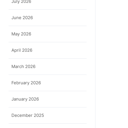
July 2026
June 2026
May 2026
April 2026
March 2026
February 2026
January 2026
December 2025