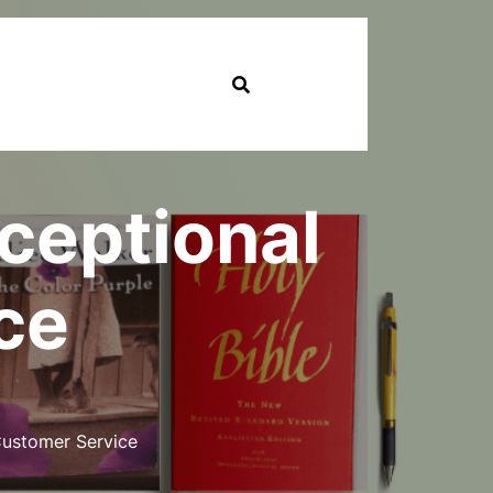
xceptional
ce
Customer Service