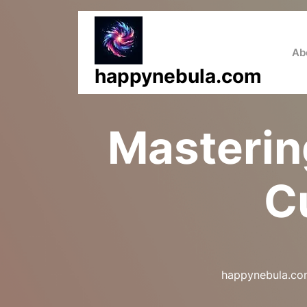
Skip
to
content
Ab
happynebula.com
Mastering
C
happynebula.c