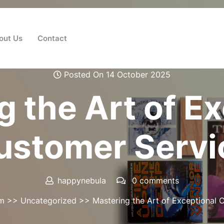
out Us
Contact
Posted On 14 October 2025
 the Art of E
ustomer Servi
happynebula
0 comments
om
>>
Uncategorized
>> Mastering the Art of Exceptional 