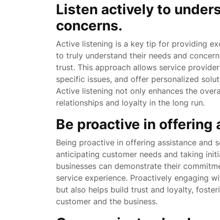
Listen actively to under
concerns.
Active listening is a key tip for providing ex
to truly understand their needs and concer
trust. This approach allows service providers
specific issues, and offer personalized solu
Active listening not only enhances the over
relationships and loyalty in the long run.
Be proactive in offering
Being proactive in offering assistance and so
anticipating customer needs and taking init
businesses can demonstrate their commitmen
service experience. Proactively engaging w
but also helps build trust and loyalty, foster
customer and the business.