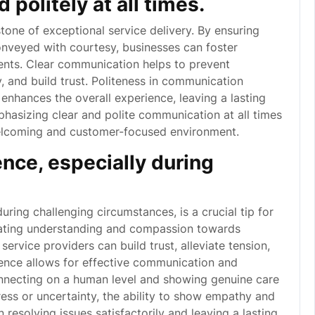
politely at all times.
tone of exceptional service delivery. By ensuring
nveyed with courtesy, businesses can foster
ients. Clear communication helps to prevent
y, and build trust. Politeness in communication
nhances the overall experience, leaving a lasting
hasizing clear and polite communication at all times
 welcoming and customer-focused environment.
ce, especially during
ring challenging circumstances, is a crucial tip for
rating understanding and compassion towards
 service providers can build trust, alleviate tension,
ience allows for effective communication and
nnecting on a human level and showing genuine care
tress or uncertainty, the ability to show empathy and
 resolving issues satisfactorily and leaving a lasting