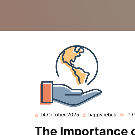
14 October 2025
happynebula
0 
14
happyn
October
The Importance o
2025