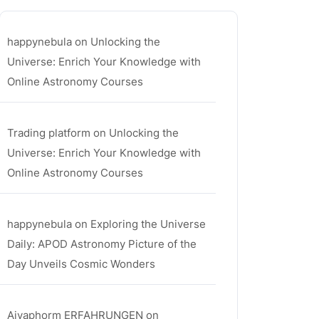
happynebula
on
Unlocking the
Universe: Enrich Your Knowledge with
Online Astronomy Courses
Trading platform
on
Unlocking the
Universe: Enrich Your Knowledge with
Online Astronomy Courses
happynebula
on
Exploring the Universe
Daily: APOD Astronomy Picture of the
Day Unveils Cosmic Wonders
Aiyaphorm ERFAHRUNGEN
on