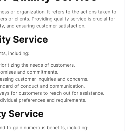
ess or organization. It refers to the actions taken to
 or clients. Providing quality service is crucial for
lty, and ensuring customer satisfaction.
ity Service
s, including:
oritizing the needs of customers.
promises and commitments.
ssing customer inquiries and concerns.
andard of conduct and communication.
ays for customers to reach out for assistance.
ndividual preferences and requirements.
ty Service
and to gain numerous benefits, including: