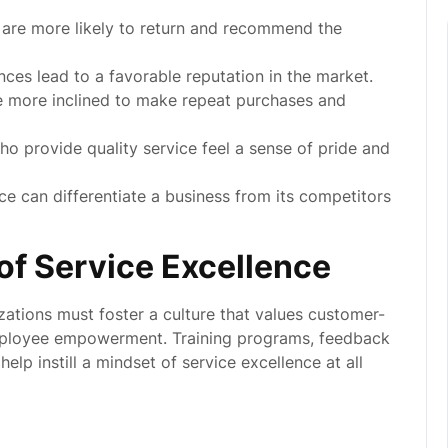
 are more likely to return and recommend the
nces lead to a favorable reputation in the market.
more inclined to make repeat purchases and
 provide quality service feel a sense of pride and
ce can differentiate a business from its competitors
 of Service Excellence
izations must foster a culture that values customer-
mployee empowerment. Training programs, feedback
elp instill a mindset of service excellence at all