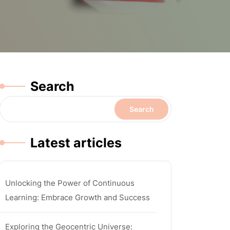
Search
Search
Latest articles
Unlocking the Power of Continuous
Learning: Embrace Growth and Success
Exploring the Geocentric Universe: