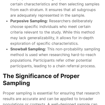
certain characteristics and then selecting samples
from each stratum. It ensures that all subgroups
are adequately represented in the sample.
Purposive Sampling:
Researchers deliberately
choose specific individuals who meet certain
criteria relevant to the study. While this method
may lack generalizability, it allows for in-depth
exploration of specific characteristics.
Snowball Sampling:
This non-probability sampling
method is used when researching hard-to-reach
populations. Participants refer other potential
participants, leading to a chain referral process.
The Significance of Proper
Sampling
Proper sampling is essential for ensuring that research
results are accurate and can be applied to broader
populations or contexts. A well-designed sample can