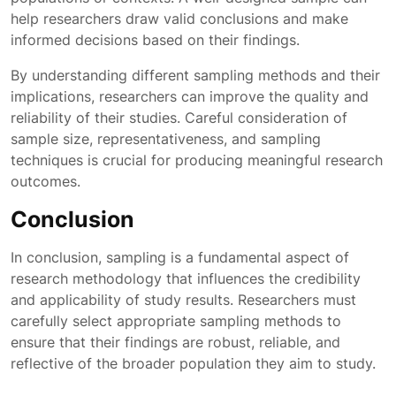
help researchers draw valid conclusions and make
informed decisions based on their findings.
By understanding different sampling methods and their
implications, researchers can improve the quality and
reliability of their studies. Careful consideration of
sample size, representativeness, and sampling
techniques is crucial for producing meaningful research
outcomes.
Conclusion
In conclusion, sampling is a fundamental aspect of
research methodology that influences the credibility
and applicability of study results. Researchers must
carefully select appropriate sampling methods to
ensure that their findings are robust, reliable, and
reflective of the broader population they aim to study.