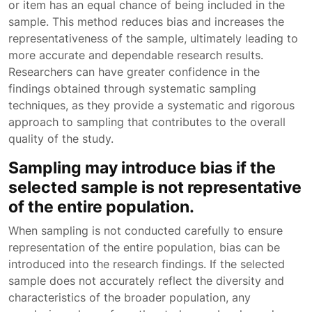
or item has an equal chance of being included in the
sample. This method reduces bias and increases the
representativeness of the sample, ultimately leading to
more accurate and dependable research results.
Researchers can have greater confidence in the
findings obtained through systematic sampling
techniques, as they provide a systematic and rigorous
approach to sampling that contributes to the overall
quality of the study.
Sampling may introduce bias if the
selected sample is not representative
of the entire population.
When sampling is not conducted carefully to ensure
representation of the entire population, bias can be
introduced into the research findings. If the selected
sample does not accurately reflect the diversity and
characteristics of the broader population, any