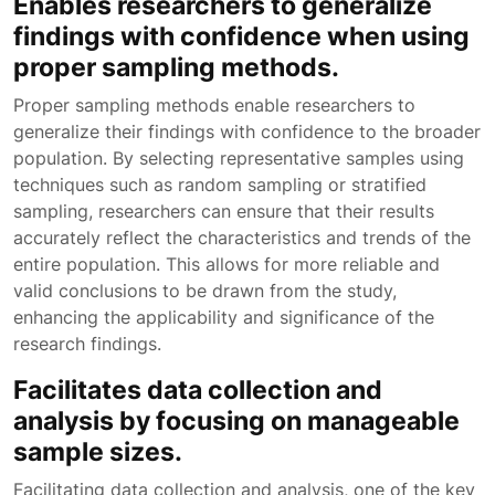
Enables researchers to generalize
findings with confidence when using
proper sampling methods.
Proper sampling methods enable researchers to
generalize their findings with confidence to the broader
population. By selecting representative samples using
techniques such as random sampling or stratified
sampling, researchers can ensure that their results
accurately reflect the characteristics and trends of the
entire population. This allows for more reliable and
valid conclusions to be drawn from the study,
enhancing the applicability and significance of the
research findings.
Facilitates data collection and
analysis by focusing on manageable
sample sizes.
Facilitating data collection and analysis, one of the key