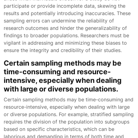
participate or provide incomplete data, skewing the
results and potentially introducing inaccuracies. These
sampling errors can undermine the reliability of
research outcomes and hinder the generalizability of
findings to broader populations. Researchers must be
vigilant in addressing and minimizing these biases to
ensure the integrity and credibility of their studies.
Certain sampling methods may be
time-consuming and resource-
intensive, especially when dealing
with large or diverse populations.
Certain sampling methods may be time-consuming and
resource-intensive, especially when dealing with large
or diverse populations. For example, stratified sampling
requires the division of the population into subgroups
based on specific characteristics, which can be
laborious and demanding in terms of both time and