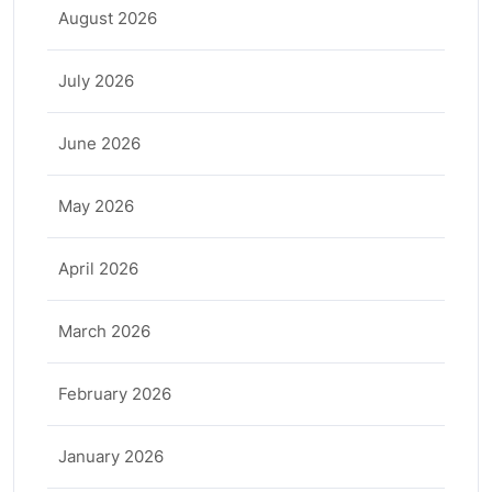
August 2026
July 2026
June 2026
May 2026
April 2026
March 2026
February 2026
January 2026