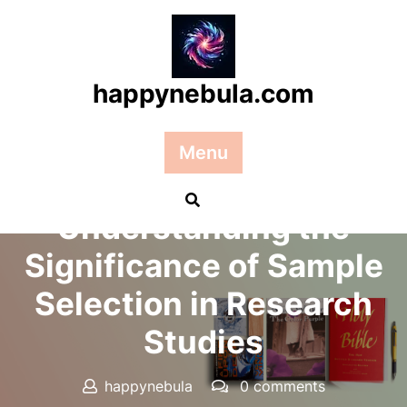
Skip
to
content
happynebula.com
Menu
Posted On 30 December 2025
Understanding the
Significance of Sample
Selection in Research
Studies
happynebula
0 comments