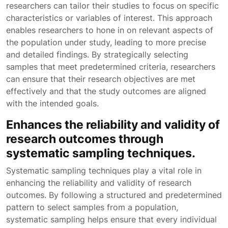
researchers can tailor their studies to focus on specific
characteristics or variables of interest. This approach
enables researchers to hone in on relevant aspects of
the population under study, leading to more precise
and detailed findings. By strategically selecting
samples that meet predetermined criteria, researchers
can ensure that their research objectives are met
effectively and that the study outcomes are aligned
with the intended goals.
Enhances the reliability and validity of
research outcomes through
systematic sampling techniques.
Systematic sampling techniques play a vital role in
enhancing the reliability and validity of research
outcomes. By following a structured and predetermined
pattern to select samples from a population,
systematic sampling helps ensure that every individual