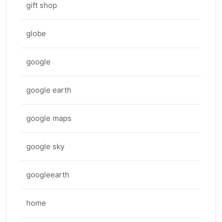
gift shop
globe
google
google earth
google maps
google sky
googleearth
home