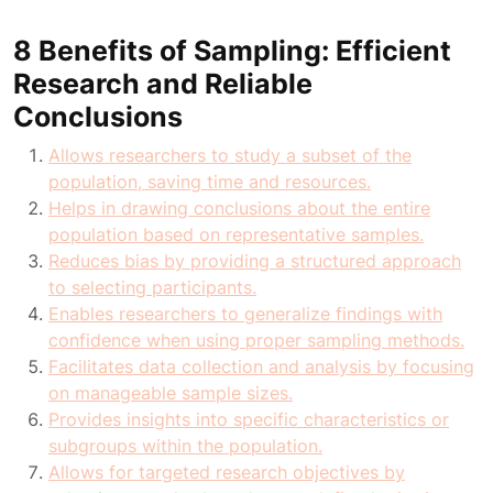
8 Benefits of Sampling: Efficient
Research and Reliable
Conclusions
Allows researchers to study a subset of the
population, saving time and resources.
Helps in drawing conclusions about the entire
population based on representative samples.
Reduces bias by providing a structured approach
to selecting participants.
Enables researchers to generalize findings with
confidence when using proper sampling methods.
Facilitates data collection and analysis by focusing
on manageable sample sizes.
Provides insights into specific characteristics or
subgroups within the population.
Allows for targeted research objectives by