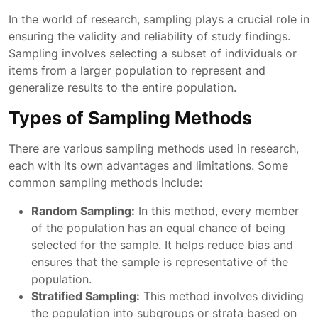
In the world of research, sampling plays a crucial role in
ensuring the validity and reliability of study findings.
Sampling involves selecting a subset of individuals or
items from a larger population to represent and
generalize results to the entire population.
Types of Sampling Methods
There are various sampling methods used in research,
each with its own advantages and limitations. Some
common sampling methods include:
Random Sampling:
In this method, every member
of the population has an equal chance of being
selected for the sample. It helps reduce bias and
ensures that the sample is representative of the
population.
Stratified Sampling:
This method involves dividing
the population into subgroups or strata based on