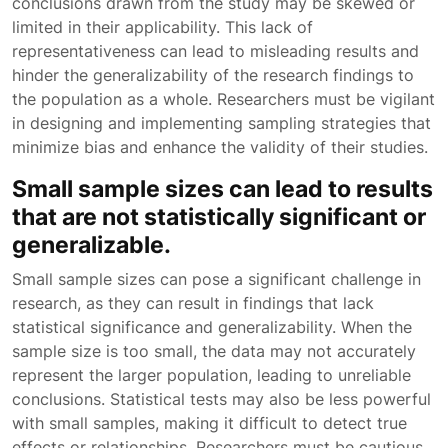
conclusions drawn from the study may be skewed or
limited in their applicability. This lack of
representativeness can lead to misleading results and
hinder the generalizability of the research findings to
the population as a whole. Researchers must be vigilant
in designing and implementing sampling strategies that
minimize bias and enhance the validity of their studies.
Small sample sizes can lead to results
that are not statistically significant or
generalizable.
Small sample sizes can pose a significant challenge in
research, as they can result in findings that lack
statistical significance and generalizability. When the
sample size is too small, the data may not accurately
represent the larger population, leading to unreliable
conclusions. Statistical tests may also be less powerful
with small samples, making it difficult to detect true
effects or relationships. Researchers must be cautious