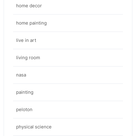
home decor
home painting
live in art
living room
nasa
painting
peloton
physical science