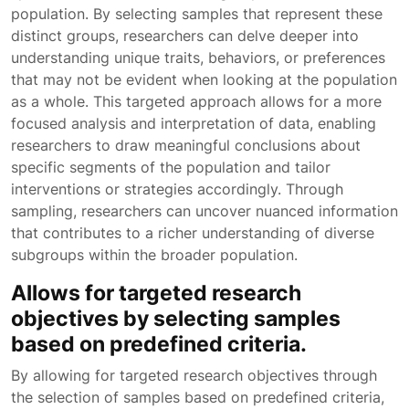
population. By selecting samples that represent these
distinct groups, researchers can delve deeper into
understanding unique traits, behaviors, or preferences
that may not be evident when looking at the population
as a whole. This targeted approach allows for a more
focused analysis and interpretation of data, enabling
researchers to draw meaningful conclusions about
specific segments of the population and tailor
interventions or strategies accordingly. Through
sampling, researchers can uncover nuanced information
that contributes to a richer understanding of diverse
subgroups within the broader population.
Allows for targeted research
objectives by selecting samples
based on predefined criteria.
By allowing for targeted research objectives through
the selection of samples based on predefined criteria,