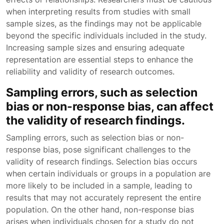
when interpreting results from studies with small
sample sizes, as the findings may not be applicable
beyond the specific individuals included in the study.
Increasing sample sizes and ensuring adequate
representation are essential steps to enhance the
reliability and validity of research outcomes.
Sampling errors, such as selection
bias or non-response bias, can affect
the validity of research findings.
Sampling errors, such as selection bias or non-
response bias, pose significant challenges to the
validity of research findings. Selection bias occurs
when certain individuals or groups in a population are
more likely to be included in a sample, leading to
results that may not accurately represent the entire
population. On the other hand, non-response bias
arises when individuals chosen for a study do not