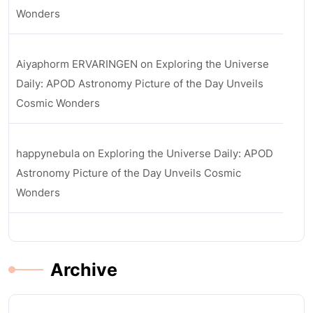
Wonders
Aiyaphorm ERVARINGEN
on
Exploring the Universe
Daily: APOD Astronomy Picture of the Day Unveils
Cosmic Wonders
happynebula
on
Exploring the Universe Daily: APOD
Astronomy Picture of the Day Unveils Cosmic
Wonders
Archive