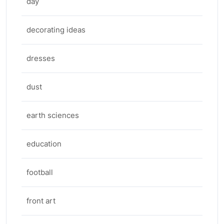
day
decorating ideas
dresses
dust
earth sciences
education
football
front art