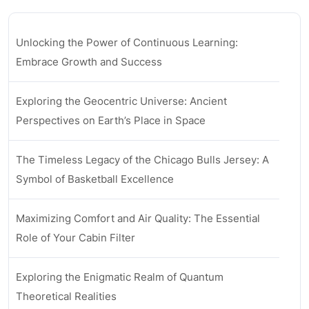
Unlocking the Power of Continuous Learning:
Embrace Growth and Success
Exploring the Geocentric Universe: Ancient
Perspectives on Earth’s Place in Space
The Timeless Legacy of the Chicago Bulls Jersey: A
Symbol of Basketball Excellence
Maximizing Comfort and Air Quality: The Essential
Role of Your Cabin Filter
Exploring the Enigmatic Realm of Quantum
Theoretical Realities