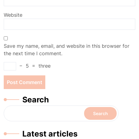
Website
Save my name, email, and website in this browser for
the next time I comment.
−
5
=
three
Search
Search
Latest articles