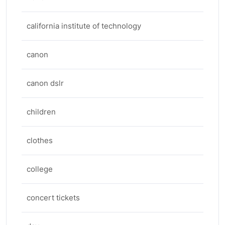
california institute of technology
canon
canon dslr
children
clothes
college
concert tickets