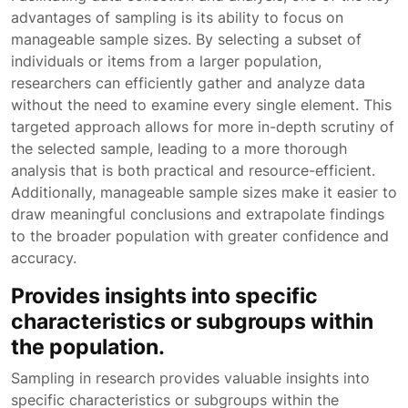
advantages of sampling is its ability to focus on
manageable sample sizes. By selecting a subset of
individuals or items from a larger population,
researchers can efficiently gather and analyze data
without the need to examine every single element. This
targeted approach allows for more in-depth scrutiny of
the selected sample, leading to a more thorough
analysis that is both practical and resource-efficient.
Additionally, manageable sample sizes make it easier to
draw meaningful conclusions and extrapolate findings
to the broader population with greater confidence and
accuracy.
Provides insights into specific
characteristics or subgroups within
the population.
Sampling in research provides valuable insights into
specific characteristics or subgroups within the