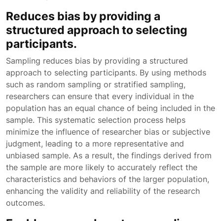
Reduces bias by providing a
structured approach to selecting
participants.
Sampling reduces bias by providing a structured
approach to selecting participants. By using methods
such as random sampling or stratified sampling,
researchers can ensure that every individual in the
population has an equal chance of being included in the
sample. This systematic selection process helps
minimize the influence of researcher bias or subjective
judgment, leading to a more representative and
unbiased sample. As a result, the findings derived from
the sample are more likely to accurately reflect the
characteristics and behaviors of the larger population,
enhancing the validity and reliability of the research
outcomes.