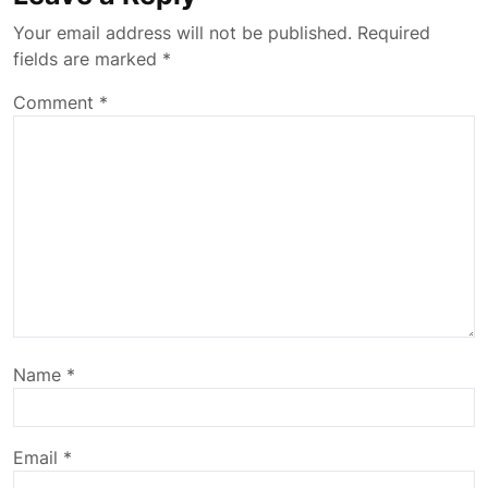
Your email address will not be published.
Required
fields are marked
*
Comment
*
Name
*
Email
*