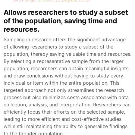
Allows researchers to study a subset
of the population, saving time and
resources.
Sampling in research offers the significant advantage
of allowing researchers to study a subset of the
population, thereby saving valuable time and resources.
By selecting a representative sample from the larger
population, researchers can obtain meaningful insights
and draw conclusions without having to study every
individual or item within the entire population. This
targeted approach not only streamlines the research
process but also minimizes costs associated with data
collection, analysis, and interpretation. Researchers can
efficiently focus their efforts on the selected sample,
leading to more efficient and cost-effective studies
while still maintaining the ability to generalize findings
to the broader population.