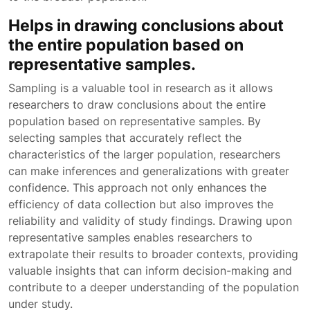
Helps in drawing conclusions about
the entire population based on
representative samples.
Sampling is a valuable tool in research as it allows
researchers to draw conclusions about the entire
population based on representative samples. By
selecting samples that accurately reflect the
characteristics of the larger population, researchers
can make inferences and generalizations with greater
confidence. This approach not only enhances the
efficiency of data collection but also improves the
reliability and validity of study findings. Drawing upon
representative samples enables researchers to
extrapolate their results to broader contexts, providing
valuable insights that can inform decision-making and
contribute to a deeper understanding of the population
under study.