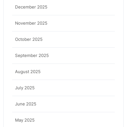
December 2025
November 2025
October 2025
September 2025
August 2025
July 2025
June 2025
May 2025