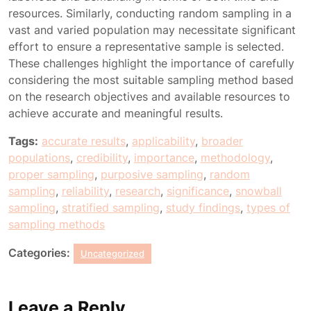
resources. Similarly, conducting random sampling in a
vast and varied population may necessitate significant
effort to ensure a representative sample is selected.
These challenges highlight the importance of carefully
considering the most suitable sampling method based
on the research objectives and available resources to
achieve accurate and meaningful results.
Tags:
accurate results
,
applicability
,
broader
populations
,
credibility
,
importance
,
methodology
,
proper sampling
,
purposive sampling
,
random
sampling
,
reliability
,
research
,
significance
,
snowball
sampling
,
stratified sampling
,
study findings
,
types of
sampling methods
Categories:
Uncategorized
Leave a Reply