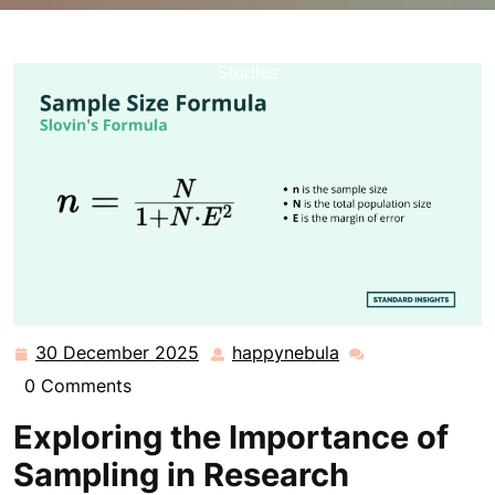
happynebula.com
>>
Uncategorized
>> Understanding
the Significance of Sample Selection in Research
Studies
30 December 2025
happynebula
30
happynebula
December
0 Comments
2025
Exploring the Importance of
Sampling in Research