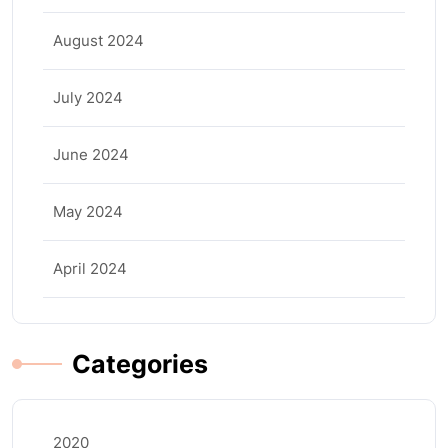
August 2024
July 2024
June 2024
May 2024
April 2024
Categories
2020