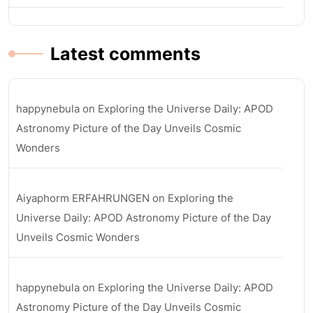
Latest comments
happynebula
on
Exploring the Universe Daily: APOD
Astronomy Picture of the Day Unveils Cosmic
Wonders
Aiyaphorm ERFAHRUNGEN
on
Exploring the
Universe Daily: APOD Astronomy Picture of the Day
Unveils Cosmic Wonders
happynebula
on
Exploring the Universe Daily: APOD
Astronomy Picture of the Day Unveils Cosmic