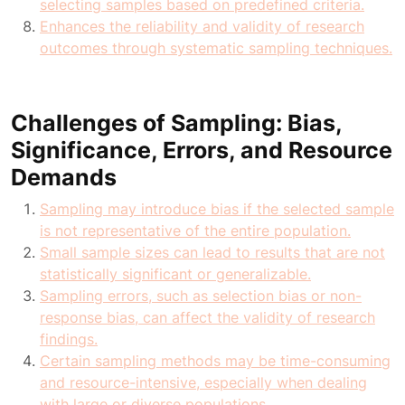
selecting samples based on predefined criteria.
Enhances the reliability and validity of research
outcomes through systematic sampling techniques.
Challenges of Sampling: Bias,
Significance, Errors, and Resource
Demands
Sampling may introduce bias if the selected sample
is not representative of the entire population.
Small sample sizes can lead to results that are not
statistically significant or generalizable.
Sampling errors, such as selection bias or non-
response bias, can affect the validity of research
findings.
Certain sampling methods may be time-consuming
and resource-intensive, especially when dealing
with large or diverse populations.