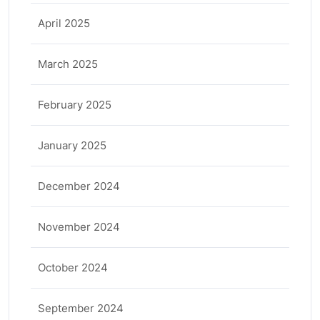
April 2025
March 2025
February 2025
January 2025
December 2024
November 2024
October 2024
September 2024