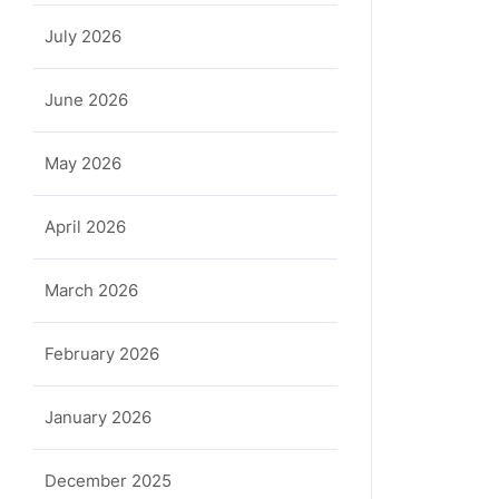
July 2026
June 2026
May 2026
April 2026
March 2026
February 2026
January 2026
December 2025