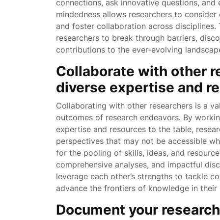
connections, ask innovative questions, and e
mindedness allows researchers to consider 
and foster collaboration across discipline
researchers to break through barriers, disc
contributions to the ever-evolving landsca
Collaborate with other r
diverse expertise and r
Collaborating with other researchers is a va
outcomes of research endeavors. By working
expertise and resources to the table, resea
perspectives that may not be accessible whe
for the pooling of skills, ideas, and resourc
comprehensive analyses, and impactful disc
leverage each other’s strengths to tackle c
advance the frontiers of knowledge in their 
Document your research 