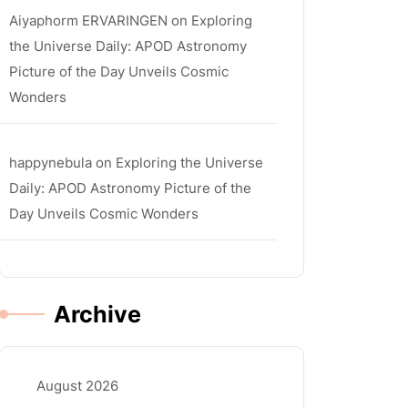
Aiyaphorm ERVARINGEN
on
Exploring
the Universe Daily: APOD Astronomy
Picture of the Day Unveils Cosmic
Wonders
happynebula
on
Exploring the Universe
Daily: APOD Astronomy Picture of the
Day Unveils Cosmic Wonders
Archive
August 2026