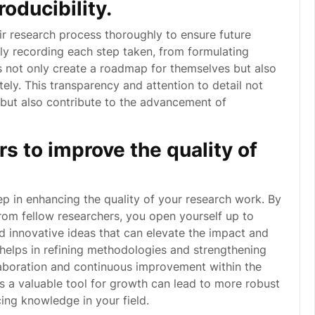
oducibility.
eir research process thoroughly to ensure future
sly recording each step taken, from formulating
s not only create a roadmap for themselves but also
tely. This transparency and attention to detail not
h but also contribute to the advancement of
s to improve the quality of
ep in enhancing the quality of your research work. By
 from fellow researchers, you open yourself up to
nd innovative ideas that can elevate the impact and
 helps in refining methodologies and strengthening
laboration and continuous improvement within the
 a valuable tool for growth can lead to more robust
ing knowledge in your field.