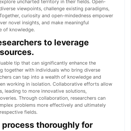
xplore uncharted territory in their fields. Open-
diverse viewpoints, challenge existing paradigms,
s. Together, curiosity and open-mindedness empower
over novel insights, and make meaningful
pe of knowledge.
esearchers to leverage
esources.
luable tip that can significantly enhance the
 together with individuals who bring diverse
rchers can tap into a wealth of knowledge and
n working in isolation. Collaborative efforts allow
es, leading to more innovative solutions,
overies. Through collaboration, researchers can
omplex problems more effectively and ultimately
respective fields.
process thoroughly for