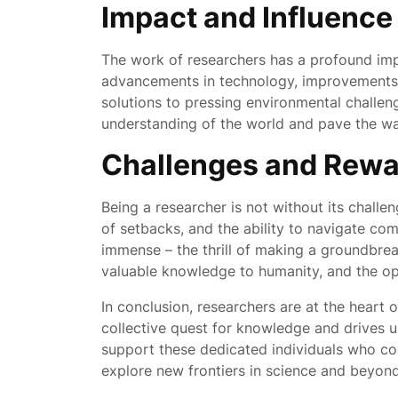
Impact and Influence
The work of researchers has a profound impa
advancements in technology, improvements i
solutions to pressing environmental challen
understanding of the world and pave the way
Challenges and Rewa
Being a researcher is not without its challen
of setbacks, and the ability to navigate co
immense – the thrill of making a groundbreak
valuable knowledge to humanity, and the opp
In conclusion, researchers are at the heart 
collective quest for knowledge and drives u
support these dedicated individuals who co
explore new frontiers in science and beyond