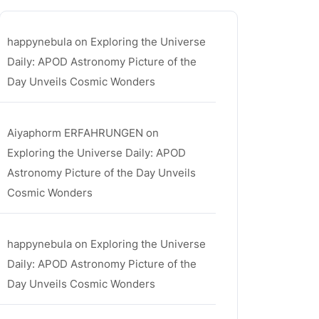
happynebula
on
Exploring the Universe
Daily: APOD Astronomy Picture of the
Day Unveils Cosmic Wonders
Aiyaphorm ERFAHRUNGEN
on
Exploring the Universe Daily: APOD
Astronomy Picture of the Day Unveils
Cosmic Wonders
happynebula
on
Exploring the Universe
Daily: APOD Astronomy Picture of the
Day Unveils Cosmic Wonders