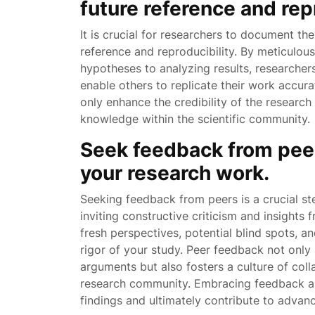
future reference and repr
It is crucial for researchers to document th
reference and reproducibility. By meticulou
hypotheses to analyzing results, researcher
enable others to replicate their work accura
only enhance the credibility of the researc
knowledge within the scientific community.
Seek feedback from peer
your research work.
Seeking feedback from peers is a crucial st
inviting constructive criticism and insights
fresh perspectives, potential blind spots, a
rigor of your study. Peer feedback not only
arguments but also fosters a culture of col
research community. Embracing feedback as
findings and ultimately contribute to advanc