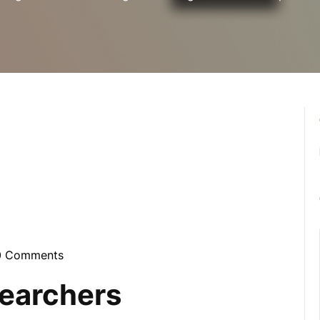
0 Comments
ynebula
searchers