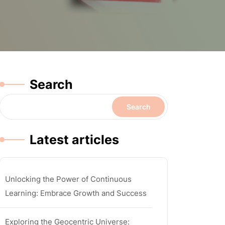
Search
Search
Latest articles
Unlocking the Power of Continuous
Learning: Embrace Growth and Success
Exploring the Geocentric Universe: