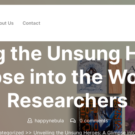
out Us
Contact
Posted On 01 November 2024
g the Unsung 
se into the Wo
Researchers
happynebula
0 comments
ategorized
>> Unveiling the Unsung Heroes: A Glimpse into