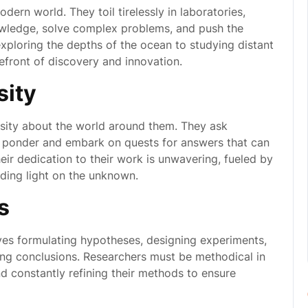
ern world. They toil tirelessly in laboratories,
nowledge, solve complex problems, and push the
ploring the depths of the ocean to studying distant
refront of discovery and innovation.
sity
iosity about the world around them. They ask
o ponder and embark on quests for answers that can
ir dedication to their work is unwavering, fueled by
ding light on the unknown.
s
ves formulating hypotheses, designing experiments,
wing conclusions. Researchers must be methodical in
nd constantly refining their methods to ensure