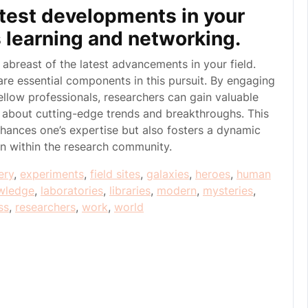
atest developments in your
s learning and networking.
ay abreast of the latest advancements in your field.
re essential components in this pursuit. By engaging
llow professionals, researchers can gain valuable
d about cutting-edge trends and breakthroughs. This
ances one’s expertise but also fosters a dynamic
on within the research community.
ery
,
experiments
,
field sites
,
galaxies
,
heroes
,
human
wledge
,
laboratories
,
libraries
,
modern
,
mysteries
,
ss
,
researchers
,
work
,
world