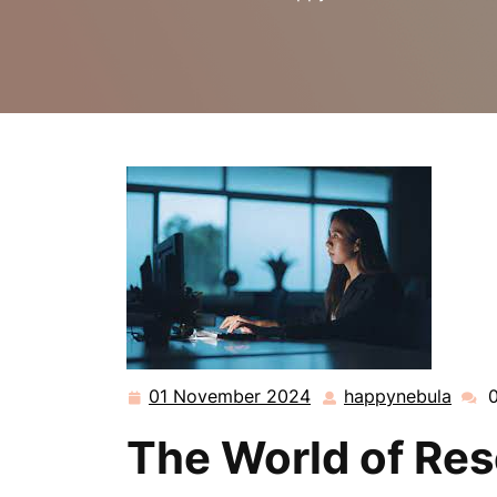
01 November 2024
happynebula
01
happ
November
The World of Re
2024