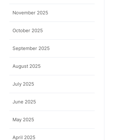
November 2025
October 2025
September 2025
August 2025
July 2025
June 2025
May 2025
April 2025