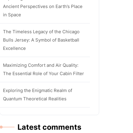
Ancient Perspectives on Earth’s Place
in Space
The Timeless Legacy of the Chicago
Bulls Jersey: A Symbol of Basketball
Excellence
Maximizing Comfort and Air Quality:
The Essential Role of Your Cabin Filter
Exploring the Enigmatic Realm of
Quantum Theoretical Realities
Latest comments