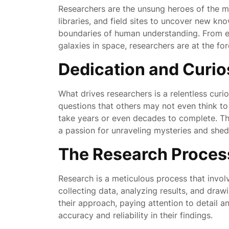
Researchers are the unsung heroes of the mod
libraries, and field sites to uncover new k
boundaries of human understanding. From ex
galaxies in space, researchers are at the fo
Dedication and Curio
What drives researchers is a relentless cur
questions that others may not even think t
take years or even decades to complete. The
a passion for unraveling mysteries and shed
The Research Proces
Research is a meticulous process that invol
collecting data, analyzing results, and dra
their approach, paying attention to detail a
accuracy and reliability in their findings.