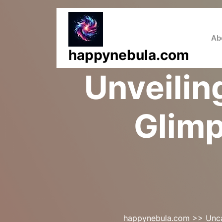
Skip
to
content
Ab
happynebula.com
Unveilin
Glimp
happynebula.com
>>
Unc