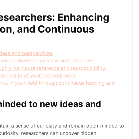
 Researchers: Enhancing
tion, and Continuous
deas and perspectives.
everage diverse expertise and resources.
hly for future reference and reproducibility.
e quality of your research work.
ts in your field through continuous learning and
minded to new ideas and
aintain a sense of curiosity and remain open-minded to
uriosity, researchers can uncover hidden