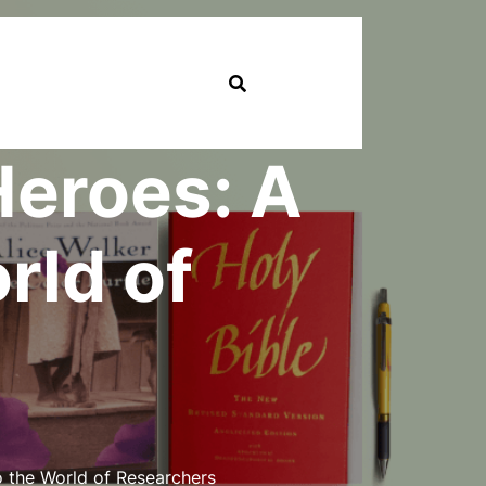
Heroes: A
rld of
 the World of Researchers