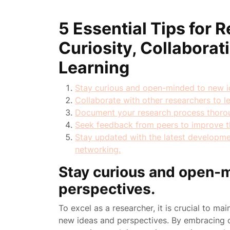
5 Essential Tips for
Curiosity, Collabora
Learning
Stay curious and open-minded to new i
Collaborate with other researchers to l
Document your research process thoroug
Seek feedback from peers to improve th
Stay updated with the latest developmen
networking.
Stay curious and open-
perspectives.
To excel as a researcher, it is crucial to m
new ideas and perspectives. By embracing c