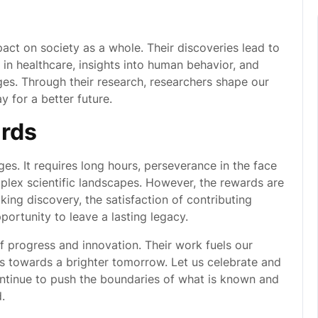
ct on society as a whole. Their discoveries lead to
n healthcare, insights into human behavior, and
ges. Through their research, researchers shape our
 for a better future.
rds
ges. It requires long hours, perseverance in the face
mplex scientific landscapes. However, the rewards are
ing discovery, the satisfaction of contributing
ortunity to leave a lasting legacy.
of progress and innovation. Their work fuels our
s towards a brighter tomorrow. Let us celebrate and
ntinue to push the boundaries of what is known and
.