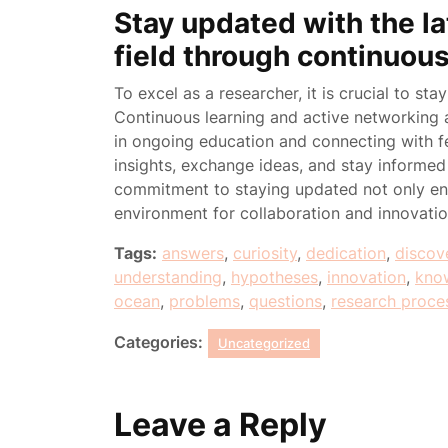
Stay updated with the l
field through continuou
To excel as a researcher, it is crucial to st
Continuous learning and active networking a
in ongoing education and connecting with fe
insights, exchange ideas, and stay informe
commitment to staying updated not only enh
environment for collaboration and innovati
Tags:
answers
,
curiosity
,
dedication
,
discov
understanding
,
hypotheses
,
innovation
,
kno
ocean
,
problems
,
questions
,
research proce
Categories:
Uncategorized
Leave a Reply