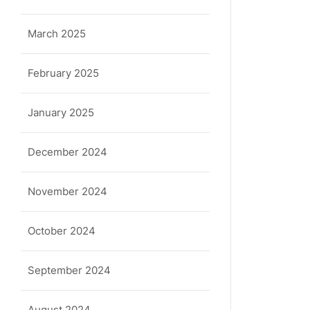
March 2025
February 2025
January 2025
December 2024
November 2024
October 2024
September 2024
August 2024