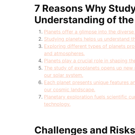
7 Reasons Why Study
Understanding of the
Planets offer a glimpse into the diverse 
Studying planets helps us understand t
Exploring different types of planets pr
and atmospheres.
Planets play a crucial role in shaping t
The study of exoplanets opens up new p
our solar system.
Each planet presents unique features and
our cosmic landscape.
Planetary exploration fuels scientific 
technology.
Challenges and Risks