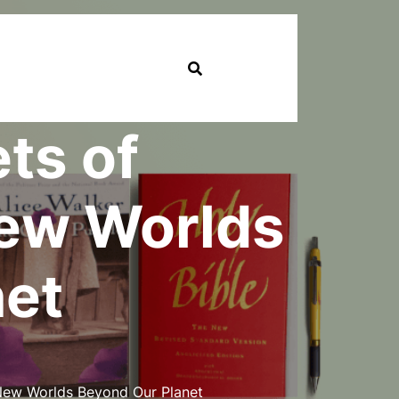
ts of
New Worlds
net
 New Worlds Beyond Our Planet