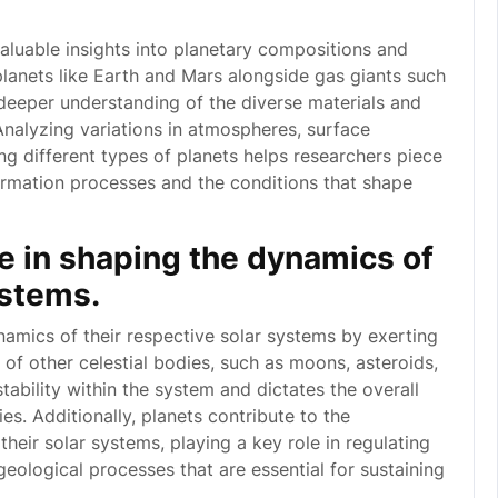
valuable insights into planetary compositions and
planets like Earth and Mars alongside gas giants such
 deeper understanding of the diverse materials and
Analyzing variations in atmospheres, surface
ng different types of planets helps researchers piece
formation processes and the conditions that shape
ole in shaping the dynamics of
ystems.
ynamics of their respective solar systems by exerting
s of other celestial bodies, such as moons, asteroids,
ability within the system and dictates the overall
es. Additionally, planets contribute to the
heir solar systems, playing a key role in regulating
eological processes that are essential for sustaining