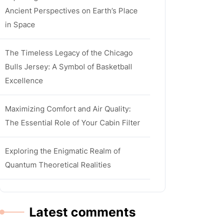
Ancient Perspectives on Earth’s Place
in Space
The Timeless Legacy of the Chicago
Bulls Jersey: A Symbol of Basketball
Excellence
Maximizing Comfort and Air Quality:
The Essential Role of Your Cabin Filter
Exploring the Enigmatic Realm of
Quantum Theoretical Realities
Latest comments