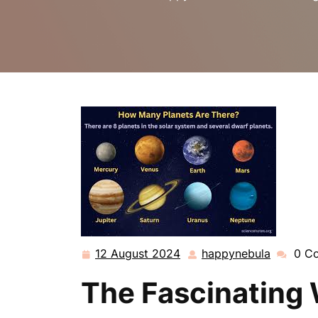
12 August 2024
happynebula
0 C
12
happyne
August
The Fascinating 
2024