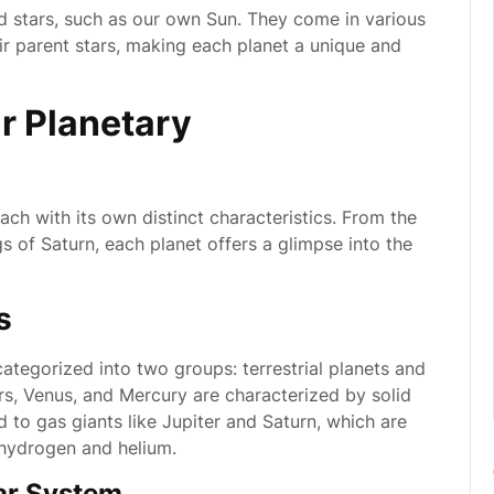
nd stars, such as our own Sun. They come in various
ir parent stars, making each planet a unique and
r Planetary
ach with its own distinct characteristics. From the
gs of Saturn, each planet offers a glimpse into the
s
ategorized into two groups: terrestrial planets and
Mars, Venus, and Mercury are characterized by solid
 to gas giants like Jupiter and Saturn, which are
hydrogen and helium.
ar System