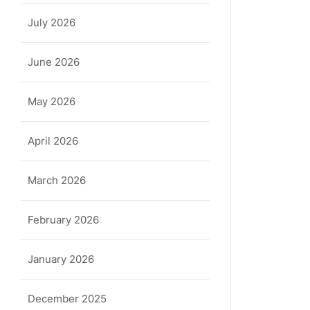
July 2026
June 2026
May 2026
April 2026
March 2026
February 2026
January 2026
December 2025