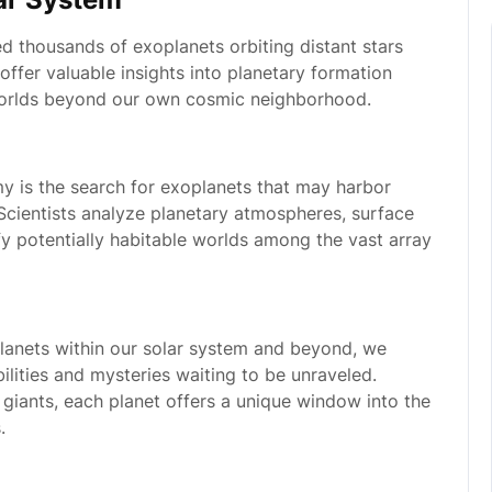
d thousands of exoplanets orbiting distant stars
offer valuable insights into planetary formation
 worlds beyond our own cosmic neighborhood.
y is the search for exoplanets that may harbor
 Scientists analyze planetary atmospheres, surface
fy potentially habitable worlds among the vast array
lanets within our solar system and beyond, we
bilities and mysteries waiting to be unraveled.
giants, each planet offers a unique window into the
.