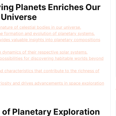
ing Planets Enriches Our
 Universe
nature of celestial bodies in our universe.
he formation and evolution of planetary systems.
ovides valuable insights into planetary compositions
he dynamics of their respective solar systems.
ossibilities for discovering habitable worlds beyond
 characteristics that contribute to the richness of
curiosity and drives advancements in space exploration
 of Planetary Exploration