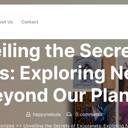
out Us
Contact
Posted On 12 August 2024
iling the Secre
s: Exploring 
yond Our Pla
happynebula
0 comments
orized
>> Unveiling the Secrets of Exoplanets: Exploring