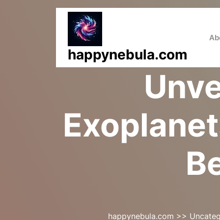
Skip
to
content
Ab
happynebula.com
Unve
Exoplanet
Be
happynebula.com
>>
Uncateg