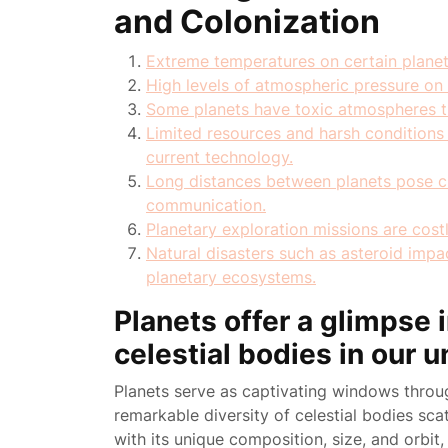
and Colonization
Extreme temperatures on certain plane
High levels of atmospheric pressure o
Some planets have toxic atmospheres th
Limited resources and harsh conditions 
current technology.
Long distances between planets pose ch
communication.
Planetary exploration missions are cost
Natural disasters such as asteroid impa
planetary ecosystems.
Planets offer a glimpse i
celestial bodies in our u
Planets serve as captivating windows thro
remarkable diversity of celestial bodies sca
with its unique composition, size, and orbit,