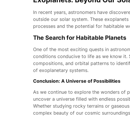
In recent years, astronomers have discovere
outside our solar system. These exoplanets 
processes and the potential for habitable
The Search for Habitable Planets
One of the most exciting quests in astronom
conditions conducive to life as we know it.
compositions, and orbital patterns to identi
of exoplanetary systems.
Conclusion: A Universe of Possibilities
As we continue to explore the wonders of p
uncover a universe filled with endless possi
Whether studying rocky terrains or gaseous 
complex beauty of our cosmic surroundings