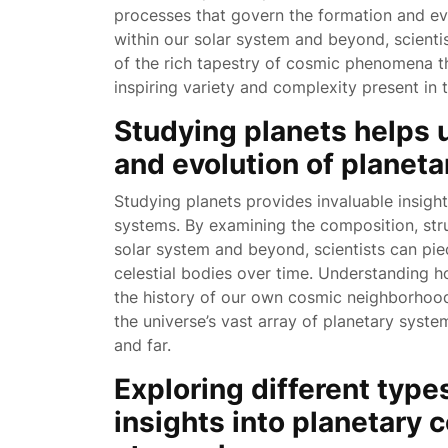
processes that govern the formation and evo
within our solar system and beyond, scienti
of the rich tapestry of cosmic phenomena 
inspiring variety and complexity present in t
Studying planets helps 
and evolution of planet
Studying planets provides invaluable insight
systems. By examining the composition, stru
solar system and beyond, scientists can pie
celestial bodies over time. Understanding h
the history of our own cosmic neighborhood
the universe’s vast array of planetary syste
and far.
Exploring different type
insights into planetary