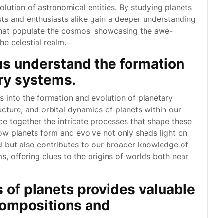
lution of astronomical entities. By studying planets
sts and enthusiasts alike gain a deeper understanding
that populate the cosmos, showcasing the awe-
he celestial realm.
us understand the formation
ary systems.
s into the formation and evolution of planetary
cture, and orbital dynamics of planets within our
ce together the intricate processes that shape these
ow planets form and evolve not only sheds light on
 but also contributes to our broader knowledge of
ms, offering clues to the origins of worlds both near
s of planets provides valuable
 compositions and