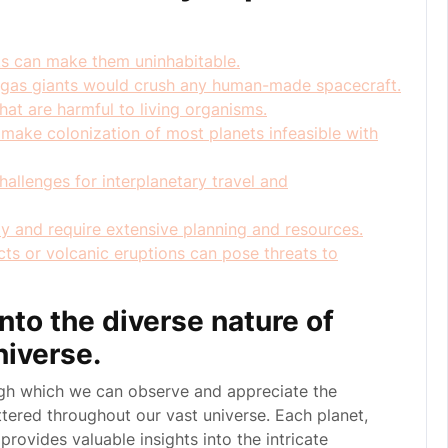
ts can make them uninhabitable.
n gas giants would crush any human-made spacecraft.
at are harmful to living organisms.
make colonization of most planets infeasible with
allenges for interplanetary travel and
ly and require extensive planning and resources.
cts or volcanic eruptions can pose threats to
nto the diverse nature of
niverse.
ugh which we can observe and appreciate the
ttered throughout our vast universe. Each planet,
 provides valuable insights into the intricate