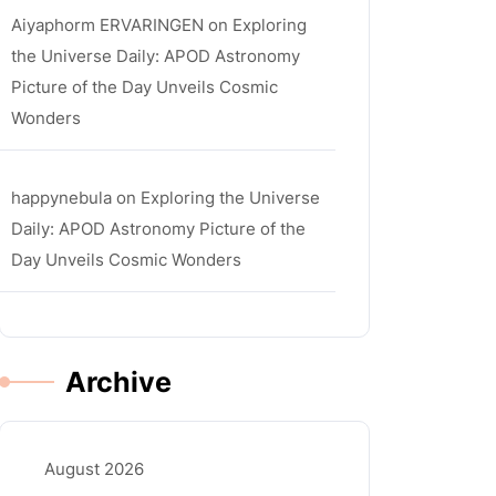
Aiyaphorm ERVARINGEN
on
Exploring
the Universe Daily: APOD Astronomy
Picture of the Day Unveils Cosmic
Wonders
happynebula
on
Exploring the Universe
Daily: APOD Astronomy Picture of the
Day Unveils Cosmic Wonders
Archive
August 2026