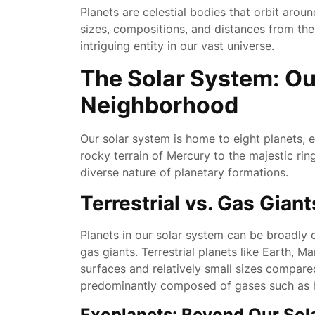
Planets are celestial bodies that orbit arou
sizes, compositions, and distances from the
intriguing entity in our vast universe.
The Solar System: Ou
Neighborhood
Our solar system is home to eight planets, e
rocky terrain of Mercury to the majestic rin
diverse nature of planetary formations.
Terrestrial vs. Gas Giant
Planets in our solar system can be broadly c
gas giants. Terrestrial planets like Earth, 
surfaces and relatively small sizes compared
predominantly composed of gases such as 
Exoplanets: Beyond Our Sol