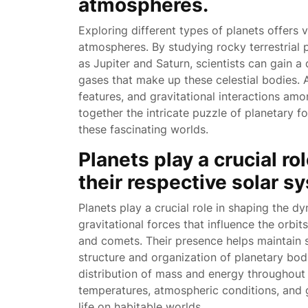
atmospheres.
Exploring different types of planets offers 
atmospheres. By studying rocky terrestrial 
as Jupiter and Saturn, scientists can gain a
gases that make up these celestial bodies. 
features, and gravitational interactions amo
together the intricate puzzle of planetary 
these fascinating worlds.
Planets play a crucial r
their respective solar s
Planets play a crucial role in shaping the d
gravitational forces that influence the orbit
and comets. Their presence helps maintain st
structure and organization of planetary bodi
distribution of mass and energy throughout t
temperatures, atmospheric conditions, and g
life on habitable worlds.