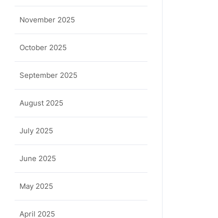
November 2025
October 2025
September 2025
August 2025
July 2025
June 2025
May 2025
April 2025