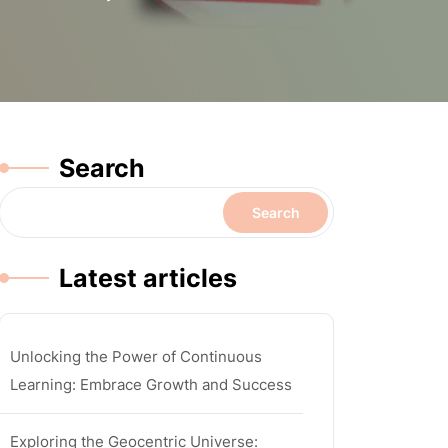
Search
Search
Latest articles
Unlocking the Power of Continuous
Learning: Embrace Growth and Success
Exploring the Geocentric Universe: