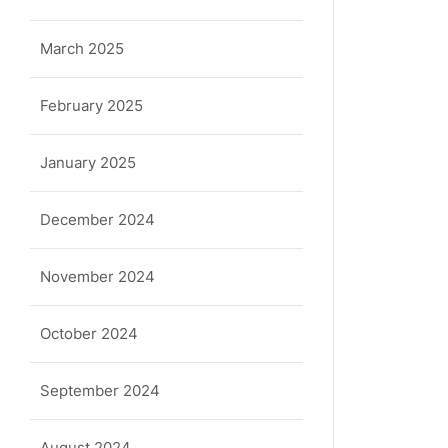
March 2025
February 2025
January 2025
December 2024
November 2024
October 2024
September 2024
August 2024