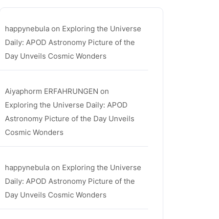
happynebula
on
Exploring the Universe
Daily: APOD Astronomy Picture of the
Day Unveils Cosmic Wonders
Aiyaphorm ERFAHRUNGEN
on
Exploring the Universe Daily: APOD
Astronomy Picture of the Day Unveils
Cosmic Wonders
happynebula
on
Exploring the Universe
Daily: APOD Astronomy Picture of the
Day Unveils Cosmic Wonders