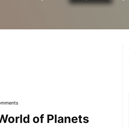
omments
bula
World of Planets