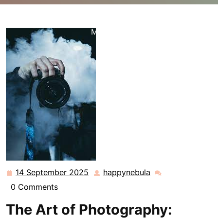
happynebula.com
>>
Uncategorized
>> Exploring the
Art of Photography: Capturing Moments and Creating
Memories
14 September 2025
happynebula
14
happynebula
September
0 Comments
2025
The Art of Photography: