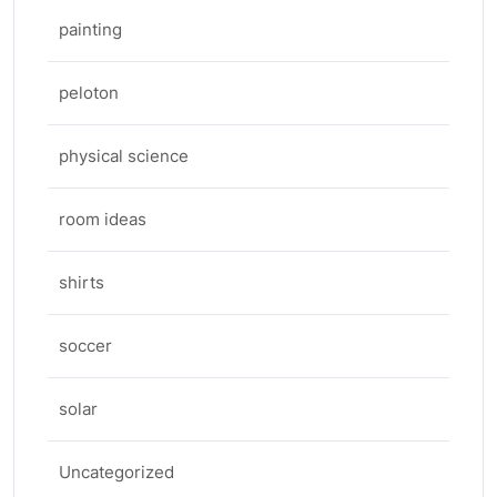
painting
peloton
physical science
room ideas
shirts
soccer
solar
Uncategorized