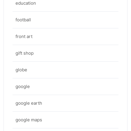
education
football
front art
gift shop
globe
google
google earth
google maps