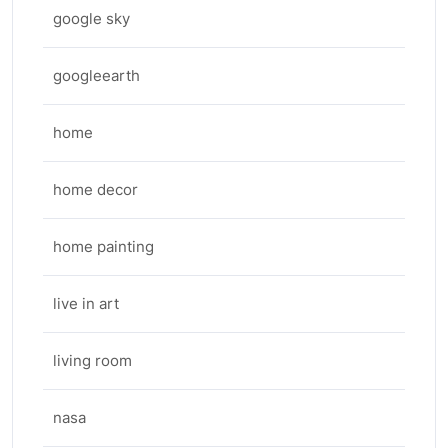
google sky
googleearth
home
home decor
home painting
live in art
living room
nasa