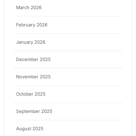
March 2026
February 2026
January 2026
December 2025
November 2025
October 2025
September 2025
August 2025