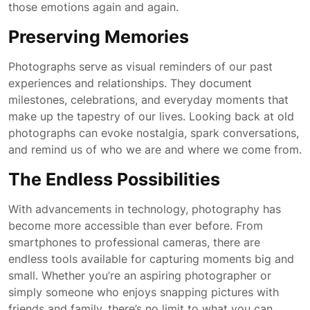
those emotions again and again.
Preserving Memories
Photographs serve as visual reminders of our past
experiences and relationships. They document
milestones, celebrations, and everyday moments that
make up the tapestry of our lives. Looking back at old
photographs can evoke nostalgia, spark conversations,
and remind us of who we are and where we come from.
The Endless Possibilities
With advancements in technology, photography has
become more accessible than ever before. From
smartphones to professional cameras, there are
endless tools available for capturing moments big and
small. Whether you’re an aspiring photographer or
simply someone who enjoys snapping pictures with
friends and family, there’s no limit to what you can