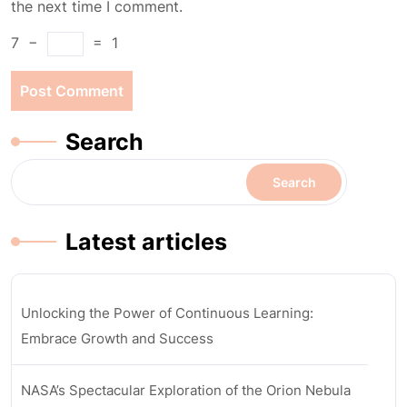
the next time I comment.
7
−
=
1
Search
Search
Latest articles
Unlocking the Power of Continuous Learning:
Embrace Growth and Success
NASA’s Spectacular Exploration of the Orion Nebula