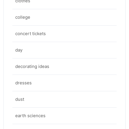
clothes
college
concert tickets
day
decorating ideas
dresses
dust
earth sciences