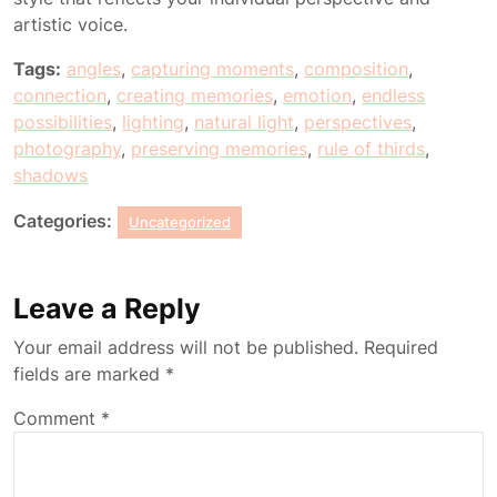
artistic voice.
Tags:
angles
,
capturing moments
,
composition
,
connection
,
creating memories
,
emotion
,
endless
possibilities
,
lighting
,
natural light
,
perspectives
,
photography
,
preserving memories
,
rule of thirds
,
shadows
Categories:
Uncategorized
Leave a Reply
Your email address will not be published.
Required
fields are marked
*
Comment
*