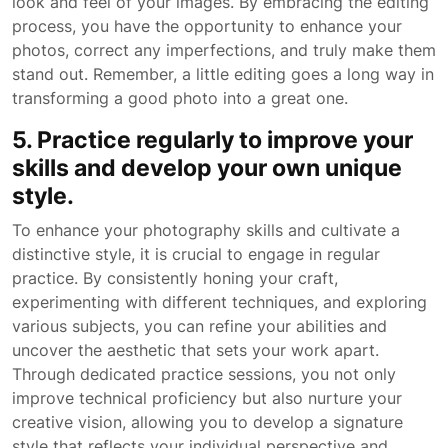
look and feel of your images. By embracing the editing
process, you have the opportunity to enhance your
photos, correct any imperfections, and truly make them
stand out. Remember, a little editing goes a long way in
transforming a good photo into a great one.
5. Practice regularly to improve your
skills and develop your own unique
style.
To enhance your photography skills and cultivate a
distinctive style, it is crucial to engage in regular
practice. By consistently honing your craft,
experimenting with different techniques, and exploring
various subjects, you can refine your abilities and
uncover the aesthetic that sets your work apart.
Through dedicated practice sessions, you not only
improve technical proficiency but also nurture your
creative vision, allowing you to develop a signature
style that reflects your individual perspective and