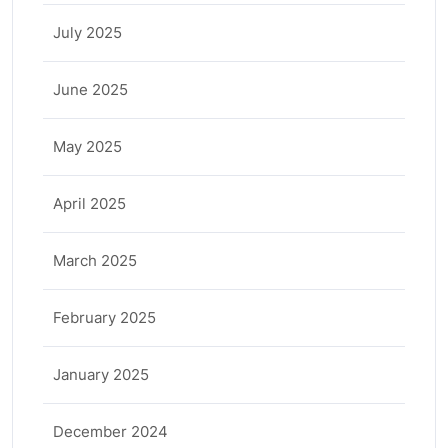
July 2025
June 2025
May 2025
April 2025
March 2025
February 2025
January 2025
December 2024