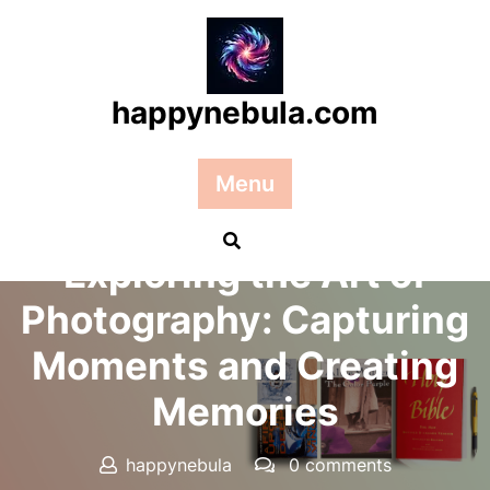
Skip
to
content
happynebula.com
Menu
Posted On 14 September 2025
Exploring the Art of
Photography: Capturing
Moments and Creating
Memories
happynebula
0 comments