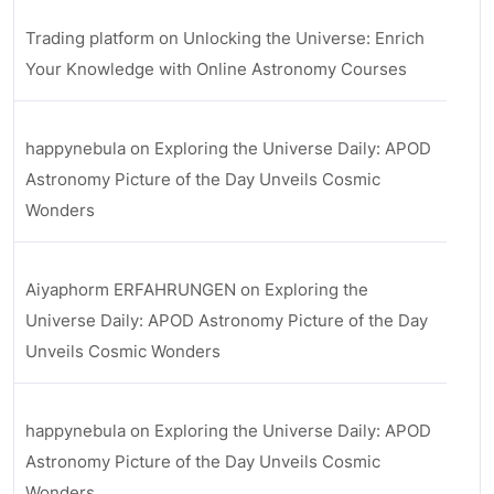
Trading platform
on
Unlocking the Universe: Enrich
Your Knowledge with Online Astronomy Courses
happynebula
on
Exploring the Universe Daily: APOD
Astronomy Picture of the Day Unveils Cosmic
Wonders
Aiyaphorm ERFAHRUNGEN
on
Exploring the
Universe Daily: APOD Astronomy Picture of the Day
Unveils Cosmic Wonders
happynebula
on
Exploring the Universe Daily: APOD
Astronomy Picture of the Day Unveils Cosmic
Wonders