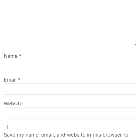
Name
*
Email
*
Website
Save my name, email, and website in this browser for