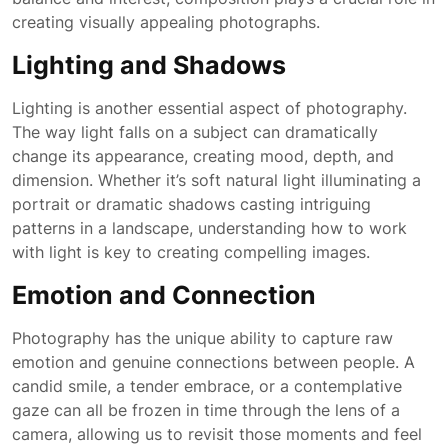
creating visually appealing photographs.
Lighting and Shadows
Lighting is another essential aspect of photography.
The way light falls on a subject can dramatically
change its appearance, creating mood, depth, and
dimension. Whether it’s soft natural light illuminating a
portrait or dramatic shadows casting intriguing
patterns in a landscape, understanding how to work
with light is key to creating compelling images.
Emotion and Connection
Photography has the unique ability to capture raw
emotion and genuine connections between people. A
candid smile, a tender embrace, or a contemplative
gaze can all be frozen in time through the lens of a
camera, allowing us to revisit those moments and feel