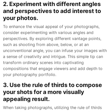
2. Experiment with different angles
and perspectives to add interest to
your photos.
To enhance the visual appeal of your photographs,
consider experimenting with various angles and
perspectives. By exploring different vantage points,
such as shooting from above, below, or at an
unconventional angle, you can infuse your images with
a sense of creativity and intrigue. This simple tip can
transform ordinary scenes into captivating
compositions that engage viewers and add depth to
your photography portfolio.
3. Use the rule of thirds to compose
your shots for a more visually
appealing result.
When taking photographs, utilizing the rule of thirds