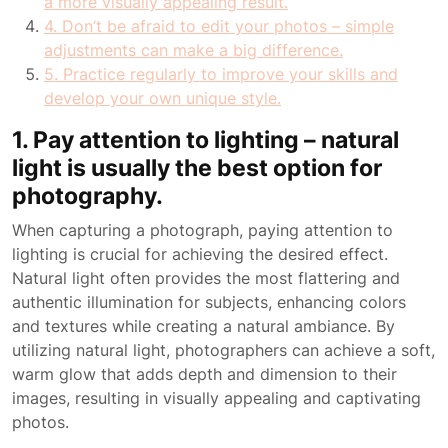
a more visually appealing result.
4. Don’t be afraid to edit your photos – simple
adjustments can make a big difference.
5. Practice regularly to improve your skills and
develop your own unique style.
1. Pay attention to lighting – natural
light is usually the best option for
photography.
When capturing a photograph, paying attention to
lighting is crucial for achieving the desired effect.
Natural light often provides the most flattering and
authentic illumination for subjects, enhancing colors
and textures while creating a natural ambiance. By
utilizing natural light, photographers can achieve a soft,
warm glow that adds depth and dimension to their
images, resulting in visually appealing and captivating
photos.