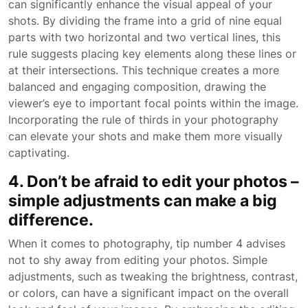
can significantly enhance the visual appeal of your
shots. By dividing the frame into a grid of nine equal
parts with two horizontal and two vertical lines, this
rule suggests placing key elements along these lines or
at their intersections. This technique creates a more
balanced and engaging composition, drawing the
viewer’s eye to important focal points within the image.
Incorporating the rule of thirds in your photography
can elevate your shots and make them more visually
captivating.
4. Don’t be afraid to edit your photos –
simple adjustments can make a big
difference.
When it comes to photography, tip number 4 advises
not to shy away from editing your photos. Simple
adjustments, such as tweaking the brightness, contrast,
or colors, can have a significant impact on the overall