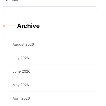
Archive
August 2026
July 2026
June 2026
May 2026
April 2026