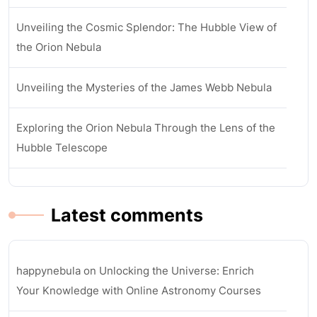
Unveiling the Cosmic Splendor: The Hubble View of
the Orion Nebula
Unveiling the Mysteries of the James Webb Nebula
Exploring the Orion Nebula Through the Lens of the
Hubble Telescope
Latest comments
happynebula
on
Unlocking the Universe: Enrich
Your Knowledge with Online Astronomy Courses