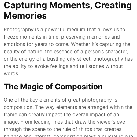
Capturing Moments, Creating
Memories
Photography is a powerful medium that allows us to
freeze moments in time, preserving memories and
emotions for years to come. Whether it’s capturing the
beauty of nature, the essence of a person’s character,
or the energy of a bustling city street, photography has
the ability to evoke feelings and tell stories without
words.
The Magic of Composition
One of the key elements of great photography is
composition. The way elements are arranged within the
frame can greatly impact the overall impact of an
image. From leading lines that draw the viewer’s eye
through the scene to the rule of thirds that creates
balance and interest, composition plays a crucial role in