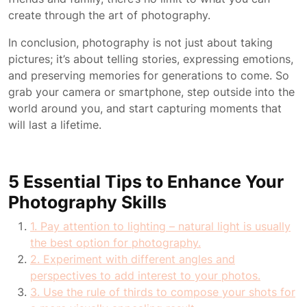
create through the art of photography.
In conclusion, photography is not just about taking
pictures; it’s about telling stories, expressing emotions,
and preserving memories for generations to come. So
grab your camera or smartphone, step outside into the
world around you, and start capturing moments that
will last a lifetime.
5 Essential Tips to Enhance Your
Photography Skills
1. Pay attention to lighting – natural light is usually
the best option for photography.
2. Experiment with different angles and
perspectives to add interest to your photos.
3. Use the rule of thirds to compose your shots for