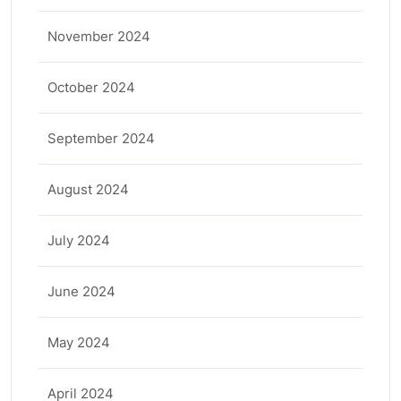
November 2024
October 2024
September 2024
August 2024
July 2024
June 2024
May 2024
April 2024