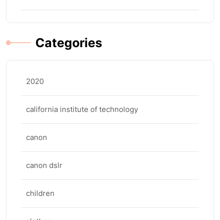
Categories
2020
california institute of technology
canon
canon dslr
children