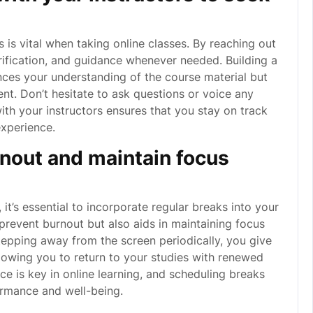
 is vital when taking online classes. By reaching out
arification, and guidance whenever needed. Building a
nces your understanding of the course material but
nt. Don’t hesitate to ask questions or voice any
th your instructors ensures that you stay on track
experience.
rnout and maintain focus
it’s essential to incorporate regular breaks into your
prevent burnout but also aids in maintaining focus
stepping away from the screen periodically, you give
lowing you to return to your studies with renewed
 is key in online learning, and scheduling breaks
ormance and well-being.