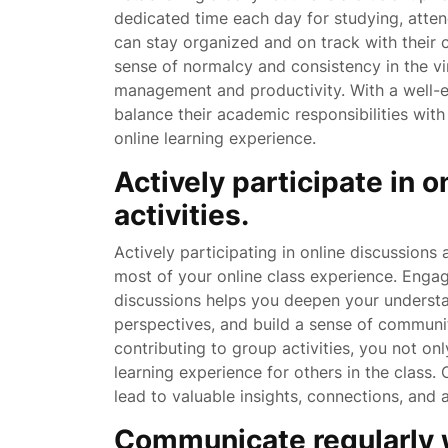
dedicated time each day for studying, atte
can stay organized and on track with their 
sense of normalcy and consistency in the vi
management and productivity. With a well-es
balance their academic responsibilities wit
online learning experience.
Actively participate in 
activities.
Actively participating in online discussions 
most of your online class experience. Engag
discussions helps you deepen your understan
perspectives, and build a sense of communit
contributing to group activities, you not on
learning experience for others in the class. 
lead to valuable insights, connections, and a
Communicate regularly w