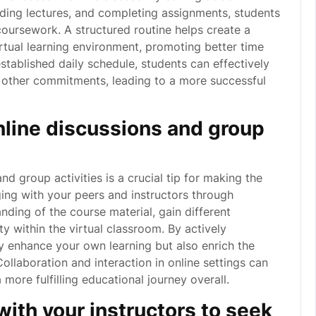
nding lectures, and completing assignments, students
coursework. A structured routine helps create a
rtual learning environment, promoting better time
tablished daily schedule, students can effectively
h other commitments, leading to a more successful
online discussions and group
and group activities is a crucial tip for making the
ing with your peers and instructors through
ding of the course material, gain different
y within the virtual classroom. By actively
ly enhance your own learning but also enrich the
Collaboration and interaction in online settings can
 more fulfilling educational journey overall.
ith your instructors to seek