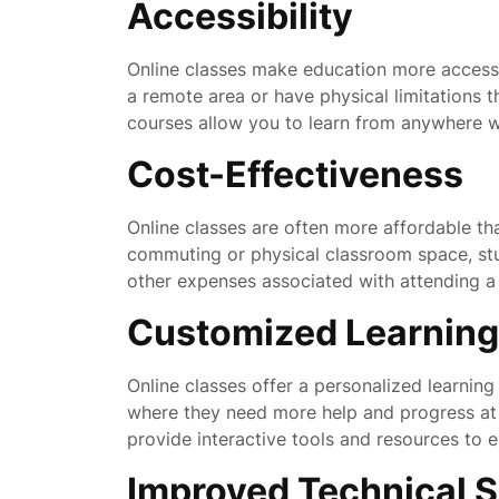
Accessibility
Online classes make education more accessib
a remote area or have physical limitations th
courses allow you to learn from anywhere wi
Cost-Effectiveness
Online classes are often more affordable tha
commuting or physical classroom space, st
other expenses associated with attending a 
Customized Learning
Online classes offer a personalized learning
where they need more help and progress at 
provide interactive tools and resources to 
Improved Technical Sk