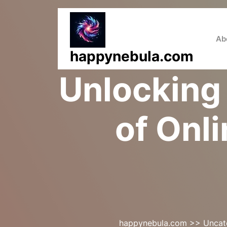
Skip
to
content
Ab
happynebula.com
Unlocking 
of Onl
happynebula.com
>>
Uncat