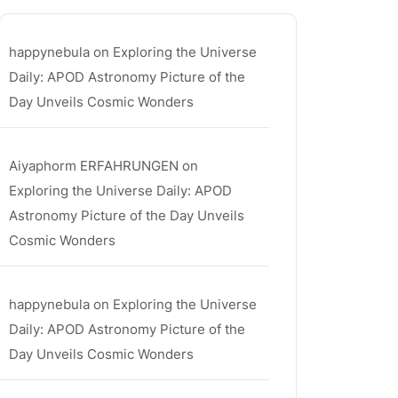
happynebula
on
Exploring the Universe
Daily: APOD Astronomy Picture of the
Day Unveils Cosmic Wonders
Aiyaphorm ERFAHRUNGEN
on
Exploring the Universe Daily: APOD
Astronomy Picture of the Day Unveils
Cosmic Wonders
happynebula
on
Exploring the Universe
Daily: APOD Astronomy Picture of the
Day Unveils Cosmic Wonders