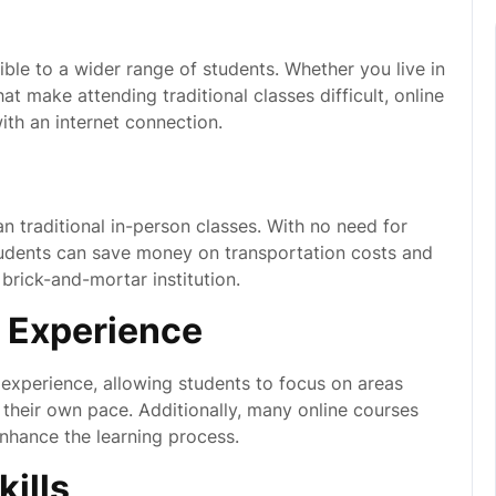
le to a wider range of students. Whether you live in
at make attending traditional classes difficult, online
th an internet connection.
n traditional in-person classes. With no need for
udents can save money on transportation costs and
brick-and-mortar institution.
 Experience
 experience, allowing students to focus on areas
their own pace. Additionally, many online courses
enhance the learning process.
ills