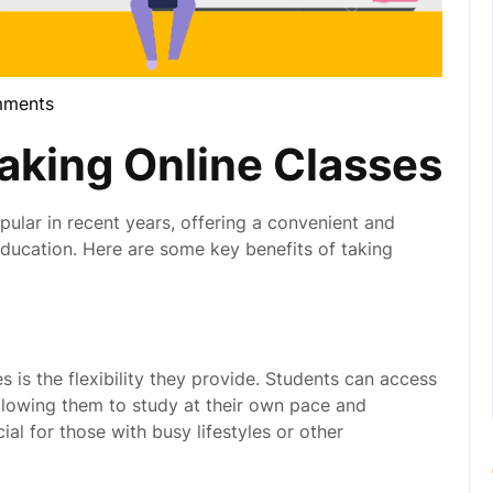
mments
la
Taking Online Classes
ular in recent years, offering a convenient and
r education. Here are some key benefits of taking
 is the flexibility they provide. Students can access
allowing them to study at their own pace and
cial for those with busy lifestyles or other