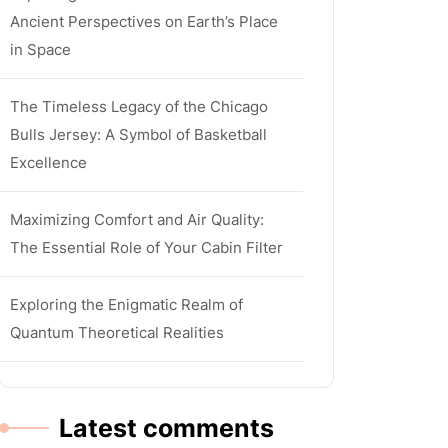
Ancient Perspectives on Earth’s Place
in Space
The Timeless Legacy of the Chicago
Bulls Jersey: A Symbol of Basketball
Excellence
Maximizing Comfort and Air Quality:
The Essential Role of Your Cabin Filter
Exploring the Enigmatic Realm of
Quantum Theoretical Realities
Latest comments