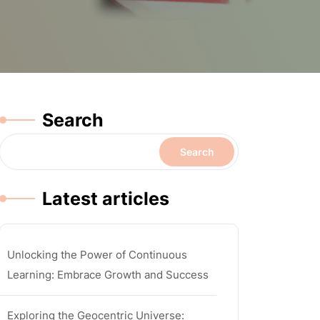
Search
Search
Latest articles
Unlocking the Power of Continuous
Learning: Embrace Growth and Success
Exploring the Geocentric Universe: