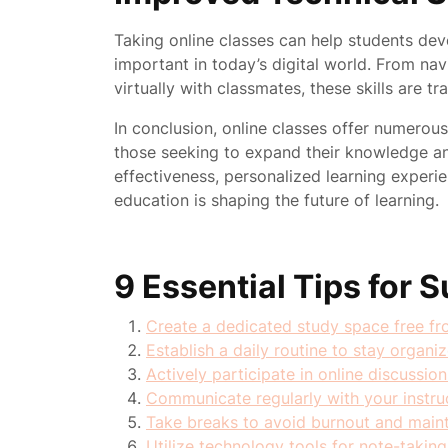
Taking online classes can help students deve
important in today’s digital world. From nav
virtually with classmates, these skills are t
In conclusion, online classes offer numerou
those seeking to expand their knowledge and s
effectiveness, personalized learning experie
education is shaping the future of learning.
9 Essential Tips for 
Create a dedicated study space free fro
Establish a daily routine to stay organi
Actively participate in online discussion
Communicate regularly with your instruct
Take breaks to avoid burnout and mainta
Utilize technology tools for note-taking