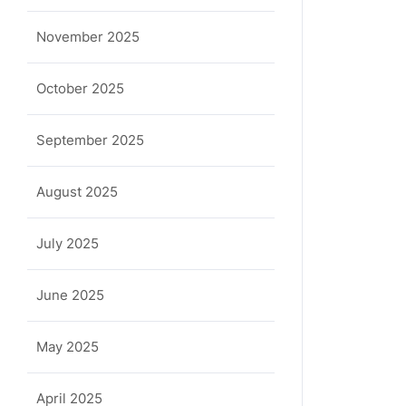
November 2025
October 2025
September 2025
August 2025
July 2025
June 2025
May 2025
April 2025