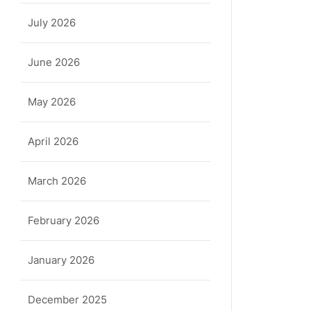
July 2026
June 2026
May 2026
April 2026
March 2026
February 2026
January 2026
December 2025