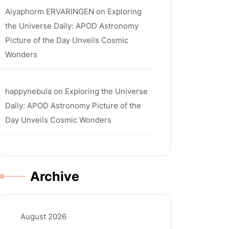
Aiyaphorm ERVARINGEN
on
Exploring
the Universe Daily: APOD Astronomy
Picture of the Day Unveils Cosmic
Wonders
happynebula
on
Exploring the Universe
Daily: APOD Astronomy Picture of the
Day Unveils Cosmic Wonders
Archive
August 2026