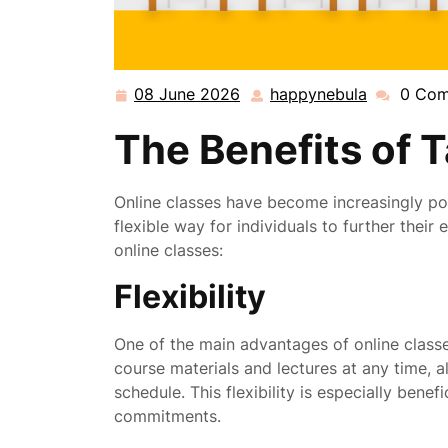
08 June 2026
happynebula
0 Co
08
happynebu
June
The Benefits of 
2026
Online classes have become increasingly pop
flexible way for individuals to further thei
online classes:
Flexibility
One of the main advantages of online classes
course materials and lectures at any time, 
schedule. This flexibility is especially benefi
commitments.