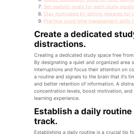
Set realistic goals for each study sessi
Stay motivated by setting rewards for 
Practice good time management skills to
Create a dedicated stud
distractions.
Creating a dedicated study space free from di
By designating a quiet and organized area s
interruptions and focus their attention on c
a routine and signals to the brain that it’s 
and better retention of information. A dist
concentration levels, boost motivation, and 
learning experience.
Establish a daily routin
track.
Establishing a daily routine is a crucial tip 