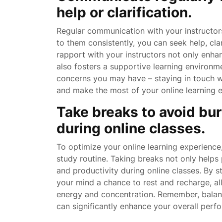
help or clarification.
Regular communication with your instructors
to them consistently, you can seek help, cl
rapport with your instructors not only enha
also fosters a supportive learning environme
concerns you may have – staying in touch wi
and make the most of your online learning 
Take breaks to avoid bu
during online classes.
To optimize your online learning experience, 
study routine. Taking breaks not only helps 
and productivity during online classes. By 
your mind a chance to rest and recharge, al
energy and concentration. Remember, balance
can significantly enhance your overall perf