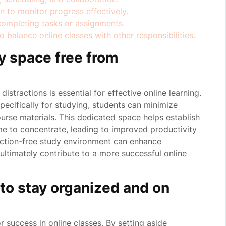
on to monitor progress effectively.
completing tasks or assignments.
 balance online classes with other responsibilities.
y space free from
stractions is essential for effective online learning.
pecifically for studying, students can minimize
ourse materials. This dedicated space helps establish
time to concentrate, leading to improved productivity
raction-free study environment can enhance
ultimately contribute to a more successful online
e to stay organized and on
for success in online classes. By setting aside