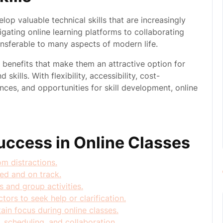
lop valuable technical skills that are increasingly
igating online learning platforms to collaborating
ransferable to many aspects of modern life.
s benefits that make them an attractive option for
kills. With flexibility, accessibility, cost-
nces, and opportunities for skill development, online
Success in Online Classes
m distractions.
zed and on track.
s and group activities.
ors to seek help or clarification.
in focus during online classes.
, scheduling, and collaboration.