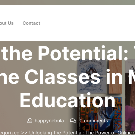
out Us
Contact
Posted On 08 June 2026
the Potential
ine Classes in
Education
happynebula
0 comments
egorized
>> Unlocking the Potential: The Power of Online 