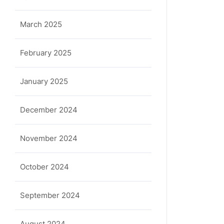
March 2025
February 2025
January 2025
December 2024
November 2024
October 2024
September 2024
August 2024