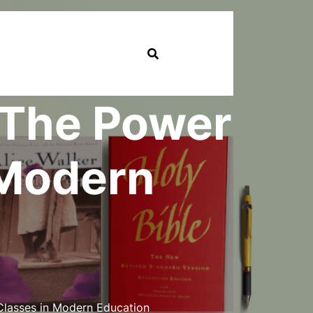
: The Power
 Modern
Classes in Modern Education