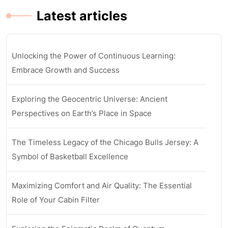
Latest articles
Unlocking the Power of Continuous Learning:
Embrace Growth and Success
Exploring the Geocentric Universe: Ancient
Perspectives on Earth’s Place in Space
The Timeless Legacy of the Chicago Bulls Jersey: A
Symbol of Basketball Excellence
Maximizing Comfort and Air Quality: The Essential
Role of Your Cabin Filter