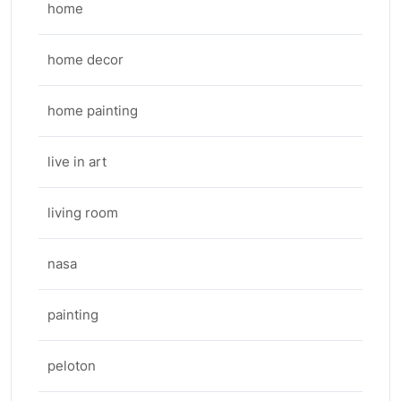
home
home decor
home painting
live in art
living room
nasa
painting
peloton