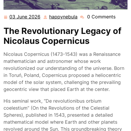
03 June 2026
happynebula
0 Comments
03
happynebula
June
The Revolutionary Legacy of
2026
Nicolaus Copernicus
Nicolaus Copernicus (1473-1543) was a Renaissance
mathematician and astronomer whose work
revolutionized our understanding of the universe. Born
in Toruń, Poland, Copernicus proposed a heliocentric
model of the solar system, challenging the prevailing
geocentric view that placed Earth at the center.
His seminal work, “De revolutionibus orbium
coelestium” (On the Revolutions of the Celestial
Spheres), published in 1543, presented a detailed
mathematical model where Earth and other planets
revolved around the Sun. This groundbreaking theory