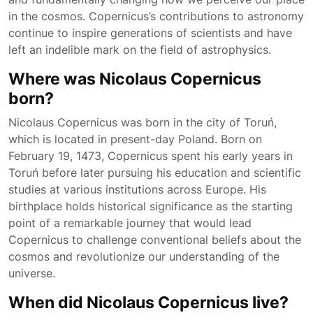
in the cosmos. Copernicus’s contributions to astronomy
continue to inspire generations of scientists and have
left an indelible mark on the field of astrophysics.
Where was Nicolaus Copernicus
born?
Nicolaus Copernicus was born in the city of Toruń,
which is located in present-day Poland. Born on
February 19, 1473, Copernicus spent his early years in
Toruń before later pursuing his education and scientific
studies at various institutions across Europe. His
birthplace holds historical significance as the starting
point of a remarkable journey that would lead
Copernicus to challenge conventional beliefs about the
cosmos and revolutionize our understanding of the
universe.
When did Nicolaus Copernicus live?