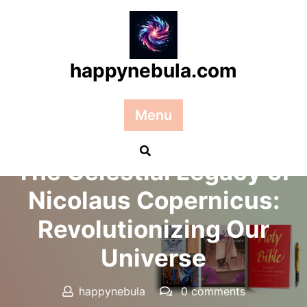
Skip
to
content
happynebula.com
Menu
Posted On 03 June 2026
The Celestial Legacy of
Nicolaus Copernicus:
Revolutionizing Our
Universe
happynebula
0 comments