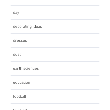
day
decorating ideas
dresses
dust
earth sciences
education
football