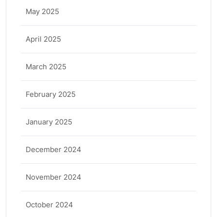
May 2025
April 2025
March 2025
February 2025
January 2025
December 2024
November 2024
October 2024