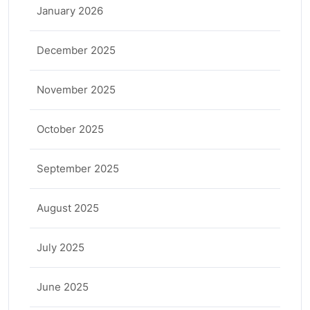
January 2026
December 2025
November 2025
October 2025
September 2025
August 2025
July 2025
June 2025