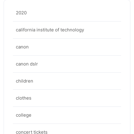
2020
california institute of technology
canon
canon dslr
children
clothes
college
concert tickets