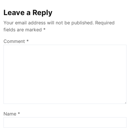
Leave a Reply
Your email address will not be published.
Required
fields are marked
*
Comment
*
Name
*