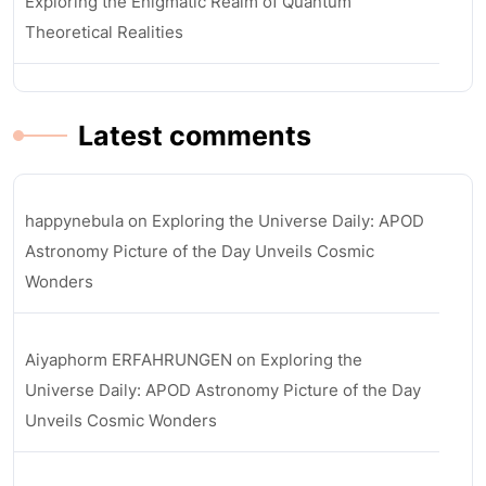
Exploring the Enigmatic Realm of Quantum
Theoretical Realities
Latest comments
happynebula
on
Exploring the Universe Daily: APOD
Astronomy Picture of the Day Unveils Cosmic
Wonders
Aiyaphorm ERFAHRUNGEN
on
Exploring the
Universe Daily: APOD Astronomy Picture of the Day
Unveils Cosmic Wonders