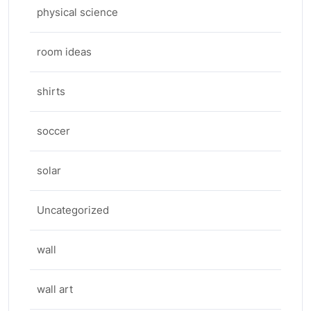
physical science
room ideas
shirts
soccer
solar
Uncategorized
wall
wall art