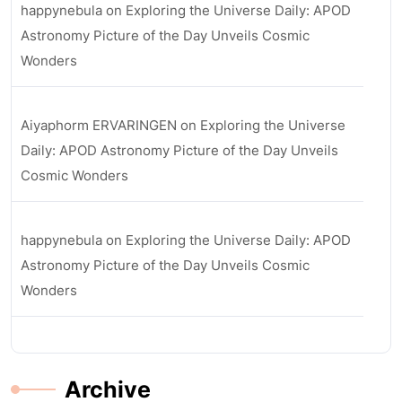
happynebula
on
Exploring the Universe Daily: APOD
Astronomy Picture of the Day Unveils Cosmic
Wonders
Aiyaphorm ERVARINGEN
on
Exploring the Universe
Daily: APOD Astronomy Picture of the Day Unveils
Cosmic Wonders
happynebula
on
Exploring the Universe Daily: APOD
Astronomy Picture of the Day Unveils Cosmic
Wonders
Archive