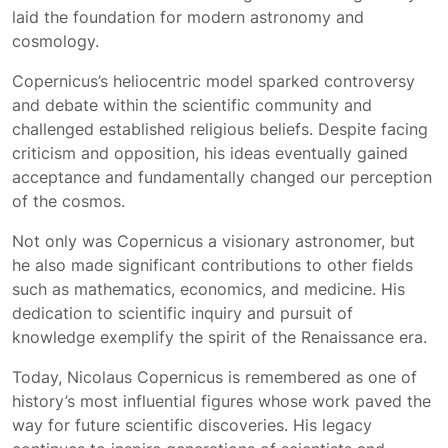
laid the foundation for modern astronomy and
cosmology.
Copernicus’s heliocentric model sparked controversy
and debate within the scientific community and
challenged established religious beliefs. Despite facing
criticism and opposition, his ideas eventually gained
acceptance and fundamentally changed our perception
of the cosmos.
Not only was Copernicus a visionary astronomer, but
he also made significant contributions to other fields
such as mathematics, economics, and medicine. His
dedication to scientific inquiry and pursuit of
knowledge exemplify the spirit of the Renaissance era.
Today, Nicolaus Copernicus is remembered as one of
history’s most influential figures whose work paved the
way for future scientific discoveries. His legacy