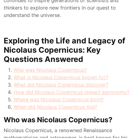
continues to inspire generations of scientists and
thinkers to explore new frontiers in our quest to
understand the universe.
Exploring the Life and Legacy of
Nicolaus Copernicus: Key
Questions Answered
Who was Nicolaus Copernicus?
What is Nicolaus Copernicus known for?
What did Nicolaus Copernicus discover?
How did Nicolaus Copernicus impact astronomy?
Where was Nicolaus Copernicus born?
When did Nicolaus Copernicus live?
Who was Nicolaus Copernicus?
Nicolaus Copernicus, a renowned Renaissance
mathematician and astronomer, is best known for his