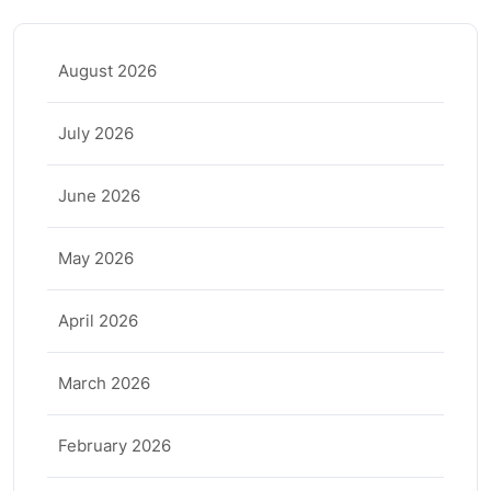
August 2026
July 2026
June 2026
May 2026
April 2026
March 2026
February 2026