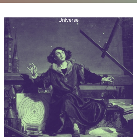
happynebula.com
>>
Uncategorized
>> The Celestial
Legacy of Nicolaus Copernicus: Revolutionizing Our
Universe