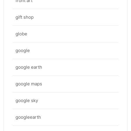
front art
gift shop
globe
google
google earth
google maps
google sky
googleearth