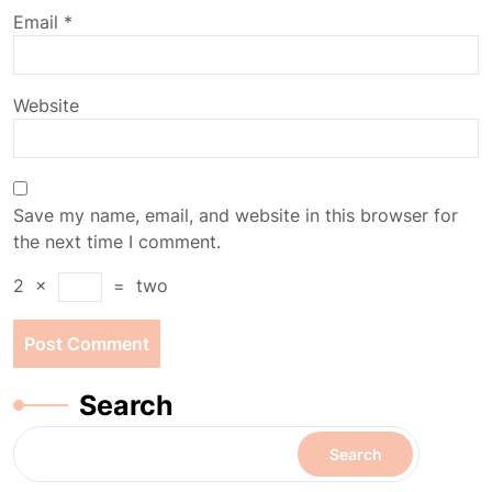
Email
*
Website
Save my name, email, and website in this browser for
the next time I comment.
2
×
=
two
Search
Search