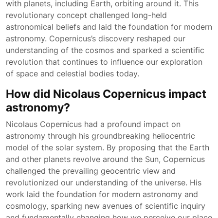
with planets, including Earth, orbiting around it. This
revolutionary concept challenged long-held
astronomical beliefs and laid the foundation for modern
astronomy. Copernicus’s discovery reshaped our
understanding of the cosmos and sparked a scientific
revolution that continues to influence our exploration
of space and celestial bodies today.
How did Nicolaus Copernicus impact
astronomy?
Nicolaus Copernicus had a profound impact on
astronomy through his groundbreaking heliocentric
model of the solar system. By proposing that the Earth
and other planets revolve around the Sun, Copernicus
challenged the prevailing geocentric view and
revolutionized our understanding of the universe. His
work laid the foundation for modern astronomy and
cosmology, sparking new avenues of scientific inquiry
and fundamentally changing how we perceive our place