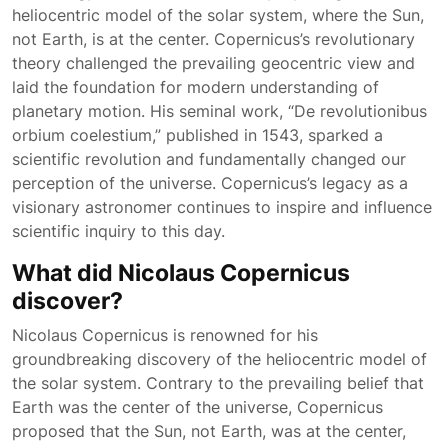
heliocentric model of the solar system, where the Sun,
not Earth, is at the center. Copernicus’s revolutionary
theory challenged the prevailing geocentric view and
laid the foundation for modern understanding of
planetary motion. His seminal work, “De revolutionibus
orbium coelestium,” published in 1543, sparked a
scientific revolution and fundamentally changed our
perception of the universe. Copernicus’s legacy as a
visionary astronomer continues to inspire and influence
scientific inquiry to this day.
What did Nicolaus Copernicus
discover?
Nicolaus Copernicus is renowned for his
groundbreaking discovery of the heliocentric model of
the solar system. Contrary to the prevailing belief that
Earth was the center of the universe, Copernicus
proposed that the Sun, not Earth, was at the center,