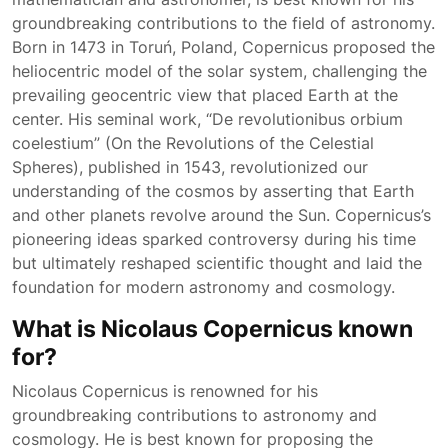
groundbreaking contributions to the field of astronomy.
Born in 1473 in Toruń, Poland, Copernicus proposed the
heliocentric model of the solar system, challenging the
prevailing geocentric view that placed Earth at the
center. His seminal work, “De revolutionibus orbium
coelestium” (On the Revolutions of the Celestial
Spheres), published in 1543, revolutionized our
understanding of the cosmos by asserting that Earth
and other planets revolve around the Sun. Copernicus’s
pioneering ideas sparked controversy during his time
but ultimately reshaped scientific thought and laid the
foundation for modern astronomy and cosmology.
What is Nicolaus Copernicus known
for?
Nicolaus Copernicus is renowned for his
groundbreaking contributions to astronomy and
cosmology. He is best known for proposing the