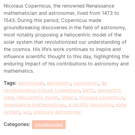
Nicolaus Copernicus, the renowned Renaissance
mathematician and astronomer, lived from 1473 to
1543. During this period, Copernicus made
groundbreaking discoveries in the field of astronomy,
most notably proposing a heliocentric model of the
solar system that revolutionized our understanding of
the cosmos. His life’s work continues to inspire and
influence scientific thought to this day, highlighting the
enduring impact of his contributions to astronomy and
mathematics.
Tags:
astronomer
,
astronomy
,
cosmology
,
de
revolutionibus orbium coelestium
,
earth
,
geocentric
view
,
heliocentric model
,
legacy
,
nicolaus copernicus
,
renaissance mathematician
,
scientific revolution
,
solar
system
,
sun
,
visionary astronomer
Categories:
Uncategorized