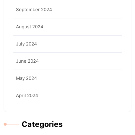
September 2024
August 2024
July 2024
June 2024
May 2024
April 2024
Categories