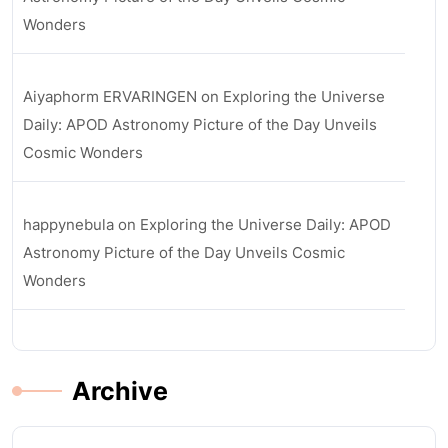
Wonders
Aiyaphorm ERVARINGEN
on
Exploring the Universe
Daily: APOD Astronomy Picture of the Day Unveils
Cosmic Wonders
happynebula
on
Exploring the Universe Daily: APOD
Astronomy Picture of the Day Unveils Cosmic
Wonders
Archive