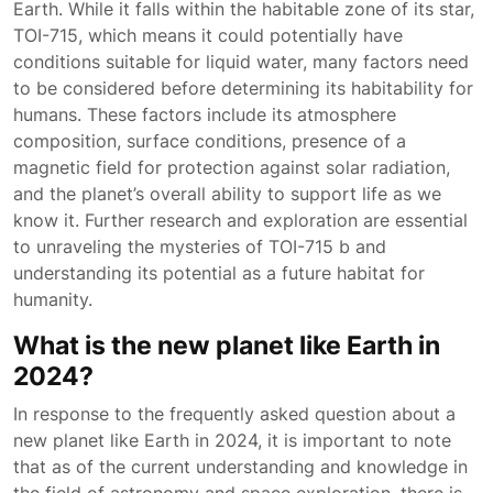
Earth. While it falls within the habitable zone of its star,
TOI-715, which means it could potentially have
conditions suitable for liquid water, many factors need
to be considered before determining its habitability for
humans. These factors include its atmosphere
composition, surface conditions, presence of a
magnetic field for protection against solar radiation,
and the planet’s overall ability to support life as we
know it. Further research and exploration are essential
to unraveling the mysteries of TOI-715 b and
understanding its potential as a future habitat for
humanity.
What is the new planet like Earth in
2024?
In response to the frequently asked question about a
new planet like Earth in 2024, it is important to note
that as of the current understanding and knowledge in