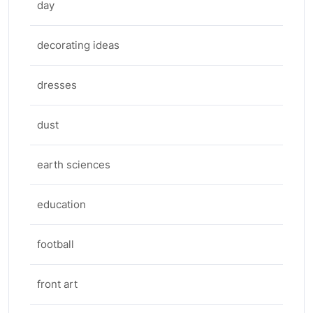
day
decorating ideas
dresses
dust
earth sciences
education
football
front art