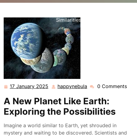
happynebula.com
>>
Uncategorized
>> Discovering a
New Planet Resembling Earth: Unveiling Cosmic
Similarities
17 January 2025
happynebula
0 Comments
17
happynebula
January
A New Planet Like Earth:
2025
Exploring the Possibilities
Imagine a world similar to Earth, yet shrouded in
mystery and waiting to be discovered. Scientists and