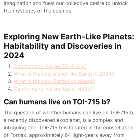
imagination and fuels our collective desire to unlock
the mysteries of the cosmos.
Exploring New Earth-Like Planets:
Habitability and Discoveries in
2024
Can humans live on TOI-715 b?
What is the new planet like Earth in 2024?
What is the new Earth-like planet?
Can humans live on Kepler-452b?
Can humans live on TOI-715 b?
The question of whether humans can live on TOI-715 b,
a recently discovered exoplanet, is a complex and
intriguing one. TOI-715 b is located in the constellation
of Fornax, approximately 64 light-years away from