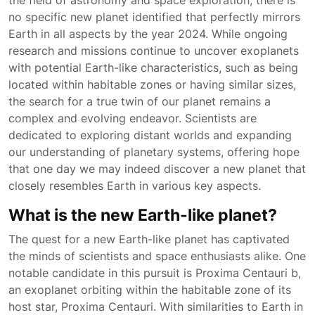
the field of astronomy and space exploration, there is
no specific new planet identified that perfectly mirrors
Earth in all aspects by the year 2024. While ongoing
research and missions continue to uncover exoplanets
with potential Earth-like characteristics, such as being
located within habitable zones or having similar sizes,
the search for a true twin of our planet remains a
complex and evolving endeavor. Scientists are
dedicated to exploring distant worlds and expanding
our understanding of planetary systems, offering hope
that one day we may indeed discover a new planet that
closely resembles Earth in various key aspects.
What is the new Earth-like planet?
The quest for a new Earth-like planet has captivated
the minds of scientists and space enthusiasts alike. One
notable candidate in this pursuit is Proxima Centauri b,
an exoplanet orbiting within the habitable zone of its
host star, Proxima Centauri. With similarities to Earth in