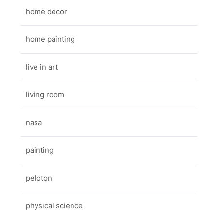
home decor
home painting
live in art
living room
nasa
painting
peloton
physical science