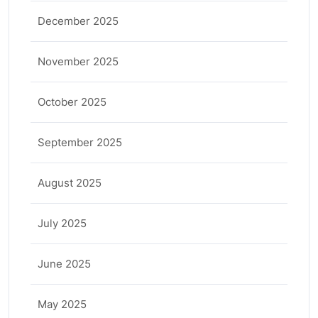
December 2025
November 2025
October 2025
September 2025
August 2025
July 2025
June 2025
May 2025