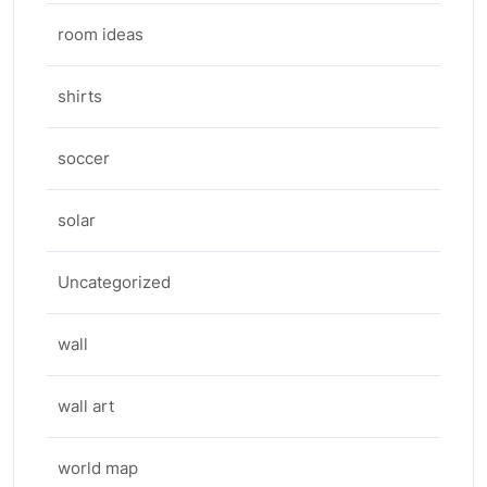
room ideas
shirts
soccer
solar
Uncategorized
wall
wall art
world map