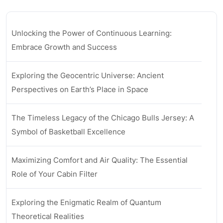
Unlocking the Power of Continuous Learning:
Embrace Growth and Success
Exploring the Geocentric Universe: Ancient
Perspectives on Earth’s Place in Space
The Timeless Legacy of the Chicago Bulls Jersey: A
Symbol of Basketball Excellence
Maximizing Comfort and Air Quality: The Essential
Role of Your Cabin Filter
Exploring the Enigmatic Realm of Quantum
Theoretical Realities