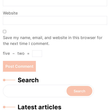
Website
Save my name, email, and website in this browser for
the next time I comment.
five
−
two
=
Search
Search
Latest articles