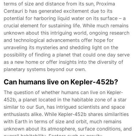
terms of size and distance from its sun, Proxima
Centauri b has generated excitement due to its
potential for harboring liquid water on its surface – a
crucial element for sustaining life. While much remains
unknown about this intriguing world, ongoing research
and technological advancements offer hope for
unraveling its mysteries and shedding light on the
possibility of finding a planet that could one day serve
as a new home or offer insights into the diversity of
planetary systems beyond our own.
Can humans live on Kepler-452b?
The question of whether humans can live on Kepler-
452b, a planet located in the habitable zone of a star
similar to our Sun, has intrigued scientists and space
enthusiasts alike. While Kepler-452b shares similarities
with Earth in terms of size and orbit, much remains
unknown about its atmosphere, surface conditions, and