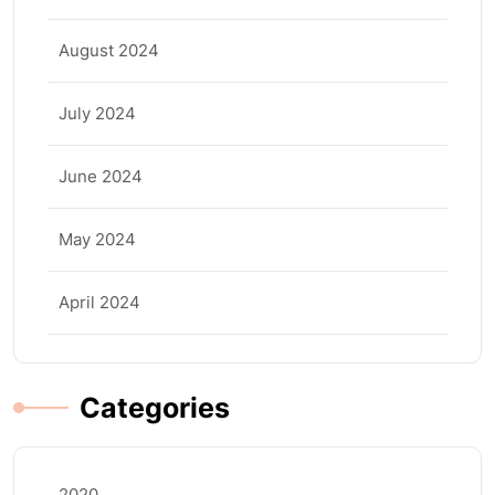
August 2024
July 2024
June 2024
May 2024
April 2024
Categories
2020