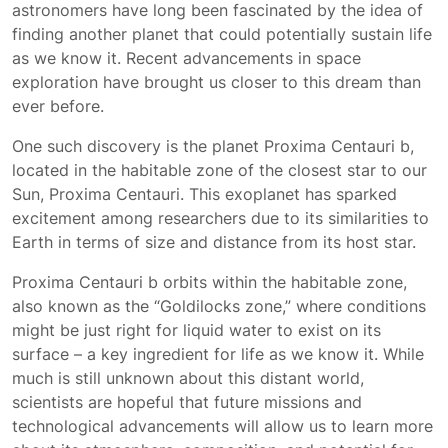
astronomers have long been fascinated by the idea of
finding another planet that could potentially sustain life
as we know it. Recent advancements in space
exploration have brought us closer to this dream than
ever before.
One such discovery is the planet Proxima Centauri b,
located in the habitable zone of the closest star to our
Sun, Proxima Centauri. This exoplanet has sparked
excitement among researchers due to its similarities to
Earth in terms of size and distance from its host star.
Proxima Centauri b orbits within the habitable zone,
also known as the “Goldilocks zone,” where conditions
might be just right for liquid water to exist on its
surface – a key ingredient for life as we know it. While
much is still unknown about this distant world,
scientists are hopeful that future missions and
technological advancements will allow us to learn more