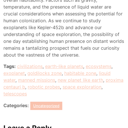
overall habitability. Factors such as gravity,
temperature, and the presence of liquid water are
crucial considerations when assessing the potential for
human colonization. As we continue to study
exoplanets like Kepler-452b and advance our
understanding of space exploration, the possibility of
one day establishing human presence on distant worlds
remains a tantalizing prospect that fuels our curiosity
about the vastness of the universe.
Tags:
civilizations
,
earth-like planets
,
ecosystems
,
exoplanet
,
goldilocks zone
,
habitable zone
,
liquid
water
,
manned missions
,
new planet like earth
,
proxima
centauri b
,
robotic probes
,
space exploration
,
telescopes
Categories:
Uncategorized