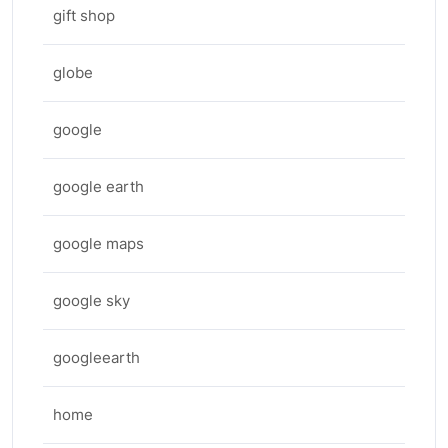
gift shop
globe
google
google earth
google maps
google sky
googleearth
home