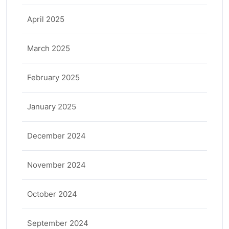
April 2025
March 2025
February 2025
January 2025
December 2024
November 2024
October 2024
September 2024