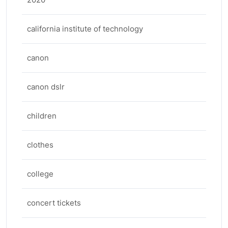
california institute of technology
canon
canon dslr
children
clothes
college
concert tickets