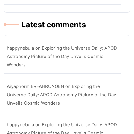
Latest comments
happynebula
on
Exploring the Universe Daily: APOD
Astronomy Picture of the Day Unveils Cosmic
Wonders
Aiyaphorm ERFAHRUNGEN
on
Exploring the
Universe Daily: APOD Astronomy Picture of the Day
Unveils Cosmic Wonders
happynebula
on
Exploring the Universe Daily: APOD
Astronomy Picture of the Day Unveils Cosmic