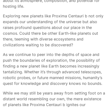
about its atmosphere, composition, and potential for
hosting life.
Exploring new planets like Proxima Centauri b not only
expands our understanding of the universe but also
raises profound questions about our place in the
cosmos. Could there be other Earth-like planets out
there, teeming with diverse ecosystems and
civilizations waiting to be discovered?
As we continue to peer into the depths of space and
push the boundaries of exploration, the possibility of
finding a new planet like Earth becomes increasingly
tantalizing. Whether it’s through advanced telescopes,
robotic probes, or future manned missions, humanity’s
quest for knowledge and discovery knows no bounds.
While we may still be years away from setting foot on a
distant world resembling our own, the mere existence
of planets like Proxima Centauri b ignites our