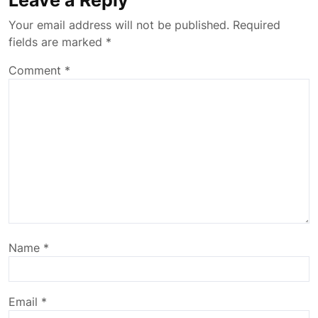
Leave a Reply
Your email address will not be published.
Required
fields are marked
*
Comment
*
Name
*
Email
*