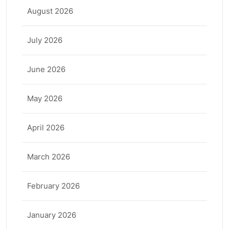
August 2026
July 2026
June 2026
May 2026
April 2026
March 2026
February 2026
January 2026