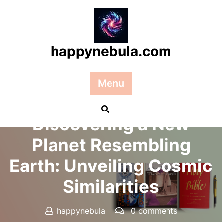
Skip
to
content
happynebula.com
Menu
Posted On 17 January 2025
Discovering a New
Planet Resembling
Earth: Unveiling Cosmic
Similarities
happynebula
0 comments