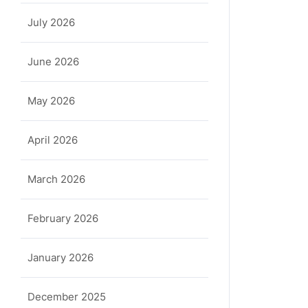
July 2026
June 2026
May 2026
April 2026
March 2026
February 2026
January 2026
December 2025