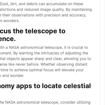
 Dust, dirt, and debris can accumulate on these
stortions and reduced image quality. By maintaining
 their observations with precision and accuracy,
e’s wonders.
ocus the telescope to
ence.
th a NASA astronomical telescope, it is crucial to
ument. By learning the intricacies of adjusting the
tial objects appear sharp and clear, allowing you to
verse like never before. Whether observing distant
e time to achieve optimal focus will elevate your
ty and wonder.
nomy apps to locate celestial
he NASA astronomical telescope, consider utilizing