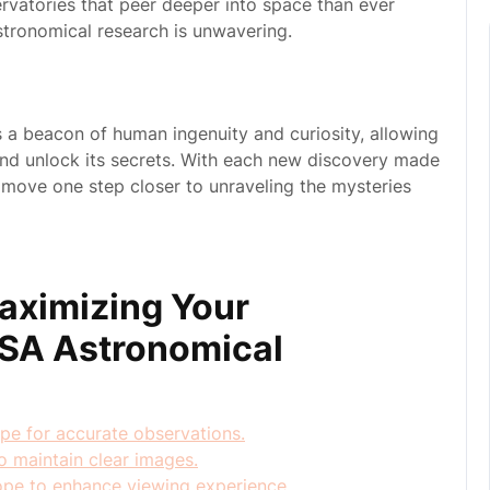
rvatories that peer deeper into space than ever
tronomical research is unwavering.
a beacon of human ingenuity and curiosity, allowing
and unlock its secrets. With each new discovery made
 move one step closer to unraveling the mysteries
Maximizing Your
ASA Astronomical
ope for accurate observations.
o maintain clear images.
ope to enhance viewing experience.