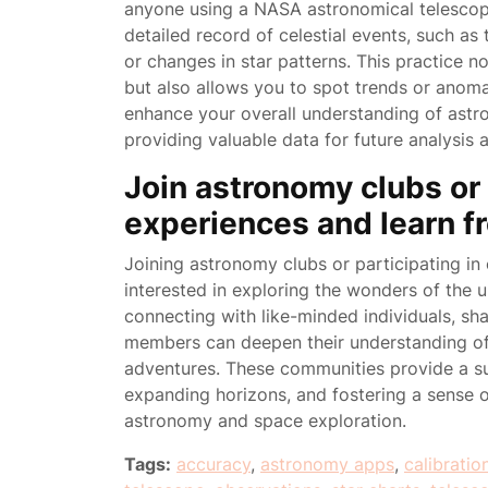
anyone using a NASA astronomical telescop
detailed record of celestial events, such a
or changes in star patterns. This practice n
but also allows you to spot trends or anomal
enhance your overall understanding of astro
providing valuable data for future analysis
Join astronomy clubs or 
experiences and learn f
Joining astronomy clubs or participating in 
interested in exploring the wonders of the 
connecting with like-minded individuals, s
members can deepen their understanding of
adventures. These communities provide a su
expanding horizons, and fostering a sense
astronomy and space exploration.
Tags:
accuracy
,
astronomy apps
,
calibratio