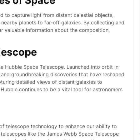
ies of Space
to capture light from distant celestial objects,
 nearby planets to far-off galaxies. By collecting and
er valuable information about the composition,
lescope
e Hubble Space Telescope. Launched into orbit in
 and groundbreaking discoveries that have reshaped
turing detailed views of distant galaxies to
 Hubble continues to be a vital tool for astronomers
of telescope technology to enhance our ability to
 telescopes like the James Webb Space Telescope