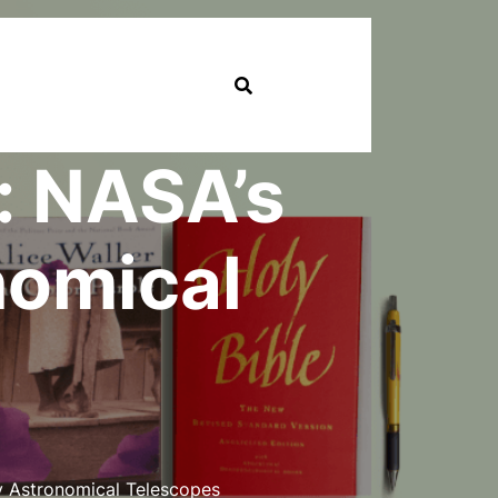
: NASA’s
nomical
y Astronomical Telescopes