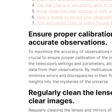
Use star charts or astronomy apps to loc
Avoid observing near sources of light poll
Keep a journal to record your observati
Join astronomy clubs or online forums 
Ensure proper calibratio
accurate observations.
To maximize the accuracy of observations m
crucial to ensure proper calibration of the in
the telescope’s settings and parameters, al
data from their observations. By meticulousl
minimize errors and discrepancies in their f
insights into the mysteries of the universe.
Regularly clean the lens
clear images.
Regularly cleaning the lenses and mirrors of