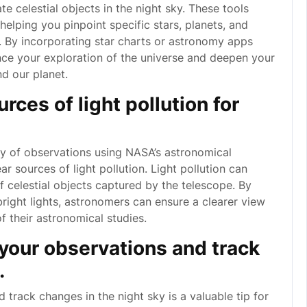
e celestial objects in the night sky. These tools
elping you pinpoint specific stars, planets, and
. By incorporating star charts or astronomy apps
nce your exploration of the universe and deepen your
d our planet.
rces of light pollution for
ity of observations using NASA’s astronomical
ar sources of light pollution. Light pollution can
 of celestial objects captured by the telescope. By
right lights, astronomers can ensure a clearer view
f their astronomical studies.
 your observations and track
.
 track changes in the night sky is a valuable tip for