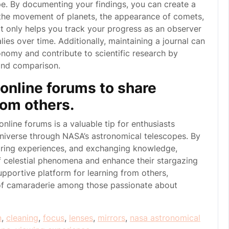
e. By documenting your findings, you can create a
s the movement of planets, the appearance of comets,
ot only helps you track your progress as an observer
ies over time. Additionally, maintaining a journal can
nomy and contribute to scientific research by
 and comparison.
online forums to share
rom others.
online forums is a valuable tip for enthusiasts
universe through NASA’s astronomical telescopes. By
haring experiences, and exchanging knowledge,
 celestial phenomena and enhance their stargazing
pportive platform for learning from others,
 of camaraderie among those passionate about
n
,
cleaning
,
focus
,
lenses
,
mirrors
,
nasa astronomical