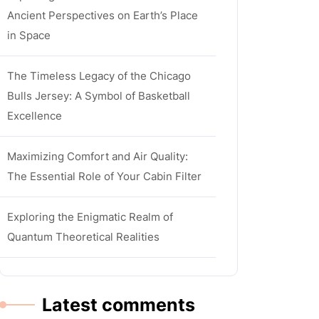
Ancient Perspectives on Earth’s Place
in Space
The Timeless Legacy of the Chicago
Bulls Jersey: A Symbol of Basketball
Excellence
Maximizing Comfort and Air Quality:
The Essential Role of Your Cabin Filter
Exploring the Enigmatic Realm of
Quantum Theoretical Realities
Latest comments