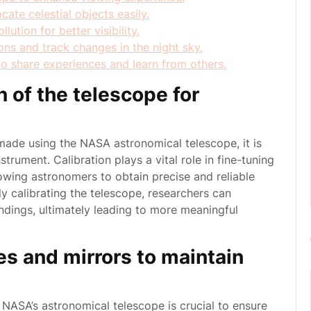
ate celestial objects easily.
ution for better visibility.
ons and track changes in the night sky.
to share experiences and learn from others.
n of the telescope for
ade using the NASA astronomical telescope, it is
strument. Calibration plays a vital role in fine-tuning
lowing astronomers to obtain precise and reliable
y calibrating the telescope, researchers can
indings, ultimately leading to more meaningful
es and mirrors to maintain
 NASA’s astronomical telescope is crucial to ensure