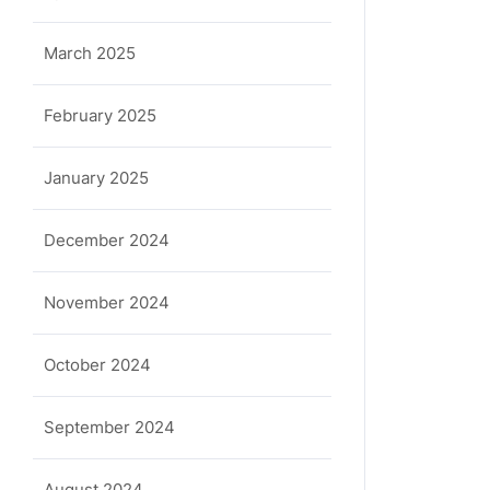
March 2025
February 2025
January 2025
December 2024
November 2024
October 2024
September 2024
August 2024