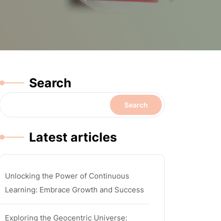
Search
Search
Latest articles
Unlocking the Power of Continuous
Learning: Embrace Growth and Success
Exploring the Geocentric Universe: