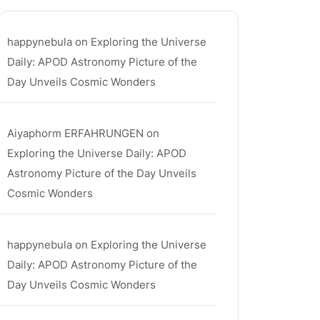
happynebula
on
Exploring the Universe
Daily: APOD Astronomy Picture of the
Day Unveils Cosmic Wonders
Aiyaphorm ERFAHRUNGEN
on
Exploring the Universe Daily: APOD
Astronomy Picture of the Day Unveils
Cosmic Wonders
happynebula
on
Exploring the Universe
Daily: APOD Astronomy Picture of the
Day Unveils Cosmic Wonders