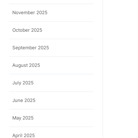
November 2025
October 2025
September 2025
August 2025
July 2025
June 2025
May 2025
April 2025