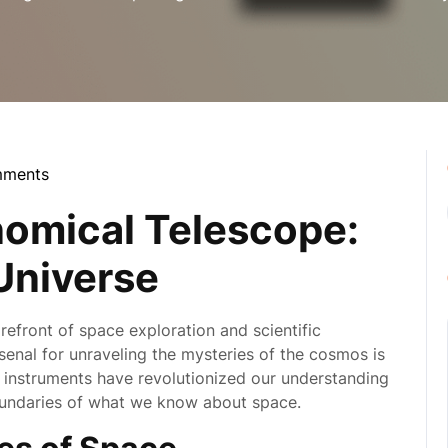
mments
la
omical Telescope:
 Universe
refront of space exploration and scientific
senal for unraveling the mysteries of the cosmos is
 instruments have revolutionized our understanding
oundaries of what we know about space.