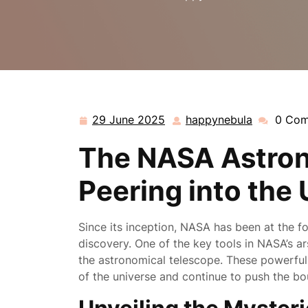
29 June 2025
happynebula
0 Co
29
happynebu
June
The NASA Astron
2025
Peering into the
Since its inception, NASA has been at the fo
discovery. One of the key tools in NASA’s ar
the astronomical telescope. These powerful
of the universe and continue to push the b