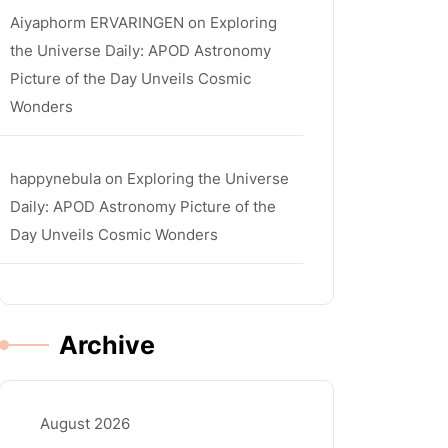
Aiyaphorm ERVARINGEN
on
Exploring
the Universe Daily: APOD Astronomy
Picture of the Day Unveils Cosmic
Wonders
happynebula
on
Exploring the Universe
Daily: APOD Astronomy Picture of the
Day Unveils Cosmic Wonders
Archive
August 2026