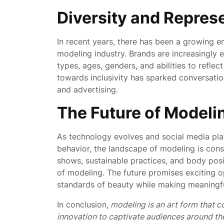
Diversity and Repres
In recent years, there has been a growing e
modeling industry. Brands are increasingly 
types, ages, genders, and abilities to reflec
towards inclusivity has sparked conversati
and advertising.
The Future of Modeli
As technology evolves and social media pla
behavior, the landscape of modeling is const
shows, sustainable practices, and body posi
of modeling. The future promises exciting o
standards of beauty while making meaningful
In conclusion,
modeling is an art form that c
innovation to captivate audiences around th