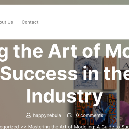
out Us
Contact
Posted On 10 October 2025
 the Art of M
 Success in th
Industry
happynebula
0 comments
egorized
>> Mastering the Art of Modeling: A Guide to Suc