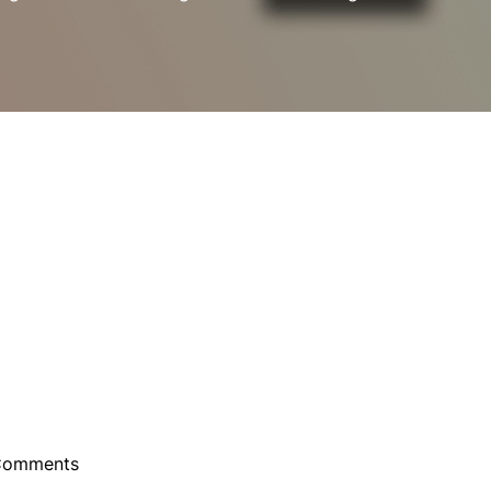
Comments
ebula