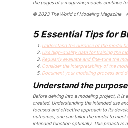
the pages of a magazine,
models continue to 
© 2023 The World of Modeling Magazine – A
5 Essential Tips for 
Understand the purpose of the model bef
Use high-quality data for training the mo
Regularly evaluate and fine-tune the mo
Consider the interpretability of the mode
Document your modeling process and de
Understand the purpose 
Before delving into a modeling project, it is
created. Understanding the intended use and
focused and effective approach to its develo
outcomes, one can tailor the model to meet sp
intended function optimally. This proactive