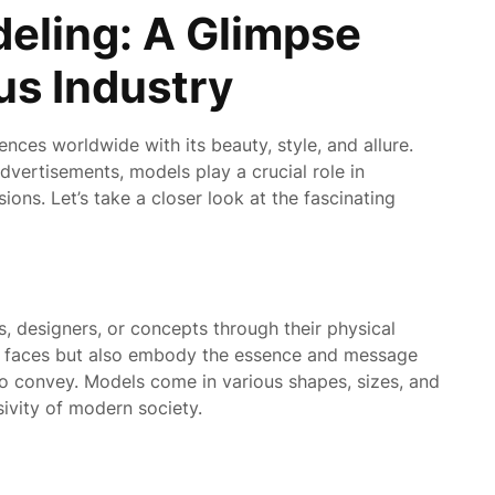
eling: A Glimpse
us Industry
ences worldwide with its beauty, style, and allure.
vertisements, models play a crucial role in
ions. Let’s take a closer look at the fascinating
, designers, or concepts through their physical
t faces but also embody the essence and message
to convey. Models come in various shapes, sizes, and
usivity of modern society.