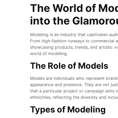
October
The World of Mod
2025
into the Glamoro
Modeling is an industry that captivates audi
From high-fashion runways to commercial ad
showcasing products, trends, and artistic vis
world of modeling.
The Role of Models
Models are individuals who represent brands
appearance and presence. They are not jus
that a particular project or campaign aims 
ethnicities, reflecting the diversity and incl
Types of Modeling