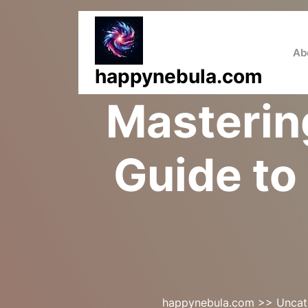
Skip
to
content
Ab
happynebula.com
Mastering
Guide to
happynebula.com
>>
Uncat