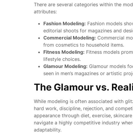
There are several categories within the mode
attributes:
Fashion Modeling:
Fashion models show
editorial shoots for magazines and desi
Commercial Modeling:
Commercial mode
from cosmetics to household items.
Fitness Modeling:
Fitness models promo
lifestyle choices.
Glamour Modeling:
Glamour models focu
seen in men’s magazines or artistic proj
The Glamour vs. Real
While modeling is often associated with gli
hard work, discipline, rejection, and compet
appearance through diet, exercise, skincare
navigate a highly competitive industry where
adaptability.