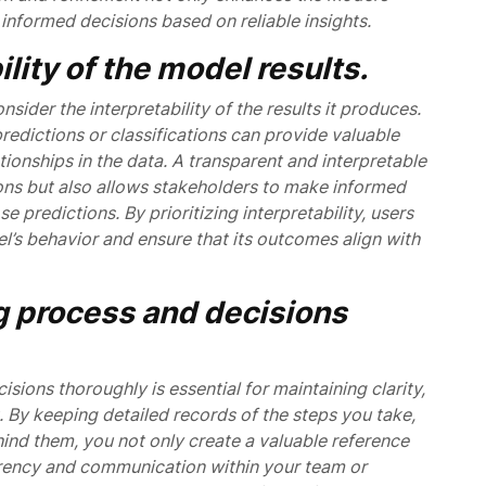
nformed decisions based on reliable insights.
lity of the model results.
nsider the interpretability of the results it produces.
redictions or classifications can provide valuable
ationships in the data. A transparent and interpretable
ions but also allows stakeholders to make informed
 predictions. By prioritizing interpretability, users
’s behavior and ensure that its outcomes align with
 process and decisions
ons thoroughly is essential for maintaining clarity,
. By keeping detailed records of the steps you take,
ind them, you not only create a valuable reference
parency and communication within your team or