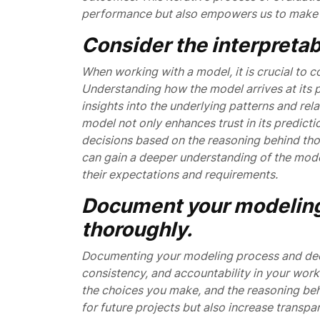
performance but also empowers us to make i
Consider the interpretabi
When working with a model, it is crucial to co
Understanding how the model arrives at its p
insights into the underlying patterns and rel
model not only enhances trust in its predict
decisions based on the reasoning behind those
can gain a deeper understanding of the model
their expectations and requirements.
Document your modeling
thoroughly.
Documenting your modeling process and decisi
consistency, and accountability in your work
the choices you make, and the reasoning beh
for future projects but also increase trans