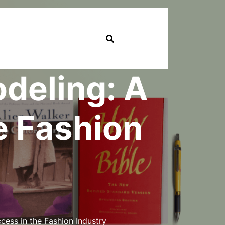
odeling: A
e Fashion
cess in the Fashion Industry