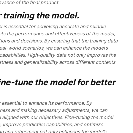
evance of the final product.
 training the model.
l is essential for achieving accurate and reliable
pacts the performance and effectiveness of the model,
tions and decisions. By ensuring that the training data
 real-world scenarios, we can enhance the model’s
capabilities. High-quality data not only improves the
tness and generalizability across different contexts
ine-tune the model for better
s essential to enhance its performance. By
veness and making necessary adjustments, we can
nd aligned with our objectives. Fine-tuning the model
, improve predictive capabilities, and optimize
ion and refinement not only enhances the model’s