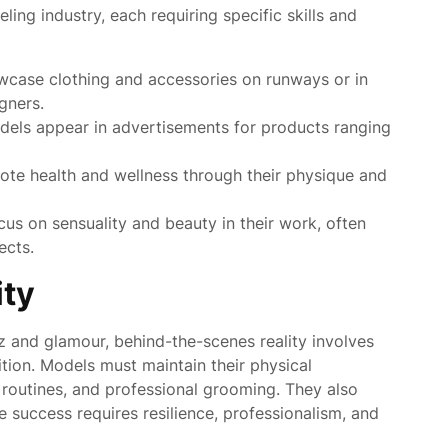
ling industry, each requiring specific skills and
case clothing and accessories on runways or in
gners.
ls appear in advertisements for products ranging
te health and wellness through their physique and
s on sensuality and beauty in their work, often
ects.
ity
tz and glamour, behind-the-scenes reality involves
ition. Models must maintain their physical
 routines, and professional grooming. They also
 success requires resilience, professionalism, and