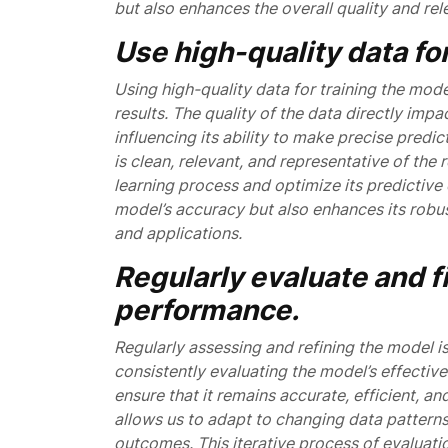
but also enhances the overall quality and rel
Use high-quality data for
Using high-quality data for training the mode
results. The quality of the data directly im
influencing its ability to make precise predic
is clean, relevant, and representative of the
learning process and optimize its predictive 
model’s accuracy but also enhances its robus
and applications.
Regularly evaluate and f
performance.
Regularly assessing and refining the model i
consistently evaluating the model’s effecti
ensure that it remains accurate, efficient, a
allows us to adapt to changing data patterns
outcomes. This iterative process of evaluat