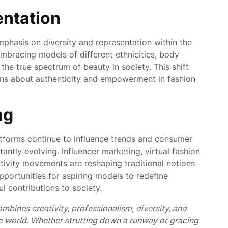
entation
mphasis on diversity and representation within the
embracing models of different ethnicities, body
t the true spectrum of beauty in society. This shift
ons about authenticity and empowerment in fashion
ng
tforms continue to influence trends and consumer
antly evolving. Influencer marketing, virtual fashion
tivity movements are reshaping traditional notions
pportunities for aspiring models to redefine
 contributions to society.
ombines creativity,
professionalism,
diversity,
and
e world. Whether strutting down a runway or gracing