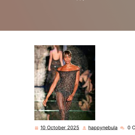
10 October 2025
happynebula
0 
10
happyn