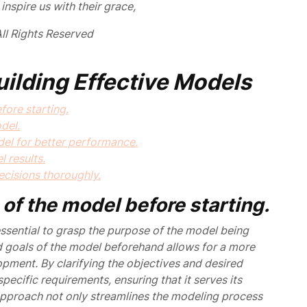
inspire us with their grace,
ll Rights Reserved
Building Effective Models
ore starting.
del.
del for better performance.
l results.
cisions thoroughly.
of the model before starting.
 essential to grasp the purpose of the model being
 goals of the model beforehand allows for a more
pment. By clarifying the objectives and desired
ecific requirements, ensuring that it serves its
 approach not only streamlines the modeling process